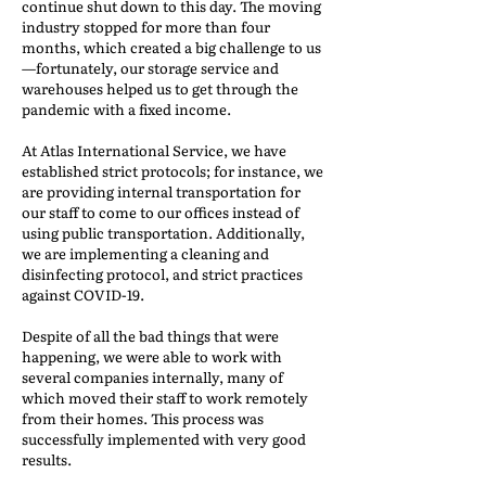
continue shut down to this day. The moving
industry stopped for more than four
months, which created a big challenge to us
—fortunately, our storage service and
warehouses helped us to get through the
pandemic with a fixed income.
At Atlas International Service, we have
established strict protocols; for instance, we
are providing internal transportation for
our staff to come to our offices instead of
using public transportation. Additionally,
we are implementing a cleaning and
disinfecting protocol, and strict practices
against COVID-19.
Despite of all the bad things that were
happening, we were able to work with
several companies internally, many of
which moved their staff to work remotely
from their homes. This process was
successfully implemented with very good
results.