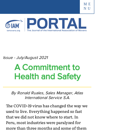
ME
NU
Issue - July/August 2021
A Commitment to
Health and Safety
By Ronald Ruales, Sales Manager, Atlas
International Service S.A.
The COVID-19 virus has changed the way we
used to live. Everything happened so fast
that we did not know where to start. In
Peru, most industries were paralyzed for
more than three months and some of them