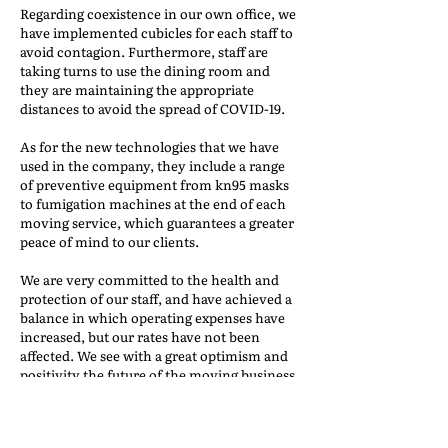
Regarding coexistence in our own office, we
have implemented cubicles for each staff to
avoid contagion. Furthermore, staff are
taking turns to use the dining room and
they are maintaining the appropriate
distances to avoid the spread of COVID-19.
As for the new technologies that we have
used in the company, they include a range
of preventive equipment from kn95 masks
to fumigation machines at the end of each
moving service, which guarantees a greater
peace of mind to our clients.
We are very committed to the health and
protection of our staff, and have achieved a
balance in which operating expenses have
increased, but our rates have not been
affected. We see with a great optimism and
positivity the future of the moving business.
THE CHALLENGE OF
CHANGE, A COMMUNITY