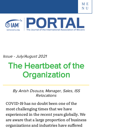
ME
NU
Issue - July/August 2021
The Heartbeat of the
Organization
By Anish Dsouza, Manager, Sales, ISS
Relocations
COVID-19 has no doubt been one of the
most challenging times that we have
experienced in the recent years globally. We
are aware that a large proportion of business
organizations and industries have suffered