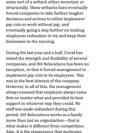
some sort of a setback either monetary or
structurally. These setbacks have eventually
forced companies to take further tougher
decisions and actions to either implement
pay cuts or work without pay, and
eventually going a step further on making
employees redundant to try and keep their
businesses in the running.
During the last year and a half, Covid has
tested the strength and flexibility of several
companies, and ISS Relocations has been no
exception, in that it forced management to
implement pay cuts to its employees. This
was in the best interest of the company.
However, in all of this, the management
always ensured that employee always came
first no matter what and provided its best
support in whatever way they could. No
staff was made redundant during this
period. ISS Relocations works as a family
more than just an organization—that is
what makes it different from competition.
Also, it is the reassurance that motivates