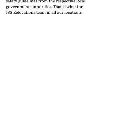
safety guidelines from the respective local
government authorities. That is what the
ISS Relocations team in all our locations
excelled in. Customers have heaped well-
deserved and much-appreciated praise on
all our heroes.
THE CHALLENGE OF
CHANGE, A COMMUNITY
TRANSFORMED
Back to the IAM Website
Contact Us
International Association of Movers
1600 Duke Street, Suite 440
Alexandria, VA 22314
USA
P: 703-317-9950 F: 703-317-9960