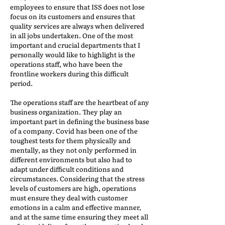
employees to ensure that ISS does not lose
focus on its customers and ensures that
quality services are always when delivered
in all jobs undertaken. One of the most
important and crucial departments that I
personally would like to highlight is the
operations staff, who have been the
frontline workers during this difficult
period.
The operations staff are the heartbeat of any
business organization. They play an
important part in defining the business base
of a company. Covid has been one of the
toughest tests for them physically and
mentally, as they not only performed in
different environments but also had to
adapt under difficult conditions and
circumstances. Considering that the stress
levels of customers are high, operations
must ensure they deal with customer
emotions in a calm and effective manner,
and at the same time ensuring they meet all