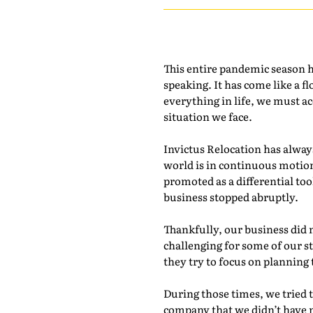
This entire pandemic season h
speaking. It has come like a f
everything in life, we must ac
situation we face.
Invictus Relocation has alway
world is in continuous motio
promoted as a differential t
business stopped abruptly.
Thankfully, our business did
challenging for some of our 
they try to focus on planning
During those times, we tried 
company that we didn’t have 