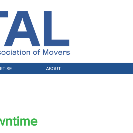
RTISE
ABOUT
NSFORMED
wntime