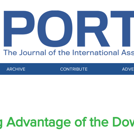
ARCHIVE
CONTRIBUTE
ADVE
LENGE OF CHANGE, A COMMUNITY TRA
g Advantage of the Do