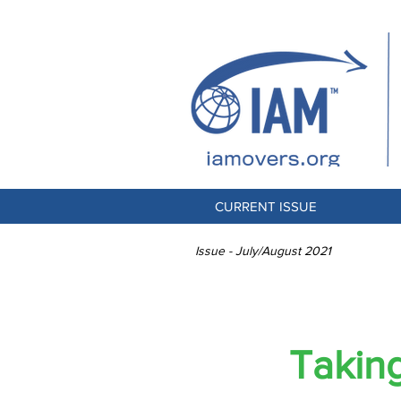
CURRENT ISSUE
Issue - July/August 2021
THE CHAL
Takin