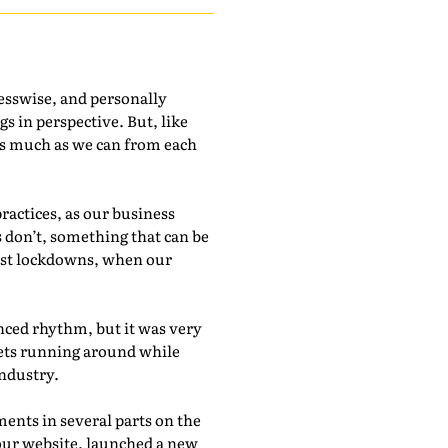
esswise, and personally
gs in perspective. But, like
n as much as we can from each
actices, as our business
 don’t, something that can be
irst lockdowns, when our
nced rhythm, but it was very
pets running around while
industry.
ents in several parts on the
our website, launched a new