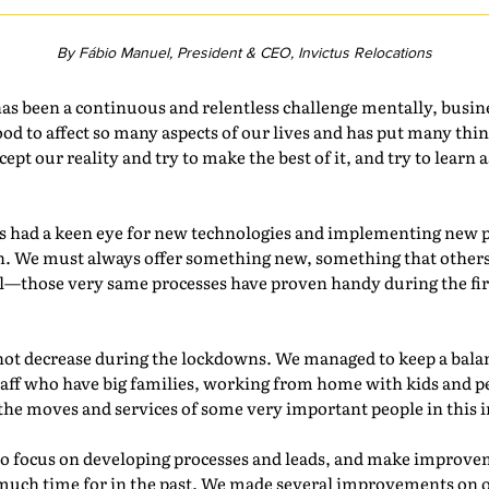
By Fábio Manuel, President & CEO, Invictus Relocations
as been a continuous and relentless challenge mentally, busin
lood to affect so many aspects of our lives and has put many thin
cept our reality and try to make the best of it, and try to lear
s had a keen eye for new technologies and implementing new pr
n. We must always offer something new, something that others
ool—those very same processes have proven handy during the f
 not decrease during the lockdowns. We managed to keep a bala
staff who have big families, working from home with kids and 
 the moves and services of some very important people in this 
to focus on developing processes and leads, and make improvem
much time for in the past. We made several improvements on 