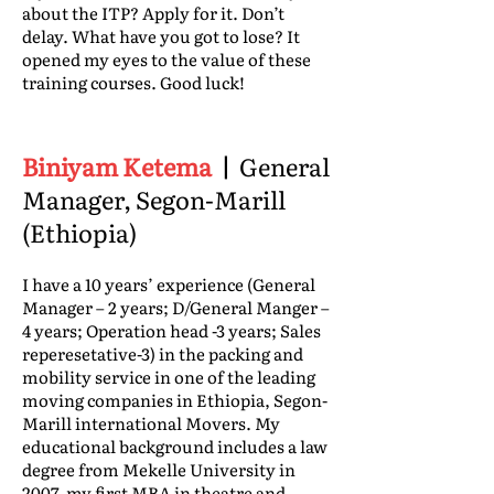
about the ITP? Apply for it. Don’t
delay. What have you got to lose? It
opened my eyes to the value of these
training courses. Good luck!
Biniyam Ketema
|
General
Manager, Segon-Marill
(Ethiopia)
I have a 10 years’ experience (General
Manager – 2 years; D/General Manger –
4 years; Operation head -3 years; Sales
reperesetative-3) in the packing and
mobility service in one of the leading
moving companies in Ethiopia, Segon-
Marill international Movers. My
educational background includes a law
degree from Mekelle University in
2007, my first MBA in theatre and