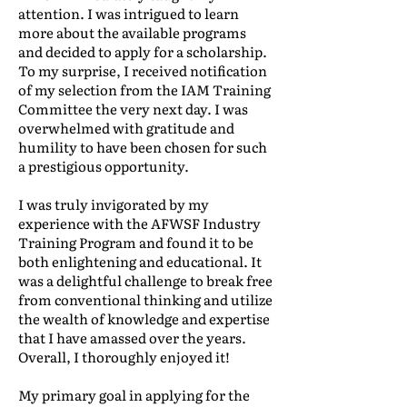
attention. I was intrigued to learn
more about the available programs
and decided to apply for a scholarship.
To my surprise, I received notification
of my selection from the IAM Training
Committee the very next day. I was
overwhelmed with gratitude and
humility to have been chosen for such
a prestigious opportunity.
I was truly invigorated by my
experience with the AFWSF Industry
Training Program and found it to be
both enlightening and educational. It
was a delightful challenge to break free
from conventional thinking and utilize
the wealth of knowledge and expertise
that I have amassed over the years.
Overall, I thoroughly enjoyed it!
My primary goal in applying for the