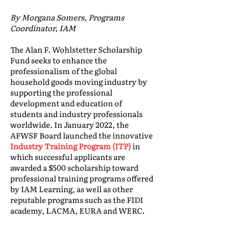
By Morgana Somers, Programs
Coordinator, IAM
The Alan F. Wohlstetter Scholarship
Fund seeks to enhance the
professionalism of the global
household goods moving industry by
supporting the professional
development and education of
students and industry professionals
worldwide. In January 2022, the
AFWSF Board launched the innovative
Industry Training Program (ITP)
in
which successful applicants are
awarded a $500 scholarship toward
professional training programs offered
by IAM Learning, as well as other
reputable programs such as the FIDI
academy, LACMA, EURA and WERC.