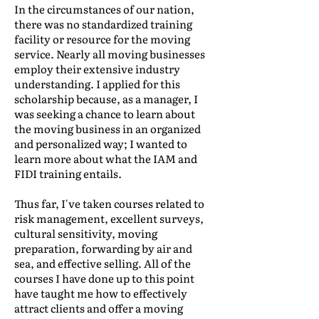
In the circumstances of our nation,
there was no standardized training
facility or resource for the moving
service. Nearly all moving businesses
employ their extensive industry
understanding. I applied for this
scholarship because, as a manager, I
was seeking a chance to learn about
the moving business in an organized
and personalized way; I wanted to
learn more about what the IAM and
FIDI training entails.
Thus far, I've taken courses related to
risk management, excellent surveys,
cultural sensitivity, moving
preparation, forwarding by air and
sea, and effective selling. All of the
courses I have done up to this point
have taught me how to effectively
attract clients and offer a moving