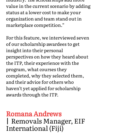
value in the current scenario by adding
status at a lower cost to make your
organization and team stand out in
marketplace competition.”
For this feature, we interviewed seven
of our scholarship awardees to get
insight into their personal
perspectives on how they heard about
the ITP, their experience with the
program, what courses they
completed, why they selected them,
and their advice for others who
haven’t yet applied for scholarship
awards through the ITP.
Romana Andrews
|
Removals Manager, EIF
International (Fiji)