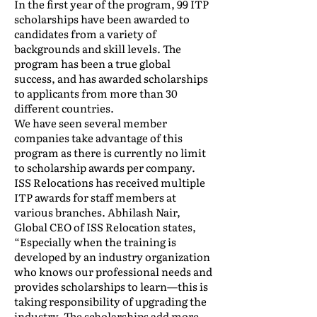
In the first year of the program, 99 ITP
scholarships have been awarded to
candidates from a variety of
backgrounds and skill levels. The
program has been a true global
success, and has awarded scholarships
to applicants from more than 30
different countries.
We have seen several member
companies take advantage of this
program as there is currently no limit
to scholarship awards per company.
ISS Relocations has received multiple
ITP awards for staff members at
various branches. Abhilash Nair,
Global CEO of ISS Relocation states,
“Especially when the training is
developed by an industry organization
who knows our professional needs and
provides scholarships to learn—this is
taking responsibility of upgrading the
industry. The scholarships add more