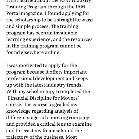
Training Program through the IAM
Portal magazine. I found applying for
the scholarship to be a straightforward
and simple process. The training
program has been an invaluable
learning experience, and the resources
in the training program cannot be
found elsewhere online.
I was motivated to apply for the
program because it offers important
professional development and keeps
up with the latest industry trends.
With my scholarship, I completed the
‘Financial Discipline for Movers’
course. The course upgraded my
knowledge regarding analysis of
different stages of a moving company
and provided a critical lens to examine
and forecast my financials and the
trajectory of the business. Most