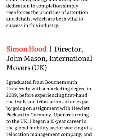
dedication to completion simply
reenforces the priorities of attention
and details, which are both vital to
success in this industry.
Simon Hood
|
Director,
John Mason, International
Movers (UK)
I graduated from Bournemouth
University with a marketing degree in
2009, before experiencing first-hand
the trails and tribulations of an expat
by going on assignment with Hewlett
Packard in Germany. Upon returning
to the UK, I began a 15-year career in
the global mobility sector working at a
relocation management company, and