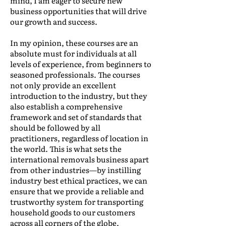
mind, I am eager to secure new
business opportunities that will drive
our growth and success.
In my opinion, these courses are an
absolute must for individuals at all
levels of experience, from beginners to
seasoned professionals. The courses
not only provide an excellent
introduction to the industry, but they
also establish a comprehensive
framework and set of standards that
should be followed by all
practitioners, regardless of location in
the world. This is what sets the
international removals business apart
from other industries—by instilling
industry best ethical practices, we can
ensure that we provide a reliable and
trustworthy system for transporting
household goods to our customers
across all corners of the globe.