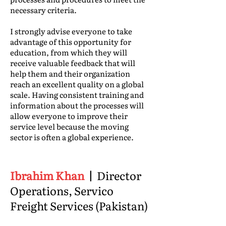
necessary criteria.
I strongly advise everyone to take
advantage of this opportunity for
education, from which they will
receive valuable feedback that will
help them and their organization
reach an excellent quality on a global
scale. Having consistent training and
information about the processes will
allow everyone to improve their
service level because the moving
sector is often a global experience.
Ibrahim Khan
|
Director
Operations, Servico
Freight Services (Pakistan)