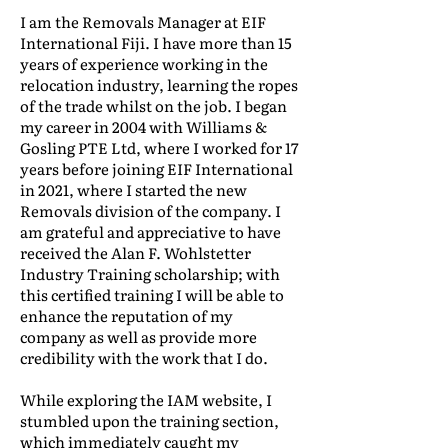
I am the Removals Manager at EIF
International Fiji. I have more than 15
years of experience working in the
relocation industry, learning the ropes
of the trade whilst on the job. I began
my career in 2004 with Williams &
Gosling PTE Ltd, where I worked for 17
years before joining EIF International
in 2021, where I started the new
Removals division of the company. I
am grateful and appreciative to have
received the Alan F. Wohlstetter
Industry Training scholarship; with
this certified training I will be able to
enhance the reputation of my
company as well as provide more
credibility with the work that I do.
While exploring the IAM website, I
stumbled upon the training section,
which immediately caught my