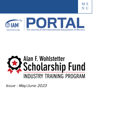
ME
NU
Issue - May/June 2023
The Impact of the
Innovative
Industry Training
Program Scholarship