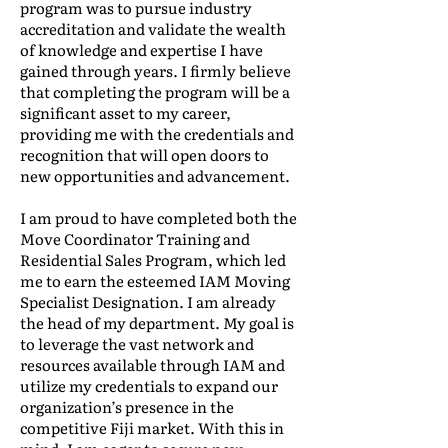
program was to pursue industry
accreditation and validate the wealth
of knowledge and expertise I have
gained through years. I firmly believe
that completing the program will be a
significant asset to my career,
providing me with the credentials and
recognition that will open doors to
new opportunities and advancement.
I am proud to have completed both the
Move Coordinator Training and
Residential Sales Program, which led
me to earn the esteemed IAM Moving
Specialist Designation. I am already
the head of my department. My goal is
to leverage the vast network and
resources available through IAM and
utilize my credentials to expand our
organization’s presence in the
competitive Fiji market. With this in