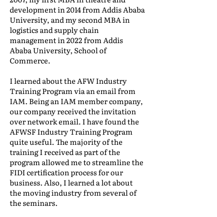
development in 2014 from Addis Ababa
University, and my second MBA in
logistics and supply chain
management in 2022 from Addis
Ababa University, School of
Commerce.
I learned about the AFW Industry
Training Program via an email from
IAM. Being an IAM member company,
our company received the invitation
over network email. I have found the
AFWSF Industry Training Program
quite useful. The majority of the
training I received as part of the
program allowed me to streamline the
FIDI certification process for our
business. Also, I learned a lot about
the moving industry from several of
the seminars.