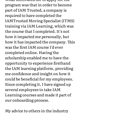
program was that in order to become
part of IAM Trusted, a company is
required to have completed the
IAMTrusted Moving Specialist (ITMS)
training via IAM Learning, which was
the course that I completed. It’s not
how it impacted me personally, but
how it has impacted the company. This
was the first IAM course I’d ever
completed online. Having the
scholarship enabled me to have the
opportunity to experience firsthand
the IAM learning platform, providing
me confidence and insight on how it
could be beneficial for my employees.
Since completing it, I have signed up
several employees to take IAM
Learning courses and made it part of
our onboarding process.
My advice to others in the industry