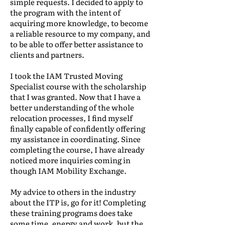
simple requests. I decided to apply to
the program with the intent of
acquiring more knowledge, to become
a reliable resource to my company, and
to be able to offer better assistance to
clients and partners.
I took the IAM Trusted Moving
Specialist course with the scholarship
that I was granted. Now that I have a
better understanding of the whole
relocation processes, I find myself
finally capable of confidently offering
my assistance in coordinating. Since
completing the course, I have already
noticed more inquiries coming in
though IAM Mobility Exchange.
My advice to others in the industry
about the ITP is, go for it! Completing
these training programs does take
some time, energy and work, but the