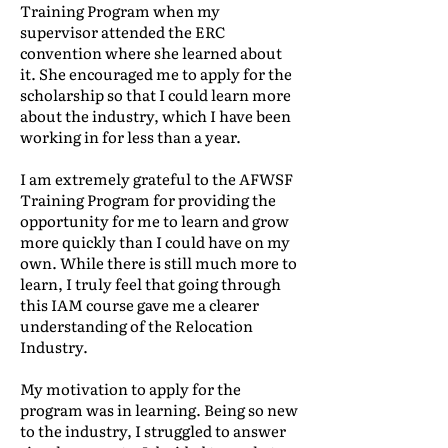
Training Program when my
supervisor attended the ERC
convention where she learned about
it. She encouraged me to apply for the
scholarship so that I could learn more
about the industry, which I have been
working in for less than a year.
I am extremely grateful to the AFWSF
Training Program for providing the
opportunity for me to learn and grow
more quickly than I could have on my
own. While there is still much more to
learn, I truly feel that going through
this IAM course gave me a clearer
understanding of the Relocation
Industry.
My motivation to apply for the
program was in learning. Being so new
to the industry, I struggled to answer