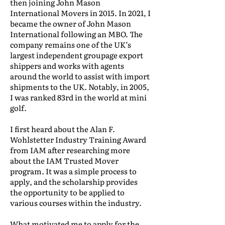
then joining John Mason
International Movers in 2015. In 2021, I
became the owner of John Mason
International following an MBO. The
company remains one of the UK’s
largest independent groupage export
shippers and works with agents
around the world to assist with import
shipments to the UK. Notably, in 2005,
I was ranked 83rd in the world at mini
golf.
I first heard about the Alan F.
Wohlstetter Industry Training Award
from IAM after researching more
about the IAM Trusted Mover
program. It was a simple process to
apply, and the scholarship provides
the opportunity to be applied to
various courses within the industry.
What motivated me to apply for the