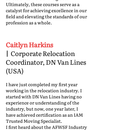
Ultimately, these courses serve as a
catalyst for achieving excellence in our
field and elevating the standards of our
profession as a whole.
Caitlyn Harkins
|
Corporate Relocation
Coordinator, DN Van Lines
(USA)
I have just completed my first year
working in the relocation industry. I
started with DN Van Lines having no
experience or understanding of the
industry, but now, one year later, I
have achieved certification as an IAM
Trusted Moving Specialist.
I first heard about the AFWSF Industry