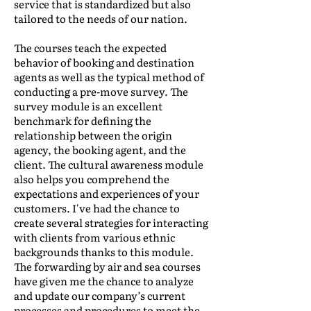
service that is standardized but also
tailored to the needs of our nation.
The courses teach the expected
behavior of booking and destination
agents as well as the typical method of
conducting a pre-move survey. The
survey module is an excellent
benchmark for defining the
relationship between the origin
agency, the booking agent, and the
client. The cultural awareness module
also helps you comprehend the
expectations and experiences of your
customers. I've had the chance to
create several strategies for interacting
with clients from various ethnic
backgrounds thanks to this module.
The forwarding by air and sea courses
have given me the chance to analyze
and update our company’s current
processes and procedures to meet the