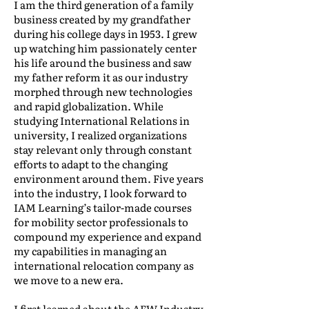
I am the third generation of a family
business created by my grandfather
during his college days in 1953. I grew
up watching him passionately center
his life around the business and saw
my father reform it as our industry
morphed through new technologies
and rapid globalization. While
studying International Relations in
university, I realized organizations
stay relevant only through constant
efforts to adapt to the changing
environment around them. Five years
into the industry, I look forward to
IAM Learning’s tailor-made courses
for mobility sector professionals to
compound my experience and expand
my capabilities in managing an
international relocation company as
we move to a new era.
I first learned about the AFW Industry