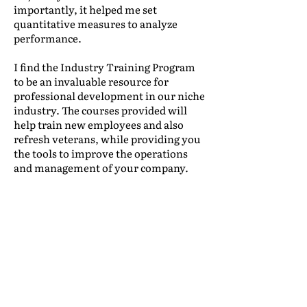
importantly, it helped me set
quantitative measures to analyze
performance.
I find the Industry Training Program
to be an invaluable resource for
professional development in our niche
industry. The courses provided will
help train new employees and also
refresh veterans, while providing you
the tools to improve the operations
and management of your company.
Leonidas Lacayo
|
International Traffic,
Mudanzas International
(Honduras)