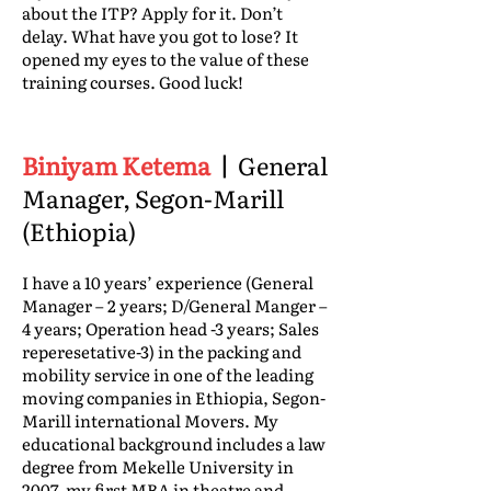
about the ITP? Apply for it. Don’t
delay. What have you got to lose? It
opened my eyes to the value of these
training courses. Good luck!
Biniyam Ketema
|
General
Manager, Segon-Marill
(Ethiopia)
I have a 10 years’ experience (General
Manager – 2 years; D/General Manger –
4 years; Operation head -3 years; Sales
reperesetative-3) in the packing and
mobility service in one of the leading
moving companies in Ethiopia, Segon-
Marill international Movers. My
educational background includes a law
degree from Mekelle University in
2007, my first MBA in theatre and