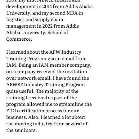
development in 2014 from Addis Ababa
University, and my second MBA in
logistics and supply chain
management in 2022 from Addis
Ababa University, School of
Commerce.
I learned about the AFW Industry
Training Program via an email from
IAM. Being an IAM member company,
our company received the invitation
over network email. I have found the
AFWSF Industry Training Program
quite useful. The majority of the
training I received as part of the
program allowed me to streamline the
FIDI certification process for our
business. Also, I learned a lot about
the moving industry from several of
the seminars.