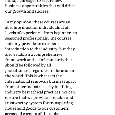
mind, I am eager to secure new
business opportunities that will drive
our growth and success.
In my opinion, these courses are an
absolute must for individuals at all
levels of experience, from beginners to
seasoned professionals. The courses
not only provide an excellent
introduction to the industry, but they
also establish a comprehensive
framework and set of standards that
should be followed by all
practitioners, regardless of location in
the world. This is what sets the
international removals business apart
from other industries—by instilling
industry best ethical practices, we can
ensure that we provide a reliable and
trustworthy system for transporting
household goods to our customers
across all corners of the globe.