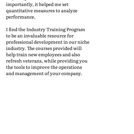
importantly, it helped me set
quantitative measures to analyze
performance.
I find the Industry Training Program
to be an invaluable resource for
professional development in our niche
industry. The courses provided will
help train new employees and also
refresh veterans, while providing you
the tools to improve the operations
and management of your company.
Leonidas Lacayo
|
International Traffic,
Mudanzas International
(Honduras)