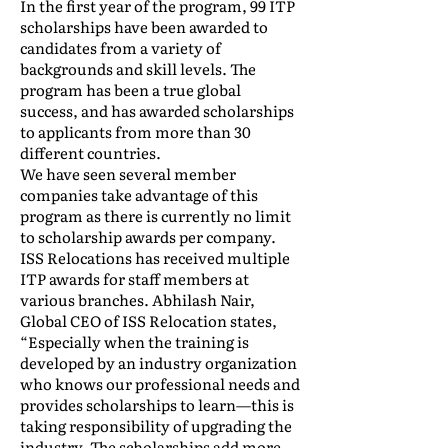
In the first year of the program, 99 ITP
scholarships have been awarded to
candidates from a variety of
backgrounds and skill levels. The
program has been a true global
success, and has awarded scholarships
to applicants from more than 30
different countries.
We have seen several member
companies take advantage of this
program as there is currently no limit
to scholarship awards per company.
ISS Relocations has received multiple
ITP awards for staff members at
various branches. Abhilash Nair,
Global CEO of ISS Relocation states,
“Especially when the training is
developed by an industry organization
who knows our professional needs and
provides scholarships to learn—this is
taking responsibility of upgrading the
industry. The scholarships add more