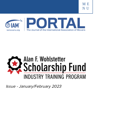
ME
NU
Issue - January/February 2023
The Impact of the
Innovative
Industry Training
Program Scholarship