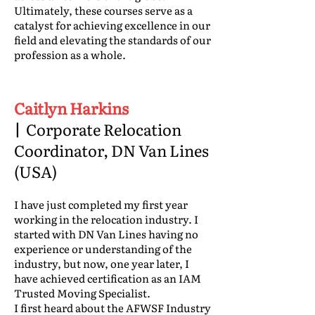
Ultimately, these courses serve as a
catalyst for achieving excellence in our
field and elevating the standards of our
profession as a whole.
Caitlyn Harkins
|
Corporate Relocation
Coordinator, DN Van Lines
(USA)
I have just completed my first year
working in the relocation industry. I
started with DN Van Lines having no
experience or understanding of the
industry, but now, one year later, I
have achieved certification as an IAM
Trusted Moving Specialist.
I first heard about the AFWSF Industry