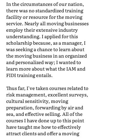
In the circumstances of our nation,
there was no standardized training
facility or resource for the moving
service. Nearly all moving businesses
employ their extensive industry
understanding. I applied for this
scholarship because, as a manager, I
was seeking a chance to learn about
the moving business in an organized
and personalized way; I wanted to
learn more about what the IAM and
FIDI training entails.
Thus far, I've taken courses related to
risk management, excellent surveys,
cultural sensitivity, moving
preparation, forwarding by air and
sea, and effective selling. All of the
courses I have done up to this point
have taught me how to effectively
attract clients and offer a moving