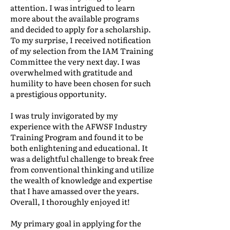
attention. I was intrigued to learn
more about the available programs
and decided to apply for a scholarship.
To my surprise, I received notification
of my selection from the IAM Training
Committee the very next day. I was
overwhelmed with gratitude and
humility to have been chosen for such
a prestigious opportunity.
I was truly invigorated by my
experience with the AFWSF Industry
Training Program and found it to be
both enlightening and educational. It
was a delightful challenge to break free
from conventional thinking and utilize
the wealth of knowledge and expertise
that I have amassed over the years.
Overall, I thoroughly enjoyed it!
My primary goal in applying for the