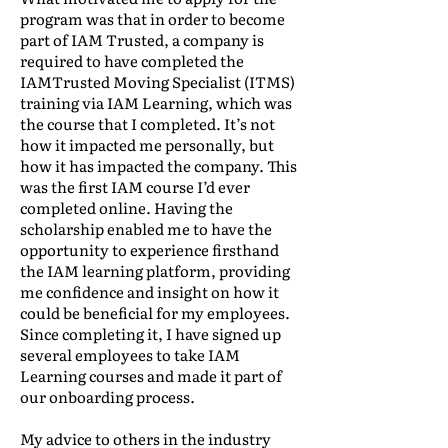
program was that in order to become
part of IAM Trusted, a company is
required to have completed the
IAMTrusted Moving Specialist (ITMS)
training via IAM Learning, which was
the course that I completed. It’s not
how it impacted me personally, but
how it has impacted the company. This
was the first IAM course I’d ever
completed online. Having the
scholarship enabled me to have the
opportunity to experience firsthand
the IAM learning platform, providing
me confidence and insight on how it
could be beneficial for my employees.
Since completing it, I have signed up
several employees to take IAM
Learning courses and made it part of
our onboarding process.
My advice to others in the industry