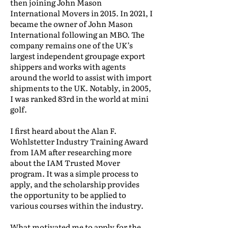
then joining John Mason
International Movers in 2015. In 2021, I
became the owner of John Mason
International following an MBO. The
company remains one of the UK’s
largest independent groupage export
shippers and works with agents
around the world to assist with import
shipments to the UK. Notably, in 2005,
I was ranked 83rd in the world at mini
golf.
I first heard about the Alan F.
Wohlstetter Industry Training Award
from IAM after researching more
about the IAM Trusted Mover
program. It was a simple process to
apply, and the scholarship provides
the opportunity to be applied to
various courses within the industry.
What motivated me to apply for the