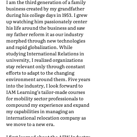
I am the third generation of a family
business created by my grandfather
during his college days in 1953. I grew
up watching him passionately center
his life around the business and saw
my father reform it as our industry
morphed through new technologies
and rapid globalization. While
studying International Relations in
university, I realized organizations
stay relevant only through constant
efforts to adapt to the changing
environment around them. Five years
into the industry, I look forward to
IAM Learning’s tailor-made courses
for mobility sector professionals to
compound my experience and expand
my capabilities in managing an
international relocation company as
we move to a new era.
I first learned about the AFW Industry