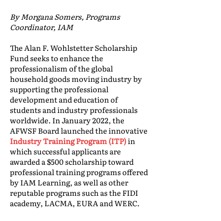
By Morgana Somers, Programs
Coordinator, IAM
The Alan F. Wohlstetter Scholarship
Fund seeks to enhance the
professionalism of the global
household goods moving industry by
supporting the professional
development and education of
students and industry professionals
worldwide. In January 2022, the
AFWSF Board launched the innovative
Industry Training Program (ITP)
in
which successful applicants are
awarded a $500 scholarship toward
professional training programs offered
by IAM Learning, as well as other
reputable programs such as the FIDI
academy, LACMA, EURA and WERC.