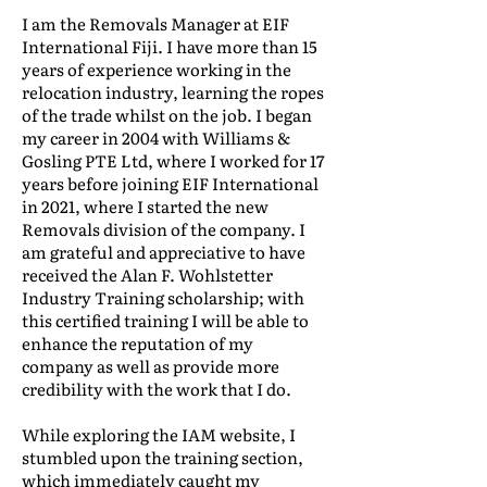
I am the Removals Manager at EIF
International Fiji. I have more than 15
years of experience working in the
relocation industry, learning the ropes
of the trade whilst on the job. I began
my career in 2004 with Williams &
Gosling PTE Ltd, where I worked for 17
years before joining EIF International
in 2021, where I started the new
Removals division of the company. I
am grateful and appreciative to have
received the Alan F. Wohlstetter
Industry Training scholarship; with
this certified training I will be able to
enhance the reputation of my
company as well as provide more
credibility with the work that I do.
While exploring the IAM website, I
stumbled upon the training section,
which immediately caught my