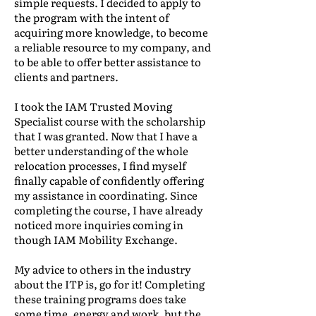
simple requests. I decided to apply to
the program with the intent of
acquiring more knowledge, to become
a reliable resource to my company, and
to be able to offer better assistance to
clients and partners.
I took the IAM Trusted Moving
Specialist course with the scholarship
that I was granted. Now that I have a
better understanding of the whole
relocation processes, I find myself
finally capable of confidently offering
my assistance in coordinating. Since
completing the course, I have already
noticed more inquiries coming in
though IAM Mobility Exchange.
My advice to others in the industry
about the ITP is, go for it! Completing
these training programs does take
some time, energy and work, but the