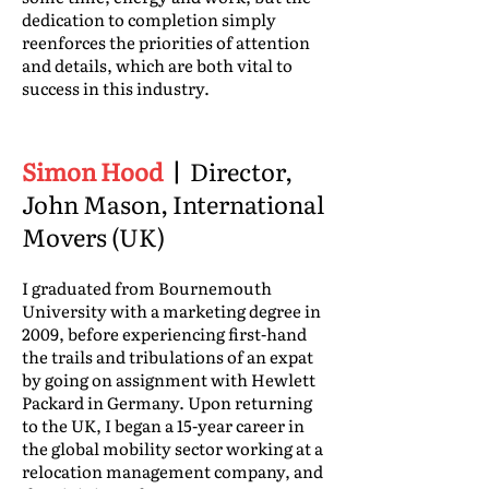
dedication to completion simply
reenforces the priorities of attention
and details, which are both vital to
success in this industry.
Simon Hood
|
Director,
John Mason, International
Movers (UK)
I graduated from Bournemouth
University with a marketing degree in
2009, before experiencing first-hand
the trails and tribulations of an expat
by going on assignment with Hewlett
Packard in Germany. Upon returning
to the UK, I began a 15-year career in
the global mobility sector working at a
relocation management company, and