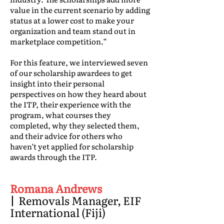
value in the current scenario by adding
status at a lower cost to make your
organization and team stand out in
marketplace competition.”
For this feature, we interviewed seven
of our scholarship awardees to get
insight into their personal
perspectives on how they heard about
the ITP, their experience with the
program, what courses they
completed, why they selected them,
and their advice for others who
haven’t yet applied for scholarship
awards through the ITP.
Romana Andrews
|
Removals Manager, EIF
International (Fiji)