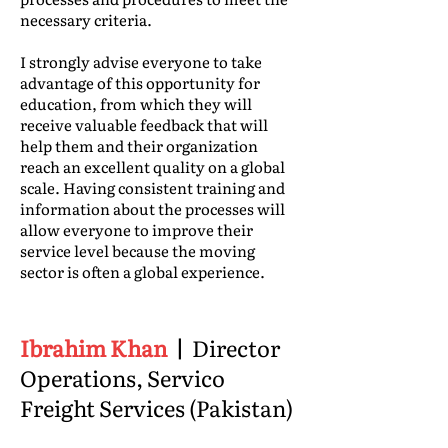
necessary criteria.
I strongly advise everyone to take
advantage of this opportunity for
education, from which they will
receive valuable feedback that will
help them and their organization
reach an excellent quality on a global
scale. Having consistent training and
information about the processes will
allow everyone to improve their
service level because the moving
sector is often a global experience.
Ibrahim Khan
|
Director
Operations, Servico
Freight Services (Pakistan)