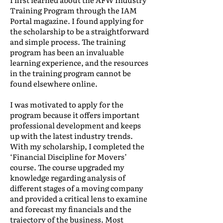
Training Program through the IAM
Portal magazine. I found applying for
the scholarship to be a straightforward
and simple process. The training
program has been an invaluable
learning experience, and the resources
in the training program cannot be
found elsewhere online.
I was motivated to apply for the
program because it offers important
professional development and keeps
up with the latest industry trends.
With my scholarship, I completed the
‘Financial Discipline for Movers’
course. The course upgraded my
knowledge regarding analysis of
different stages of a moving company
and provided a critical lens to examine
and forecast my financials and the
trajectory of the business. Most