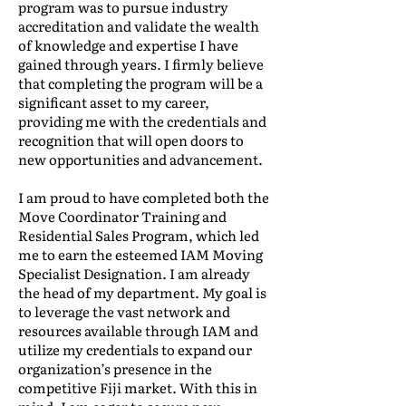
program was to pursue industry
accreditation and validate the wealth
of knowledge and expertise I have
gained through years. I firmly believe
that completing the program will be a
significant asset to my career,
providing me with the credentials and
recognition that will open doors to
new opportunities and advancement.
I am proud to have completed both the
Move Coordinator Training and
Residential Sales Program, which led
me to earn the esteemed IAM Moving
Specialist Designation. I am already
the head of my department. My goal is
to leverage the vast network and
resources available through IAM and
utilize my credentials to expand our
organization’s presence in the
competitive Fiji market. With this in