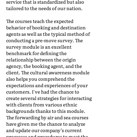
service that is standardized but also
tailored to the needs of our nation.
The courses teach the expected
behavior of booking and destination
agents as well as the typical method of
conducting a pre-move survey. The
survey module is an excellent
benchmark for defining the
relationship between the origin
agency, the booking agent, and the
client. The cultural awareness module
also helps you comprehend the
expectations and experiences of your
customers. I've had the chance to
create several strategies for interacting
with clients from various ethnic
backgrounds thanks to this module.
The forwarding by air and sea courses
have given me the chance to analyze
and update our company’s current
processes and procedures to meet the