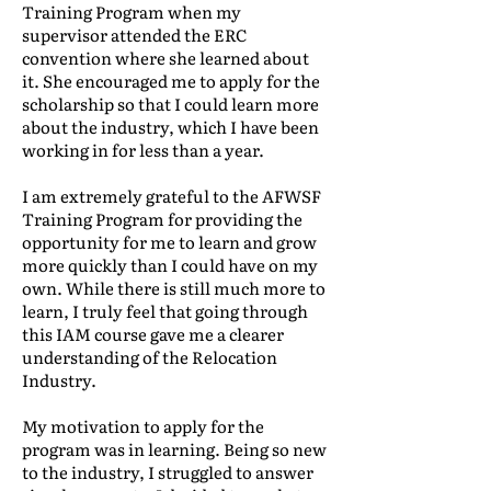
Training Program when my
supervisor attended the ERC
convention where she learned about
it. She encouraged me to apply for the
scholarship so that I could learn more
about the industry, which I have been
working in for less than a year.
I am extremely grateful to the AFWSF
Training Program for providing the
opportunity for me to learn and grow
more quickly than I could have on my
own. While there is still much more to
learn, I truly feel that going through
this IAM course gave me a clearer
understanding of the Relocation
Industry.
My motivation to apply for the
program was in learning. Being so new
to the industry, I struggled to answer