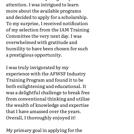
attention. I was intrigued to learn
more about the available programs
and decided to apply for a scholarship.
To my surprise, I received notification
of my selection from the IAM Training
Committee the very next day. I was
overwhelmed with gratitude and
humility to have been chosen for such
a prestigious opportunity.
I was truly invigorated by my
experience with the AFWSF Industry
Training Program and found it to be
both enlightening and educational. It
was a delightful challenge to break free
from conventional thinking and utilize
the wealth of knowledge and expertise
that I have amassed over the years.
Overall, I thoroughly enjoyed it!
My primary goal in applying for the