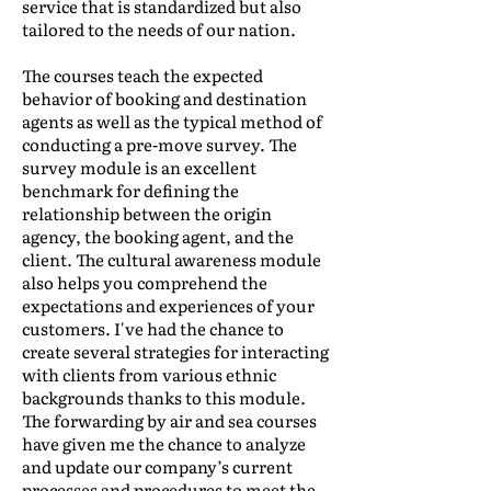
service that is standardized but also
tailored to the needs of our nation.
The courses teach the expected
behavior of booking and destination
agents as well as the typical method of
conducting a pre-move survey. The
survey module is an excellent
benchmark for defining the
relationship between the origin
agency, the booking agent, and the
client. The cultural awareness module
also helps you comprehend the
expectations and experiences of your
customers. I've had the chance to
create several strategies for interacting
with clients from various ethnic
backgrounds thanks to this module.
The forwarding by air and sea courses
have given me the chance to analyze
and update our company’s current
processes and procedures to meet the