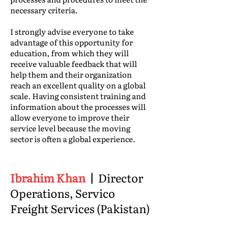
necessary criteria.
I strongly advise everyone to take
advantage of this opportunity for
education, from which they will
receive valuable feedback that will
help them and their organization
reach an excellent quality on a global
scale. Having consistent training and
information about the processes will
allow everyone to improve their
service level because the moving
sector is often a global experience.
Ibrahim Khan
|
Director
Operations, Servico
Freight Services (Pakistan)