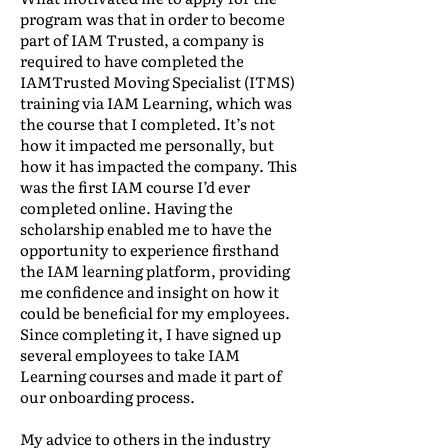
program was that in order to become
part of IAM Trusted, a company is
required to have completed the
IAMTrusted Moving Specialist (ITMS)
training via IAM Learning, which was
the course that I completed. It’s not
how it impacted me personally, but
how it has impacted the company. This
was the first IAM course I’d ever
completed online. Having the
scholarship enabled me to have the
opportunity to experience firsthand
the IAM learning platform, providing
me confidence and insight on how it
could be beneficial for my employees.
Since completing it, I have signed up
several employees to take IAM
Learning courses and made it part of
our onboarding process.
My advice to others in the industry