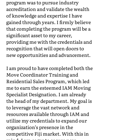
program was to pursue industry
accreditation and validate the wealth
of knowledge and expertise I have
gained through years. I firmly believe
that completing the program will be a
significant asset to my career,
providing me with the credentials and
recognition that will open doors to
new opportunities and advancement.
I am proud to have completed both the
Move Coordinator Training and
Residential Sales Program, which led
me to earn the esteemed IAM Moving
Specialist Designation. I am already
the head of my department. My goal is
to leverage the vast network and
resources available through IAM and
utilize my credentials to expand our
organization’s presence in the
competitive Fiji market. With this in