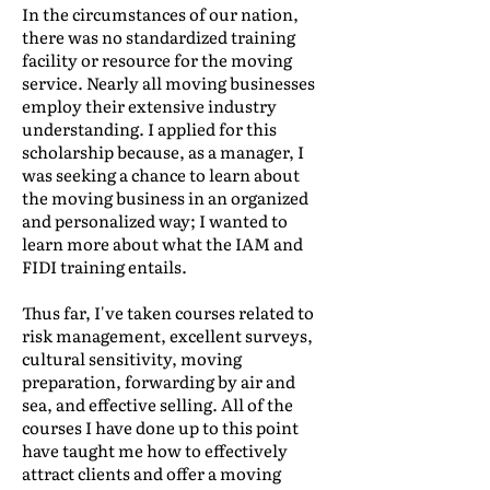
In the circumstances of our nation,
there was no standardized training
facility or resource for the moving
service. Nearly all moving businesses
employ their extensive industry
understanding. I applied for this
scholarship because, as a manager, I
was seeking a chance to learn about
the moving business in an organized
and personalized way; I wanted to
learn more about what the IAM and
FIDI training entails.
Thus far, I've taken courses related to
risk management, excellent surveys,
cultural sensitivity, moving
preparation, forwarding by air and
sea, and effective selling. All of the
courses I have done up to this point
have taught me how to effectively
attract clients and offer a moving