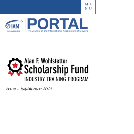
ME
NU
Issue - July/August 2021
The Impact of the
Innovative
Industry Training
Program Scholarship