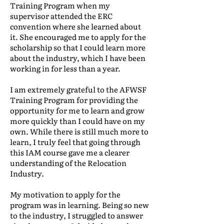
Training Program when my
supervisor attended the ERC
convention where she learned about
it. She encouraged me to apply for the
scholarship so that I could learn more
about the industry, which I have been
working in for less than a year.
I am extremely grateful to the AFWSF
Training Program for providing the
opportunity for me to learn and grow
more quickly than I could have on my
own. While there is still much more to
learn, I truly feel that going through
this IAM course gave me a clearer
understanding of the Relocation
Industry.
My motivation to apply for the
program was in learning. Being so new
to the industry, I struggled to answer