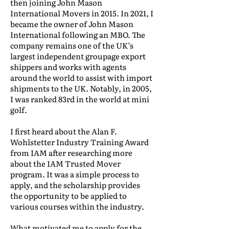
then joining John Mason
International Movers in 2015. In 2021, I
became the owner of John Mason
International following an MBO. The
company remains one of the UK’s
largest independent groupage export
shippers and works with agents
around the world to assist with import
shipments to the UK. Notably, in 2005,
I was ranked 83rd in the world at mini
golf.
I first heard about the Alan F.
Wohlstetter Industry Training Award
from IAM after researching more
about the IAM Trusted Mover
program. It was a simple process to
apply, and the scholarship provides
the opportunity to be applied to
various courses within the industry.
What motivated me to apply for the