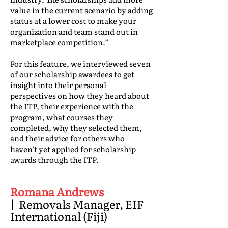
value in the current scenario by adding
status at a lower cost to make your
organization and team stand out in
marketplace competition.”
For this feature, we interviewed seven
of our scholarship awardees to get
insight into their personal
perspectives on how they heard about
the ITP, their experience with the
program, what courses they
completed, why they selected them,
and their advice for others who
haven’t yet applied for scholarship
awards through the ITP.
Romana Andrews
|
Removals Manager, EIF
International (Fiji)