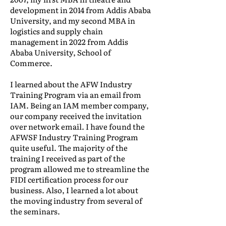
development in 2014 from Addis Ababa
University, and my second MBA in
logistics and supply chain
management in 2022 from Addis
Ababa University, School of
Commerce.
I learned about the AFW Industry
Training Program via an email from
IAM. Being an IAM member company,
our company received the invitation
over network email. I have found the
AFWSF Industry Training Program
quite useful. The majority of the
training I received as part of the
program allowed me to streamline the
FIDI certification process for our
business. Also, I learned a lot about
the moving industry from several of
the seminars.