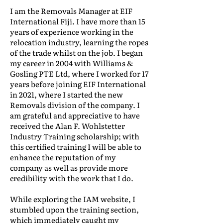
I am the Removals Manager at EIF
International Fiji. I have more than 15
years of experience working in the
relocation industry, learning the ropes
of the trade whilst on the job. I began
my career in 2004 with Williams &
Gosling PTE Ltd, where I worked for 17
years before joining EIF International
in 2021, where I started the new
Removals division of the company. I
am grateful and appreciative to have
received the Alan F. Wohlstetter
Industry Training scholarship; with
this certified training I will be able to
enhance the reputation of my
company as well as provide more
credibility with the work that I do.
While exploring the IAM website, I
stumbled upon the training section,
which immediately caught my