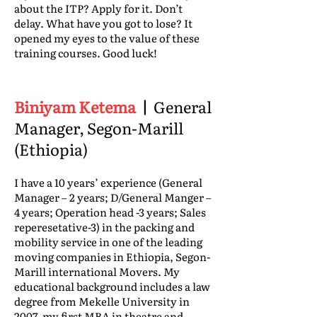
about the ITP? Apply for it. Don’t
delay. What have you got to lose? It
opened my eyes to the value of these
training courses. Good luck!
Biniyam Ketema
|
General
Manager, Segon-Marill
(Ethiopia)
I have a 10 years’ experience (General
Manager – 2 years; D/General Manger –
4 years; Operation head -3 years; Sales
reperesetative-3) in the packing and
mobility service in one of the leading
moving companies in Ethiopia, Segon-
Marill international Movers. My
educational background includes a law
degree from Mekelle University in
2007, my first MBA in theatre and