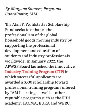
By Morgana Somers, Programs
Coordinator, IAM
The Alan F. Wohlstetter Scholarship
Fund seeks to enhance the
professionalism of the global
household goods moving industry by
supporting the professional
development and education of
students and industry professionals
worldwide. In January 2022, the
AFWSF Board launched the innovative
Industry Training Program (ITP)
in
which successful applicants are
awarded a $500 scholarship toward
professional training programs offered
by IAM Learning, as well as other
reputable programs such as the FIDI
academy, LACMA, EURA and WERC.