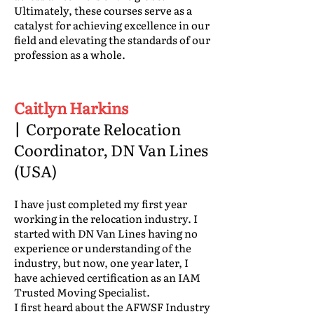
Ultimately, these courses serve as a
catalyst for achieving excellence in our
field and elevating the standards of our
profession as a whole.
Caitlyn Harkins
|
Corporate Relocation
Coordinator, DN Van Lines
(USA)
I have just completed my first year
working in the relocation industry. I
started with DN Van Lines having no
experience or understanding of the
industry, but now, one year later, I
have achieved certification as an IAM
Trusted Moving Specialist.
I first heard about the AFWSF Industry