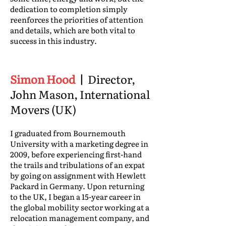
dedication to completion simply
reenforces the priorities of attention
and details, which are both vital to
success in this industry.
Simon Hood
|
Director,
John Mason, International
Movers (UK)
I graduated from Bournemouth
University with a marketing degree in
2009, before experiencing first-hand
the trails and tribulations of an expat
by going on assignment with Hewlett
Packard in Germany. Upon returning
to the UK, I began a 15-year career in
the global mobility sector working at a
relocation management company, and