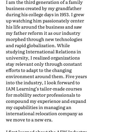
I am the third generation of a family
business created by my grandfather
during his college days in 1953. I grew
up watching him passionately center
his life around the business and saw
my father reform it as our industry
morphed through new technologies
and rapid globalization. While
studying International Relations in
university, I realized organizations
stay relevant only through constant
efforts to adapt to the changing
environment around them. Five years
into the industry, I look forward to
IAM Learning’s tailor-made courses
for mobility sector professionals to
compound my experience and expand
my capabilities in managing an
international relocation company as
we move to a new era.
I first learned about the AFW Industry