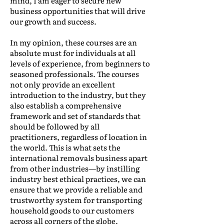
mind, I am eager to secure new
business opportunities that will drive
our growth and success.
In my opinion, these courses are an
absolute must for individuals at all
levels of experience, from beginners to
seasoned professionals. The courses
not only provide an excellent
introduction to the industry, but they
also establish a comprehensive
framework and set of standards that
should be followed by all
practitioners, regardless of location in
the world. This is what sets the
international removals business apart
from other industries—by instilling
industry best ethical practices, we can
ensure that we provide a reliable and
trustworthy system for transporting
household goods to our customers
across all corners of the globe.