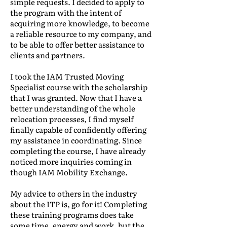
simple requests. I decided to apply to
the program with the intent of
acquiring more knowledge, to become
a reliable resource to my company, and
to be able to offer better assistance to
clients and partners.
I took the IAM Trusted Moving
Specialist course with the scholarship
that I was granted. Now that I have a
better understanding of the whole
relocation processes, I find myself
finally capable of confidently offering
my assistance in coordinating. Since
completing the course, I have already
noticed more inquiries coming in
though IAM Mobility Exchange.
My advice to others in the industry
about the ITP is, go for it! Completing
these training programs does take
some time, energy and work, but the