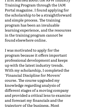
Training Program through the IAM
Portal magazine. I found applying for
the scholarship to be a straightforward
and simple process. The training
program has been an invaluable
learning experience, and the resources
in the training program cannot be
found elsewhere online.
I was motivated to apply for the
program because it offers important
professional development and keeps
up with the latest industry trends.
With my scholarship, I completed the
‘Financial Discipline for Movers’
course. The course upgraded my
knowledge regarding analysis of
different stages of a moving company
and provided a critical lens to examine
and forecast my financials and the
trajectory of the business. Most