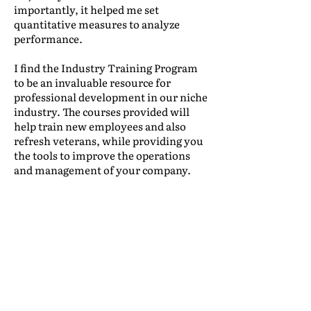
importantly, it helped me set
quantitative measures to analyze
performance.
I find the Industry Training Program
to be an invaluable resource for
professional development in our niche
industry. The courses provided will
help train new employees and also
refresh veterans, while providing you
the tools to improve the operations
and management of your company.
Leonidas Lacayo
|
International Traffic,
Mudanzas International
(Honduras)