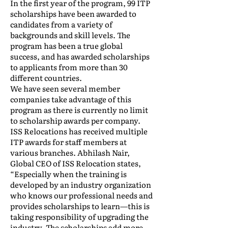
In the first year of the program, 99 ITP
scholarships have been awarded to
candidates from a variety of
backgrounds and skill levels. The
program has been a true global
success, and has awarded scholarships
to applicants from more than 30
different countries.
We have seen several member
companies take advantage of this
program as there is currently no limit
to scholarship awards per company.
ISS Relocations has received multiple
ITP awards for staff members at
various branches. Abhilash Nair,
Global CEO of ISS Relocation states,
“Especially when the training is
developed by an industry organization
who knows our professional needs and
provides scholarships to learn—this is
taking responsibility of upgrading the
industry. The scholarships add more