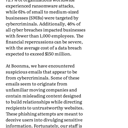
experienced ransomware attacks,
while 61% of small to medium-sized
businesses (SMBs) were targeted by
cybercriminals. Additionally, 46% of
all cyber breaches impacted businesses
with fewer than 1,000 employees. The
financial repercussions can be severe,
with the average cost of a data breach
expected to exceed $150 million.
At Boonma, we have encountered
suspicious emails that appear to be
from cybercriminals. Some of these
emails seem to originate from
unfamiliar moving companies and
contain misleading content designed
to build relationships while directing
recipients to untrustworthy websites.
These phishing attempts are meant to
deceive users into divulging sensitive
information. Fortunately, our staff is