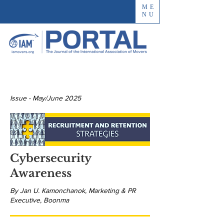
ME
NU
Issue - May/June 2025
Cybersecurity
Awareness
By Jan U. Kamonchanok, Marketing & PR
Executive, Boonma