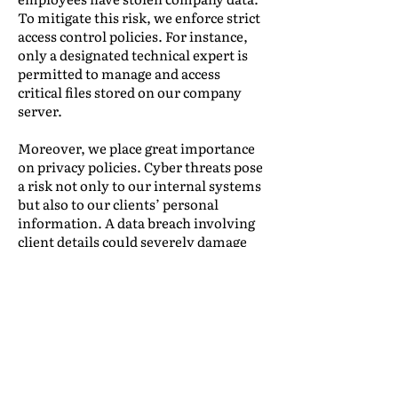
To mitigate this risk, we enforce strict
access control policies. For instance,
only a designated technical expert is
permitted to manage and access
critical files stored on our company
server.
Moreover, we place great importance
on privacy policies. Cyber threats pose
a risk not only to our internal systems
but also to our clients’ personal
information. A data breach involving
client details could severely damage
our company’s reputation. To prevent
such incidents, Boonma is committed
to safeguarding client data with the
highest level of security. Every email
we send includes a disclaimer stating
that all business transactions adhere
to the Personal Data Protection Act,
with copies available upon request.