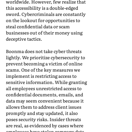
worldwide. However, few realize that
this accessibility is a double-edged
sword. Cybercriminals are constantly
on the lookout for opportunities to
steal confidential data or scam
businesses out of their money using
deceptive tactics.
Boonma does not take cyber threats
lightly. We prioritize cybersecurity to
prevent becoming a victim of online
scams. One of the key measures we
implement is restricting access to
sensitive information. While granting
all employees unrestricted access to
confidential documents, emails, and
data may seem convenient because it
allows them to address client issues
promptly and stay updated, it also
poses security risks. Insider threats
are real, as evidenced by cases where
employees have stolen company data.