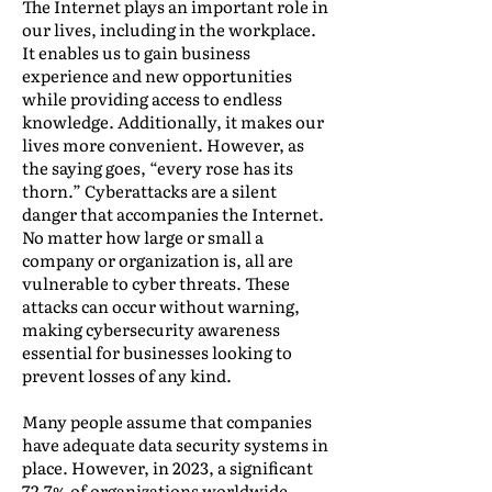
The Internet plays an important role in
our lives, including in the workplace.
It enables us to gain business
experience and new opportunities
while providing access to endless
knowledge. Additionally, it makes our
lives more convenient. However, as
the saying goes, “every rose has its
thorn.” Cyberattacks are a silent
danger that accompanies the Internet.
No matter how large or small a
company or organization is, all are
vulnerable to cyber threats. These
attacks can occur without warning,
making cybersecurity awareness
essential for businesses looking to
prevent losses of any kind.
Many people assume that companies
have adequate data security systems in
place. However, in 2023, a significant
72.7% of organizations worldwide