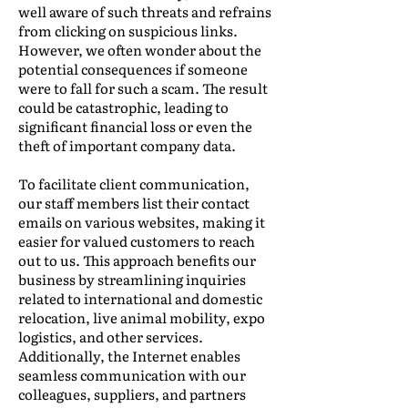
well aware of such threats and refrains
from clicking on suspicious links.
However, we often wonder about the
potential consequences if someone
were to fall for such a scam. The result
could be catastrophic, leading to
significant financial loss or even the
theft of important company data.
To facilitate client communication,
our staff members list their contact
emails on various websites, making it
easier for valued customers to reach
out to us. This approach benefits our
business by streamlining inquiries
related to international and domestic
relocation, live animal mobility, expo
logistics, and other services.
Additionally, the Internet enables
seamless communication with our
colleagues, suppliers, and partners