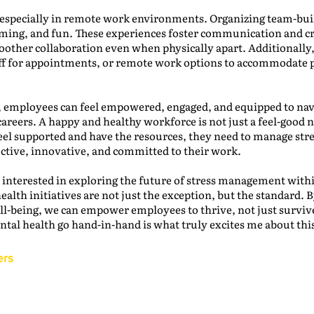
, especially in remote work environments. Organizing team-build
orming, and fun. These experiences foster communication and c
smoother collaboration even when physically apart. Additionally
f for appointments, or remote work options to accommodate p
, employees can feel empowered, engaged, and equipped to nav
careers. A happy and healthy workforce is not just a feel-good no
l supported and have the resources, they need to manage stre
uctive, innovative, and committed to their work.
 interested in exploring the future of stress management with
lth initiatives are not just the exception, but the standard. By
ell-being, we can empower employees to thrive, not just survive
tal health go hand-in-hand is what truly excites me about thi
ers
Back to the IAM Website
Contact Us