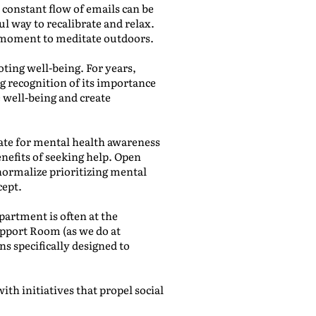
 constant flow of emails can be
ul way to recalibrate and relax.
 a moment to meditate outdoors.
ting well-being. For years,
ng recognition of its importance
e well-being and create
ate for mental health awareness
efits of seeking help. Open
normalize prioritizing mental
cept.
artment is often at the
upport Room (as we do at
ns specifically designed to
th initiatives that propel social