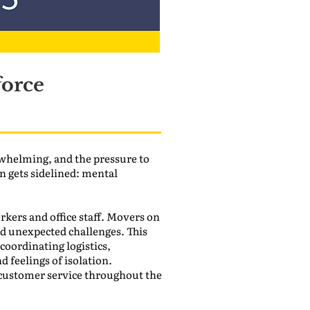
force
whelming, and the pressure to
en gets sidelined: mental
kers and office staff. Movers on
and unexpected challenges. This
 coordinating logistics,
 feelings of isolation.
 customer service throughout the