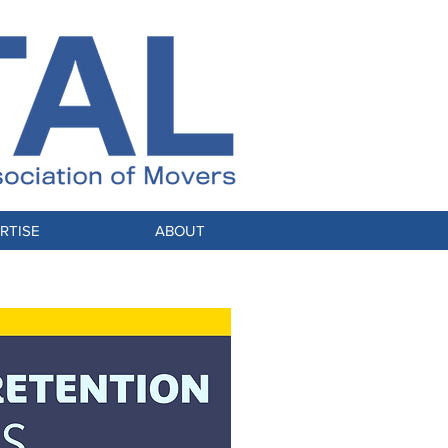
RTISE
ABOUT