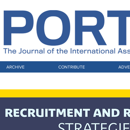
ARCHIVE
CONTRIBUTE
ADVE