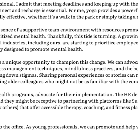
sional, I admit that meeting deadlines and keeping up with the
nnect and recharge is essential. For me, yoga provides a powerf
lly effective, whether it’s a walk in the park or simply taking
esence of a supportive team environment with resources promo
tized mental health. Thankfully, this tide is turning. A growi
ll industries, including ours, are starting to prioritize employe
lly designed to promote mental health.
e a unique opportunity to champion this change. We can advoc
ess management techniques, mindfulness practices, and the ben
g down stigmas. Sharing personal experiences or stories can 
ing older colleagues who might not be as familiar with the con
ealth programs, advocate for their implementation. The HR dep
and they might be receptive to partnering with platforms like S
others) that offer accessible therapy, coaching, and fitness pla
o the office. As young professionals, we can promote and help wi