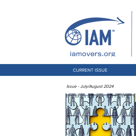
CURRENT ISSUE
Issue - July/August 2024