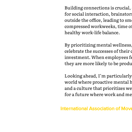
Building connections is crucial
for social interaction, brainst
outside the office, leading to 
compressed workweeks, time of
healthy work-life balance.
By prioritizing mental wellness
celebrate the successes of their 
investment. When employees fee
they are more likely to be prod
Looking ahead, I’m particularly
world where proactive mental hea
and a culture that prioritizes w
for a future where work and men
International Association of Mov
1600 Duke Street, Suite 440
Alexandria, VA 22314
USA