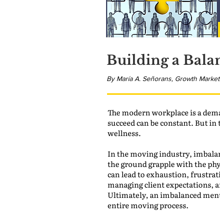
Building a Bala
By María A. Señorans, Growth Market
The modern workplace is a dema
succeed can be constant. But in 
wellness.
In the moving industry, imbalan
the ground grapple with the phys
can lead to exhaustion, frustrati
managing client expectations, an
Ultimately, an imbalanced ment
entire moving process.