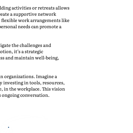
ing activities or retreats allows
reate a supportive network
, flexible work arrangements like
ersonal needs can promote a
igate the challenges and
tion, it’s a strategic
ss and maintain well-being,
in organizations. Imagine a
 investing in tools, resources,
, in the workplace. This vision
s ongoing conversation.