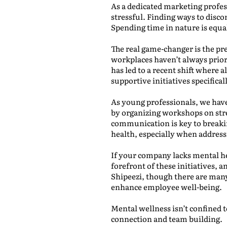
As a dedicated marketing profes
stressful. Finding ways to disco
Spending time in nature is equa
The real game-changer is the pr
workplaces haven’t always priori
has led to a recent shift where a
supportive initiatives specifica
As young professionals, we hav
by organizing workshops on str
communication is key to breakin
health, especially when address
If your company lacks mental h
forefront of these initiatives, 
Shipeezi, though there are many 
enhance employee well-being.
Mental wellness isn’t confined t
connection and team building.