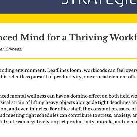
nced Mind for a Thriving Work
er, Shipeezi
nding environment. Deadlines loom, workloads can feel over
this relentless pursuit of productivity, one crucial element oft
ced mental wellness can have a domino effect on both field wor
ical strain of lifting heavy objects alongside tight deadlines 
on, and even injuries. For office staff, the constant pressure of
d meeting tight schedules can contribute to stress, anxiety, and
al state can negatively impact productivity, morale, and even