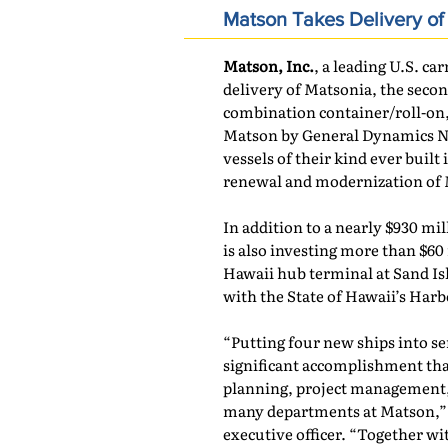
Matson Takes Delivery o
Matson, Inc.
, a leading U.S. car
delivery of Matsonia, the seco
combination container/roll-on, r
Matson by General Dynamics NA
vessels of their kind ever built
renewal and modernization of M
In addition to a nearly $930 mil
is also investing more than $60
Hawaii hub terminal at Sand Is
with the State of Hawaii’s Har
“Putting four new ships into ser
significant accomplishment tha
planning, project management,
many departments at Matson,” 
executive officer. “Together w