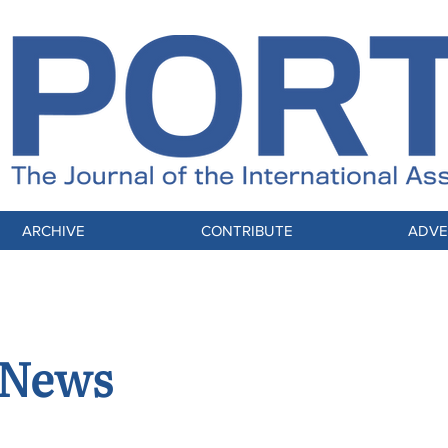
ARCHIVE
CONTRIBUTE
ADVE
 News