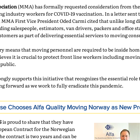
ciation
(MMA) has formally requested consideration from the
 industry workers for COVID-19 vaccination. In a letter sent t
MMA First Vice President Oded Carmi cited that unlike long di
ng salespeople, estimators, van drivers, packers and office sta
stomers as part of delivering essential services to moving con
ery means that moving personnel are required to be inside hom
ieves it is crucial to protect front line workers including movi
 public.
ngly supports this initiative that recognizes the essential rol
ng forward as we work to fully eradicate this pandemic.
nse Chooses Alfa Quality Moving Norway as New Pr
S
is proud to share that they have
opean Contract for the Norwegian
he contract is two years and can be