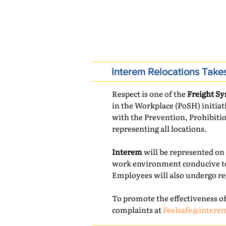
COMPANY NEWS
Interem Relocations Take
Respect is one of the
Freight Sy
in the Workplace (PoSH) initia
with the Prevention, Prohibiti
representing all locations.
Interem
will be represented on 
work environment conducive to
Employees will also undergo re
To promote the effectiveness of
complaints at
Feelsafe@intere