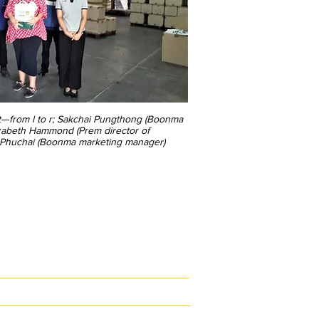
it—from l to r; Sakchai Pungthong (Boonma
izabeth Hammond (Prem director of
n Phuchai (Boonma marketing manager)