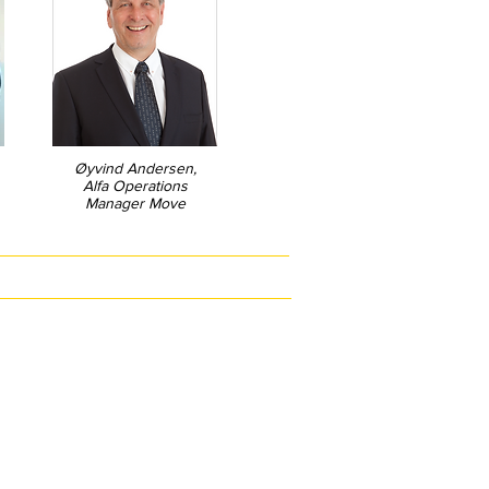
Øyvind Andersen,
Alfa Operations
Manager Move