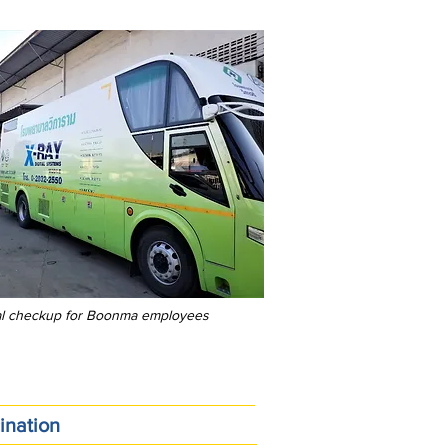
al checkup for Boonma employees
ination