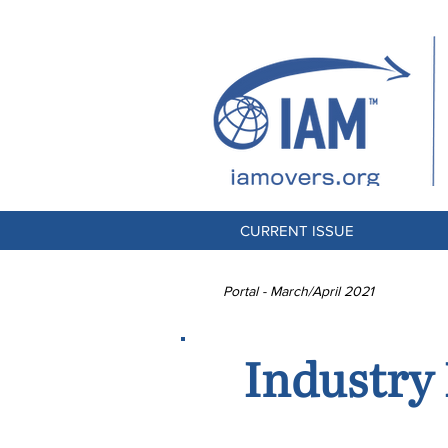
CURRENT ISSUE
Portal - March/April 2021
Industry