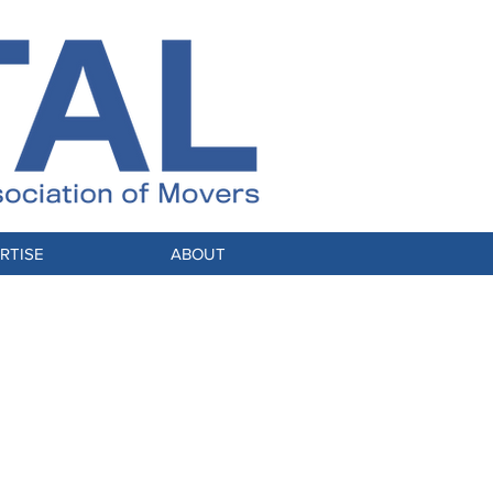
RTISE
ABOUT