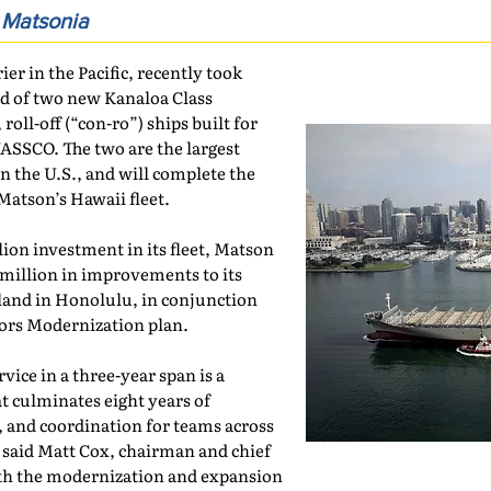
f
Matsonia
rier in the Pacific, recently took
nd of two new Kanaloa Class
oll-off (“con-ro”) ships built for
SSCO. The two are the largest
 in the U.S., and will complete the
atson’s Hawaii fleet.
lion investment in its fleet, Matson
 million in improvements to its
land in Honolulu, in conjunction
bors Modernization plan.
vice in a three-year span is a
t culminates eight years of
 and coordination for teams across
said Matt Cox, chairman and chief
ith the modernization and expansion