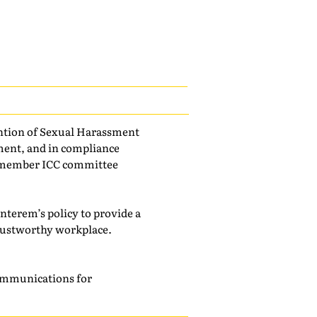
vention of Sexual Harassment
sment, and in compliance
14-member ICC committee
Interem’s policy to provide a
rustworthy workplace.
 communications for