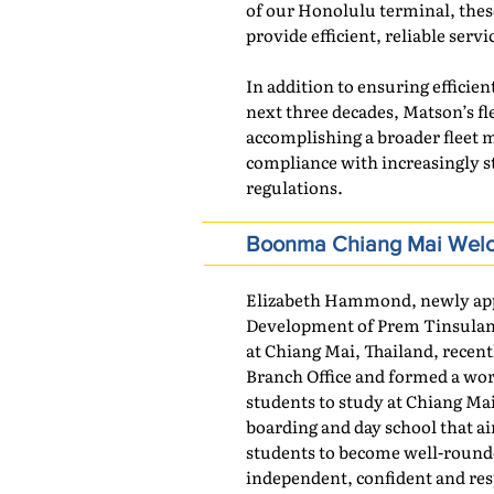
of our Honolulu terminal, thes
provide efficient, reliable serv
In addition to ensuring efficient
next three decades, Matson’s fl
accomplishing a broader fleet 
compliance with increasingly s
regulations.
Boonma Chiang Mai Welco
Elizabeth Hammond, newly appo
Development of Prem Tinsulano
at Chiang Mai, Thailand, recent
Branch Office and formed a wor
students to study at Chiang Mai
boarding and day school that a
students to become well-round
independent, confident and resp