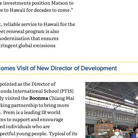
e investments position Matson to
ice to Hawaii for decades to come.”
, reliable service to Hawaii for the
eet renewal program is also
modernization that ensures
tringent global emissions
mes Visit of New Director of Development
inted as the Director of
nda International School (PTIS)
ly visited the
Boonma
Chiang Mai
king partnership to bring more
. Prem is a leading IB world
ims to support and encourage
ed individuals who are
ectful young people. Typical of its