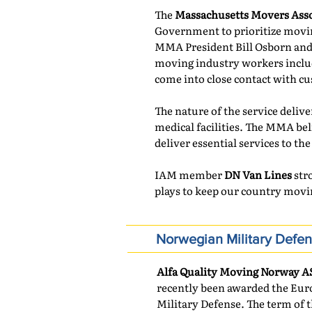
The
Massachusetts Movers Asso
Government to prioritize moving
MMA President Bill Osborn and 
moving industry workers includi
come into close contact with cu
The nature of the service deliv
medical facilities. The MMA bel
deliver essential services to the
IAM member
DN Van Lines
stro
plays to keep our country movi
Norwegian Military Defe
Alfa Quality Moving Norway A
recently been awarded the Eur
Military Defense. The term of t