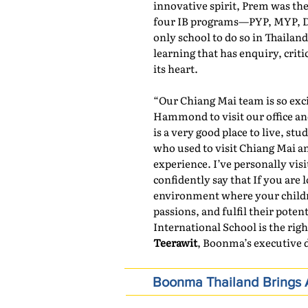
innovative spirit, Prem was the f
four IB programs—PYP, MYP, DP
only school to do so in Thailand
learning that has enquiry, crit
its heart.
“Our Chiang Mai team is so exc
Hammond to visit our office an
is a very good place to live, 
who used to visit Chiang Mai an
experience. I’ve personally vis
confidently say that If you are 
environment where your children
passions, and fulfil their pote
International School is the righ
Teerawit
, Boonma’s executive d
Boonma Thailand Brings A