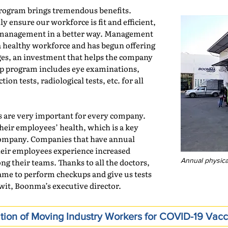
rogram brings tremendous benefits.
y ensure our workforce is fit and efficient,
h management in a better way. Management
a healthy workforce and has begun offering
es, an investment that helps the company
up program includes eye examinations,
ion tests, radiological tests, etc. for all
es are very important for every company.
heir employees’ health, which is a key
e company. Companies that have annual
eir employees experience increased
ng their teams. Thanks to all the doctors,
Annual physic
ame to perform checkups and give us tests
awit, Boonma’s executive director.
tion of Moving Industry Workers for COVID-19 Vacc