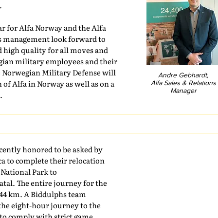
.
year for Alfa Norway and the Alfa
as management look forward to
d high quality for all moves and
gian military employees and their
he Norwegian Military Defense will
Andre Gebhardt,
 of Alfa in Norway as well as on a
Alfa Sales & Relations
Manager
.
cently honored to be asked by
a to complete their relocation
National Park to
tal. The entire journey for the
44 km. A Biddulphs team
the eight-hour journey to the
g to comply with strict game