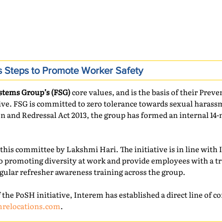
s Steps to Promote Worker Safety
stems Group’s (FSG)
core values, and is the basis of their Pre
tive. FSG is committed to zero tolerance towards sexual haras
on and Redressal Act 2013, the group has formed an internal 
this committee by Lakshmi Hari. The initiative is in line with 
 promoting diversity at work and provide employees with a t
gular refresher awareness training across the group.
 the PoSH initiative, Interem has established a direct line of
mrelocations.com
.