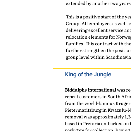
extended by another two years
This is a positive start of the 
Group. All employees as well 
delivering excellent service an
relocation elements for Norwe
families. This contract with t
further strengthen the position
group level within Scandinavia
King of the Jungle
Biddulphs International
was re
repeat customers in South Afric
from the world-famous Kruger 
Pietermaritzburg in Kwazulu-Na
removal was approximately 1,3
based in Pretoria embarked on 
park gate for collection, havin