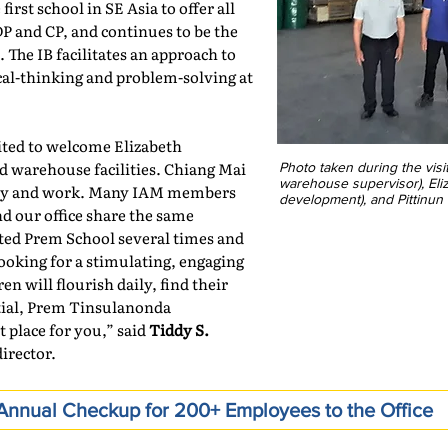
irst school in SE Asia to offer all
 and CP, and continues to be the
. The IB facilitates an approach to
ical-thinking and problem-solving at
ited to welcome Elizabeth
d warehouse facilities. Chiang Mai
Photo taken during the vis
warehouse supervisor), El
study and work. Many IAM members
development), and Pittinu
d our office share the same
ited Prem School several times and
looking for a stimulating, engaging
 will flourish daily, find their
ntial, Prem Tinsulanonda
t place for you,” said
Tiddy S.
irector.
nnual Checkup for 200+ Employees to the Office