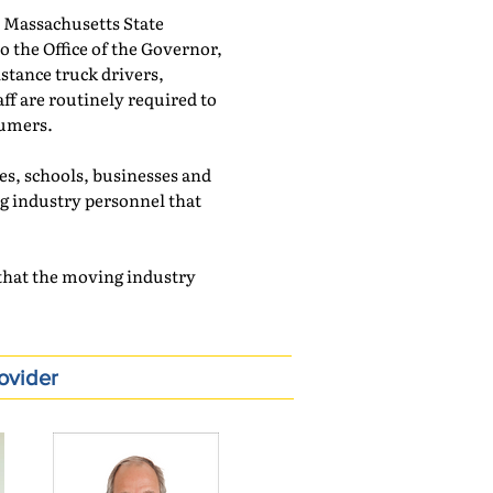
 Massachusetts State
o the Office of the Governor,
stance truck drivers,
ff are routinely required to
sumers.
es, schools, businesses and
ng industry personnel that
e that the moving industry
ovider