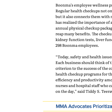
Boonma’s employee wellness p
Regular health checkups not onl
but it also connects them wit
has realized the importance of 
annual physical checkup packag
reap many benefits. The check
kidney function tests, liver funct
298 Boonma employees.
“Today, safety and health issu
Each business should think of t
criterion to the success of th
health checkup programs for th
efficiency and productivity amo
nurses and hospital staff who c
on the day,” said Tiddy S. Teer
MMA Advocates Prioritiza