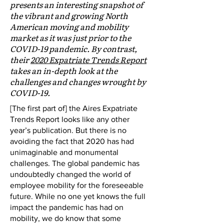
presents an interesting snapshot of
the vibrant and growing North
American moving and mobility
market as it was just prior to the
COVID-19 pandemic. By contrast,
their
2020 Expatriate Trends Report
takes an in-depth look at the
challenges and changes wrought by
COVID-19.
[The first part of] the Aires Expatriate
Trends Report looks like any other
year’s publication. But there is no
avoiding the fact that 2020 has had
unimaginable and monumental
challenges. The global pandemic has
undoubtedly changed the world of
employee mobility for the foreseeable
future. While no one yet knows the full
impact the pandemic has had on
mobility, we do know that some