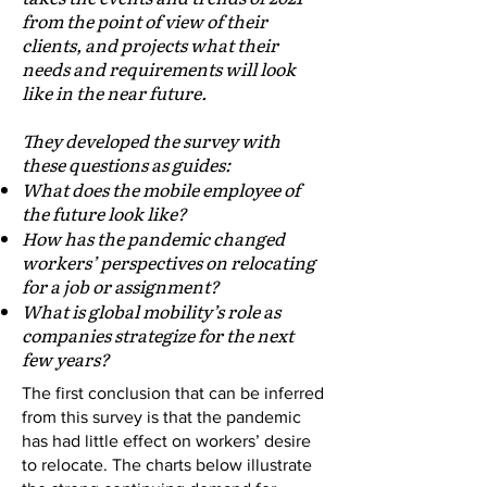
from the point of view of their
clients, and projects what their
needs and requirements will look
like in the near future.
They developed the survey with
these questions as guides:
What does the mobile employee of
the future look like?
How has the pandemic changed
workers’ perspectives on relocating
for a job or assignment?
What is global mobility’s role as
companies strategize for the next
few years?
The first conclusion that can be inferred
from this survey is that the pandemic
has had little effect on workers’ desire
to relocate. The charts below illustrate