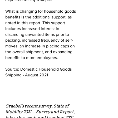
What is changing for household goods
benefits is the additional support, as
noted in this report. This support
includes increased interest in
discarding unwanted items prior to
packing, increased frequency of self-
moves, an increase in placing caps on
the overall shipment, and expanding
benefits to more employees.
Source: Domestic Household Goods
Shipping - August 2021
GRABEL EXCERPT:
The Future of Mobile Employees
Graebel’s recent survey, State of
Mobility 2021—Survey and Report,
takes the events and trends of 2021