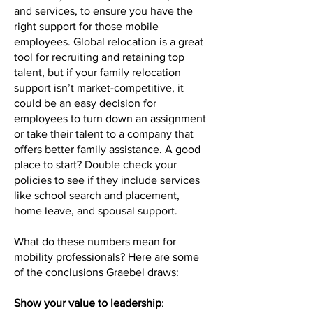
and services, to ensure you have the
right support for those mobile
employees. Global relocation is a great
tool for recruiting and retaining top
talent, but if your family relocation
support isn’t market-competitive, it
could be an easy decision for
employees to turn down an assignment
or take their talent to a company that
offers better family assistance. A good
place to start? Double check your
policies to see if they include services
like school search and placement,
home leave, and spousal support.
What do these numbers mean for
mobility professionals? Here are some
of the conclusions Graebel draws:
Show your value to leadership
: