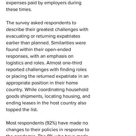
expenses paid by employers during
these times.
The survey asked respondents to
describe their greatest challenges with
evacuating or returning expatriates
earlier than planned. Similarities were
found within their open-ended
responses, with an emphasis on
logistics and roles. Almost one-third
reported challenges with finding roles
or placing the returned expatriate in an
appropriate position in their home
country. While coordinating household
goods shipments, locating housing, and
ending leases in the host country also
topped the list.
Most respondents (92%) have made no
changes to their policies in response to