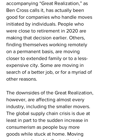
accompanying “Great Realization,” as
Ben Cross calls it, has actually been
good for companies who handle moves
initiated by individuals. People who
were close to retirement in 2020 are
making that decision earlier. Others,
finding themselves working remotely
on a permanent basis, are moving
closer to extended family or to a less-
expensive city. Some are moving in
search of a better job, or for a myriad of
other reasons.
The downsides of the Great Realization,
however, are affecting almost every
industry, including the smaller movers.
The global supply chain crisis is due at
least in part to the sudden increase in
consumerism as people buy more
goods while stuck at home. Moving