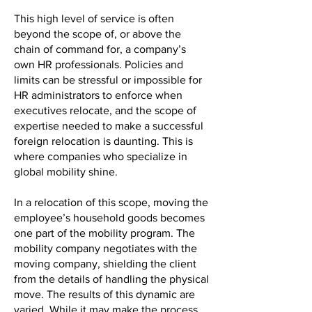
This high level of service is often
beyond the scope of, or above the
chain of command for, a company’s
own HR professionals. Policies and
limits can be stressful or impossible for
HR administrators to enforce when
executives relocate, and the scope of
expertise needed to make a successful
foreign relocation is daunting. This is
where companies who specialize in
global mobility shine.
In a relocation of this scope, moving the
employee’s household goods becomes
one part of the mobility program. The
mobility company negotiates with the
moving company, shielding the client
from the details of handling the physical
move. The results of this dynamic are
varied. While it may make the process