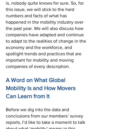
is, nobody quite knows for sure. So, for
this issue, we will stick to the hard
numbers and facts of what has
happened in the mobility industry over
the past year. We will also discuss how
companies have adapted and continue
to adapt to the realities of change in the
economy and the workforce, and
spotlight trends and practices that are
important for mobility and moving
companies of every description.
A Word on What Global
Mobility Is and How Movers
Can Learn from It
Before we dig into the data and
conclusions from our members’ survey
reports, I’d like to take a moment to talk
about what ‘mobility’ means in this