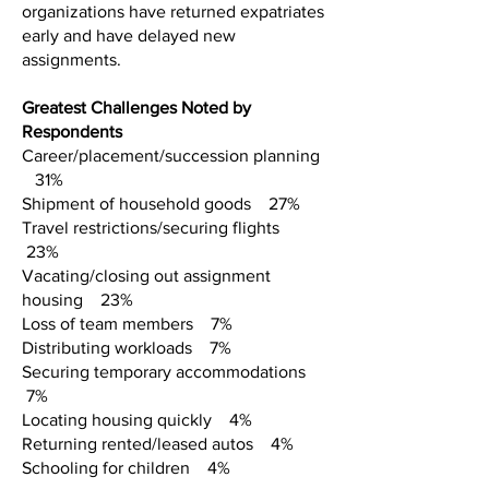
organizations have returned expatriates
early and have delayed new
assignments.
Greatest Challenges Noted by
Respondents
Career/placement/succession planning
31%
Shipment of household goods 27%
Travel restrictions/securing flights
23%
Vacating/closing out assignment
housing 23%
Loss of team members 7%
Distributing workloads 7%
Securing temporary accommodations
7%
Locating housing quickly 4%
Returning rented/leased autos 4%
Schooling for children 4%