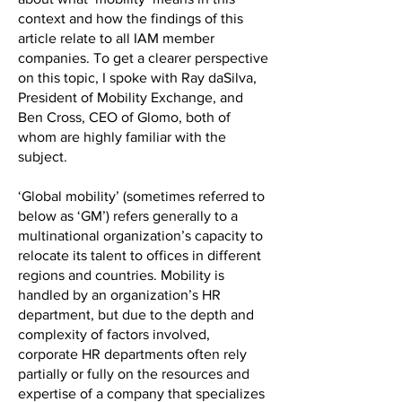
context and how the findings of this
article relate to all IAM member
companies. To get a clearer perspective
on this topic, I spoke with Ray daSilva,
President of Mobility Exchange, and
Ben Cross, CEO of Glomo, both of
whom are highly familiar with the
subject.
‘Global mobility’ (sometimes referred to
below as ‘GM’) refers generally to a
multinational organization’s capacity to
relocate its talent to offices in different
regions and countries. Mobility is
handled by an organization’s HR
department, but due to the depth and
complexity of factors involved,
corporate HR departments often rely
partially or fully on the resources and
expertise of a company that specializes