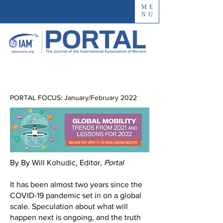
ME
NU
PORTAL FOCUS: January/February 2022
By By Will Kohudic, Editor,
Portal
It has been almost two years since the
COVID-19 pandemic set in on a global
scale. Speculation about what will
happen next is ongoing, and the truth