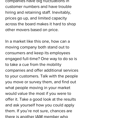
companies have big fluctuations in
customer numbers and have trouble
hiring and retaining staff. Inevitably,
prices go up, and limited capacity
across the board makes it hard to shop
other movers based on price.
In a market like this one, how can a
moving company both stand out to
consumers and keep its employees
engaged full-time? One way to do so is
to take a cue from the mobility
companies and offer additional services
to your customers. Talk with the people
you move or survey them, and find out
what people moving in your market
would value the most if you were to
offer it. Take a good look at the results
and ask yourself how you could apply
them. If you’re not sure, chances are
there is another IAM member who