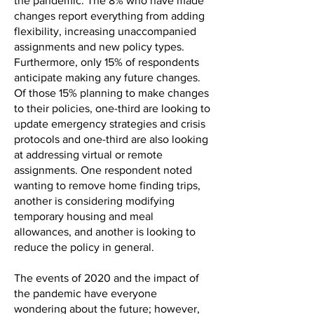
the pandemic. The 8% who have made
changes report everything from adding
flexibility, increasing unaccompanied
assignments and new policy types.
Furthermore, only 15% of respondents
anticipate making any future changes.
Of those 15% planning to make changes
to their policies, one-third are looking to
update emergency strategies and crisis
protocols and one-third are also looking
at addressing virtual or remote
assignments. One respondent noted
wanting to remove home finding trips,
another is considering modifying
temporary housing and meal
allowances, and another is looking to
reduce the policy in general.
The events of 2020 and the impact of
the pandemic have everyone
wondering about the future; however,