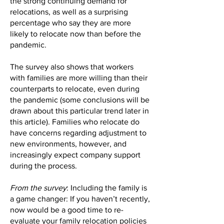
the strong continuing demand for
relocations, as well as a surprising
percentage who say they are more
likely to relocate now than before the
pandemic.
The survey also shows that workers
with families are more willing than their
counterparts to relocate, even during
the pandemic (some conclusions will be
drawn about this particular trend later in
this article). Families who relocate do
have concerns regarding adjustment to
new environments, however, and
increasingly expect company support
during the process.
From the survey
: Including the family is
a game changer: If you haven’t recently,
now would be a good time to re-
evaluate your family relocation policies