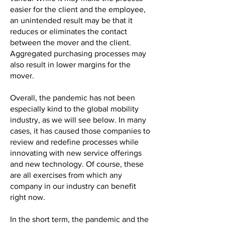
easier for the client and the employee,
an unintended result may be that it
reduces or eliminates the contact
between the mover and the client.
Aggregated purchasing processes may
also result in lower margins for the
mover.
Overall, the pandemic has not been
especially kind to the global mobility
industry, as we will see below. In many
cases, it has caused those companies to
review and redefine processes while
innovating with new service offerings
and new technology. Of course, these
are all exercises from which any
company in our industry can benefit
right now.
In the short term, the pandemic and the