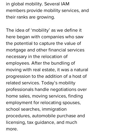
in global mobility. Several IAM
members provide mobility services, and
their ranks are growing.
The idea of ‘mobility’ as we define it
here began with companies who saw
the potential to capture the value of
mortgage and other financial services
necessary in the relocation of
employees. After the bundling of
moving with real estate, it was a natural
progression to the addition of a host of
related services. Today’s mobility
professionals handle negotiations over
home sales, moving services, finding
employment for relocating spouses,
school searches, immigration
procedures, automobile purchase and
licensing, tax guidance, and much
more.