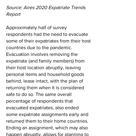
Source: Aires 2020 Expatriate Trends
Report
Approximately half of survey
respondents had the need to evacuate
some of their expatriates from their host
countries due to the pandemic.
Evacuation involves removing the
expatriate (and family members) from
their host location abruptly, leaving
personal items and household goods
behind, lease intact, with the plan of
returning them when it is considered
safe to do so. The same overall
percentage of respondents that
evacuated expatriates, also ended
some expatriate assignments early and
returned them to their home countries.
Ending an assignment, which may also
happen abruptly, allows for planning to