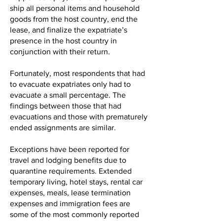
ship all personal items and household
goods from the host country, end the
lease, and finalize the expatriate’s
presence in the host country in
conjunction with their return.
Fortunately, most respondents that had
to evacuate expatriates only had to
evacuate a small percentage. The
findings between those that had
evacuations and those with prematurely
ended assignments are similar.
Exceptions have been reported for
travel and lodging benefits due to
quarantine requirements. Extended
temporary living, hotel stays, rental car
expenses, meals, lease termination
expenses and immigration fees are
some of the most commonly reported