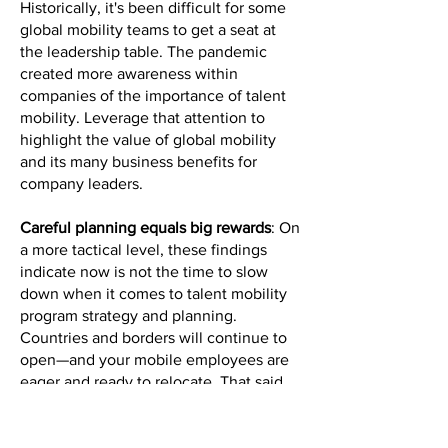
Historically, it's been difficult for some
global mobility teams to get a seat at
the leadership table. The pandemic
created more awareness within
companies of the importance of talent
mobility. Leverage that attention to
highlight the value of global mobility
and its many business benefits for
company leaders.
Careful planning equals big rewards
: On
a more tactical level, these findings
indicate now is not the time to slow
down when it comes to talent mobility
program strategy and planning.
Countries and borders will continue to
open—and your mobile employees are
eager and ready to relocate. That said,
they’ll need support to get the most out
of these rewarding opportunities. You
should connect with key stakeholders