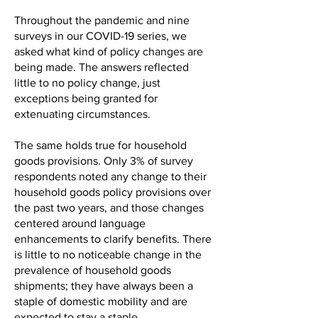
Throughout the pandemic and nine
surveys in our COVID-19 series, we
asked what kind of policy changes are
being made. The answers reflected
little to no policy change, just
exceptions being granted for
extenuating circumstances.
The same holds true for household
goods provisions. Only 3% of survey
respondents noted any change to their
household goods policy provisions over
the past two years, and those changes
centered around language
enhancements to clarify benefits. There
is little to no noticeable change in the
prevalence of household goods
shipments; they have always been a
staple of domestic mobility and are
expected to stay a staple.