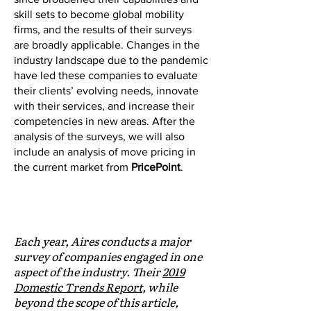
skill sets to become global mobility
firms, and the results of their surveys
are broadly applicable. Changes in the
industry landscape due to the pandemic
have led these companies to evaluate
their clients’ evolving needs, innovate
with their services, and increase their
competencies in new areas. After the
analysis of the surveys, we will also
include an analysis of move pricing in
the current market from
PricePoint
.
AIRES EXCERPT:
COVID-19 and Expatriate Mobility
Each year, Aires conducts a major
survey of companies engaged in one
aspect of the industry. Their
2019
Domestic Trends Report
, while
beyond the scope of this article,