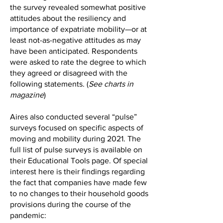
the survey revealed somewhat positive
attitudes about the resiliency and
importance of expatriate mobility—or at
least not-as-negative attitudes as may
have been anticipated. Respondents
were asked to rate the degree to which
they agreed or disagreed with the
following statements. (
See charts in
magazine
)
Aires also conducted several “pulse”
surveys focused on specific aspects of
moving and mobility during 2021. The
full list of pulse surveys is available on
their Educational Tools page. Of special
interest here is their findings regarding
the fact that companies have made few
to no changes to their household goods
provisions during the course of the
pandemic: