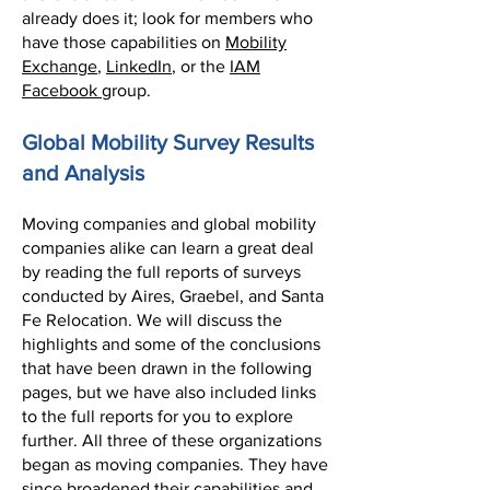
already does it; look for members who
have those capabilities on
Mobility
Exchange
,
LinkedIn
, or the
IAM
Facebook
group.
Global Mobility Survey Results
and Analysis
Moving companies and global mobility
companies alike can learn a great deal
by reading the full reports of surveys
conducted by Aires, Graebel, and Santa
Fe Relocation. We will discuss the
highlights and some of the conclusions
that have been drawn in the following
pages, but we have also included links
to the full reports for you to explore
further. All three of these organizations
began as moving companies. They have
since broadened their capabilities and