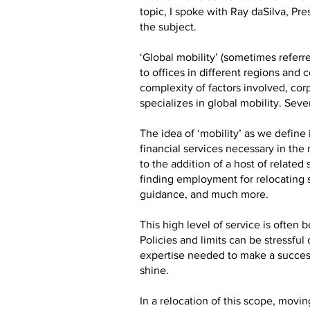
topic, I spoke with Ray daSilva, Pr
the subject.
‘Global mobility’ (sometimes referre
to offices in different regions and
complexity of factors involved, cor
specializes in global mobility. Sev
The idea of ‘mobility’ as we defin
financial services necessary in the
to the addition of a host of relate
finding employment for relocating 
guidance, and much more.
This high level of service is ofte
Policies and limits can be stressfu
expertise needed to make a success
shine.
In a relocation of this scope, mov