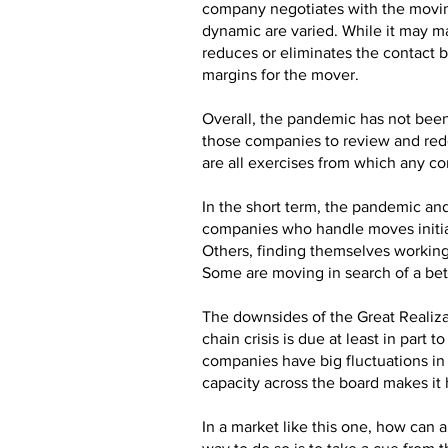
company negotiates with the moving
dynamic are varied. While it may ma
reduces or eliminates the contact 
margins for the mover.
Overall, the pandemic has not been 
those companies to review and rede
are all exercises from which any co
In the short term, the pandemic and
companies who handle moves initiat
Others, finding themselves working
Some are moving in search of a bett
The downsides of the Great Realizat
chain crisis is due at least in pa
companies have big fluctuations in 
capacity across the board makes it
In a market like this one, how ca