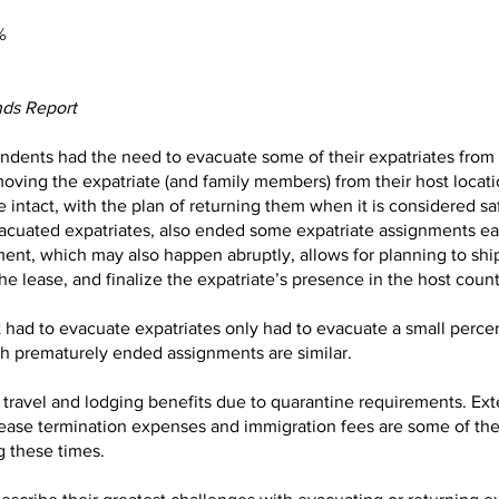
%
nds Report
ndents had the need to evacuate some of their expatriates from t
ving the expatriate (and family members) from their host locati
intact, with the plan of returning them when it is considered sa
acuated expatriates, also ended some expatriate assignments ear
nt, which may also happen abruptly, allows for planning to shi
e lease, and finalize the expatriate’s presence in the host countr
t had to evacuate expatriates only had to evacuate a small perc
th prematurely ended assignments are similar.
travel and lodging benefits due to quarantine requirements. Ext
, lease termination expenses and immigration fees are some of 
 these times.