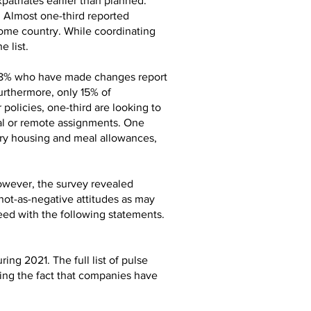
patriates earlier than planned.
. Almost one-third reported
 home country. While coordinating
 list.
e 8% who have made changes report
urthermore, only 15% of
olicies, one-third are looking to
ual or remote assignments. One
ary housing and meal allowances,
owever, the survey revealed
not-as-negative attitudes as may
ed with the following statements.
ng 2021. The full list of pulse
rding the fact that companies have