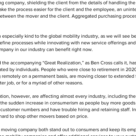
 company, shielding the client from the details of handling the 
ke the process easier for the client and the employee, an uninte
between the mover and the client. Aggregated purchasing proces
especially kind to the global mobility industry, as we will see b
fine processes while innovating with new service offerings an
mpany in our industry can benefit right now.
 the accompanying “Great Realization,” as Ben Cross calls it, ha
ed by individuals. People who were close to retirement in 2020 
 remotely on a permanent basis, are moving closer to extended fa
er job, or for a myriad of other reasons.
ion, however, are affecting almost every industry, including th
rt to the sudden increase in consumerism as people buy more good
customer numbers and have trouble hiring and retaining staff. Ine
 hard to shop other movers based on price.
n a moving company both stand out to consumers and keep its em