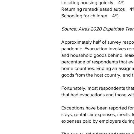
Locating housing quickly 4%
Returning rented/leased autos 4
Schooling for children 4%
Source: Aires 2020 Expatriate Tre
Approximately half of survey respo
pandemic. Evacuation involves remo
and household goods behind, lease 
percentage of respondents that ev
home countries. Ending an assignme
goods from the host country, end th
Fortunately, most respondents tha
that had evacuations and those wi
Exceptions have been reported for 
stays, rental car expenses, meals
expenses paid by employers during