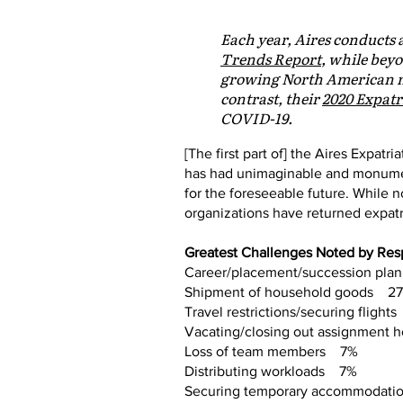
Each year, Aires conducts 
Trends Report
, while beyo
growing North American mo
contrast, their
2020 Expatr
COVID-19.
[The first part of] the Aires Expatr
has had unimaginable and monumen
for the foreseeable future. While
organizations have returned expat
Greatest Challenges Noted by Re
Career/placement/succession pl
Shipment of household goods 2
Travel restrictions/securing fligh
Vacating/closing out assignment
Loss of team members 7%
Distributing workloads 7%
Securing temporary accommodat