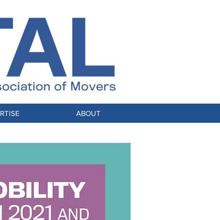
RTISE
ABOUT