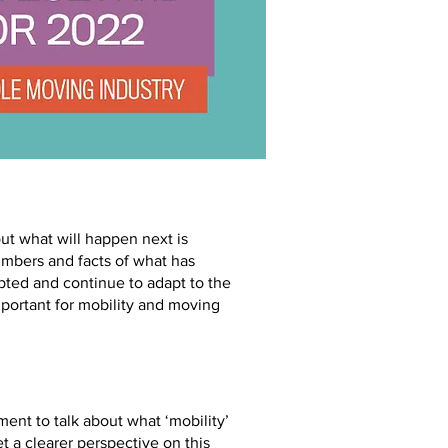
ut what will happen next is
numbers and facts of what has
pted and continue to adapt to the
mportant for mobility and moving
ent to talk about what ‘mobility’
t a clearer perspective on this