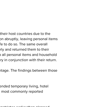
heir host countries due to the
on abruptly, leaving personal items
fe to do so. The same overall
ly and returned them to their
p all personal items and household
y in conjunction with their return.
entage. The findings between those
ended temporary living, hotel
the most commonly reported