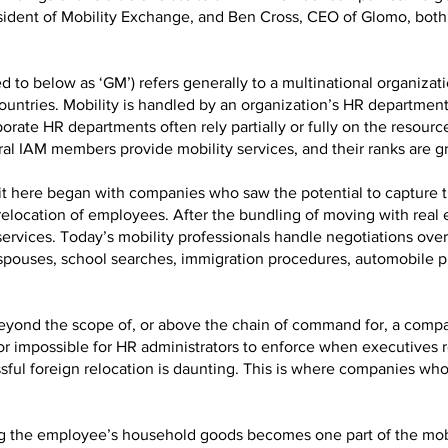
esident of Mobility Exchange, and Ben Cross, CEO of Glomo, both
d to below as ‘GM’) refers generally to a multinational organizatio
 countries. Mobility is handled by an organization’s HR departmen
porate HR departments often rely partially or fully on the resour
eral IAM members provide mobility services, and their ranks are g
e it here began with companies who saw the potential to capture 
 relocation of employees. After the bundling of moving with real e
d services. Today’s mobility professionals handle negotiations ov
spouses, school searches, immigration procedures, automobile p
n beyond the scope of, or above the chain of command for, a comp
l or impossible for HR administrators to enforce when executives 
ful foreign relocation is daunting. This is where companies who 
ing the employee’s household goods becomes one part of the mob