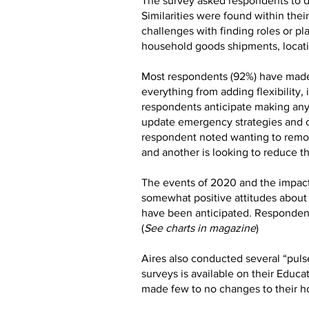
The survey asked respondents to de
Similarities were found within the
challenges with finding roles or pl
household goods shipments, locatin
Most respondents (92%) have made
everything from adding flexibilit
respondents anticipate making any 
update emergency strategies and cr
respondent noted wanting to remov
and another is looking to reduce th
The events of 2020 and the impact
somewhat positive attitudes about 
have been anticipated. Respondent
(
See charts in magazine
)
Aires also conducted several “pulse
surveys is available on their Educa
made few to no changes to their h