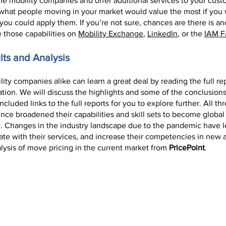
the mobility companies and offer additional services to your cus
what people moving in your market would value the most if you w
w you could apply them. If you’re not sure, chances are there is
 those capabilities on
Mobility Exchange
,
LinkedIn
, or the
IAM 
lts and Analysis
ty companies alike can learn a great deal by reading the full re
ation. We will discuss the highlights and some of the conclusion
cluded links to the full reports for you to explore further. All t
e broadened their capabilities and skill sets to become global m
le. Changes in the industry landscape due to the pandemic have 
ate with their services, and increase their competencies in new a
alysis of move pricing in the current market from
PricePoint
.
te Mobility