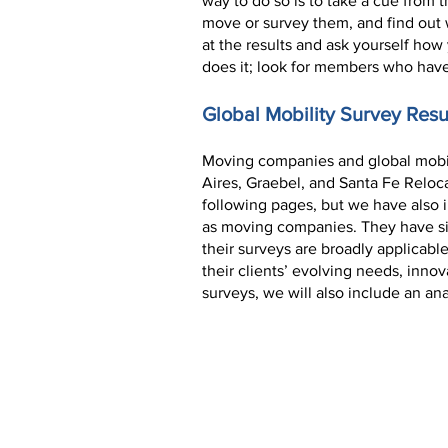
way to do so is to take a cue from 
move or survey them, and find out 
at the results and ask yourself ho
does it; look for members who have
Global Mobility Survey Resu
Moving companies and global mobili
Aires, Graebel, and Santa Fe Reloc
following pages, but we have also in
as moving companies. They have sinc
their surveys are broadly applicab
their clients’ evolving needs, innov
surveys, we will also include an an
AIRES EXCERPT:
COVID-19 and Expatria