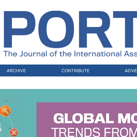
ARCHIVE
CONTRIBUTE
ADVE