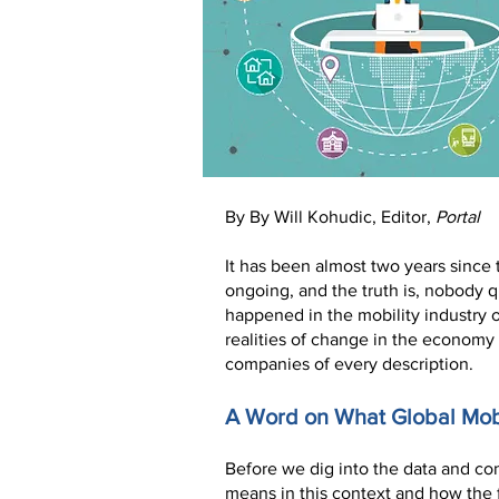
By By Will Kohudic, Editor,
Portal
It has been almost two years since
ongoing, and the truth is, nobody qu
happened in the mobility industry 
realities of change in the economy 
companies of every description.
A Word on What Global Mobi
Before we dig into the data and con
means in this context and how the f