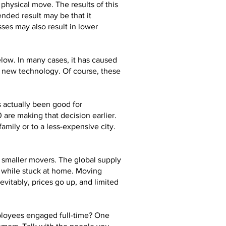
physical move. The results of this
nded result may be that it
ses may also result in lower
elow. In many cases, it has caused
d new technology. Of course, these
s actually been good for
are making that decision earlier.
mily or to a less-expensive city.
e smaller movers. The global supply
s while stuck at home. Moving
vitably, prices go up, and limited
ployees engaged full-time? One