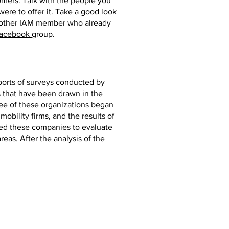
tomers. Talk with the people you
ere to offer it. Take a good look
 another IAM member who already
Facebook
group.
ports of surveys conducted by
s that have been drawn in the
hree of these organizations began
obility firms, and the results of
led these companies to evaluate
reas. After the analysis of the