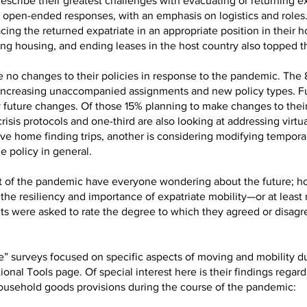
scribe their greatest challenges with evacuating or returning ex
ir open-ended responses, with an emphasis on logistics and roles
acing the returned expatriate in an appropriate position in their
g housing, and ending leases in the host country also topped the
 no changes to their policies in response to the pandemic. Th
y, increasing unaccompanied assignments and new policy types. F
future changes. Of those 15% planning to make changes to their p
isis protocols and one-third are also looking at addressing virt
e home finding trips, another is considering modifying tempor
e policy in general.
 of the pandemic have everyone wondering about the future; h
the resiliency and importance of expatriate mobility—or at least 
s were asked to rate the degree to which they agreed or disagre
” surveys focused on specific aspects of moving and mobility duri
tional Tools page. Of special interest here is their findings rega
ousehold goods provisions during the course of the pandemic: