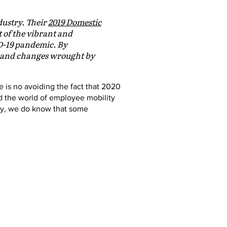
dustry. Their
2019 Domestic
t of the vibrant and
D-19 pandemic. By
es and changes wrought by
re is no avoiding the fact that 2020
 the world of employee mobility
ity, we do know that some