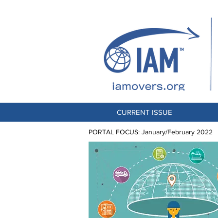
CURRENT ISSUE
PORTAL FOCUS: January/February 2022