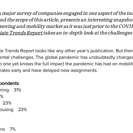
a major survey of companies engaged in one aspect of the in
nd the scope of this article, presents an interesting snapsho
ving and mobility market as it was just prior to the COVI
iate Trends Report
takes an in-depth look at the challeng
iate Trends Report looks like any other year’s publication. But the
tal challenges. The global pandemic has undoubtedly changed
 no one yet knows the full impact the pandemic has had on mobil
riates early and have delayed new assignments.
spondents
anning 31%
7%
ts 23%
 housing 23%
ions 7%