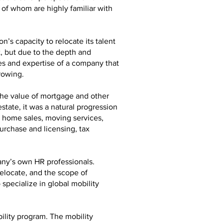
 of whom are highly familiar with
n’s capacity to relocate its talent
t, but due to the depth and
ces and expertise of a company that
rowing.
the value of mortgage and other
state, it was a natural progression
er home sales, moving services,
urchase and licensing, tax
any’s own HR professionals.
relocate, and the scope of
specialize in global mobility
ility program. The mobility