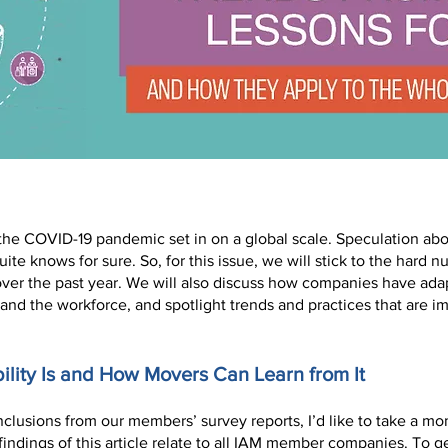
 the COVID-19 pandemic set in on a global scale. Speculation abo
ite knows for sure. So, for this issue, we will stick to the hard 
over the past year. We will also discuss how companies have ada
and the workforce, and spotlight trends and practices that are i
lity Is and How Movers Can Learn from It
clusions from our members’ survey reports, I’d like to take a mom
indings of this article relate to all IAM member companies. To ge