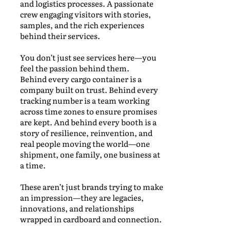
and logistics processes. A passionate
crew engaging visitors with stories,
samples, and the rich experiences
behind their services.
You don’t just see services here—you
feel the passion behind them.
Behind every cargo container is a
company built on trust. Behind every
tracking number is a team working
across time zones to ensure promises
are kept. And behind every booth is a
story of resilience, reinvention, and
real people moving the world—one
shipment, one family, one business at
a time.
These aren’t just brands trying to make
an impression—they are legacies,
innovations, and relationships
wrapped in cardboard and connection.