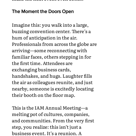
The Moment the Doors Open
Imagine this: you walk into a large,
buzzing convention center. There’s a
hum of anticipation in the air.
Professionals from across the globe are
arriving—some reconnecting with
familiar faces, others stepping in for
the first time. Attendees are
exchanging business cards,
handshakes, and hugs. Laughter fills
the air as colleagues reunite, and just
nearby, someone is excitedly locating
their booth on the floor map.
This is the IAM Annual Meeting—a
melting pot of cultures, companies,
and communities. From the very first
step, you realize: this isn’t just a
business event. It’s a reunion. A