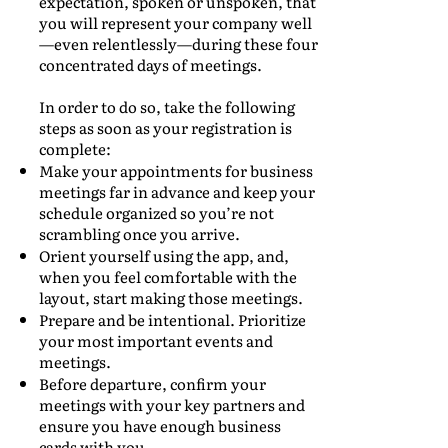
expectation, spoken or unspoken, that
you will represent your company well
—even relentlessly—during these four
concentrated days of meetings.
In order to do so, take the following
steps as soon as your registration is
complete:
Make your appointments for business
meetings far in advance and keep your
schedule organized so you’re not
scrambling once you arrive.
Orient yourself using the app, and,
when you feel comfortable with the
layout, start making those meetings.
Prepare and be intentional. Prioritize
your most important events and
meetings.
Before departure, confirm your
meetings with your key partners and
ensure you have enough business
cards with you.