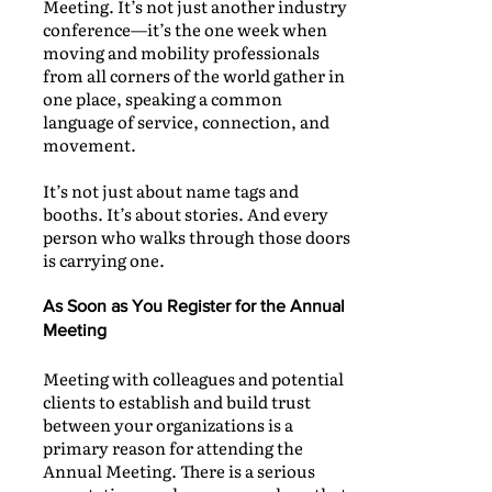
Meeting. It’s not just another industry
conference—it’s the one week when
moving and mobility professionals
from all corners of the world gather in
one place, speaking a common
language of service, connection, and
movement.
It’s not just about name tags and
booths. It’s about stories. And every
person who walks through those doors
is carrying one.
As Soon as You Register for the Annual
Meeting
Meeting with colleagues and potential
clients to establish and build trust
between your organizations is a
primary reason for attending the
Annual Meeting. There is a serious