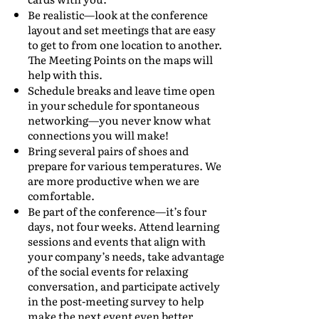
Be realistic—look at the conference
layout and set meetings that are easy
to get to from one location to another.
The Meeting Points on the maps will
help with this.
Schedule breaks and leave time open
in your schedule for spontaneous
networking—you never know what
connections you will make!
Bring several pairs of shoes and
prepare for various temperatures. We
are more productive when we are
comfortable.
Be part of the conference—it’s four
days, not four weeks. Attend learning
sessions and events that align with
your company’s needs, take advantage
of the social events for relaxing
conversation, and participate actively
in the post-meeting survey to help
make the next event even better.