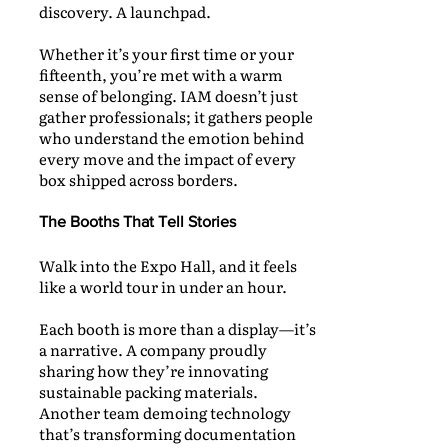
discovery. A launchpad.
Whether it’s your first time or your
fifteenth, you’re met with a warm
sense of belonging. IAM doesn’t just
gather professionals; it gathers people
who understand the emotion behind
every move and the impact of every
box shipped across borders.
The Booths That Tell Stories
Walk into the Expo Hall, and it feels
like a world tour in under an hour.
Each booth is more than a display—it’s
a narrative. A company proudly
sharing how they’re innovating
sustainable packing materials.
Another team demoing technology
that’s transforming documentation