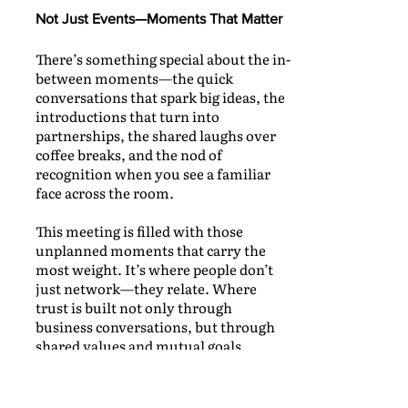
Not Just Events—Moments That Matter
There’s something special about the in-
between moments—the quick
conversations that spark big ideas, the
introductions that turn into
partnerships, the shared laughs over
coffee breaks, and the nod of
recognition when you see a familiar
face across the room.
This meeting is filled with those
unplanned moments that carry the
most weight. It’s where people don’t
just network—they relate. Where
trust is built not only through
business conversations, but through
shared values and mutual goals.
A Global Community with a Shared
Purpose