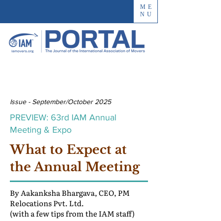
ME
NU
Issue - September/October 2025
PREVIEW: 63rd IAM Annual
Meeting & Expo
What to Expect at
the Annual Meeting
By Aakanksha Bhargava, CEO, PM
Relocations Pvt. Ltd.
(with a few tips from the IAM staff)