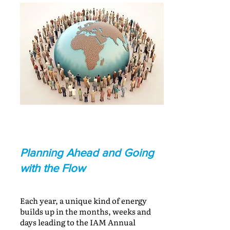
Planning Ahead and Going
with the Flow
Each year, a unique kind of energy
builds up in the months, weeks and
days leading to the IAM Annual