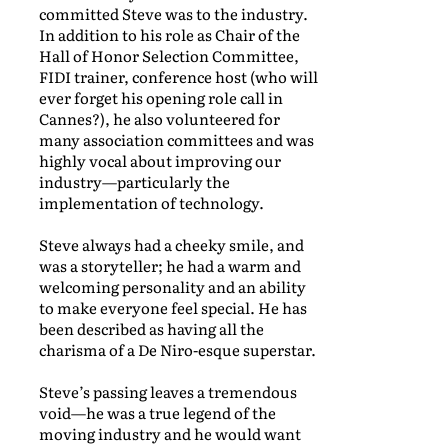
committed Steve was to the industry.
In addition to his role as Chair of the
Hall of Honor Selection Committee,
FIDI trainer, conference host (who will
ever forget his opening role call in
Cannes?), he also volunteered for
many association committees and was
highly vocal about improving our
industry—particularly the
implementation of technology.
Steve always had a cheeky smile, and
was a storyteller; he had a warm and
welcoming personality and an ability
to make everyone feel special. He has
been described as having all the
charisma of a De Niro-esque superstar.
Steve’s passing leaves a tremendous
void—he was a true legend of the
moving industry and he would want