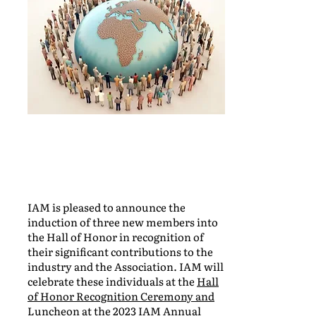
IAM is pleased to announce the
induction of three new members into
the Hall of Honor in recognition of
their significant contributions to the
industry and the Association. IAM will
celebrate these individuals at the
Hall
of Honor Recognition Ceremony and
Luncheon
at the 2023 IAM Annual