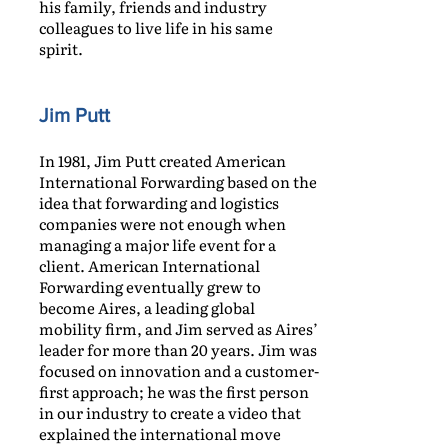
his family, friends and industry
colleagues to live life in his same
spirit.
Jim Putt
In 1981, Jim Putt created American
International Forwarding based on the
idea that forwarding and logistics
companies were not enough when
managing a major life event for a
client. American International
Forwarding eventually grew to
become Aires, a leading global
mobility firm, and Jim served as Aires’
leader for more than 20 years. Jim was
focused on innovation and a customer-
first approach; he was the first person
in our industry to create a video that
explained the international move