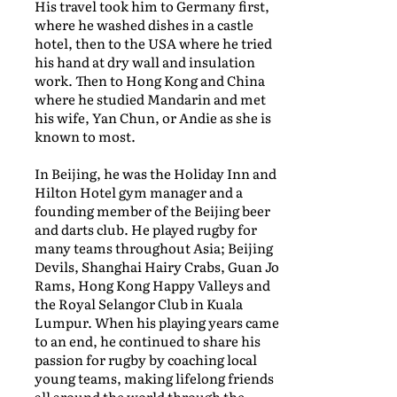
His travel took him to Germany first,
where he washed dishes in a castle
hotel, then to the USA where he tried
his hand at dry wall and insulation
work. Then to Hong Kong and China
where he studied Mandarin and met
his wife, Yan Chun, or Andie as she is
known to most.
In Beijing, he was the Holiday Inn and
Hilton Hotel gym manager and a
founding member of the Beijing beer
and darts club. He played rugby for
many teams throughout Asia; Beijing
Devils, Shanghai Hairy Crabs, Guan Jo
Rams, Hong Kong Happy Valleys and
the Royal Selangor Club in Kuala
Lumpur. When his playing years came
to an end, he continued to share his
passion for rugby by coaching local
young teams, making lifelong friends
all around the world through the