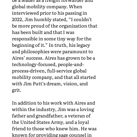
global mobility company. When
interviewed prior to his passing in
2022, Jim humbly stated, “I couldn’t
be more proud of the organization that
has been built and that I was
responsible in some tiny way for the
beginning of it.” In truth, his legacy
and philosophies were paramount to
Aires’ success. Aires has grown to be a
technology-focused, people-and-
process-driven, full-service global
mobility company, and that all started
with Jim Putt’s dream, vision, and
grit.
In addition to his work with Aires and
within the industry, Jim was a loving
father and grandfather, a veteran of
the United States Army, and a loyal
friend to those who knew him. He was
known for providing sage counsel in