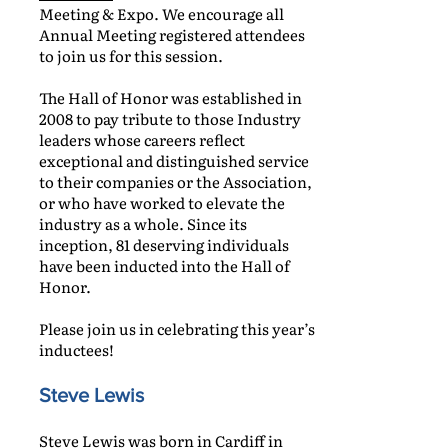
Meeting & Expo. We encourage all
Annual Meeting registered attendees
to join us for this session.
The Hall of Honor was established in
2008 to pay tribute to those Industry
leaders whose careers reflect
exceptional and distinguished service
to their companies or the Association,
or who have worked to elevate the
industry as a whole. Since its
inception, 81 deserving individuals
have been inducted into the Hall of
Honor.
Please join us in celebrating this year’s
inductees!
Steve Lewis
Steve Lewis was born in Cardiff in