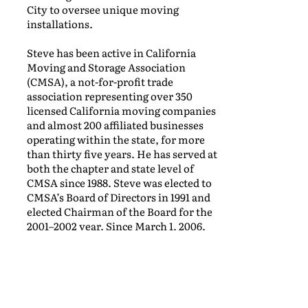
City to oversee unique moving
installations.
Steve has been active in California
Moving and Storage Association
(CMSA), a not-for-profit trade
association representing over 350
licensed California moving companies
and almost 200 affiliated businesses
operating within the state, for more
than thirty five years. He has served at
both the chapter and state level of
CMSA since 1988. Steve was elected to
CMSA’s Board of Directors in 1991 and
elected Chairman of the Board for the
2001–2002 year. Since March 1, 2006,
he has served as President of the
California Moving and Storage
Association.
Steve’s goals for the CMSA are to work