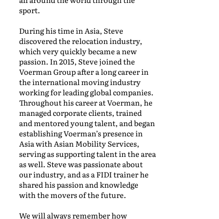
sport.
During his time in Asia, Steve
discovered the relocation industry,
which very quickly became a new
passion. In 2015, Steve joined the
Voerman Group after a long career in
the international moving industry
working for leading global companies.
Throughout his career at Voerman, he
managed corporate clients, trained
and mentored young talent, and began
establishing Voerman’s presence in
Asia with Asian Mobility Services,
serving as supporting talent in the area
as well. Steve was passionate about
our industry, and as a FIDI trainer he
shared his passion and knowledge
with the movers of the future.
We will always remember how