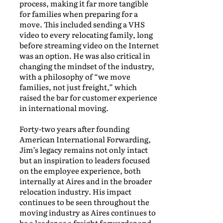
process, making it far more tangible
for families when preparing for a
move. This included sending a VHS
video to every relocating family, long
before streaming video on the Internet
was an option. He was also critical in
changing the mindset of the industry,
with a philosophy of “we move
families, not just freight,” which
raised the bar for customer experience
in international moving.
Forty-two years after founding
American International Forwarding,
Jim’s legacy remains not only intact
but an inspiration to leaders focused
on the employee experience, both
internally at Aires and in the broader
relocation industry. His impact
continues to be seen throughout the
moving industry as Aires continues to
be a leader as a freight forwarder and