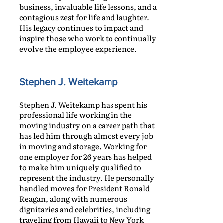
business, invaluable life lessons, and a
contagious zest for life and laughter.
His legacy continues to impact and
inspire those who work to continually
evolve the employee experience.
Stephen J. Weitekamp
Stephen J. Weitekamp has spent his
professional life working in the
moving industry on a career path that
has led him through almost every job
in moving and storage. Working for
one employer for 26 years has helped
to make him uniquely qualified to
represent the industry. He personally
handled moves for President Ronald
Reagan, along with numerous
dignitaries and celebrities, including
traveling from Hawaii to New York