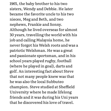
1965, the baby brother to his two
sisters, Wendy and Debbie. He later
became the favorite uncle to his two
nieces, Meg and Beth, and two
nephews, Frankie and Sonny.
Although he lived overseas for almost
30 years, travelling the world with his
job and calling Malaysia home, he
never forgot his Welsh roots and was a
patriotic Welshman. He was a great
and passionate sportsman, and in his
school years played rugby, football
(where he played in goal), darts and
golf. An interesting fact about Steve
that not many people knew was that
he was also the local Subbuteo
champion. Steve studied at Sheffield
University where he made lifelong
friends and it was during his Uni years
that he discovered his love of travel.