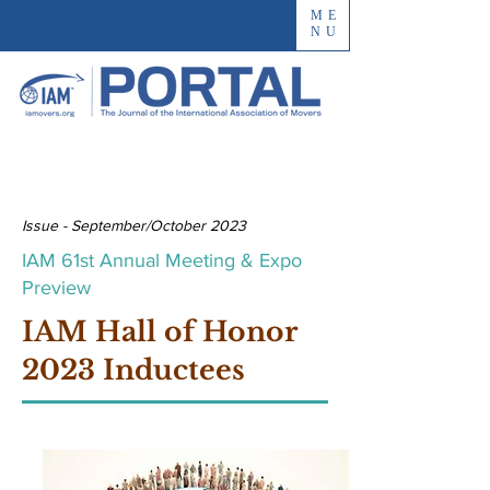
ME
NU
Issue - September/October 2023
IAM 61st Annual Meeting & Expo
Preview
IAM Hall of Honor
2023 Inductees