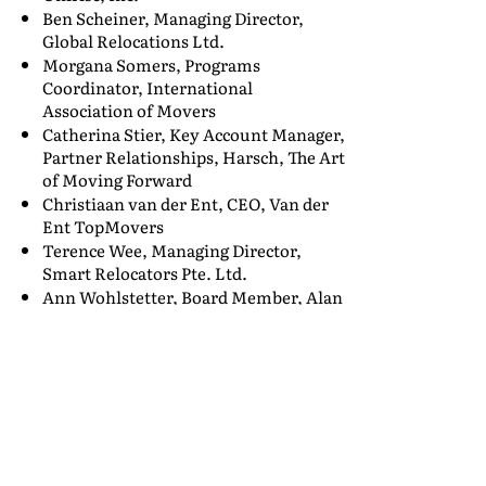
Ben Scheiner, Managing Director,
Global Relocations Ltd.
Morgana Somers, Programs
Coordinator, International
Association of Movers
Catherina Stier, Key Account Manager,
Partner Relationships, Harsch, The Art
of Moving Forward
Christiaan van der Ent, CEO, Van der
Ent TopMovers
Terence Wee, Managing Director,
Smart Relocators Pte. Ltd.
Ann Wohlstetter, Board Member, Alan
F. Wohlstetter Scholarship Board
As we get closer to the event date, we
will add several more corporate
speakers as well as U.S. government
and military officials from
USTRANSCOM, DoD, GSA, DOS, and
others. Whether your company