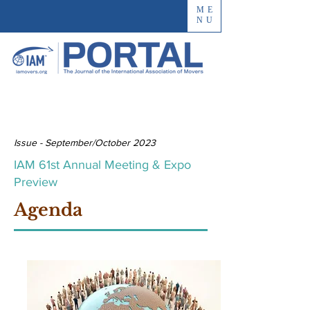
ME
NU
Issue - September/October 2023
IAM 61st Annual Meeting & Expo
Preview
Agenda