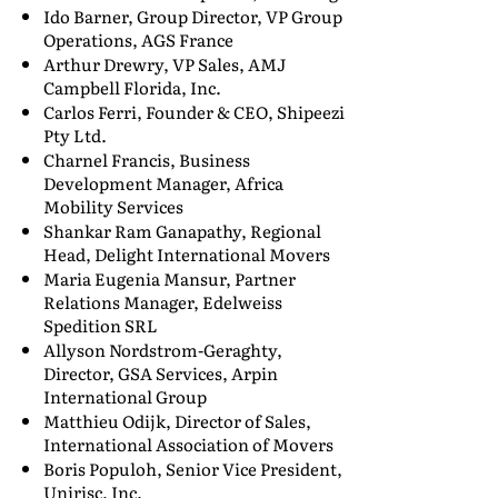
Ido Barner, Group Director, VP Group
Operations, AGS France
Arthur Drewry, VP Sales, AMJ
Campbell Florida, Inc.
Carlos Ferri, Founder & CEO, Shipeezi
Pty Ltd.
Charnel Francis, Business
Development Manager, Africa
Mobility Services
Shankar Ram Ganapathy, Regional
Head, Delight International Movers
Maria Eugenia Mansur, Partner
Relations Manager, Edelweiss
Spedition SRL
Allyson Nordstrom-Geraghty,
Director, GSA Services, Arpin
International Group
Matthieu Odijk, Director of Sales,
International Association of Movers
Boris Populoh, Senior Vice President,
Unirisc, Inc.