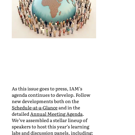
As this issue goes to press, IAM’s
agenda continues to develop. Follow
new developments both on the
Schedule-at-a-Glance
and in the
detailed
Annual Meeting Agenda
.
We’ve assembled a stellar lineup of
speakers to host this year’s learning
labs and discussion panels, including: