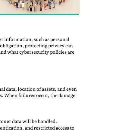
er information, such as personal
 obligation, protecting privacy can
and what cybersecurity policies are
 data, location of assets, and even
ws. When failures occur, the damage
tomer data will be handled.
ntication, and restricted access to