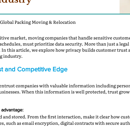
 Global Packing Moving & Relocation
titive market, moving companies that handle sensitive custom
schedules, must prioritize data security. More than just a legal
In this article, we explore how privacy builds customer trust 
g industry.
rust and Competitive Edge
ntrust companies with valuable information including personal
usinesses. When this information is well protected, trust gro
e advantage:
 and stored. From the first interaction, make it clear how cus
s, such as email encryption, digital contracts with secure authe