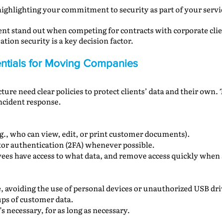
ighlighting your commitment to security as part of your servi
 stand out when competing for contracts with corporate clie
tion security is a key decision factor.
sentials for Moving Companies
ure need clear policies to protect clients’ data and their own. 
incident response.
e.g., who can view, edit, or print customer documents).
tor authentication (2FA) whenever possible.
yees have access to what data, and remove access quickly whe
ge, avoiding the use of personal devices or unauthorized USB dri
ps of customer data.
s necessary, for as long as necessary.