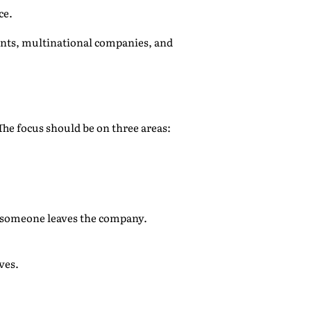
ce.
nts, multinational companies, and
The focus should be on three areas:
n someone leaves the company.
ves.