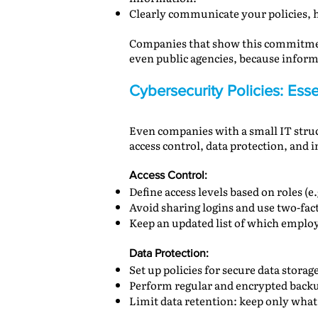
Clearly communicate your policies, h
Companies that show this commitment
even public agencies, because informa
Cybersecurity Policies: Es
Even companies with a small IT struct
access control, data protection, and 
Access Control:
Define access levels based on roles (
Avoid sharing logins and use two-fac
Keep an updated list of which emplo
Data Protection:
Set up policies for secure data stora
Perform regular and encrypted backu
Limit data retention: keep only what’