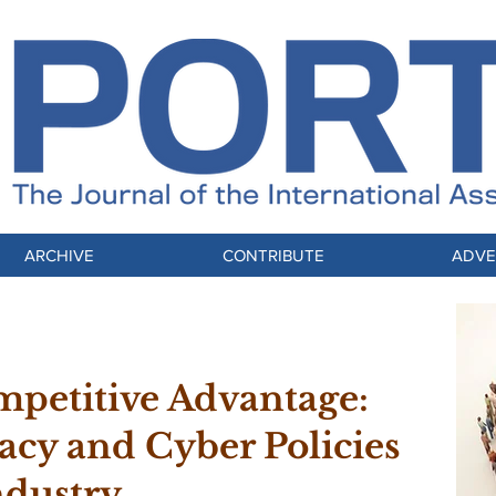
ARCHIVE
CONTRIBUTE
ADVE
mpetitive Advantage:
acy and Cyber Policies
ndustry