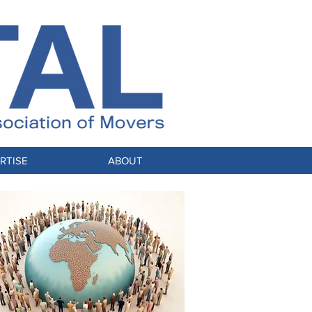
RTISE
ABOUT