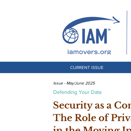
CURRENT ISSUE
Issue - May/June 2025
Defending Your Data
Security as a Co
The Role of Priv
in the Moving I