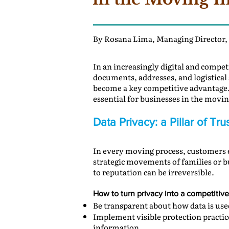
By Rosana Lima, Managing Director,
In an increasingly digital and compe
documents, addresses, and logistical 
become a key competitive advantage. 
essential for businesses in the movin
Data Privacy: a Pillar of T
In every moving process, customers e
strategic movements of families or b
to reputation can be irreversible.
How to turn privacy into a competitiv
Be transparent about how data is used
Implement visible protection practice
information.