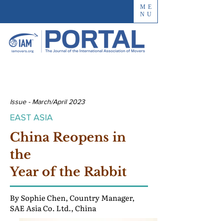
ME
NU
Issue - March/April 2023
EAST ASIA
China Reopens in
the
Year of the Rabbit
By Sophie Chen, Country Manager,
SAE Asia Co. Ltd., China