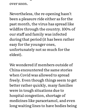
over soon.
Nevertheless, the re-opening hasn’t
been a pleasure ride either as for the
past month, the virus has spread like
wildfire through the country. 100% of
our staff and family was infected
during that period (it has been rather
easy for the younger ones,
unfortunately not so much for the
eldest).
We wondered if members outside of
China encountered the same stories
when Covid was allowed to spread
freely. Even though things seem to get
better rather quickly, many families
were in tough situations due to
hospital congestion, shortage of
medicines like paracetamol, and even
long waiting lines to have bodies being