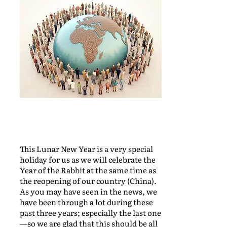
This Lunar New Year is a very special
holiday for us as we will celebrate the
Year of the Rabbit at the same time as
the reopening of our country (China).
As you may have seen in the news, we
have been through a lot during these
past three years; especially the last one
—so we are glad that this should be all