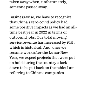
taken away when, unfortunately,
someone passed away.
Business-wise, we have to recognize
that China’s zero-covid policy had
some positive impacts as we had an all-
time best year in 2022 in terms of
outbound jobs. Our total moving
service revenue has increased by 94%,
which is historical. And, once we
resume work after the Lunar New
Year, we expect projects that were put
on hold during the country’s lock-
down to be put back on the table: I am
referring to Chinese companies
sending their staff overseas.
At the same time, re-opening means
that we should see people and families
coming back to China as well, so we are
looking forward to taking care of their
destination services! I am very excited