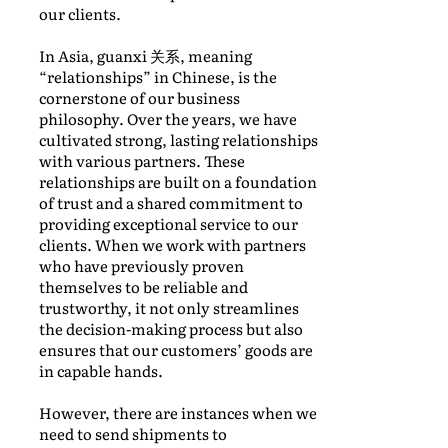
our clients.
In Asia, guanxi 关系, meaning
“relationships” in Chinese, is the
cornerstone of our business
philosophy. Over the years, we have
cultivated strong, lasting relationships
with various partners. These
relationships are built on a foundation
of trust and a shared commitment to
providing exceptional service to our
clients. When we work with partners
who have previously proven
themselves to be reliable and
trustworthy, it not only streamlines
the decision-making process but also
ensures that our customers’ goods are
in capable hands.
However, there are instances when we
need to send shipments to