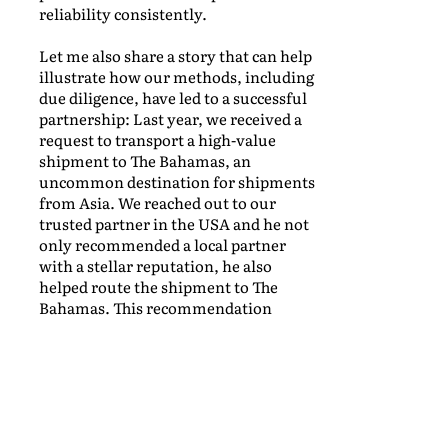
reliability consistently.
Let me also share a story that can help
illustrate how our methods, including
due diligence, have led to a successful
partnership: Last year, we received a
request to transport a high-value
shipment to The Bahamas, an
uncommon destination for shipments
from Asia. We reached out to our
trusted partner in the USA and he not
only recommended a local partner
with a stellar reputation, he also
helped route the shipment to The
Bahamas. This recommendation
turned out to be a game-changer, and
our due diligence confirmed their
excellence. Our clients’ goods arrived
on time and in pristine condition,
thanks to this newfound partnership.