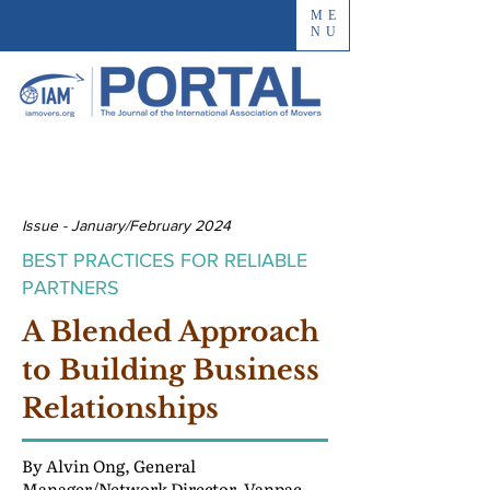
ME
NU
Issue - January/February 2024
BEST PRACTICES FOR RELIABLE
PARTNERS
A Blended Approach
to Building Business
Relationships
By Alvin Ong, General
Manager/Network Director, Vanpac