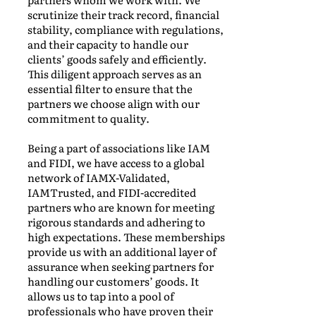
scrutinize their track record, financial
stability, compliance with regulations,
and their capacity to handle our
clients’ goods safely and efficiently.
This diligent approach serves as an
essential filter to ensure that the
partners we choose align with our
commitment to quality.
Being a part of associations like IAM
and FIDI, we have access to a global
network of IAMX-Validated,
IAMTrusted, and FIDI-accredited
partners who are known for meeting
rigorous standards and adhering to
high expectations. These memberships
provide us with an additional layer of
assurance when seeking partners for
handling our customers’ goods. It
allows us to tap into a pool of
professionals who have proven their