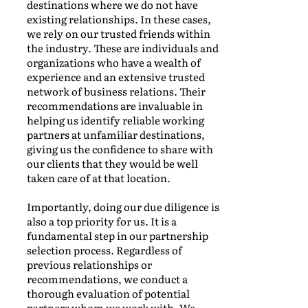
destinations where we do not have
existing relationships. In these cases,
we rely on our trusted friends within
the industry. These are individuals and
organizations who have a wealth of
experience and an extensive trusted
network of business relations. Their
recommendations are invaluable in
helping us identify reliable working
partners at unfamiliar destinations,
giving us the confidence to share with
our clients that they would be well
taken care of at that location.
Importantly, doing our due diligence is
also a top priority for us. It is a
fundamental step in our partnership
selection process. Regardless of
previous relationships or
recommendations, we conduct a
thorough evaluation of potential
partners whom we work with. We