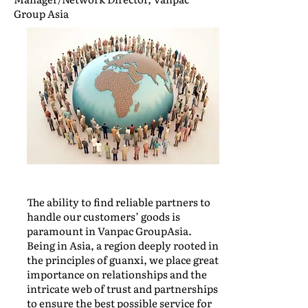
Group Asia
The ability to find reliable partners to
handle our customers’ goods is
paramount in Vanpac GroupAsia.
Being in Asia, a region deeply rooted in
the principles of guanxi, we place great
importance on relationships and the
intricate web of trust and partnerships
to ensure the best possible service for