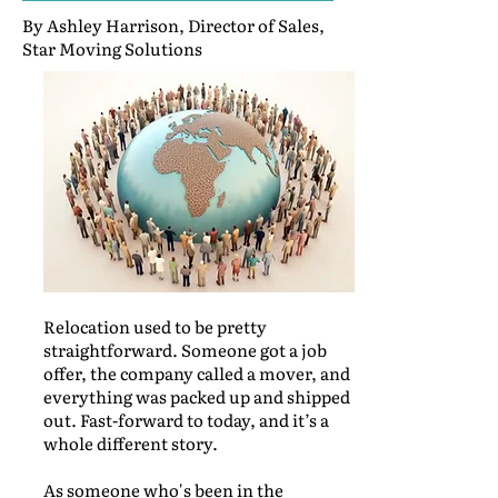
By Ashley Harrison, Director of Sales,
Star Moving Solutions
Relocation used to be pretty
straightforward. Someone got a job
offer, the company called a mover, and
everything was packed up and shipped
out. Fast-forward to today, and it’s a
whole different story.
As someone who's been in the