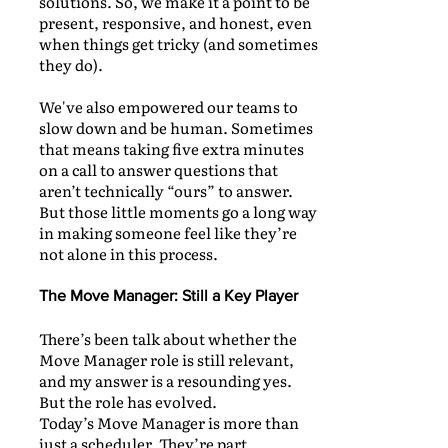
solutions. So, we make it a point to be
present, responsive, and honest, even
when things get tricky (and sometimes
they do).
We've also empowered our teams to
slow down and be human. Sometimes
that means taking five extra minutes
on a call to answer questions that
aren’t technically “ours” to answer.
But those little moments go a long way
in making someone feel like they’re
not alone in this process.
The Move Manager: Still a Key Player
There’s been talk about whether the
Move Manager role is still relevant,
and my answer is a resounding yes.
But the role has evolved.
Today’s Move Manager is more than
just a scheduler. They’re part