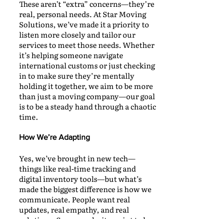
These aren’t “extra” concerns—they’re
real, personal needs. At Star Moving
Solutions, we’ve made it a priority to
listen more closely and tailor our
services to meet those needs. Whether
it’s helping someone navigate
international customs or just checking
in to make sure they’re mentally
holding it together, we aim to be more
than just a moving company—our goal
is to be a steady hand through a chaotic
time.
How We’re Adapting
Yes, we’ve brought in new tech—
things like real-time tracking and
digital inventory tools—but what’s
made the biggest difference is how we
communicate. People want real
updates, real empathy, and real