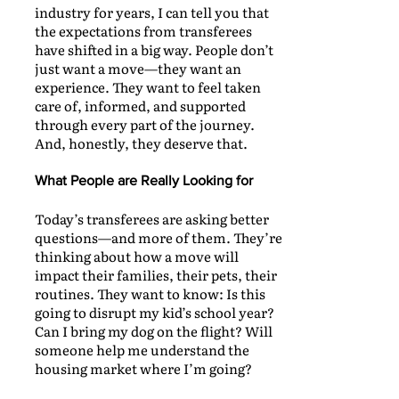
industry for years, I can tell you that
the expectations from transferees
have shifted in a big way. People don’t
just want a move—they want an
experience. They want to feel taken
care of, informed, and supported
through every part of the journey.
And, honestly, they deserve that.
What People are Really Looking for
Today’s transferees are asking better
questions—and more of them. They’re
thinking about how a move will
impact their families, their pets, their
routines. They want to know: Is this
going to disrupt my kid’s school year?
Can I bring my dog on the flight? Will
someone help me understand the
housing market where I’m going?