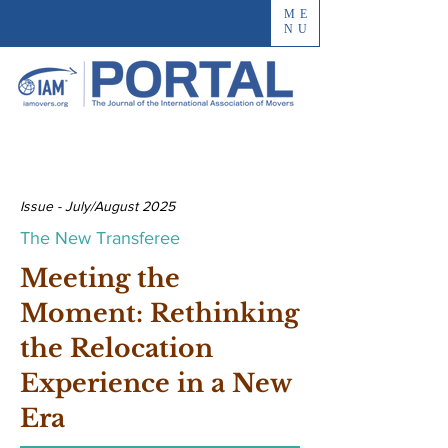
ME
NU
Issue - July/August 2025
The New Transferee
Meeting the
Moment: Rethinking
the Relocation
Experience in a New
Era