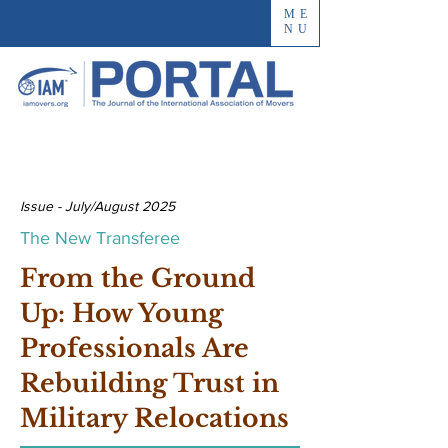
ME
NU
Issue - July/August 2025
The New Transferee
From the Ground
Up: How Young
Professionals Are
Rebuilding Trust in
Military Relocations