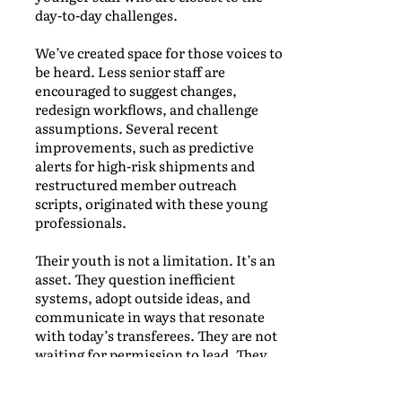
day-to-day challenges.
We’ve created space for those voices to
be heard. Less senior staff are
encouraged to suggest changes,
redesign workflows, and challenge
assumptions. Several recent
improvements, such as predictive
alerts for high-risk shipments and
restructured member outreach
scripts, originated with these young
professionals.
Their youth is not a limitation. It’s an
asset. They question inefficient
systems, adopt outside ideas, and
communicate in ways that resonate
with today’s transferees. They are not
waiting for permission to lead. They
are already leading.