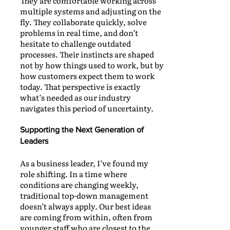
They are comfortable working across
multiple systems and adjusting on the
fly. They collaborate quickly, solve
problems in real time, and don’t
hesitate to challenge outdated
processes. Their instincts are shaped
not by how things used to work, but by
how customers expect them to work
today. That perspective is exactly
what’s needed as our industry
navigates this period of uncertainty.
Supporting the Next Generation of
Leaders
As a business leader, I’ve found my
role shifting. In a time where
conditions are changing weekly,
traditional top-down management
doesn’t always apply. Our best ideas
are coming from within, often from
younger staff who are closest to the