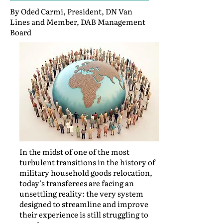
By Oded Carmi, President, DN Van
Lines and Member, DAB Management
Board
In the midst of one of the most
turbulent transitions in the history of
military household goods relocation,
today’s transferees are facing an
unsettling reality: the very system
designed to streamline and improve
their experience is still struggling to