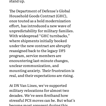
stand up.
The Department of Defense’s Global
Household Goods Contract (GHC),
once touted as a bold modernization
effort, has introduced a new wave of
unpredictability for military families.
With widespread “GHC turnbacks,”
where shipments initially booked
under the new contract are abruptly
reassigned back to the legacy DP3
program, service members are
encountering last-minute changes,
unclear communication, and
mounting anxiety. Their frustration is
real, and their expectations are rising.
At DN Van Lines, we've supported
military relocations for almost two
decades. We’ve seen firsthand how
stressful PCS moves can be. But what’s
become most apparent during this