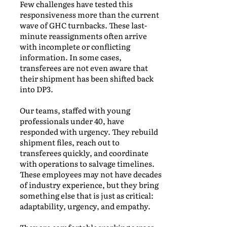
Few challenges have tested this
responsiveness more than the current
wave of GHC turnbacks. These last-
minute reassignments often arrive
with incomplete or conflicting
information. In some cases,
transferees are not even aware that
their shipment has been shifted back
into DP3.
Our teams, staffed with young
professionals under 40, have
responded with urgency. They rebuild
shipment files, reach out to
transferees quickly, and coordinate
with operations to salvage timelines.
These employees may not have decades
of industry experience, but they bring
something else that is just as critical:
adaptability, urgency, and empathy.