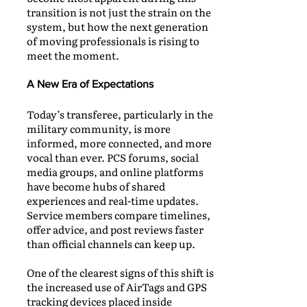
transition is not just the strain on the
system, but how the next generation
of moving professionals is rising to
meet the moment.
A New Era of Expectations
Today’s transferee, particularly in the
military community, is more
informed, more connected, and more
vocal than ever. PCS forums, social
media groups, and online platforms
have become hubs of shared
experiences and real-time updates.
Service members compare timelines,
offer advice, and post reviews faster
than official channels can keep up.
One of the clearest signs of this shift is
the increased use of AirTags and GPS
tracking devices placed inside