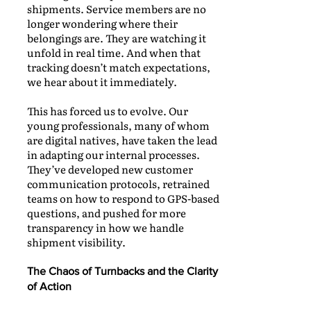
shipments. Service members are no
longer wondering where their
belongings are. They are watching it
unfold in real time. And when that
tracking doesn’t match expectations,
we hear about it immediately.
This has forced us to evolve. Our
young professionals, many of whom
are digital natives, have taken the lead
in adapting our internal processes.
They’ve developed new customer
communication protocols, retrained
teams on how to respond to GPS-based
questions, and pushed for more
transparency in how we handle
shipment visibility.
The Chaos of Turnbacks and the Clarity
of Action