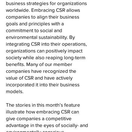
business strategies for organizations
worldwide. Embracing CSR allows
companies to align their business
goals and principles with a
commitment to social and
environmental sustainability. By
integrating CSR into their operations,
organizations can positively impact
society while also reaping long-term
benefits. Many of our member
companies have recognized the
value of CSR and have actively
incorporated it into their business
models.
The stories in this month’s feature
illustrate how embracing CSR can
give companies a competitive
advantage in the eyes of socially- and
environmentally-consciou
s