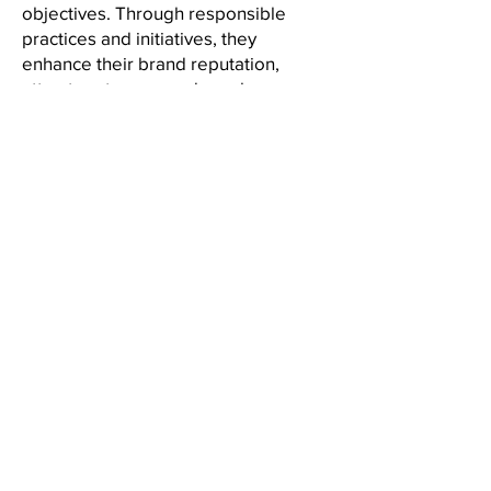
objectives. Through responsible
practices and initiatives, they
enhance their brand reputation,
attract customers and employees,
and build stronger relationships.
Embracing CSR is at once a
responsible choice and a strategic
one, enabling organizations to thrive
in a rapidly changing business
landscape.
Back to the IAM Website
Contact Us
International Association of Movers
1600 Duke Street, Suite 440
Alexandria, VA 22314
USA