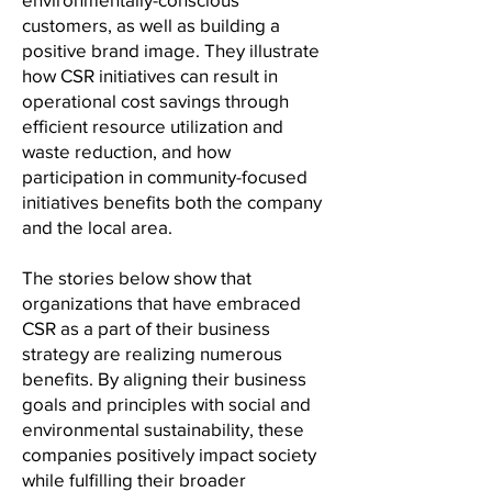
customers, as well as building a
positive brand image. They illustrate
how CSR initiatives can result in
operational cost savings through
efficient resource utilization and
waste reduction, and how
participation in community-focused
initiatives benefits both the company
and the local area.
The stories below show that
organizations that have embraced
CSR as a part of their business
strategy are realizing numerous
benefits. By aligning their business
goals and principles with social and
environmental sustainability, these
companies positively impact society
while fulfilling their broader