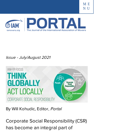
ME
NU
Issue - July/August 2021
By Will Kohudic, Editor,
Portal
Corporate Social Responsibility (CSR)
has become an integral part of