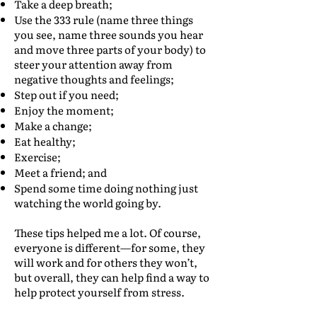
Take a deep breath;
Use the 333 rule (name three things
you see, name three sounds you hear
and move three parts of your body) to
steer your attention away from
negative thoughts and feelings;
Step out if you need;
Enjoy the moment;
Make a change;
Eat healthy;
Exercise;
Meet a friend; and
Spend some time doing nothing just
watching the world going by.
These tips helped me a lot. Of course,
everyone is different—for some, they
will work and for others they won’t,
but overall, they can help find a way to
help protect yourself from stress.