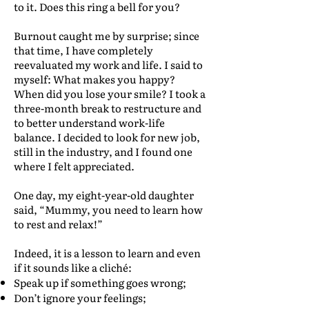
to it. Does this ring a bell for you?
Burnout caught me by surprise; since
that time, I have completely
reevaluated my work and life. I said to
myself: What makes you happy?
When did you lose your smile? I took a
three-month break to restructure and
to better understand work-life
balance. I decided to look for new job,
still in the industry, and I found one
where I felt appreciated.
One day, my eight-year-old daughter
said, “Mummy, you need to learn how
to rest and relax!”
Indeed, it is a lesson to learn and even
if it sounds like a cliché:
Speak up if something goes wrong;
Don’t ignore your feelings;