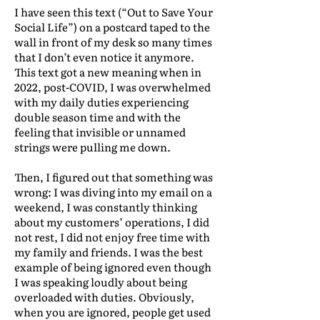
I have seen this text (“Out to Save Your
Social Life”) on a postcard taped to the
wall in front of my desk so many times
that I don’t even notice it anymore.
This text got a new meaning when in
2022, post-COVID, I was overwhelmed
with my daily duties experiencing
double season time and with the
feeling that invisible or unnamed
strings were pulling me down.
Then, I figured out that something was
wrong: I was diving into my email on a
weekend, I was constantly thinking
about my customers’ operations, I did
not rest, I did not enjoy free time with
my family and friends. I was the best
example of being ignored even though
I was speaking loudly about being
overloaded with duties. Obviously,
when you are ignored, people get used