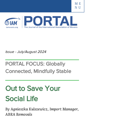
ME
NU
Issue - July/August 2024
PORTAL FOCUS: Globally
Connected, Mindfully Stable
Out to Save Your
Social Life
By Agnieszka Kulszewicz, Import Manager,
ABRA Removals