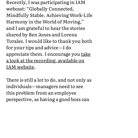
Recently, I was participating in IAM
webcast: “Globally Connected,
Mindfully Stable. Achieving Work-Life
Harmony in the World of Moving,”
and I am grateful to hear the stories
shared by Ben Jones and Lorena
Torales. I would like to thank you both
for your tips and advice—I do
appreciate them. I encourage you
take
a look at the recording, available on
IAM website
.
There is still a lot to do, and not only as
individuals—managers need to see
this problem from an employee
perspective, as having a good boss can
really improve employees’ well-being.
Let’s encourage managers to be more
vigilant and vulnerable.
There are many ways to help them be
more focused on their teams: training