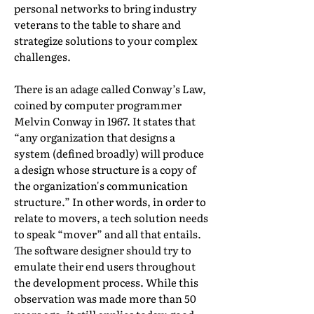
personal networks to bring industry
veterans to the table to share and
strategize solutions to your complex
challenges.
There is an adage called Conway’s Law,
coined by computer programmer
Melvin Conway in 1967. It states that
“any organization that designs a
system (defined broadly) will produce
a design whose structure is a copy of
the organization's communication
structure.” In other words, in order to
relate to movers, a tech solution needs
to speak “mover” and all that entails.
The software designer should try to
emulate their end users throughout
the development process. While this
observation was made more than 50