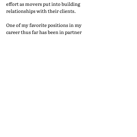
effort as movers put into building
relationships with their clients.
One of my favorite positions in my
career thus far has been in partner
relations. I truly feel as though I’m in
a partner network of friends
worldwide. I don’t want these
relationships to feel transactional
because part of our interaction has
been replaced by technology. I want
the technology to help us work more
closely together, to understand our
customers better—and ultimately free
up time and energy for building better
partnerships and global friendships,
and better solutions for customers.
To achieve this goal will be to crack the