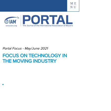
ME
NU
Portal Focus - May/June 2021
FOCUS ON TECHNOLOGY IN
THE MOVING INDUSTRY
Enhancing Connections and
Communications
The Moving
Industry’s Code:
Can Technology