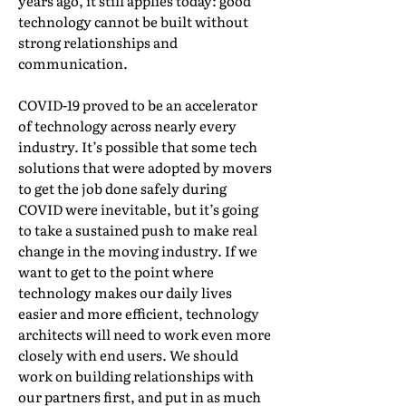
years ago, it still applies today: good
technology cannot be built without
strong relationships and
communication.
COVID-19 proved to be an accelerator
of technology across nearly every
industry. It’s possible that some tech
solutions that were adopted by movers
to get the job done safely during
COVID were inevitable, but it’s going
to take a sustained push to make real
change in the moving industry. If we
want to get to the point where
technology makes our daily lives
easier and more efficient, technology
architects will need to work even more
closely with end users. We should
work on building relationships with
our partners first, and put in as much