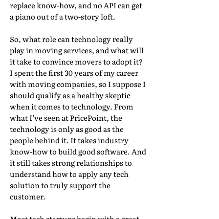
replace know-how, and no API can get
a piano out of a two-story loft.
So, what role can technology really
play in moving services, and what will
it take to convince movers to adopt it?
I spent the first 30 years of my career
with moving companies, so I suppose I
should qualify as a healthy skeptic
when it comes to technology. From
what I’ve seen at PricePoint, the
technology is only as good as the
people behind it. It takes industry
know-how to build good software. And
it still takes strong relationships to
understand how to apply any tech
solution to truly support the
customer.
Most tech startups begin with a great