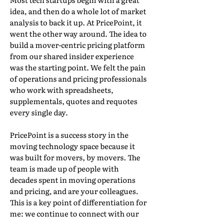
idea, and then do a whole lot of market
analysis to back it up. At PricePoint, it
went the other way around. The idea to
build a mover-centric pricing platform
from our shared insider experience
was the starting point. We felt the pain
of operations and pricing professionals
who work with spreadsheets,
supplementals, quotes and requotes
every single day.
PricePoint is a success story in the
moving technology space because it
was built for movers, by movers. The
team is made up of people with
decades spent in moving operations
and pricing, and are your colleagues.
This is a key point of differentiation for
me: we continue to connect with our