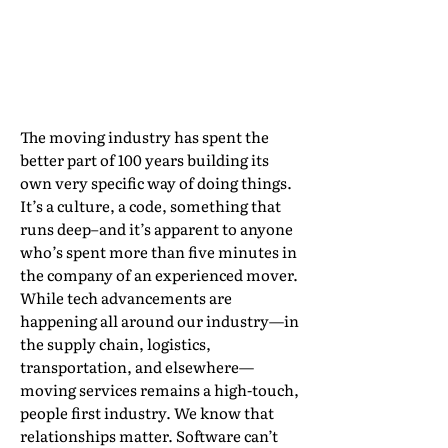
Ever Crack it?
By Mindy Vanden Berg, Director of Moving
Partnerships, PricePoint
The moving industry has spent the
better part of 100 years building its
own very specific way of doing things.
It’s a culture, a code, something that
runs deep–and it’s apparent to anyone
who’s spent more than five minutes in
the company of an experienced mover.
While tech advancements are
happening all around our industry—in
the supply chain, logistics,
transportation, and elsewhere—
moving services remains a high-touch,
people first industry. We know that
relationships matter. Software can’t