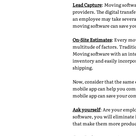
Lead Capture
: Moving softwa
providers. The digital trans
an employee may take several 
moving software can save yo
On-Site Estimates
: Every mov
multitude of factors. Tradi
Moving software with an inte
inventory and easily incorpo
shipping.
Now, consider that the same 
mobile app can help you compl
mobile app can save your co
Ask yourself
: Are your empl
software, you will eliminate 
that make them more produc