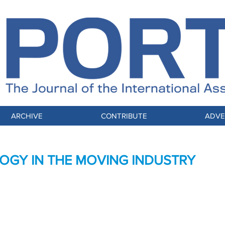
ARCHIVE
CONTRIBUTE
ADVE
GY IN THE MOVING INDUSTRY
s and Customer Experience