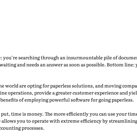
s the Paper: The Benefit
etensity Corp.
e: you’re searching through an insurmountable pile of document
waiting and needs an answer as soon as possible. Bottom line:
e world are opting for paperless solutions, and moving compa
ne operations, provide a greater customer experience and yiel
 benefits of employing powerful software for going paperless.
 put, time is money. The more efficiently you can use your ti
llows you to operate with extreme efficiency by streamlining 
ccounting processes.