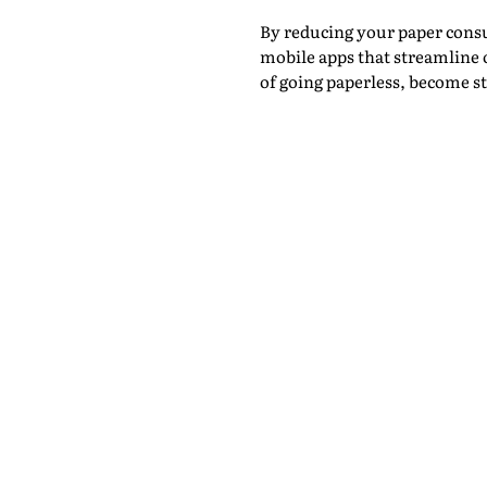
By reducing your paper cons
mobile apps that streamline 
of going paperless, become 