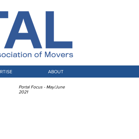
RTISE
ABOUT
Portal Focus - May/June
2021