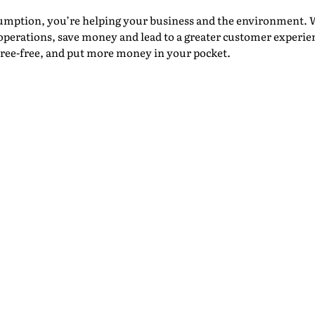
umption, you’re helping your business and the environment. 
operations, save money and lead to a greater customer experien
stree-free, and put more money in your pocket.