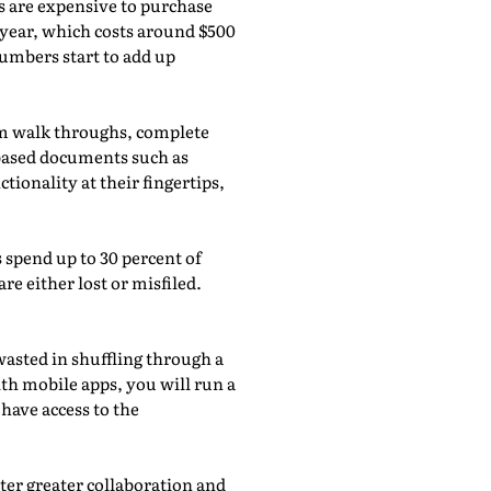
es are expensive to purchase
 year, which costs around $500
umbers start to add up
rm walk throughs, complete
-based documents such as
ionality at their fingertips,
spend up to 30 percent of
e either lost or misfiled.
asted in shuffling through a
ith mobile apps, you will run a
 have access to the
er greater collaboration and