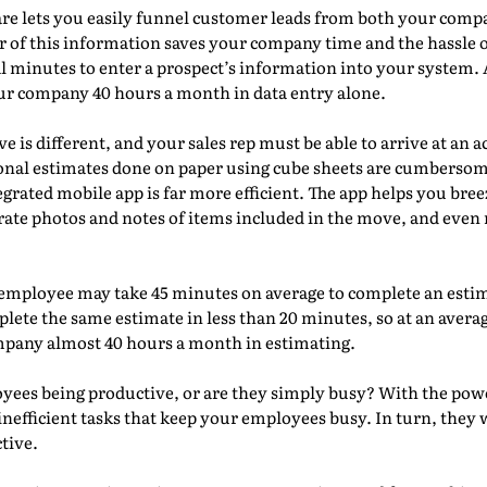
re lets you easily funnel customer leads from both your comp
fer of this information saves your company time and the hassle 
minutes to enter a prospect’s information into your system. At
ur company 40 hours a month in data entry alone.
e is different, and your sales rep must be able to arrive at an 
tional estimates done on paper using cube sheets are cumbers
grated mobile app is far more efficient. The app helps you br
rate photos and notes of items included in the move, and even 
employee may take 45 minutes on average to complete an estim
ete the same estimate in less than 20 minutes, so at an average
mpany almost 40 hours a month in estimating.
oyees being productive, or are they simply busy? With the po
inefficient tasks that keep your employees busy. In turn, they w
tive.