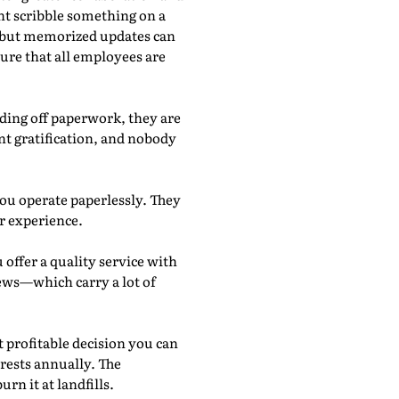
ht scribble something on a
r, but memorized updates can
sure that all employees are
anding off paperwork, they are
ant gratification, and nobody
ou operate paperlessly. They
er experience.
ffer a quality service with
iews—which carry a lot of
t profitable decision you can
orests annually. The
rn it at landfills.