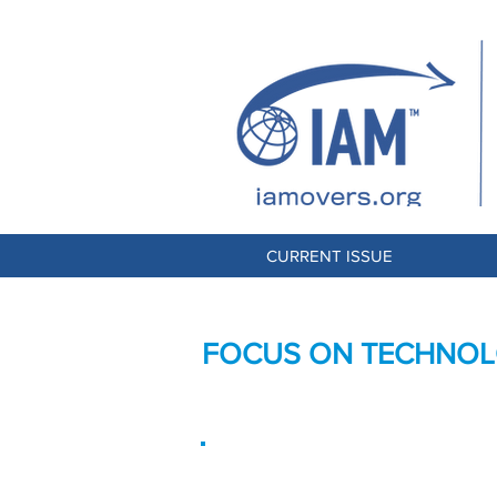
CURRENT ISSUE
FOCUS ON TECHNOLO
Improving Processe