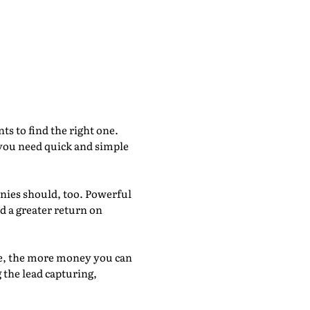
s of Going
s to find the right one.
 you need quick and simple
nies should, too. Powerful
d a greater return on
me, the more money you can
the lead capturing,