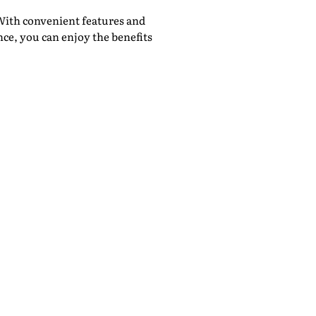
With convenient features and
ce, you can enjoy the benefits