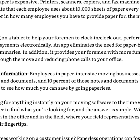
aper is expensive. Printers, scanners, copiers, and fax machin
te that each employee uses about 10,000 sheets of paper every
r in how many employees you have to provide paper for, the n
on a tablet to help your foremen to clock-in/clock-out, perfo
 payments electronically. An app eliminates the need for paper
mmaries. In addition, it provides your foremen with more funct
rough the move and reducing phone calls to your office.
 Information
: Employees in paper-intensive moving businesses 
 and documents, and 10 percent of those notes and documents ar
l to see how much you can save by going paperless.
g for anything instantly on your moving software to the time w
aper to find what you’re looking for, and the answer is simple. W
in the office and in the field, where your field representatives
r fingertips.
es working on a customer issue? Paperless operations can fost