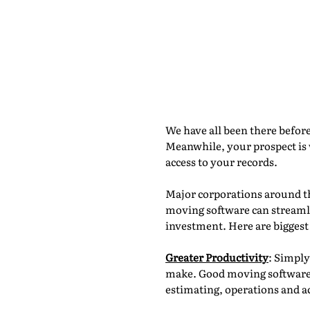
Moving Minu
Paperless
By Adarsh Dattani, Movegistics by N
We have all been there befor
Meanwhile, your prospect is 
access to your records.
Major corporations around th
moving software can streamli
investment. Here are biggest
Greater Productivity
: Simply
make. Good moving software a
estimating, operations and a