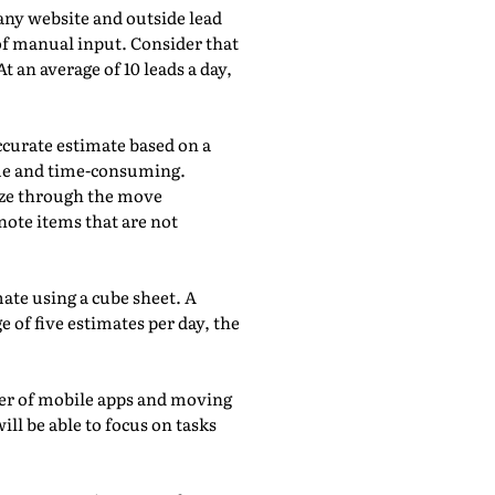
any website and outside lead
of manual input. Consider that
 an average of 10 leads a day,
accurate estimate based on a
ome and time-consuming.
eeze through the move
note items that are not
ate using a cube sheet. A
 of five estimates per day, the
wer of mobile apps and moving
ill be able to focus on tasks