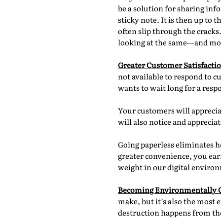
be a solution for sharing in
sticky note. It is then up t
often slip through the cracks
looking at the same—and mo
Greater Customer Satisfacti
not available to respond to c
wants to wait long for a res
Your customers will apprecia
will also notice and appreci
Going paperless eliminates h
greater convenience, you earn
weight in our digital enviro
Becoming Environmentally 
make, but it’s also the most 
destruction happens from the