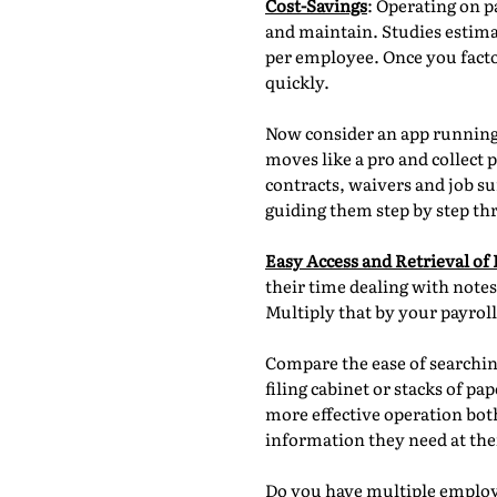
Cost-Savings
: Operating on p
and maintain. Studies estima
per employee. Once you facto
quickly.
Now consider an app running 
moves like a pro and collect
contracts, waivers and job su
guiding them step by step th
Easy Access and Retrieval of
their time dealing with notes
Multiply that by your payrol
Compare the ease of searchin
filing cabinet or stacks of p
more effective operation both 
information they need at thei
Do you have multiple employe