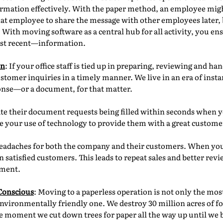
formation effectively. With the paper method, an employee mig
o that employee to share the message with other employees late
. With moving software as a central hub for all activity, you en
st recent—information.
on
: If your office staff is tied up in preparing, reviewing and h
ustomer inquiries in a timely manner. We live in an era of inst
ponse—or a document, for that matter.
te their document requests being filled within seconds when y
ate your use of technology to provide them with a great custom
eadaches for both the company and their customers. When you o
 satisfied customers. This leads to repeat sales and better rev
nment.
Conscious
: Moving to a paperless operation is not only the mos
environmentally friendly one. We destroy 30 million acres of f
 moment we cut down trees for paper all the way up until we bu