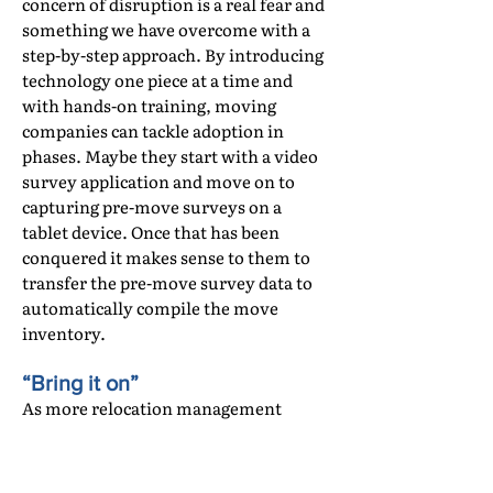
concern of disruption is a real fear and
something we have overcome with a
step-by-step approach. By introducing
technology one piece at a time and
with hands-on training, moving
companies can tackle adoption in
phases. Maybe they start with a video
survey application and move on to
capturing pre-move surveys on a
tablet device. Once that has been
conquered it makes sense to them to
transfer the pre-move survey data to
automatically compile the move
inventory.
“Bring it on”
As more relocation management
companies and corporate clients
demand digital information on a
move, there are more moving