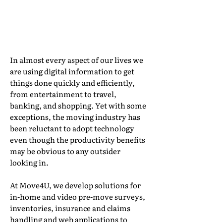
Digital Information
By Joggie Taute, CEO, Move4U
In almost every aspect of our lives we
are using digital information to get
things done quickly and efficiently,
from entertainment to travel,
banking, and shopping. Yet with some
exceptions, the moving industry has
been reluctant to adopt technology
even though the productivity benefits
may be obvious to any outsider
looking in.
At Move4U, we develop solutions for
in-home and video pre-move surveys,
inventories, insurance and claims
handling and web applications to