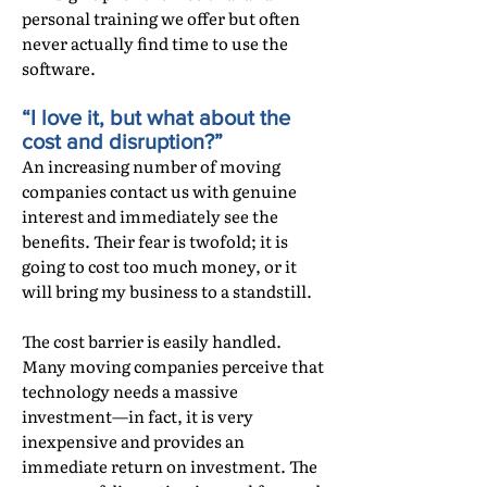
personal training we offer but often
never actually find time to use the
software.
“I love it, but what about the
cost and disruption?”
An increasing number of moving
companies contact us with genuine
interest and immediately see the
benefits. Their fear is twofold; it is
going to cost too much money, or it
will bring my business to a standstill.
The cost barrier is easily handled.
Many moving companies perceive that
technology needs a massive
investment—in fact, it is very
inexpensive and provides an
immediate return on investment. The