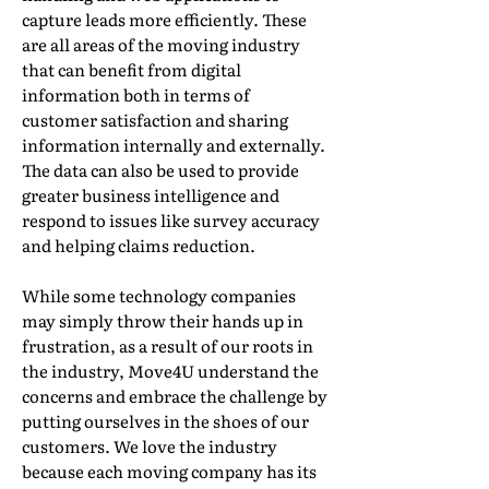
capture leads more efficiently. These
are all areas of the moving industry
that can benefit from digital
information both in terms of
customer satisfaction and sharing
information internally and externally.
The data can also be used to provide
greater business intelligence and
respond to issues like survey accuracy
and helping claims reduction.
While some technology companies
may simply throw their hands up in
frustration, as a result of our roots in
the industry, Move4U understand the
concerns and embrace the challenge by
putting ourselves in the shoes of our
customers. We love the industry
because each moving company has its