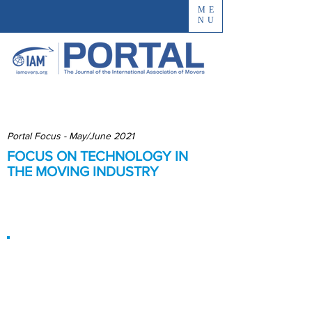
ME
NU
Portal Focus - May/June 2021
FOCUS ON TECHNOLOGY IN
THE MOVING INDUSTRY
Improving Processes and
Customer Experience
Overcoming
Industry
Reluctance to