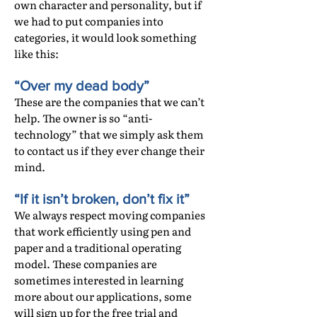
own character and personality, but if
we had to put companies into
categories, it would look something
like this:
“Over my dead body”
These are the companies that we can’t
help. The owner is so “anti-
technology” that we simply ask them
to contact us if they ever change their
mind.
“If it isn’t broken, don’t fix it”
We always respect moving companies
that work efficiently using pen and
paper and a traditional operating
model. These companies are
sometimes interested in learning
more about our applications, some
will sign up for the free trial and