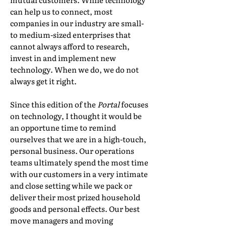
can help us to connect, most
companies in our industry are small-
to medium-sized enterprises that
cannot always afford to research,
invest in and implement new
technology. When we do, we do not
always get it right.
Since this edition of the
Portal
focuses
on technology, I thought it would be
an opportune time to remind
ourselves that we are in a high-touch,
personal business. Our operations
teams ultimately spend the most time
with our customers in a very intimate
and close setting while we pack or
deliver their most prized household
goods and personal effects. Our best
move managers and moving