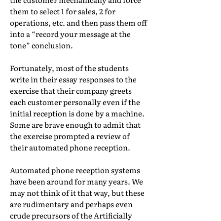
them to select 1 for sales, 2 for
operations, etc. and then pass them off
into a “record your message at the
tone” conclusion.
Fortunately, most of the students
write in their essay responses to the
exercise that their company greets
each customer personally even if the
initial reception is done by a machine.
Some are brave enough to admit that
the exercise prompted a review of
their automated phone reception.
Automated phone reception systems
have been around for many years. We
may not think of it that way, but these
are rudimentary and perhaps even
crude precursors of the Artificially