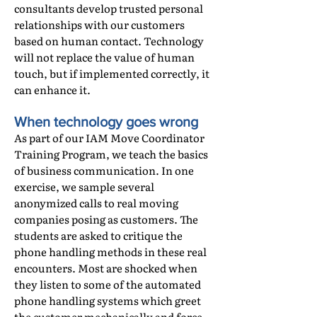
consultants develop trusted personal
relationships with our customers
based on human contact. Technology
will not replace the value of human
touch, but if implemented correctly, it
can enhance it.
When technology goes wrong
As part of our IAM Move Coordinator
Training Program, we teach the basics
of business communication. In one
exercise, we sample several
anonymized calls to real moving
companies posing as customers. The
students are asked to critique the
phone handling methods in these real
encounters. Most are shocked when
they listen to some of the automated
phone handling systems which greet
the customer mechanically and force