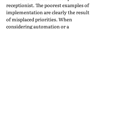
receptionist. The poorest examples of
implementation are clearly the result
of misplaced priorities. When
considering automation or a
technology solution, how would you
rate the priorities in importance?
Reduce cost, increase efficiency
Reduce staff and training expense
Improve access to management
information
Increase sales
Improve accuracy
Reduce service failures
Empower staff to be more customer-
facing
Improve customer experience
If you are approaching your decision
from the top down on this list, you