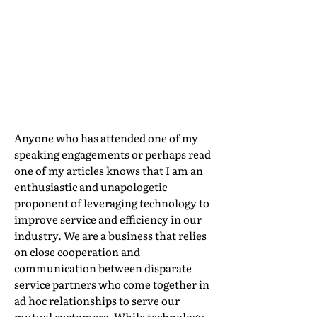
Properly
Implemented, It
Can Enhance It
By Ray daSilva, IAM Mobility Exchange
Anyone who has attended one of my
speaking engagements or perhaps read
one of my articles knows that I am an
enthusiastic and unapologetic
proponent of leveraging technology to
improve service and efficiency in our
industry. We are a business that relies
on close cooperation and
communication between disparate
service partners who come together in
ad hoc relationships to serve our
mutual customers. While technology