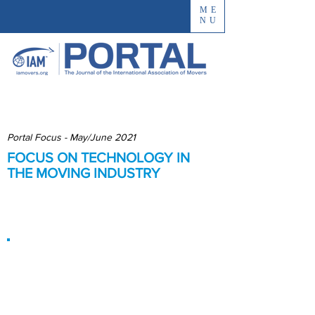
ME
NU
Portal Focus - May/June 2021
FOCUS ON TECHNOLOGY IN
THE MOVING INDUSTRY
Best Practices (and Pitfalls) in
Tech Adoption
Technology
Cannot Replace
Human Touch, but