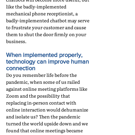
like the badly-implemented
mechanical phone receptionist, a
badly-implemented chatbot may serve
to frustrate your customer and cause
them to shut the door firmly on your
business.
When implemented properly,
technology can improve human
connection
Do you remember life before the
pandemic, when some of us railed
against online meeting platforms like
Zoom and the possibility that
replacing in-person contact with
online interaction would dehumanize
and isolate us? Then the pandemic
turned the world upside down and we
found that online meetings became