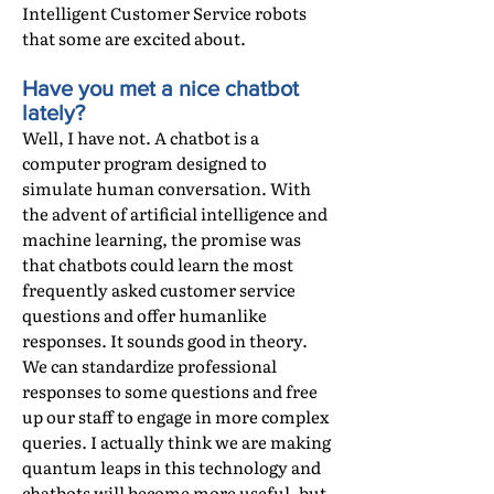
Intelligent Customer Service robots
that some are excited about.
Have you met a nice chatbot
lately?
Well, I have not. A chatbot is a
computer program designed to
simulate human conversation. With
the advent of artificial intelligence and
machine learning, the promise was
that chatbots could learn the most
frequently asked customer service
questions and offer humanlike
responses. It sounds good in theory.
We can standardize professional
responses to some questions and free
up our staff to engage in more complex
queries. I actually think we are making
quantum leaps in this technology and
chatbots will become more useful, but