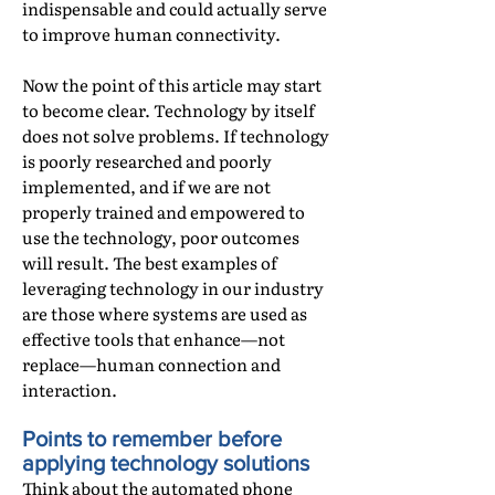
indispensable and could actually serve
to improve human connectivity.
Now the point of this article may start
to become clear. Technology by itself
does not solve problems. If technology
is poorly researched and poorly
implemented, and if we are not
properly trained and empowered to
use the technology, poor outcomes
will result. The best examples of
leveraging technology in our industry
are those where systems are used as
effective tools that enhance—not
replace—human connection and
interaction.
Points to remember before
applying technology solutions
Think about the automated phone