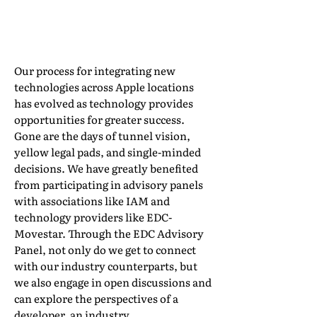
By Emily Kozubowski, Training &
Implementation Manager, Apple Moving
Our process for integrating new
technologies across Apple locations
has evolved as technology provides
opportunities for greater success.
Gone are the days of tunnel vision,
yellow legal pads, and single-minded
decisions. We have greatly benefited
from participating in advisory panels
with associations like IAM and
technology providers like EDC-
Movestar. Through the EDC Advisory
Panel, not only do we get to connect
with our industry counterparts, but
we also engage in open discussions and
can explore the perspectives of a
developer, an industry