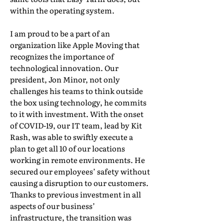
within the operating system.
I am proud to be a part of an
organization like Apple Moving that
recognizes the importance of
technological innovation. Our
president, Jon Minor, not only
challenges his teams to think outside
the box using technology, he commits
to it with investment. With the onset
of COVID-19, our IT team, lead by Kit
Rash, was able to swiftly execute a
plan to get all 10 of our locations
working in remote environments. He
secured our employees’ safety without
causing a disruption to our customers.
Thanks to previous investment in all
aspects of our business’
infrastructure, the transition was