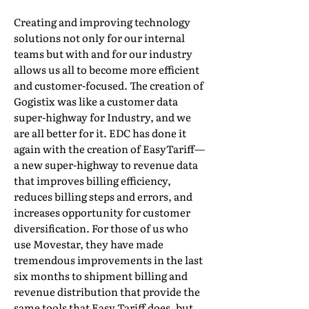
Creating and improving technology
solutions not only for our internal
teams but with and for our industry
allows us all to become more efficient
and customer-focused. The creation of
Gogistix was like a customer data
super-highway for Industry, and we
are all better for it. EDC has done it
again with the creation of EasyTariff—
a new super-highway to revenue data
that improves billing efficiency,
reduces billing steps and errors, and
increases opportunity for customer
diversification. For those of us who
use Movestar, they have made
tremendous improvements in the last
six months to shipment billing and
revenue distribution that provide the
same tools that Easy Tariff does, but