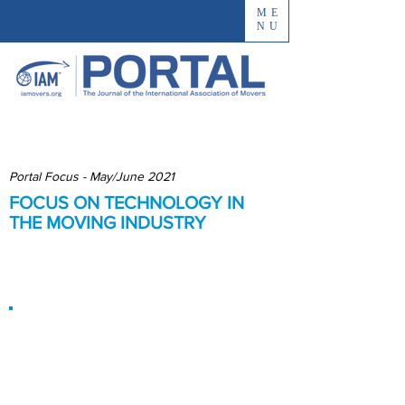
ME
NU
Portal Focus - May/June 2021
FOCUS ON TECHNOLOGY IN
THE MOVING INDUSTRY
Improving Processes and
Customer Experience
Improved
Processes Mean
Improved Service