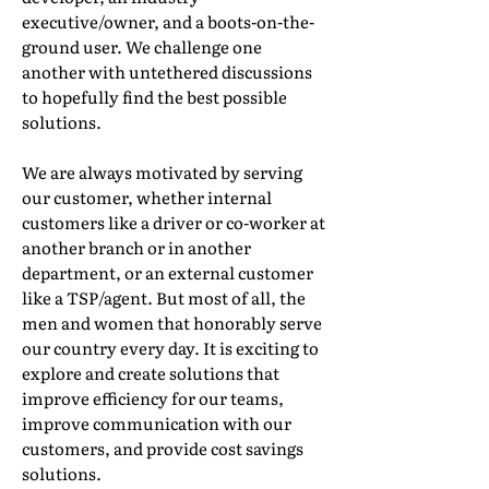
executive/owner, and a boots-on-the-
ground user. We challenge one
another with untethered discussions
to hopefully find the best possible
solutions.
We are always motivated by serving
our customer, whether internal
customers like a driver or co-worker at
another branch or in another
department, or an external customer
like a TSP/agent. But most of all, the
men and women that honorably serve
our country every day. It is exciting to
explore and create solutions that
improve efficiency for our teams,
improve communication with our
customers, and provide cost savings
solutions.