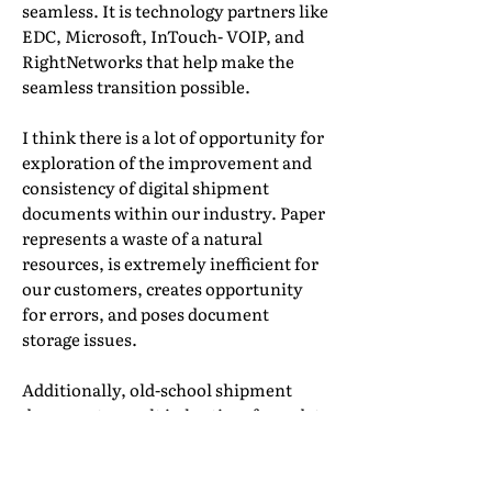
seamless. It is technology partners like
EDC, Microsoft, InTouch- VOIP, and
RightNetworks that help make the
seamless transition possible.
I think there is a lot of opportunity for
exploration of the improvement and
consistency of digital shipment
documents within our industry. Paper
represents a waste of a natural
resources, is extremely inefficient for
our customers, creates opportunity
for errors, and poses document
storage issues.
Additionally, old-school shipment
documents result in lag time from date
of service all the way through to
execution of billing and even
adjudication of claims. After living