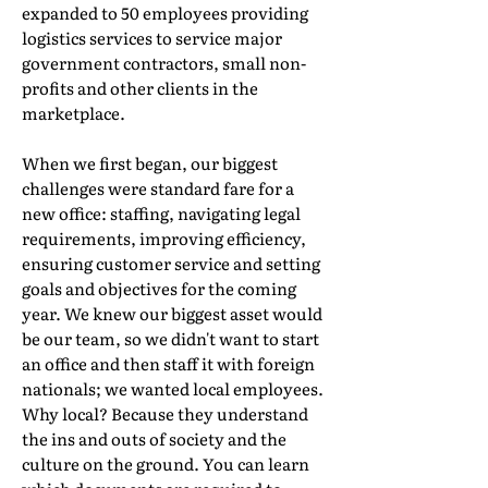
expanded to 50 employees providing
logistics services to service major
government contractors, small non-
profits and other clients in the
marketplace.
When we first began, our biggest
challenges were standard fare for a
new office: staffing, navigating legal
requirements, improving efficiency,
ensuring customer service and setting
goals and objectives for the coming
year. We knew our biggest asset would
be our team, so we didn't want to start
an office and then staff it with foreign
nationals; we wanted local employees.
Why local? Because they understand
the ins and outs of society and the
culture on the ground. You can learn