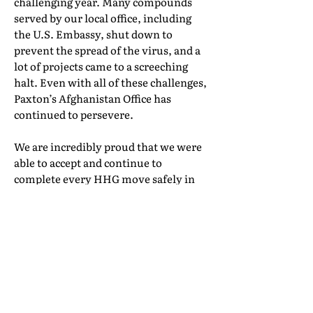
challenging year. Many compounds
served by our local office, including
the U.S. Embassy, shut down to
prevent the spread of the virus, and a
lot of projects came to a screeching
halt. Even with all of these challenges,
Paxton’s Afghanistan Office has
continued to persevere.
We are incredibly proud that we were
able to accept and continue to
complete every HHG move safely in
2020, while continuing to provide
excellent service. And, we even
managed to have some fun every once
in a while—last year we were excited
to bring a little taste of home to
Americans working in Afghanistan by
delivering Girl Scout cookies. And we
were delighted to expose the local