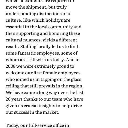
which documents are required to
move the shipment, but truly
understanding distinctions of a
culture, like which holidays are
essential to the local community and
then supporting and honoring these
cultural nuances, yields a different
result. Staffing locally led us to find
some fantastic employees, some of
whom are still with us today. And in
2008 we were extremely proud to
welcome our first female employees
who joined us in tapping on the glass
ceiling that still prevails in the region.
We have come a long way over the last
20 years thanks to our team who have
given us crucial insights to help drive
our success in the market.
Today, our full-service office in