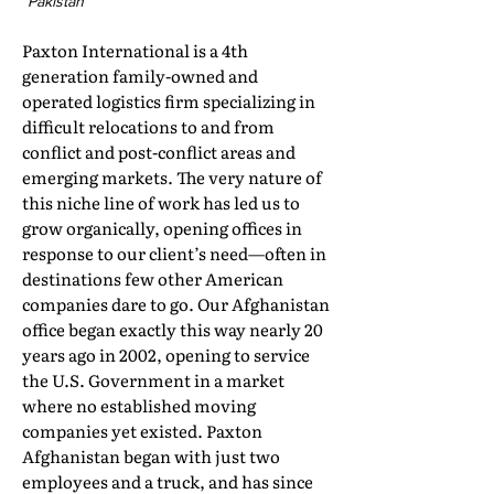
Pakistan
Paxton International is a 4th
generation family-owned and
operated logistics firm specializing in
difficult relocations to and from
conflict and post-conflict areas and
emerging markets. The very nature of
this niche line of work has led us to
grow organically, opening offices in
response to our client’s need—often in
destinations few other American
companies dare to go. Our Afghanistan
office began exactly this way nearly 20
years ago in 2002, opening to service
the U.S. Government in a market
where no established moving
companies yet existed. Paxton
Afghanistan began with just two
employees and a truck, and has since