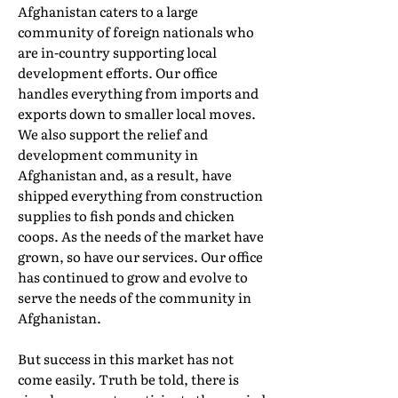
Afghanistan caters to a large
community of foreign nationals who
are in-country supporting local
development efforts. Our office
handles everything from imports and
exports down to smaller local moves.
We also support the relief and
development community in
Afghanistan and, as a result, have
shipped everything from construction
supplies to fish ponds and chicken
coops. As the needs of the market have
grown, so have our services. Our office
has continued to grow and evolve to
serve the needs of the community in
Afghanistan.
But success in this market has not
come easily. Truth be told, there is