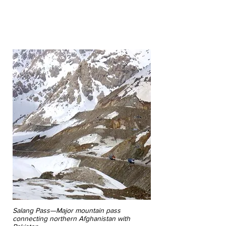
By Tera Beatty, Senior Administrative
Assistant, and William Linnoila, Marketing
Administrator, Paxton International
Salang Pass—Major mountain pass
connecting northern Afghanistan with