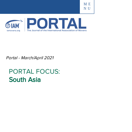
ME
NU
Portal - March/April 2021
PORTAL FOCUS:
South Asia
Paxton
International
Finds Success in
Afghanistan