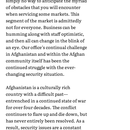
simply no way to anticipate the myriad
of obstacles that you will encounter
when servicing some markets. This
segment of the market is admittedly
not for everyone. Business can be
humming along with staff optimistic,
and then all can change in the blink of
an eye. Our office’s continual challenge
in Afghanistan and within the Afghan
community itself has been the
continued struggle with the ever-
changing security situation.
Afghanistan is a culturally rich
country with a difficult past—
entrenched in a continued state of war
for over four decades. The conflict
continues to flare up and die down, but
has never entirely been resolved. As a
result, security issues are a constant