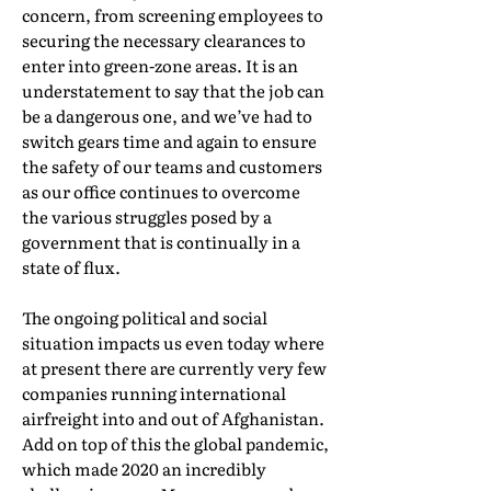
concern, from screening employees to
securing the necessary clearances to
enter into green-zone areas. It is an
understatement to say that the job can
be a dangerous one, and we’ve had to
switch gears time and again to ensure
the safety of our teams and customers
as our office continues to overcome
the various struggles posed by a
government that is continually in a
state of flux.
The ongoing political and social
situation impacts us even today where
at present there are currently very few
companies running international
airfreight into and out of Afghanistan.
Add on top of this the global pandemic,
which made 2020 an incredibly