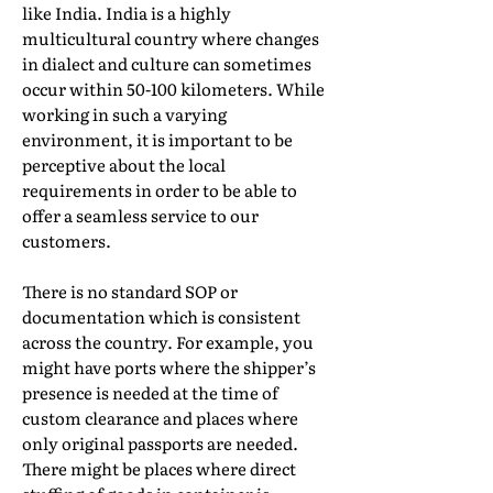
like India. India is a highly
multicultural country where changes
in dialect and culture can sometimes
occur within 50-100 kilometers. While
working in such a varying
environment, it is important to be
perceptive about the local
requirements in order to be able to
offer a seamless service to our
customers.
There is no standard SOP or
documentation which is consistent
across the country. For example, you
might have ports where the shipper’s
presence is needed at the time of
custom clearance and places where
only original passports are needed.
There might be places where direct