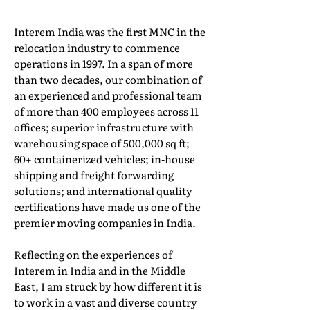
Interem India was the first MNC in the
relocation industry to commence
operations in 1997. In a span of more
than two decades, our combination of
an experienced and professional team
of more than 400 employees across 11
offices; superior infrastructure with
warehousing space of 500,000 sq ft;
60+ containerized vehicles; in-house
shipping and freight forwarding
solutions; and international quality
certifications have made us one of the
premier moving companies in India.
Reflecting on the experiences of
Interem in India and in the Middle
East, I am struck by how different it is
to work in a vast and diverse country