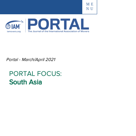
ME
NU
Portal - March/April 2021
PORTAL FOCUS:
South Asia
Interem Reflects
India’s Vastness
and Diversity
By Rahul Pillai, CEO, Interem