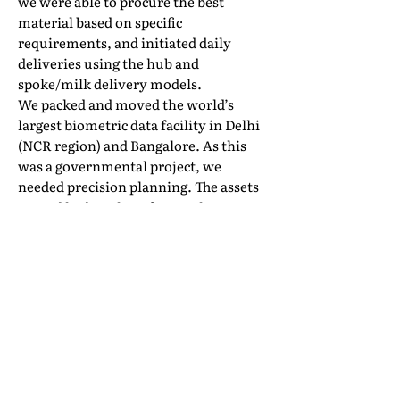
we were able to procure the best
material based on specific
requirements, and initiated daily
deliveries using the hub and
spoke/milk delivery models.
We packed and moved the world’s
largest biometric data facility in Delhi
(NCR region) and Bangalore. As this
was a governmental project, we
needed precision planning. The assets
moved had a value of more than INR
1000 crore, and it was our privilege to
be called again to handle a similar
requirement (though on a smaller
scale) at a second location in
Bangalore.
Interem has an ongoing relationship
with more than 200 Fortune 500
companies. Also, our internal study