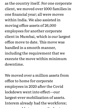
as the country itself. For one corporate
client, we moved over 1000 families in
one financial year; all were moves
within India. We also assisted in
moving office assets of 26,000
employees for another corporate
client in Mumbai, which is our largest
office move to date. This move was
handled in a smooth manner,
including the requirement that we
execute the move within minimum
downtime.
We moved over a million assets from
office to home for corporate
employees in 2020 after the Covid
lockdown went into effect—our
largest-ever mobilization of assets.
Interem already had the workforce;