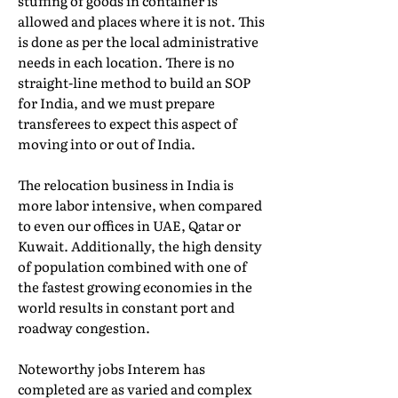
stuffing of goods in container is
allowed and places where it is not. This
is done as per the local administrative
needs in each location. There is no
straight-line method to build an SOP
for India, and we must prepare
transferees to expect this aspect of
moving into or out of India.
The relocation business in India is
more labor intensive, when compared
to even our offices in UAE, Qatar or
Kuwait. Additionally, the high density
of population combined with one of
the fastest growing economies in the
world results in constant port and
roadway congestion.
Noteworthy jobs Interem has
completed are as varied and complex