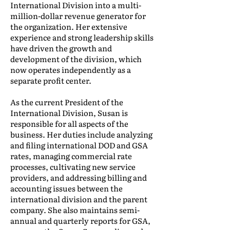
International Division into a multi-
million-dollar revenue generator for
the organization. Her extensive
experience and strong leadership skills
have driven the growth and
development of the division, which
now operates independently as a
separate profit center.
As the current President of the
International Division, Susan is
responsible for all aspects of the
business. Her duties include analyzing
and filing international DOD and GSA
rates, managing commercial rate
processes, cultivating new service
providers, and addressing billing and
accounting issues between the
international division and the parent
company. She also maintains semi-
annual and quarterly reports for GSA,