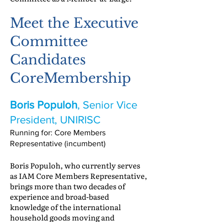
Meet the Executive
Committee
Candidates
CoreMembership
Boris Populoh
, Senior Vice
President, UNIRISC
Running for: Core Members
Representative (incumbent)
Boris Populoh, who currently serves
as IAM Core Members Representative,
brings more than two decades of
experience and broad-based
knowledge of the international
household goods moving and