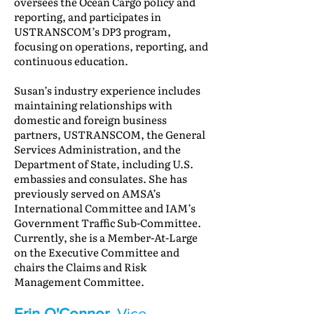
oversees the Ocean Cargo policy and
reporting, and participates in
USTRANSCOM’s DP3 program,
focusing on operations, reporting, and
continuous education.
Susan’s industry experience includes
maintaining relationships with
domestic and foreign business
partners, USTRANSCOM, the General
Services Administration, and the
Department of State, including U.S.
embassies and consulates. She has
previously served on AMSA’s
International Committee and IAM’s
Government Traffic Sub-Committee.
Currently, she is a Member-At-Large
on the Executive Committee and
chairs the Claims and Risk
Management Committee.
Erin O'Connor
, Vice