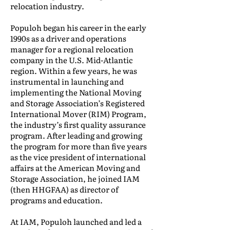
relocation industry.
Populoh began his career in the early
1990s as a driver and operations
manager for a regional relocation
company in the U.S. Mid-Atlantic
region. Within a few years, he was
instrumental in launching and
implementing the National Moving
and Storage Association’s Registered
International Mover (RIM) Program,
the industry’s first quality assurance
program. After leading and growing
the program for more than five years
as the vice president of international
affairs at the American Moving and
Storage Association, he joined IAM
(then HHGFAA) as director of
programs and education.
At IAM, Populoh launched and led a