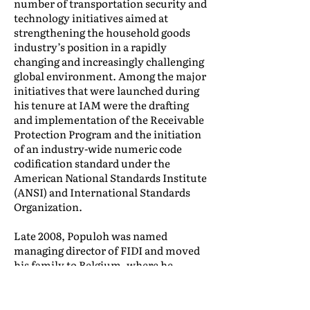
number of transportation security and
technology initiatives aimed at
strengthening the household goods
industry’s position in a rapidly
changing and increasingly challenging
global environment. Among the major
initiatives that were launched during
his tenure at IAM were the drafting
and implementation of the Receivable
Protection Program and the initiation
of an industry-wide numeric code
codification standard under the
American National Standards Institute
(ANSI) and International Standards
Organization.
Late 2008, Populoh was named
managing director of FIDI and moved
his family to Belgium, where he
continued to champion the industry’s
efforts aimed at service quality
standardization through FIDI’s