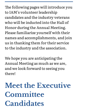
The following pages will introduce you
to IAM’s volunteer leadership
candidates and the industry veterans
who will be inducted into the Hall of
Honor during the Annual Meeting.
Please familiarize yourself with their
names and accomplishments, and join
us in thanking them for their service
to the industry and the association.
We hope you are anticipating the
Annual Meeting as much as we are,
and we look forward to seeing you
there!
Meet the Executive
Committee
Candidates