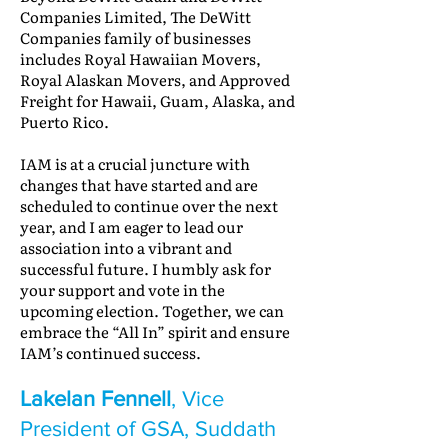
Companies Limited, The DeWitt
Companies family of businesses
includes Royal Hawaiian Movers,
Royal Alaskan Movers, and Approved
Freight for Hawaii, Guam, Alaska, and
Puerto Rico.
IAM is at a crucial juncture with
changes that have started and are
scheduled to continue over the next
year, and I am eager to lead our
association into a vibrant and
successful future. I humbly ask for
your support and vote in the
upcoming election. Together, we can
embrace the “All In” spirit and ensure
IAM’s continued success.
Lakelan Fennell
, Vice
President of GSA, Suddath