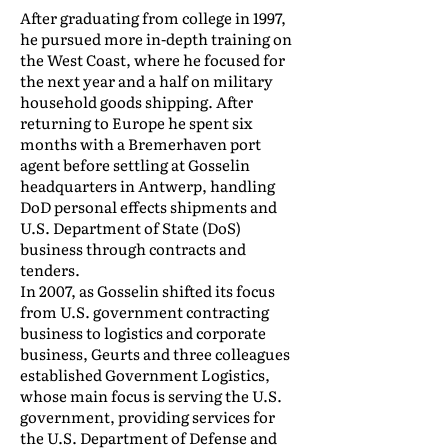
After graduating from college in 1997,
he pursued more in-depth training on
the West Coast, where he focused for
the next year and a half on military
household goods shipping. After
returning to Europe he spent six
months with a Bremerhaven port
agent before settling at Gosselin
headquarters in Antwerp, handling
DoD personal effects shipments and
U.S. Department of State (DoS)
business through contracts and
tenders.
In 2007, as Gosselin shifted its focus
from U.S. government contracting
business to logistics and corporate
business, Geurts and three colleagues
established Government Logistics,
whose main focus is serving the U.S.
government, providing services for
the U.S. Department of Defense and