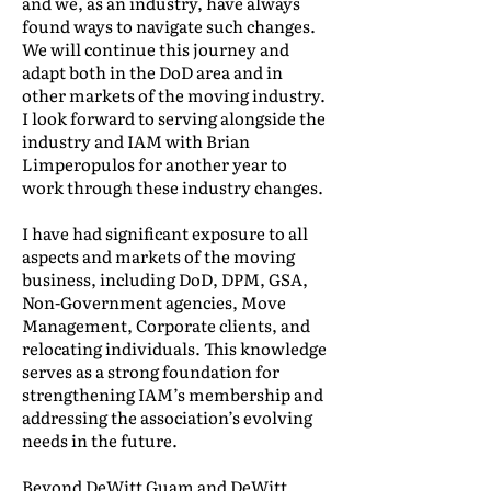
and we, as an industry, have always
found ways to navigate such changes.
We will continue this journey and
adapt both in the DoD area and in
other markets of the moving industry.
I look forward to serving alongside the
industry and IAM with Brian
Limperopulos for another year to
work through these industry changes.
I have had significant exposure to all
aspects and markets of the moving
business, including DoD, DPM, GSA,
Non-Government agencies, Move
Management, Corporate clients, and
relocating individuals. This knowledge
serves as a strong foundation for
strengthening IAM’s membership and
addressing the association’s evolving
needs in the future.
Beyond DeWitt Guam and DeWitt