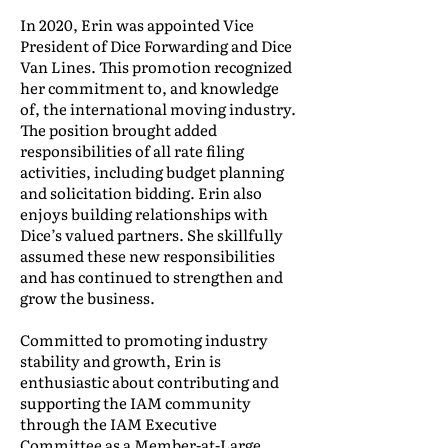
In 2020, Erin was appointed Vice
President of Dice Forwarding and Dice
Van Lines. This promotion recognized
her commitment to, and knowledge
of, the international moving industry.
The position brought added
responsibilities of all rate filing
activities, including budget planning
and solicitation bidding. Erin also
enjoys building relationships with
Dice’s valued partners. She skillfully
assumed these new responsibilities
and has continued to strengthen and
grow the business.
Committed to promoting industry
stability and growth, Erin is
enthusiastic about contributing and
supporting the IAM community
through the IAM Executive
Committee as a Member-at-Large.