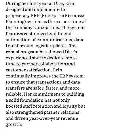
During her first year at Dice, Erin
designed and implemented a
proprietary ERP (Enterprise Resource
Planning) system as the cornerstone of
the company’s operations. The system
features customized end-to-end
automation of communications, data
transfers and logistic updates. This
robust program has allowed Dice’s
experienced staff to dedicate more
time to partner collaboration and
customer satisfaction. Erin
continually improves the ERP system
to ensure that transactions and data
transfers are safer, faster, and more
reliable. Her commitment to building
a solid foundation has not only
boosted staff retention and loyalty but
also strengthened partner relations
and driven year-over-year revenue
growth.