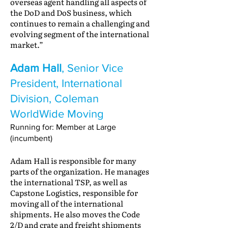
overseas agent handling all aspects of
the DoD and DoS business, which
continues to remain a challenging and
evolving segment of the international
market.”
Adam Hall
, Senior Vice
President, International
Division, Coleman
WorldWide Moving
Running for: Member at Large
(incumbent)
Adam Hall is responsible for many
parts of the organization. He manages
the international TSP, as well as
Capstone Logistics, responsible for
moving all of the international
shipments. He also moves the Code
2/D and crate and freight shipments