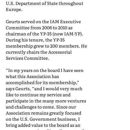
U.S. Department of State throughout
Europe.
Geurts served on the IAM Executive
Committee from 2006 to 2010 as
chairman of the YP-35 (now IAM-YP).
During his tenure, the YP-35
membership grew to 200 members. He
currently chairs the Accessorial
Services Committee.
“In my years on the board I have seen
what this Association has
accomplished for its membership,”
says Geurts, “and I would very much
like to continue my service and
participate in the many more ventures
and challenges to come. Since our
Association remains greatly focused
on the U.S. Government business, I
bring added value to the board as an