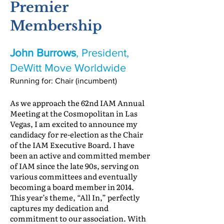
Premier
Membership
John Burrows
, President,
DeWitt Move Worldwide
Running for: Chair (incumbent)
As we approach the 62nd IAM Annual
Meeting at the Cosmopolitan in Las
Vegas, I am excited to announce my
candidacy for re-election as the Chair
of the IAM Executive Board. I have
been an active and committed member
of IAM since the late 90s, serving on
various committees and eventually
becoming a board member in 2014.
This year’s theme, “All In,” perfectly
captures my dedication and
commitment to our association. With