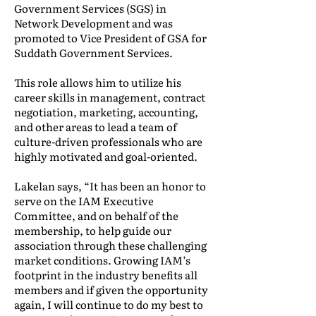
Government Services (SGS) in
Network Development and was
promoted to Vice President of GSA for
Suddath Government Services.
This role allows him to utilize his
career skills in management, contract
negotiation, marketing, accounting,
and other areas to lead a team of
culture-driven professionals who are
highly motivated and goal-oriented.
Lakelan says, “It has been an honor to
serve on the IAM Executive
Committee, and on behalf of the
membership, to help guide our
association through these challenging
market conditions. Growing IAM’s
footprint in the industry benefits all
members and if given the opportunity
again, I will continue to do my best to