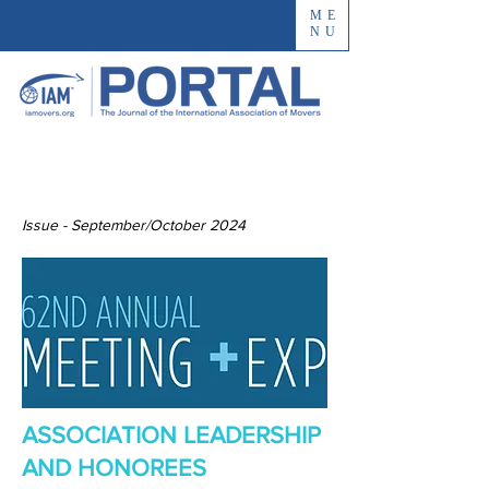
ME
NU
Issue - September/October 2024
ASSOCIATION LEADERSHIP
AND HONOREES