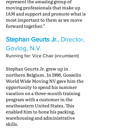
represent the amazing group of
moving professionals that make up
IAM and support and promote what is
most important to them as we move
forward together.”
Stephan Geurts Jr.
, Director,
Govlog, N.V.
Running for: Vice Chair (incumbent)
Stephan Geurts Jr. grew up in
northern Belgium. In 1996, Gosselin
World Wide Moving NV gave him the
opportunity to spend his summer
vacation on a three-month training
program with a customer in the
southeastern United States. This
enabled him to hone his packing,
warehousing and administrative
skills.