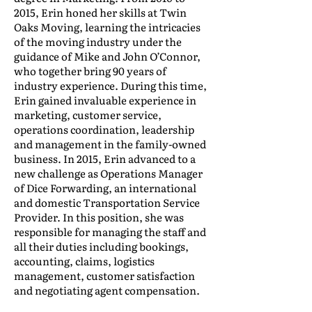
2015, Erin honed her skills at Twin
Oaks Moving, learning the intricacies
of the moving industry under the
guidance of Mike and John O’Connor,
who together bring 90 years of
industry experience. During this time,
Erin gained invaluable experience in
marketing, customer service,
operations coordination, leadership
and management in the family-owned
business. In 2015, Erin advanced to a
new challenge as Operations Manager
of Dice Forwarding, an international
and domestic Transportation Service
Provider. In this position, she was
responsible for managing the staff and
all their duties including bookings,
accounting, claims, logistics
management, customer satisfaction
and negotiating agent compensation.