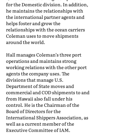
for the Domestic division. In addition,
he maintains the relationships with
the international partner agents and
helps foster and grow the
relationships with the ocean carriers
Coleman uses to move shipments
around the world.
Hall manages Coleman’s three port
operations and maintains strong
working relations with the other port
agents the company uses. The
divisions that manage U.S.
Department of State moves and
commercial and COD shipments to and
from Hawaii also fall under his
control. He is the Chairman of the
Board of Directors for the
International Shippers Association, as
well as a current member of the
Executive Committee of IAM.