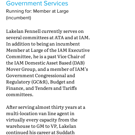
Government Services
Running for: Member at Large
(incumbent)
Lakelan Fennell currently serves on
several committees at ATA and at IAM.
In addition to being an incumbent
Member at Large of the IAM Executive
Committee, he is a past Vice Chair of
the IAM Domestic Asset Based (DAB)
Mover Group, and a member of IAM’s
Government Congressional and
Regulatory (GC&R), Budget and
Finance, and Tenders and Tariffs
committees.
After serving almost thirty years at a
multi-location van line agent in
virtually every capacity from the
warehouse to GM to VP, Lakelan
continued his career at Suddath