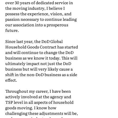
over 30 years of dedicated service in
the moving industry, I believe I
possess the experience, vision, and
passion necessary to continue leading
our association into a prosperous
future.
Since last year, the DoD Global
Household Goods Contract has started
and will continue to change the DoD
business as we know it today. This will
ultimately impact not just the DoD
business but will very likely cause a
shift in the non-DoD business as a side
effect.
Throughout my career, I have been
actively involved at the agency and
TSP level in all aspects of household
goods moving. I know how
challenging these adjustments will be,