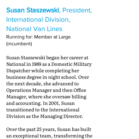
Susan Staszewski
, President,
International Division,
National Van Lines
Running for: Member at Large
(incumbent)
Susan Staszewski began her career at
National in 1989 as a Domestic Military
Dispatcher while completing her
business degree in night school. Over
the next decade, she advanced to
Operations Manager and then Office
Manager, where she oversaw billing
and accounting. In 2001, Susan
transitioned to the International
Division as the Managing Director.
Over the past 25 years, Susan has built
an exceptional team, transforming the