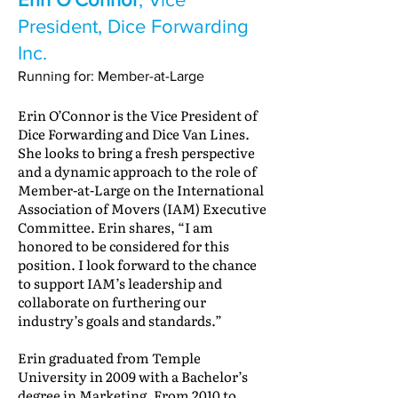
President, Dice Forwarding
Inc.
Running for: Member-at-Large
Erin O’Connor is the Vice President of
Dice Forwarding and Dice Van Lines.
She looks to bring a fresh perspective
and a dynamic approach to the role of
Member-at-Large on the International
Association of Movers (IAM) Executive
Committee. Erin shares, “I am
honored to be considered for this
position. I look forward to the chance
to support IAM’s leadership and
collaborate on furthering our
industry’s goals and standards.”
Erin graduated from Temple
University in 2009 with a Bachelor’s
degree in Marketing. From 2010 to