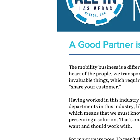
A Good Partner i
The mobility business is a differ
heart of the people, we transpo
invaluable things, which requir
“share your customer.”
Having worked in this industry f
departments in this industry, li
which means that we must know 
presenting a solution. That’s on
want and should work with.
For many years now, I haven’t ch