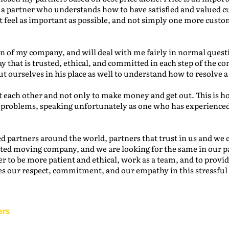
e a partner who understands how to have satisfied and valued 
t feel as important as possible, and not simply one more cust
 of my company, and will deal with me fairly in normal questio
y that is trusted, ethical, and committed in each step of the
 ourselves in his place as well to understand how to resolve a
 each other and not only to make money and get out. This is h
 problems, speaking unfortunately as one who has experienced
d partners around the world, partners that trust in us and we
sted moving company, and we are looking for the same in our p
er to be more patient and ethical, work as a team, and to provid
s our respect, commitment, and our empathy in this stressful 
ers
Back to the IAM Website