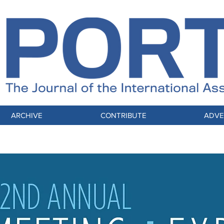
ARCHIVE
CONTRIBUTE
ADVE