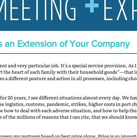
s an Extension of Your Company
ent and very particular job. It’s a special service provision. As
rt the heart of each family with their household goods”—that is
es a different posture and action in all processes, including c
or 20 years, I see different situations almost every day. We ha
ke logistics, customs, pandemic, strikes, higher costs in port 
how to deal with each adverse situation, and how to help the 
e of the millions of reasons that I can cite, that we should kn
osen my partners based on best price alone. Price is an importa