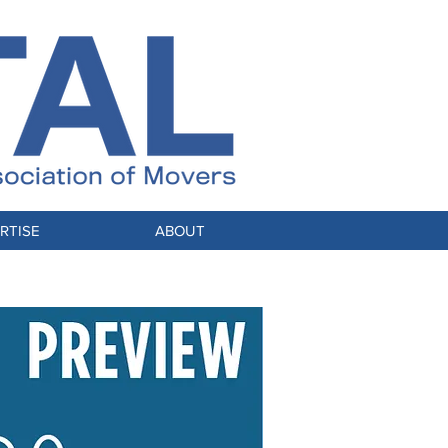
RTISE
ABOUT