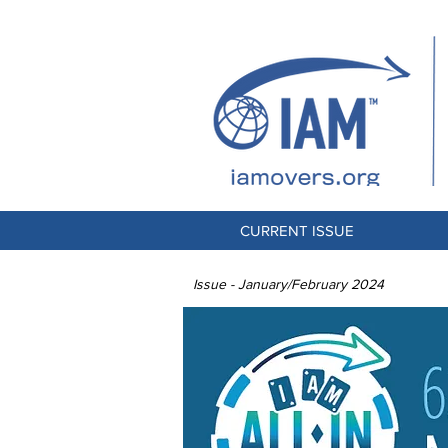
CURRENT ISSUE
Issue - January/February 2024