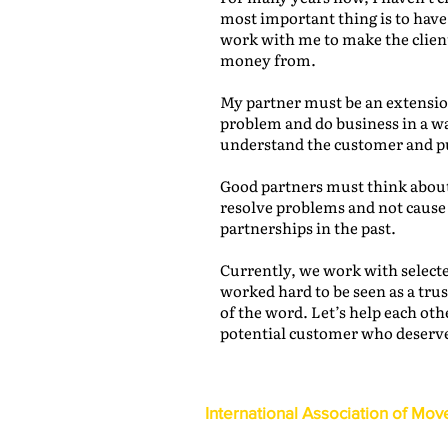
most important thing is to hav
work with me to make the clien
money from.
My partner must be an extension
problem and do business in a wa
understand the customer and put
Good partners must think about
resolve problems and not cause
partnerships in the past.
Currently, we work with selecte
worked hard to be seen as a tru
of the word. Let’s help each oth
potential customer who deserve
International Association of Mov
1600 Duke Street, Suite 440