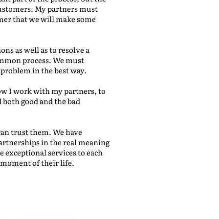
customers. My partners must
omer that we will make some
ns as well as to resolve a
 common process. We must
 problem in the best way.
ow I work with my partners, to
 both good and the bad
 can trust them. We have
artnerships in the real meaning
e exceptional services to each
moment of their life.