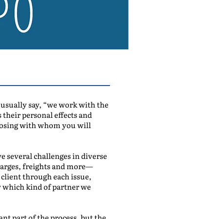
 I usually say, “we work with the
 their personal effects and
hoosing with whom you will
ve several challenges in diverse
charges, freights and more—
client through each issue,
ow which kind of partner we
nt part of the process, but the