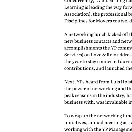
Concurrently, IAM Learning L
Learning is leading the way for
Association), the professional b
Disciplines for Movers course,
A networking lunch kicked off 
new business contacts and netwo
accomplishments the YP commun
Services) on Love & Relo addres
the year to stay connected durin
contributions, and launched th
Next, YPs heard from Luis Holst
the power of networking and th
peak seasons in the industry, h
business with, was invaluable in
To wrap up the networking lunch
initiatives, annual meeting act
working with the YP Managemen