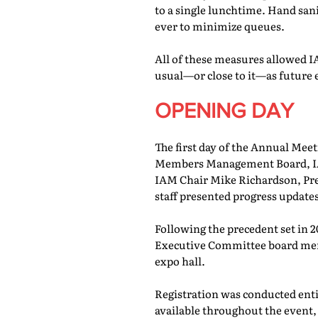
to a single lunchtime. Hand san
ever to minimize queues.
All of these measures allowed IA
usual—or close to it—as future 
OPENING DAY
The first day of the Annual Meet
Members Management Board, IAM
IAM Chair Mike Richardson, Pr
staff presented progress updates
Following the precedent set in 
Executive Committee board memb
expo hall.
Registration was conducted entir
available throughout the event, 