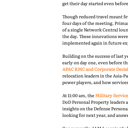
get their day started even befor
Though reduced travel meant few
four days of the meeting. Prima
of a single Network Central lou
the day. These innovations were
implemented again in future exp
Building on the success of last 
early on day one, even before th
APAC RMC and Corporate Decis
relocation leaders in the Asia-P
power players, and how services
At 11:00 am, the
Military Service
DoD Personal Property leaders a
insights on the Defense Persona
looking for next year, and answ