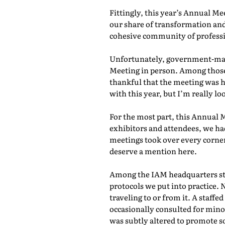
Fittingly, this year’s Annual M
our share of transformation and
cohesive community of professio
Unfortunately, government-mand
Meeting in person. Among those 
thankful that the meeting was he
with this year, but I’m really lo
For the most part, this Annual 
exhibitors and attendees, we ha
meetings took over every corner
deserve a mention here.
Among the IAM headquarters staf
protocols we put into practice. 
traveling to or from it. A staf
occasionally consulted for mino
was subtly altered to promote s