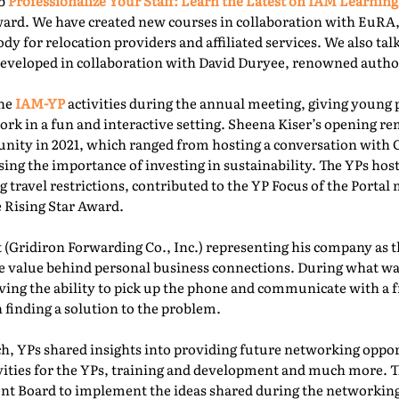
ab
Professionalize Your Staff: Learn the Latest on IAM Learning
ward. We have created new courses in collaboration with EuRA
ody for relocation providers and affiliated services. We also ta
 developed in collaboration with David Duryee, renowned autho
the
IAM-YP
activities during the annual meeting, giving young 
rk in a fun and interactive setting. Sheena Kiser’s opening re
ity in 2021, which ranged from hosting a conversation with
sing the importance of investing in sustainability. The YPs ho
g travel restrictions, contributed to the YP Focus of the Port
e Rising Star Award.
 (Gridiron Forwarding Co., Inc.) representing his company as 
e value behind personal business connections. During what was
aving the ability to pick up the phone and communicate with a 
 finding a solution to the problem.
, YPs shared insights into providing future networking oppor
ivities for the YPs, training and development and much more. T
t Board to implement the ideas shared during the networking