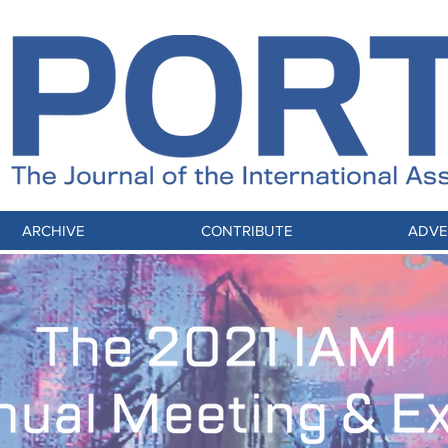
ARCHIVE
CONTRIBUTE
ADVE