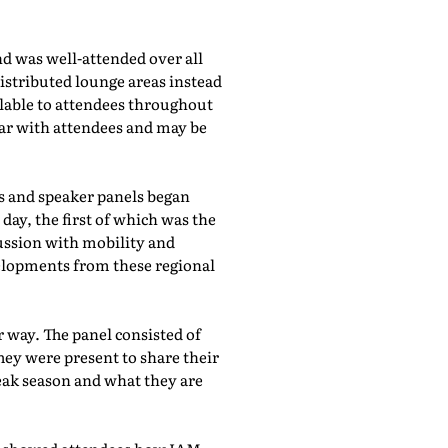
d was well-attended over all
istributed lounge areas instead
ilable to attendees throughout
lar with attendees and may be
bs and speaker panels began
day, the first of which was the
cussion with mobility and
evelopments from these regional
 way. The panel consisted of
hey were present to share their
eak season and what they are