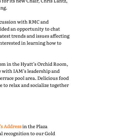
for its new Chair, Chris Lantz,
ing.
iscussion with RMC and
ided an opportunity to chat
atest trends and issues affecting
nterested in learning how to
pm in the Hyatt’s Orchid Room,
e with IAM’s leadership and
rrace pool area. Delicious food
 to relax and socialize together
’s Address
in the Plaza
l recognition to our Gold