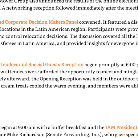
Mover Group also announced the results of the online elections 
. A networking reception followed immediately after the meet
 Corporate Decision Makers Panel
convened. It featured a d
locations in the Latin American region. Participants were prov
o control relocation decisions. The discussion covered all the l
ferees in Latin America, and provided insights for everyone i
tendees and Special Guests Reception
began promptly at 6:00 
ew attendees were afforded the opportunity to meet and mingl
ly afterward, the Opening Reception was held in the outdoor te
ce cream treats cooled the warm evening, and members were able
egan at 9:00 am with a buffet breakfast and the
IAM President
ir Mike Richardson (Senate Forwarding, Inc.), who gave specia