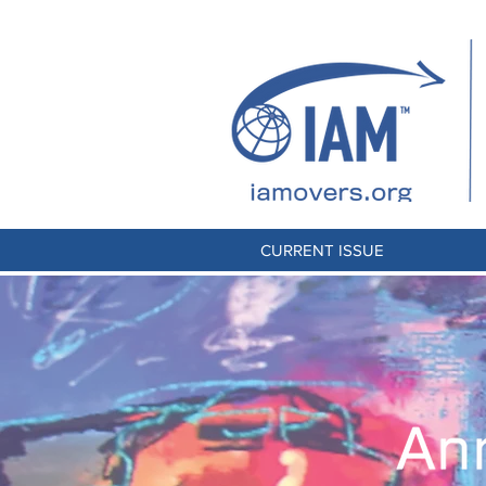
CURRENT ISSUE