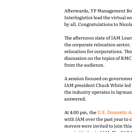
Afterwards, YP Management Boa
Interlogistics lead the virtual
by all. Congratulations to Nico
The afternoon slate of IAM Lear
the corporate relocation secto
relocation for corporations. Th
discussion on the topics of RMC
from the audience.
A session focused on governmen
IAM president Chuck White led 
the industry operates in layman
answered.
At 4:00 pm, the
U.S. Domestic A
with IAM over the past year to c
movers were invited to join thi