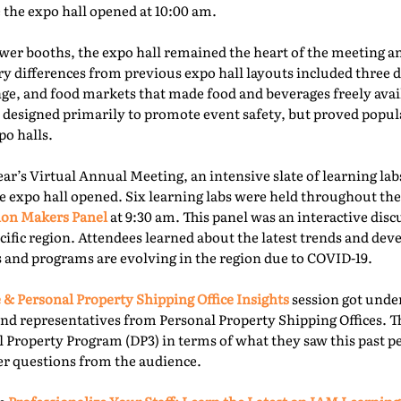
e the expo hall opened at 10:00 am.
er booths, the expo hall remained the heart of the meeting an
ry differences from previous expo hall layouts included three d
nge, and food markets that made food and beverages freely ava
 designed primarily to promote event safety, but proved popu
o halls.
year’s Virtual Annual Meeting, an intensive slate of learning la
e expo hall opened. Six learning labs were held throughout the 
ion Makers Panel
at 9:30 am. This panel was an interactive dis
acific region. Attendees learned about the latest trends and d
 and programs are evolving in the region due to COVID-19.
 & Personal Property Shipping Office Insights
session got under
nd representatives from Personal Property Shipping Offices. T
l Property Program (DP3) in terms of what they saw this past p
er questions from the audience.