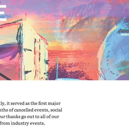
 it served as the first major
hs of cancelled events, social
ur thanks go out to all of our
 from industry events.