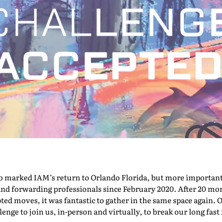
marked IAM’s return to Orlando Florida, but more importantly,
nd forwarding professionals since February 2020. After 20 mont
pted moves, it was fantastic to gather in the same space again. O
nge to join us, in-person and virtually, to break our long fast