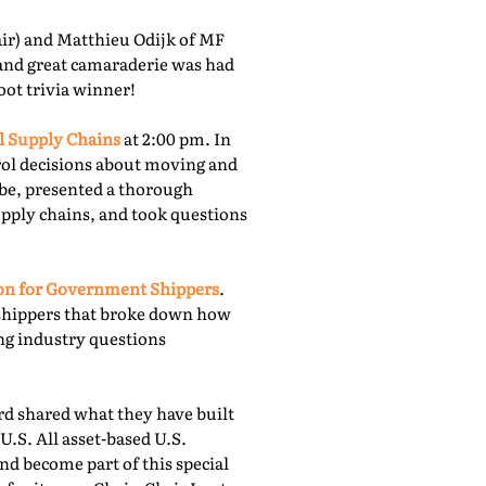
r) and Matthieu Odijk of MF
 and great camaraderie was had
oot trivia winner!
l Supply Chains
at 2:00 pm. In
rol decisions about moving and
obe, presented a thorough
upply chains, and took questions
ion for Government Shippers
.
shippers that broke down how
ing industry questions
 shared what they have built
U.S. All asset-based U.S.
nd become part of this special