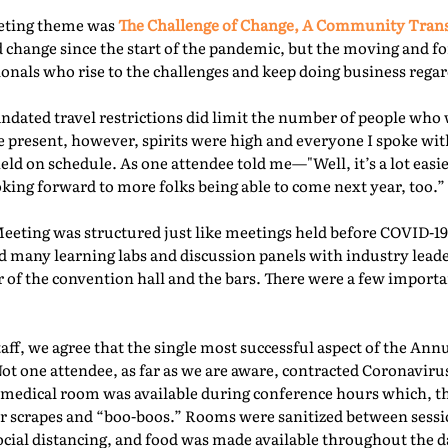
eeting theme was
The Challenge of Change, A Community Tra
 change since the start of the pandemic, but the moving and f
nals who rise to the challenges and keep doing business regard
ated travel restrictions did limit the number of people who 
present, however, spirits were high and everyone I spoke with
ld on schedule. As one attendee told me—"Well, it’s a lot easie
oking forward to more folks being able to come next year, too.” 
Meeting was structured just like meetings held before COVID-19.
d many learning labs and discussion panels with industry leade
 of the convention hall and the bars. There were a few importa
f, we agree that the single most successful aspect of the Ann
Not one attendee, as far as we are aware, contracted Coronaviru
fed medical room was available during conference hours which, t
r scrapes and “boo-boos.” Rooms were sanitized between sessio
ocial distancing, and food was made available throughout the d