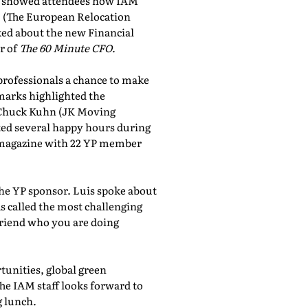
showed attendees how IAM
, (The European Relocation
lked about the new Financial
r of
The 60 Minute CFO
.
professionals a chance to make
marks highlighted the
 Chuck Kuhn (JK Moving
sted several happy hours during
al magazine with 22 YP member
the YP sponsor. Luis spoke about
 called the most challenging
friend who you are doing
tunities, global green
he IAM staff looks forward to
 lunch.