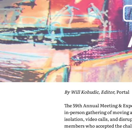
By Will Kohudic, Editor,
Portal
The 59th Annual Meeting & Expo 
in-person gathering of moving a
isolation, video calls, and disru
members who accepted the challe