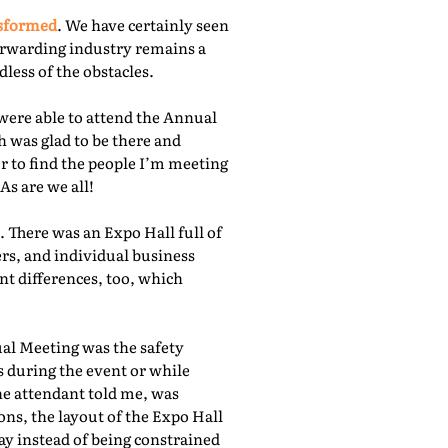
nsformed
. We have certainly seen
orwarding industry remains a
less of the obstacles.
were able to attend the Annual
 was glad to be there and
r to find the people I’m meeting
As are we all!
 There was an Expo Hall full of
rs, and individual business
nt differences, too, which
ual Meeting was the safety
s during the event or while
he attendant told me, was
ns, the layout of the Expo Hall
ay instead of being constrained