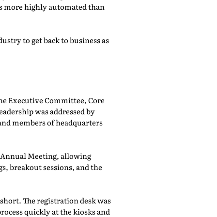
was more highly automated than
ustry to get back to business as
he Executive Committee, Core
adership was addressed by
 and members of headquarters
e Annual Meeting, allowing
, breakout sessions, and the
 short. The registration desk was
rocess quickly at the kiosks and