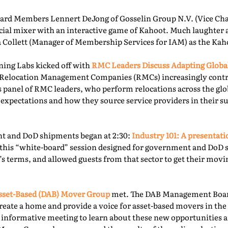
rd Members Lennert DeJong of Gosselin Group N.V. (Vice Chai
 social mixer with an interactive game of Kahoot. Much laughter
la Collett (Manager of Membership Services for IAM) as the Kah
ning Labs kicked off with
RMC Leaders Discuss Adapting Globa
r, Relocation Management Companies (RMCs) increasingly cont
is panel of RMC leaders, who perform relocations across the gl
 expectations and how they source service providers in their s
t and DoD shipments began at 2:30:
Industry 101: A presentat
this “white-board” session designed for government and DoD 
’s terms, and allowed guests from that sector to get their mov
sset-Based (DAB) Mover Group
met. The DAB Management Board
reate a home and provide a voice for asset-based movers in the 
s informative meeting to learn about these new opportunities a