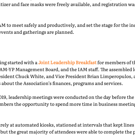
itizer and face masks were freely available, and registration 
M to meet safely and productively, and set the stage for the ind
events and gatherings are planned.
ing started with a
Joint Leadership Breakfast
for members of t
-YP Management Board, and the IAM staff. The assembled le
esident Chuck White, and Vice President Brian Limperopulos,
 about the Association’s finances, programs and services.
2019, leadership meetings were conducted on the day before th
ers the opportunity to spend more time in business meetings
ely at automated kiosks, stationed at intervals that kept lines
but the great majority of attendees were able to complete the p