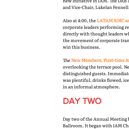
new initiative in IAM. The DAB 
and Vice-Chair, Lakelan Fennell
Also at 4:00, the
LATAM RMC and
corporate leaders performing re
directly with thought leaders wh
the movement of corporate trans
win this business.
The
New Members, First-time At
overlooking the terrace pool. N
distinguished guests. Immediate
was plentiful, drinks flowed, i
in an informal atmosphere.
DAY TWO
Day two of the Annual Meeting b
Ballroom. It began with IAM Cha