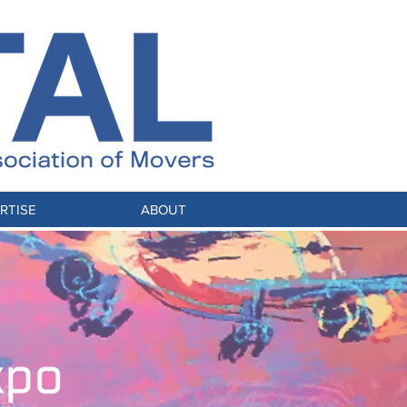
RTISE
ABOUT