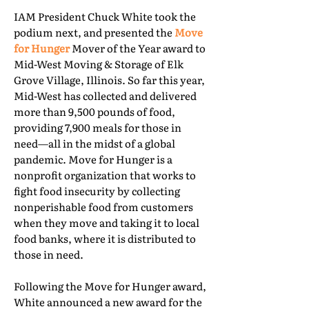
IAM President Chuck White took the
podium next, and presented the
Move
for Hunger
Mover of the Year award to
Mid-West Moving & Storage of Elk
Grove Village, Illinois. So far this year,
Mid-West has collected and delivered
more than 9,500 pounds of food,
providing 7,900 meals for those in
need—all in the midst of a global
pandemic. Move for Hunger is a
nonprofit organization that works to
fight food insecurity by collecting
nonperishable food from customers
when they move and taking it to local
food banks, where it is distributed to
those in need.
Following the Move for Hunger award,
White announced a new award for the