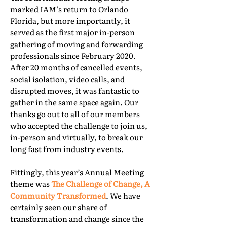
marked IAM’s return to Orlando
Florida, but more importantly, it
served as the first major in-person
gathering of moving and forwarding
professionals since February 2020.
After 20 months of cancelled events,
social isolation, video calls, and
disrupted moves, it was fantastic to
gather in the same space again. Our
thanks go out to all of our members
who accepted the challenge to join us,
in-person and virtually, to break our
long fast from industry events.
Fittingly, this year’s Annual Meeting
theme was
The Challenge of Change, A
Community Transformed
. We have
certainly seen our share of
transformation and change since the