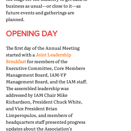
business as usual—or close to it—as
future events and gatherings are
planned.
OPENING DAY
The first day of the Annual Meeting
started with a
Joint Leadership
Breakfast
for members of the
Executive Committee, Core Members
Management Board, IAM-YP
Management Board, and the IAM staff.
The assembled leadership was
addressed by IAM Chair Mike
Richardson, President Chuck White,
and Vice President Brian
Limperopulos, and members of
headquarters staff presented progress
updates about the Association’s