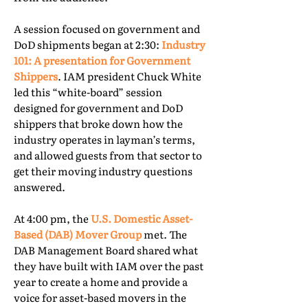
A session focused on government and
DoD shipments began at 2:30:
Industry
101: A presentation for Government
Shippers
. IAM president Chuck White
led this “white-board” session
designed for government and DoD
shippers that broke down how the
industry operates in layman’s terms,
and allowed guests from that sector to
get their moving industry questions
answered.
At 4:00 pm, the
U.S. Domestic Asset-
Based (DAB) Mover Group
met. The
DAB Management Board shared what
they have built with IAM over the past
year to create a home and provide a
voice for asset-based movers in the