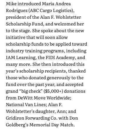
Mike introduced Maria Andrea
Rodriguez (ABC Cargo Logistics),
president of the Alan F. Wohlstetter
Scholarship Fund, and welcomed her
to the stage. She spoke about the new
initiative that will soon allow
scholarship funds to be applied toward
industry training programs, including
IAM Learning, the FIDI Academy, and
many more. She then introduced this
year’s scholarship recipients, thanked
those who donated generously to the
fund over the past year, and accepted
grand “big check” ($5,000+) donations
from DeWitt Move Worldwide;
National Van Lines; Alan F.
Wohlstetter’s daughter, Ann; and
Gridiron Forwarding Co. with Don
Goldberg’s Memorial Day Match.