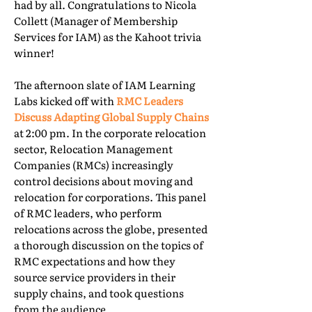
had by all. Congratulations to Nicola
Collett (Manager of Membership
Services for IAM) as the Kahoot trivia
winner!
The afternoon slate of IAM Learning
Labs kicked off with
RMC Leaders
Discuss Adapting Global Supply Chains
at 2:00 pm. In the corporate relocation
sector, Relocation Management
Companies (RMCs) increasingly
control decisions about moving and
relocation for corporations. This panel
of RMC leaders, who perform
relocations across the globe, presented
a thorough discussion on the topics of
RMC expectations and how they
source service providers in their
supply chains, and took questions
from the audience.