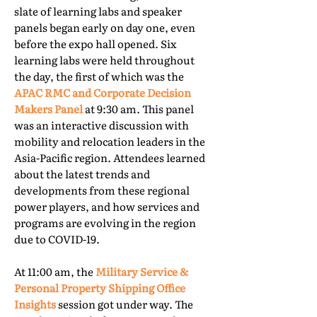
slate of learning labs and speaker
panels began early on day one, even
before the expo hall opened. Six
learning labs were held throughout
the day, the first of which was the
APAC RMC and Corporate Decision
Makers Panel
at 9:30 am. This panel
was an interactive discussion with
mobility and relocation leaders in the
Asia-Pacific region. Attendees learned
about the latest trends and
developments from these regional
power players, and how services and
programs are evolving in the region
due to COVID-19.
At 11:00 am, the
Military Service &
Personal Property Shipping Office
Insights
session got under way. The