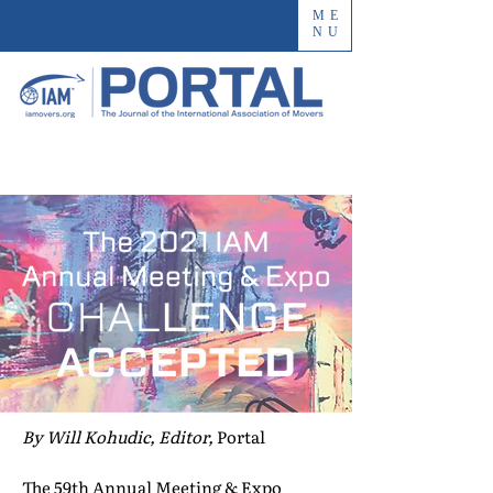
ME
NU
By Will Kohudic, Editor,
Portal
The 59th Annual Meeting & Expo