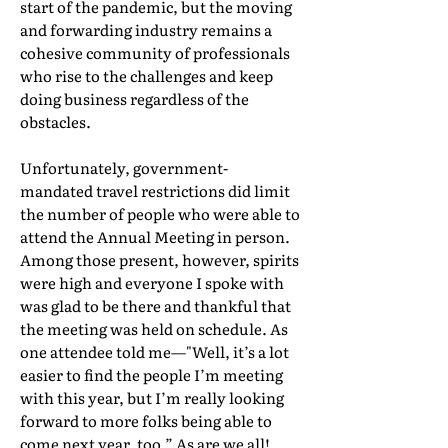
start of the pandemic, but the moving
and forwarding industry remains a
cohesive community of professionals
who rise to the challenges and keep
doing business regardless of the
obstacles.
Unfortunately, government-
mandated travel restrictions did limit
the number of people who were able to
attend the Annual Meeting in person.
Among those present, however, spirits
were high and everyone I spoke with
was glad to be there and thankful that
the meeting was held on schedule. As
one attendee told me—"Well, it’s a lot
easier to find the people I’m meeting
with this year, but I’m really looking
forward to more folks being able to
come next year, too.” As are we all!