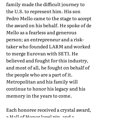
family made the difficult journey to
the U.S. to represent him. His son
Pedro Mello came to the stage to accept
the award on his behalf. He spoke of de
Mello as a fearless and generous
person; an entrepreneur and a risk-
taker who founded LARM and worked
to merge Eurovan with SETI. He
believed and fought for this industry,
and most of all, he fought on behalf of
the people who are a part of it.
Metropolitan and his family will
continue to honor his legacy and his
memory in the years to come.
Each honoree received a crystal award,
a Hall of Honor lapel pin, and a
certificate of induction. Their full Hall
of Honor biographies can be found in