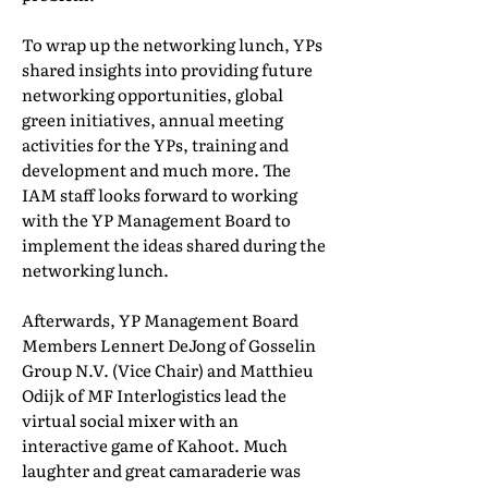
To wrap up the networking lunch, YPs
shared insights into providing future
networking opportunities, global
green initiatives, annual meeting
activities for the YPs, training and
development and much more. The
IAM staff looks forward to working
with the YP Management Board to
implement the ideas shared during the
networking lunch.
Afterwards, YP Management Board
Members Lennert DeJong of Gosselin
Group N.V. (Vice Chair) and Matthieu
Odijk of MF Interlogistics lead the
virtual social mixer with an
interactive game of Kahoot. Much
laughter and great camaraderie was