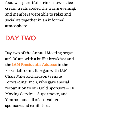
food was plentiful, drinks flowed, ice
cream treats cooled the warm evening,
and members were able to relax and
socialize together in an informal
atmosphere.
DAY TWO
Day two of the Annual Meeting began
at 9:00 am with a buffet breakfast and
the
IAM President’s Address
in the
Plaza Ballroom. It began with IAM
Chair Mike Richardson (Senate
Forwarding, Inc.), who gave special
recognition to our Gold Sponsors—JK
Moving Services, Supermove, and
Yembo—and all of our valued
sponsors and exhibitors.