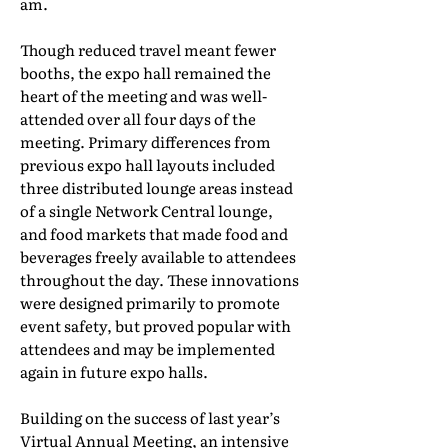
am.
Though reduced travel meant fewer
booths, the expo hall remained the
heart of the meeting and was well-
attended over all four days of the
meeting. Primary differences from
previous expo hall layouts included
three distributed lounge areas instead
of a single Network Central lounge,
and food markets that made food and
beverages freely available to attendees
throughout the day. These innovations
were designed primarily to promote
event safety, but proved popular with
attendees and may be implemented
again in future expo halls.
Building on the success of last year’s
Virtual Annual Meeting, an intensive