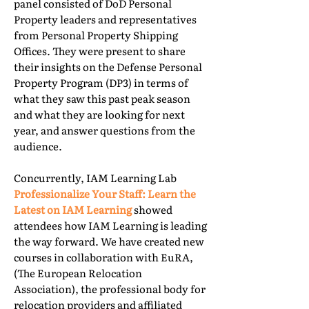
panel consisted of DoD Personal
Property leaders and representatives
from Personal Property Shipping
Offices. They were present to share
their insights on the Defense Personal
Property Program (DP3) in terms of
what they saw this past peak season
and what they are looking for next
year, and answer questions from the
audience.
Concurrently, IAM Learning Lab
Professionalize Your Staff: Learn the
Latest on IAM Learning
showed
attendees how IAM Learning is leading
the way forward. We have created new
courses in collaboration with EuRA,
(The European Relocation
Association), the professional body for
relocation providers and affiliated