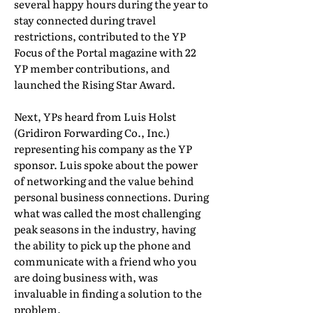
several happy hours during the year to
stay connected during travel
restrictions, contributed to the YP
Focus of the Portal magazine with 22
YP member contributions, and
launched the Rising Star Award.
Next, YPs heard from Luis Holst
(Gridiron Forwarding Co., Inc.)
representing his company as the YP
sponsor. Luis spoke about the power
of networking and the value behind
personal business connections. During
what was called the most challenging
peak seasons in the industry, having
the ability to pick up the phone and
communicate with a friend who you
are doing business with, was
invaluable in finding a solution to the
problem.