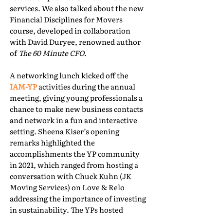
services. We also talked about the new
Financial Disciplines for Movers
course, developed in collaboration
with David Duryee, renowned author
of
The 60 Minute CFO
.
A networking lunch kicked off the
IAM-YP
activities during the annual
meeting, giving young professionals a
chance to make new business contacts
and network in a fun and interactive
setting. Sheena Kiser’s opening
remarks highlighted the
accomplishments the YP community
in 2021, which ranged from hosting a
conversation with Chuck Kuhn (JK
Moving Services) on Love & Relo
addressing the importance of investing
in sustainability. The YPs hosted