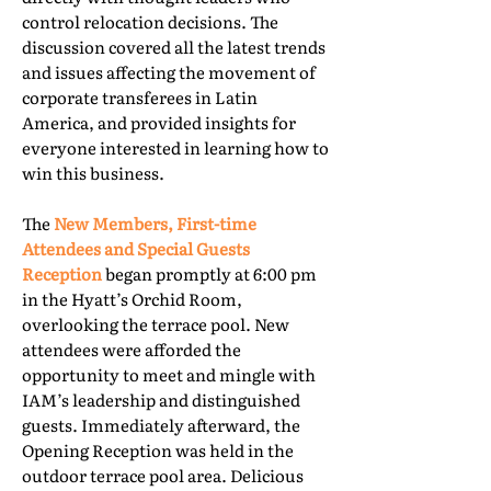
control relocation decisions. The
discussion covered all the latest trends
and issues affecting the movement of
corporate transferees in Latin
America, and provided insights for
everyone interested in learning how to
win this business.
The
New Members, First-time
Attendees and Special Guests
Reception
began promptly at 6:00 pm
in the Hyatt’s Orchid Room,
overlooking the terrace pool. New
attendees were afforded the
opportunity to meet and mingle with
IAM’s leadership and distinguished
guests. Immediately afterward, the
Opening Reception was held in the
outdoor terrace pool area. Delicious