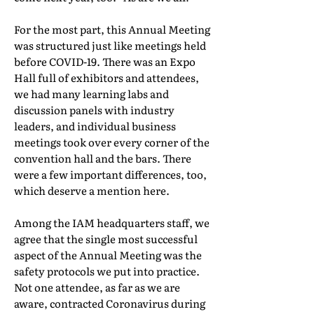
For the most part, this Annual Meeting
was structured just like meetings held
before COVID-19. There was an Expo
Hall full of exhibitors and attendees,
we had many learning labs and
discussion panels with industry
leaders, and individual business
meetings took over every corner of the
convention hall and the bars. There
were a few important differences, too,
which deserve a mention here.
Among the IAM headquarters staff, we
agree that the single most successful
aspect of the Annual Meeting was the
safety protocols we put into practice.
Not one attendee, as far as we are
aware, contracted Coronavirus during