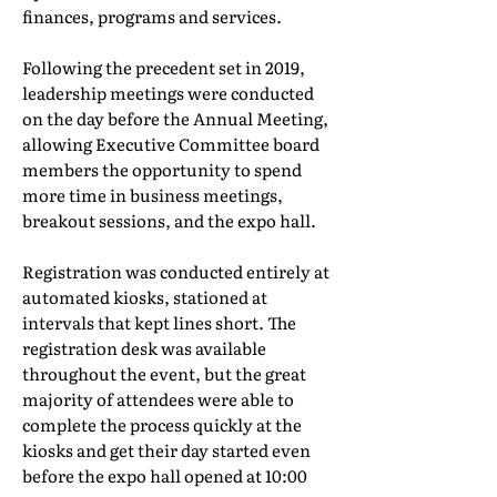
finances, programs and services.
Following the precedent set in 2019,
leadership meetings were conducted
on the day before the Annual Meeting,
allowing Executive Committee board
members the opportunity to spend
more time in business meetings,
breakout sessions, and the expo hall.
Registration was conducted entirely at
automated kiosks, stationed at
intervals that kept lines short. The
registration desk was available
throughout the event, but the great
majority of attendees were able to
complete the process quickly at the
kiosks and get their day started even
before the expo hall opened at 10:00