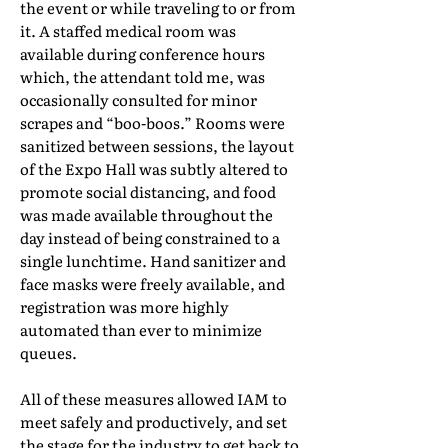
the event or while traveling to or from
it. A staffed medical room was
available during conference hours
which, the attendant told me, was
occasionally consulted for minor
scrapes and “boo-boos.” Rooms were
sanitized between sessions, the layout
of the Expo Hall was subtly altered to
promote social distancing, and food
was made available throughout the
day instead of being constrained to a
single lunchtime. Hand sanitizer and
face masks were freely available, and
registration was more highly
automated than ever to minimize
queues.
All of these measures allowed IAM to
meet safely and productively, and set
the stage for the industry to get back to