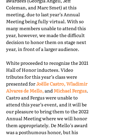
awardees (Georgia Angell, Jeff
Coleman, and Marc Smet) at this
meeting, due to last year’s Annual
Meeting being fully virtual. With so
many members unable to attend this
year, however, we made the difficult
decision to honor them on stage next
year, in front of a larger audience.
White proceeded to recognize the 2021
Hall of Honor inductees. Video
tributes for this year’s class were
presented for
Joëlle Castro, Wladimir
Alvares de Mello,
and
Michael Fergus
.
Castro and Fergus were unable to
attend this year’s event, and it will be
our pleasure to bring them to the 2022
Annual Meeting where we will honor
them appropriately. De Mello’s award
was a posthumous honor, but his