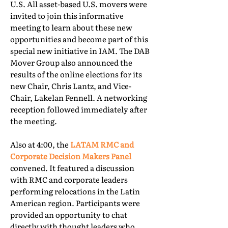
U.S. All asset-based U.S. movers were
invited to join this informative
meeting to learn about these new
opportunities and become part of this
special new initiative in IAM. The DAB
Mover Group also announced the
results of the online elections for its
new Chair, Chris Lantz, and Vice-
Chair, Lakelan Fennell. A networking
reception followed immediately after
the meeting.
Also at 4:00, the
LATAM RMC and
Corporate Decision Makers Panel
convened. It featured a discussion
with RMC and corporate leaders
performing relocations in the Latin
American region. Participants were
provided an opportunity to chat
directly with thought leaders who