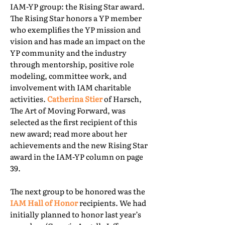
IAM-YP group: the Rising Star award.
The Rising Star honors a YP member
who exemplifies the YP mission and
vision and has made an impact on the
YP community and the industry
through mentorship, positive role
modeling, committee work, and
involvement with IAM charitable
activities.
Catherina Stier
of Harsch,
The Art of Moving Forward, was
selected as the first recipient of this
new award; read more about her
achievements and the new Rising Star
award in the IAM-YP column on page
39.
The next group to be honored was the
IAM Hall of Honor
recipients. We had
initially planned to honor last year’s