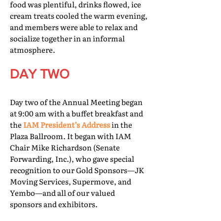
food was plentiful, drinks flowed, ice
cream treats cooled the warm evening,
and members were able to relax and
socialize together in an informal
atmosphere.
DAY TWO
Day two of the Annual Meeting began
at 9:00 am with a buffet breakfast and
the
IAM President’s Address
in the
Plaza Ballroom. It began with IAM
Chair Mike Richardson (Senate
Forwarding, Inc.), who gave special
recognition to our Gold Sponsors—JK
Moving Services, Supermove, and
Yembo—and all of our valued
sponsors and exhibitors.