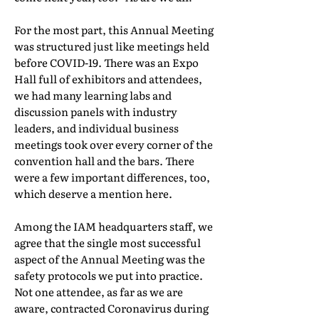
For the most part, this Annual Meeting
was structured just like meetings held
before COVID-19. There was an Expo
Hall full of exhibitors and attendees,
we had many learning labs and
discussion panels with industry
leaders, and individual business
meetings took over every corner of the
convention hall and the bars. There
were a few important differences, too,
which deserve a mention here.
Among the IAM headquarters staff, we
agree that the single most successful
aspect of the Annual Meeting was the
safety protocols we put into practice.
Not one attendee, as far as we are
aware, contracted Coronavirus during