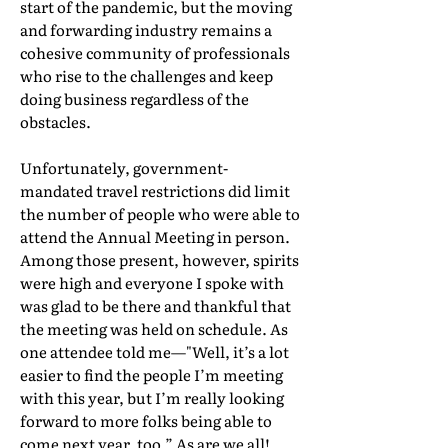
start of the pandemic, but the moving
and forwarding industry remains a
cohesive community of professionals
who rise to the challenges and keep
doing business regardless of the
obstacles.
Unfortunately, government-
mandated travel restrictions did limit
the number of people who were able to
attend the Annual Meeting in person.
Among those present, however, spirits
were high and everyone I spoke with
was glad to be there and thankful that
the meeting was held on schedule. As
one attendee told me—"Well, it’s a lot
easier to find the people I’m meeting
with this year, but I’m really looking
forward to more folks being able to
come next year, too.” As are we all!