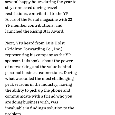
several happy hours during the year to
stay connected during travel
restrictions, contributed to the YP
Focus of the Portal magazine with 22
YP member contributions, and
launched the Rising Star Award.
Next, YPs heard from Luis Holst
(Gridiron Forwarding Co., Inc.)
representing his company as the YP
sponsor. Luis spoke about the power
of networking and the value behind
personal business connections. During
what was called the most challenging
peak seasons in the industry, having
the ability to pick up the phone and
communicate with a friend who you
are doing business with, was
invaluable in finding a solution to the
problem.