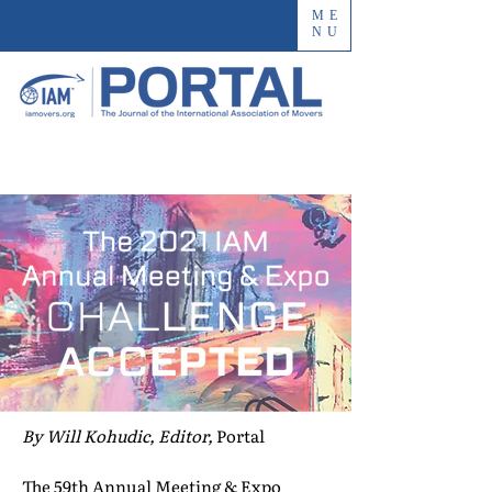
ME
NU
By Will Kohudic, Editor,
Portal
The 59th Annual Meeting & Expo