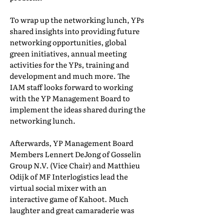
To wrap up the networking lunch, YPs
shared insights into providing future
networking opportunities, global
green initiatives, annual meeting
activities for the YPs, training and
development and much more. The
IAM staff looks forward to working
with the YP Management Board to
implement the ideas shared during the
networking lunch.
Afterwards, YP Management Board
Members Lennert DeJong of Gosselin
Group N.V. (Vice Chair) and Matthieu
Odijk of MF Interlogistics lead the
virtual social mixer with an
interactive game of Kahoot. Much
laughter and great camaraderie was