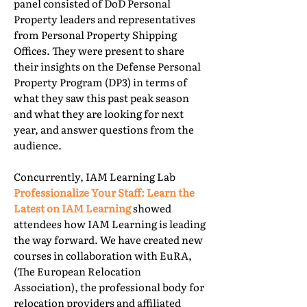
panel consisted of DoD Personal
Property leaders and representatives
from Personal Property Shipping
Offices. They were present to share
their insights on the Defense Personal
Property Program (DP3) in terms of
what they saw this past peak season
and what they are looking for next
year, and answer questions from the
audience.
Concurrently, IAM Learning Lab
Professionalize Your Staff: Learn the
Latest on IAM Learning
showed
attendees how IAM Learning is leading
the way forward. We have created new
courses in collaboration with EuRA,
(The European Relocation
Association), the professional body for
relocation providers and affiliated