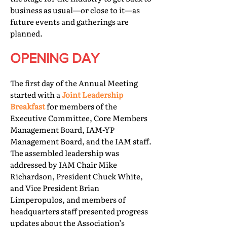
business as usual—or close to it—as
future events and gatherings are
planned.
OPENING DAY
The first day of the Annual Meeting
started with a
Joint Leadership
Breakfast
for members of the
Executive Committee, Core Members
Management Board, IAM-YP
Management Board, and the IAM staff.
The assembled leadership was
addressed by IAM Chair Mike
Richardson, President Chuck White,
and Vice President Brian
Limperopulos, and members of
headquarters staff presented progress
updates about the Association’s