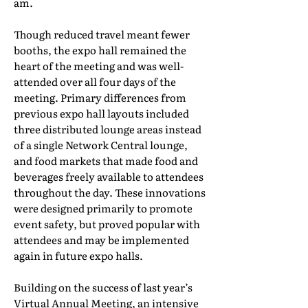
am.
Though reduced travel meant fewer
booths, the expo hall remained the
heart of the meeting and was well-
attended over all four days of the
meeting. Primary differences from
previous expo hall layouts included
three distributed lounge areas instead
of a single Network Central lounge,
and food markets that made food and
beverages freely available to attendees
throughout the day. These innovations
were designed primarily to promote
event safety, but proved popular with
attendees and may be implemented
again in future expo halls.
Building on the success of last year’s
Virtual Annual Meeting, an intensive