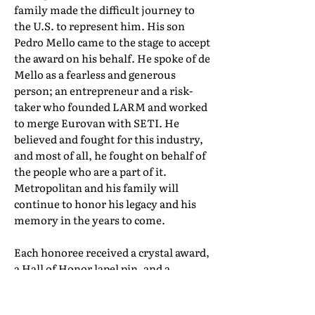
family made the difficult journey to
the U.S. to represent him. His son
Pedro Mello came to the stage to accept
the award on his behalf. He spoke of de
Mello as a fearless and generous
person; an entrepreneur and a risk-
taker who founded LARM and worked
to merge Eurovan with SETI. He
believed and fought for this industry,
and most of all, he fought on behalf of
the people who are a part of it.
Metropolitan and his family will
continue to honor his legacy and his
memory in the years to come.
Each honoree received a crystal award,
a Hall of Honor lapel pin, and a
certificate of induction. Their full Hall
of Honor biographies can be found in