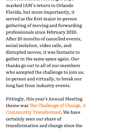
marked IAM’s return to Orlando
Florida, but more importantly, it
served as the first major in-person
gathering of moving and forwarding
professionals since February 2020.
After 20 months of cancelled events,
social isolation, video calls, and
disrupted moves, it was fantastic to
gather in the same space again. Our
thanks go out to all of our members
who accepted the challenge to join us,
in-person and virtually, to break our
long fast from industry events.
Fittingly, this year’s Annual Meeting
theme was
The Challenge of Change, A
Community Transformed
. We have
certainly seen our share of
transformation and change since the