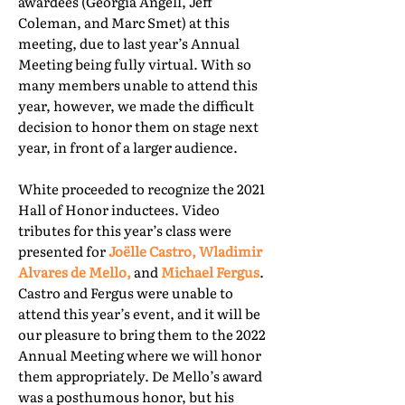
awardees (Georgia Angell, Jeff
Coleman, and Marc Smet) at this
meeting, due to last year’s Annual
Meeting being fully virtual. With so
many members unable to attend this
year, however, we made the difficult
decision to honor them on stage next
year, in front of a larger audience.
White proceeded to recognize the 2021
Hall of Honor inductees. Video
tributes for this year’s class were
presented for
Joëlle Castro, Wladimir
Alvares de Mello,
and
Michael Fergus
.
Castro and Fergus were unable to
attend this year’s event, and it will be
our pleasure to bring them to the 2022
Annual Meeting where we will honor
them appropriately. De Mello’s award
was a posthumous honor, but his