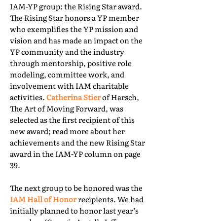
IAM-YP group: the Rising Star award.
The Rising Star honors a YP member
who exemplifies the YP mission and
vision and has made an impact on the
YP community and the industry
through mentorship, positive role
modeling, committee work, and
involvement with IAM charitable
activities.
Catherina Stier
of Harsch,
The Art of Moving Forward, was
selected as the first recipient of this
new award; read more about her
achievements and the new Rising Star
award in the IAM-YP column on page
39.
The next group to be honored was the
IAM Hall of Honor
recipients. We had
initially planned to honor last year’s