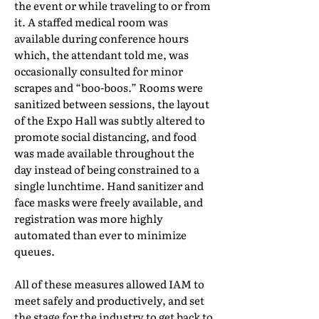
the event or while traveling to or from
it. A staffed medical room was
available during conference hours
which, the attendant told me, was
occasionally consulted for minor
scrapes and “boo-boos.” Rooms were
sanitized between sessions, the layout
of the Expo Hall was subtly altered to
promote social distancing, and food
was made available throughout the
day instead of being constrained to a
single lunchtime. Hand sanitizer and
face masks were freely available, and
registration was more highly
automated than ever to minimize
queues.
All of these measures allowed IAM to
meet safely and productively, and set
the stage for the industry to get back to