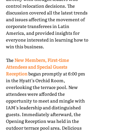
control relocation decisions. The
discussion covered all the latest trends
and issues affecting the movement of
corporate transferees in Latin
America, and provided insights for
everyone interested in learning how to
win this business.
The
New Members, First-time
Attendees and Special Guests
Reception
began promptly at 6:00 pm
in the Hyatt’s Orchid Room,
overlooking the terrace pool. New
attendees were afforded the
opportunity to meet and mingle with
IAM’s leadership and distinguished
guests. Immediately afterward, the
Opening Reception was held in the
outdoor terrace pool area. Delicious