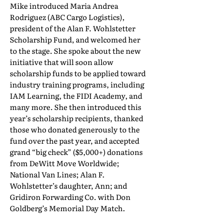
Mike introduced Maria Andrea
Rodriguez (ABC Cargo Logistics),
president of the Alan F. Wohlstetter
Scholarship Fund, and welcomed her
to the stage. She spoke about the new
initiative that will soon allow
scholarship funds to be applied toward
industry training programs, including
IAM Learning, the FIDI Academy, and
many more. She then introduced this
year’s scholarship recipients, thanked
those who donated generously to the
fund over the past year, and accepted
grand “big check” ($5,000+) donations
from DeWitt Move Worldwide;
National Van Lines; Alan F.
Wohlstetter’s daughter, Ann; and
Gridiron Forwarding Co. with Don
Goldberg’s Memorial Day Match.