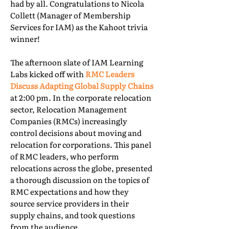
had by all. Congratulations to Nicola
Collett (Manager of Membership
Services for IAM) as the Kahoot trivia
winner!
The afternoon slate of IAM Learning
Labs kicked off with
RMC Leaders
Discuss Adapting Global Supply Chains
at 2:00 pm. In the corporate relocation
sector, Relocation Management
Companies (RMCs) increasingly
control decisions about moving and
relocation for corporations. This panel
of RMC leaders, who perform
relocations across the globe, presented
a thorough discussion on the topics of
RMC expectations and how they
source service providers in their
supply chains, and took questions
from the audience.