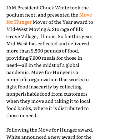
IAM President Chuck White took the
podium next, and presented the
Move
for Hunger
Mover of the Year award to
Mid-West Moving & Storage of Elk
Grove Village, Illinois. So far this year,
Mid-West has collected and delivered
more than 9,500 pounds of food,
providing 7,900 meals for those in
need—all in the midst of a global
pandemic. Move for Hunger is a
nonprofit organization that works to
fight food insecurity by collecting
nonperishable food from customers
when they move and taking it to local
food banks, where it is distributed to
those in need.
Following the Move for Hunger award,
White announced a new award for the