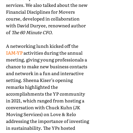
services. We also talked about the new
Financial Disciplines for Movers
course, developed in collaboration
with David Duryee, renowned author
of
The 60 Minute CFO
.
A networking lunch kicked off the
IAM-YP
activities during the annual
meeting, giving young professionals a
chance to make new business contacts
and network in a fun and interactive
setting. Sheena Kiser’s opening
remarks highlighted the
accomplishments the YP community
in 2021, which ranged from hosting a
conversation with Chuck Kuhn (JK
Moving Services) on Love & Relo
addressing the importance of investing
in sustainability. The YPs hosted