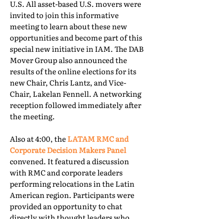
U.S. All asset-based U.S. movers were
invited to join this informative
meeting to learn about these new
opportunities and become part of this
special new initiative in IAM. The DAB
Mover Group also announced the
results of the online elections for its
new Chair, Chris Lantz, and Vice-
Chair, Lakelan Fennell. A networking
reception followed immediately after
the meeting.
Also at 4:00, the
LATAM RMC and
Corporate Decision Makers Panel
convened. It featured a discussion
with RMC and corporate leaders
performing relocations in the Latin
American region. Participants were
provided an opportunity to chat
directly with thought leaders who