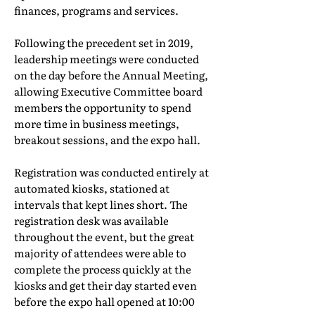
finances, programs and services.
Following the precedent set in 2019,
leadership meetings were conducted
on the day before the Annual Meeting,
allowing Executive Committee board
members the opportunity to spend
more time in business meetings,
breakout sessions, and the expo hall.
Registration was conducted entirely at
automated kiosks, stationed at
intervals that kept lines short. The
registration desk was available
throughout the event, but the great
majority of attendees were able to
complete the process quickly at the
kiosks and get their day started even
before the expo hall opened at 10:00