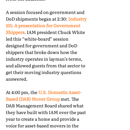
A session focused on government and
DoD shipments began at 2:30:
Industry
101: A presentation for Government
Shippers
. IAM president Chuck White
led this “white-board” session
designed for government and DoD
shippers that broke down how the
industry operates in layman’s terms,
and allowed guests from that sector to
get their moving industry questions
answered.
At 4:00 pm, the
U.S. Domestic Asset-
Based (DAB) Mover Group
met. The
DAB Management Board shared what
they have built with IAM over the past
year to create a home and provide a
voice for asset-based movers in the