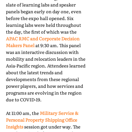
slate of learning labs and speaker
panels began early on day one, even
before the expo hall opened. Six
learning labs were held throughout
the day, the first of which was the
APAC RMC and Corporate Decision
Makers Panel
at 9:30 am. This panel
was an interactive discussion with
mobility and relocation leaders in the
Asia-Pacific region. Attendees learned
about the latest trends and
developments from these regional
power players, and how services and
programs are evolving in the region
due to COVID-19.
At 11:00 am, the
Military Service &
Personal Property Shipping Office
Insights
session got under way. The