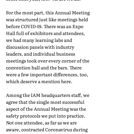
For the most part, this Annual Meeting
was structured just like meetings held
before COVID-19. There was an Expo
Hall full of exhibitors and attendees,
we had many learning labs and
discussion panels with industry
leaders, and individual business
meetings took over every corner of the
convention hall and the bars. There
were a few important differences, too,
which deserve a mention here.
Among the IAM headquarters staff, we
agree that the single most successful
aspect of the Annual Meeting was the
safety protocols we put into practice.
Not one attendee, as far as we are
aware, contracted Coronavirus during