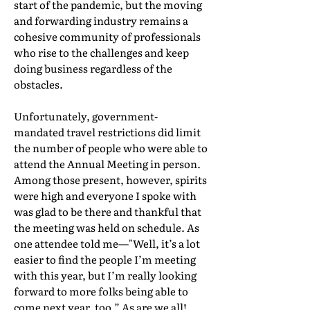
start of the pandemic, but the moving
and forwarding industry remains a
cohesive community of professionals
who rise to the challenges and keep
doing business regardless of the
obstacles.
Unfortunately, government-
mandated travel restrictions did limit
the number of people who were able to
attend the Annual Meeting in person.
Among those present, however, spirits
were high and everyone I spoke with
was glad to be there and thankful that
the meeting was held on schedule. As
one attendee told me—"Well, it’s a lot
easier to find the people I’m meeting
with this year, but I’m really looking
forward to more folks being able to
come next year, too.” As are we all!