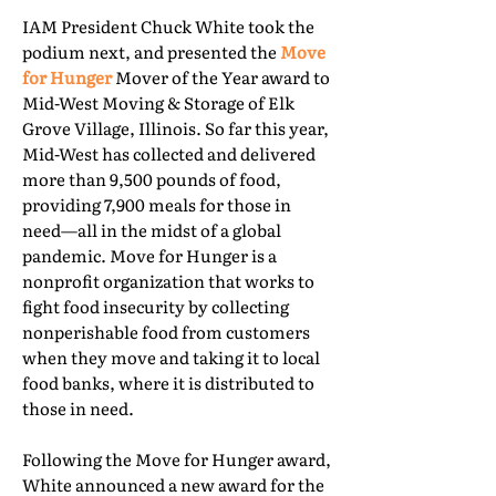
IAM President Chuck White took the
podium next, and presented the
Move
for Hunger
Mover of the Year award to
Mid-West Moving & Storage of Elk
Grove Village, Illinois. So far this year,
Mid-West has collected and delivered
more than 9,500 pounds of food,
providing 7,900 meals for those in
need—all in the midst of a global
pandemic. Move for Hunger is a
nonprofit organization that works to
fight food insecurity by collecting
nonperishable food from customers
when they move and taking it to local
food banks, where it is distributed to
those in need.
Following the Move for Hunger award,
White announced a new award for the