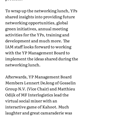
To wrap up the networking lunch, YPs
shared insights into providing future
networking opportunities, global
green initiatives, annual meeting
activities for the YPs, training and
development and much more. The
IAM staff looks forward to working
with the YP Management Board to
implement the ideas shared during the
networking lunch.
Afterwards, YP Management Board
Members Lennert DeJong of Gosselin
Group N.V. (Vice Chair) and Matthieu
Odijk of MF Interlogistics lead the
virtual social mixer with an
interactive game of Kahoot. Much
laughter and great camaraderie was