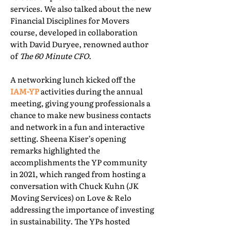
services. We also talked about the new
Financial Disciplines for Movers
course, developed in collaboration
with David Duryee, renowned author
of
The 60 Minute CFO
.
A networking lunch kicked off the
IAM-YP
activities during the annual
meeting, giving young professionals a
chance to make new business contacts
and network in a fun and interactive
setting. Sheena Kiser’s opening
remarks highlighted the
accomplishments the YP community
in 2021, which ranged from hosting a
conversation with Chuck Kuhn (JK
Moving Services) on Love & Relo
addressing the importance of investing
in sustainability. The YPs hosted