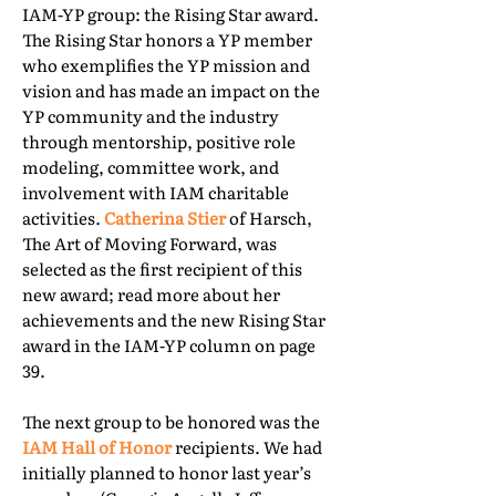
IAM-YP group: the Rising Star award.
The Rising Star honors a YP member
who exemplifies the YP mission and
vision and has made an impact on the
YP community and the industry
through mentorship, positive role
modeling, committee work, and
involvement with IAM charitable
activities.
Catherina Stier
of Harsch,
The Art of Moving Forward, was
selected as the first recipient of this
new award; read more about her
achievements and the new Rising Star
award in the IAM-YP column on page
39.
The next group to be honored was the
IAM Hall of Honor
recipients. We had
initially planned to honor last year’s