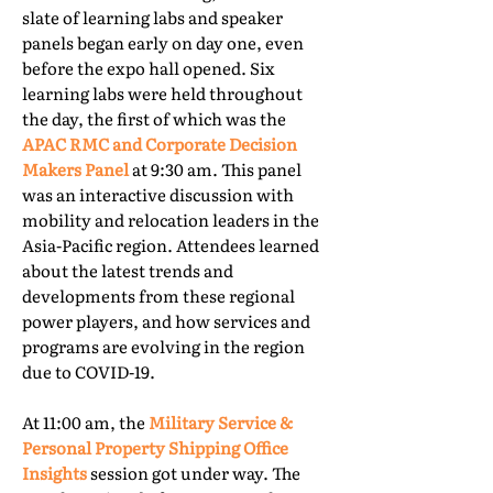
slate of learning labs and speaker
panels began early on day one, even
before the expo hall opened. Six
learning labs were held throughout
the day, the first of which was the
APAC RMC and Corporate Decision
Makers Panel
at 9:30 am. This panel
was an interactive discussion with
mobility and relocation leaders in the
Asia-Pacific region. Attendees learned
about the latest trends and
developments from these regional
power players, and how services and
programs are evolving in the region
due to COVID-19.
At 11:00 am, the
Military Service &
Personal Property Shipping Office
Insights
session got under way. The