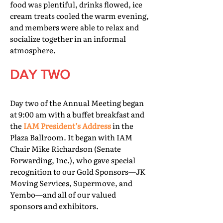
food was plentiful, drinks flowed, ice
cream treats cooled the warm evening,
and members were able to relax and
socialize together in an informal
atmosphere.
DAY TWO
Day two of the Annual Meeting began
at 9:00 am with a buffet breakfast and
the
IAM President’s Address
in the
Plaza Ballroom. It began with IAM
Chair Mike Richardson (Senate
Forwarding, Inc.), who gave special
recognition to our Gold Sponsors—JK
Moving Services, Supermove, and
Yembo—and all of our valued
sponsors and exhibitors.