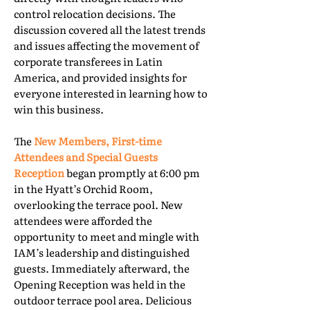
control relocation decisions. The
discussion covered all the latest trends
and issues affecting the movement of
corporate transferees in Latin
America, and provided insights for
everyone interested in learning how to
win this business.
The
New Members, First-time
Attendees and Special Guests
Reception
began promptly at 6:00 pm
in the Hyatt’s Orchid Room,
overlooking the terrace pool. New
attendees were afforded the
opportunity to meet and mingle with
IAM’s leadership and distinguished
guests. Immediately afterward, the
Opening Reception was held in the
outdoor terrace pool area. Delicious