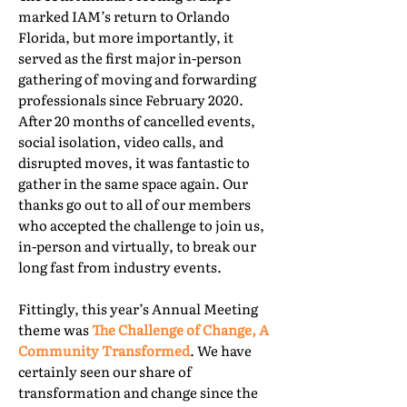
marked IAM’s return to Orlando
Florida, but more importantly, it
served as the first major in-person
gathering of moving and forwarding
professionals since February 2020.
After 20 months of cancelled events,
social isolation, video calls, and
disrupted moves, it was fantastic to
gather in the same space again. Our
thanks go out to all of our members
who accepted the challenge to join us,
in-person and virtually, to break our
long fast from industry events.
Fittingly, this year’s Annual Meeting
theme was
The Challenge of Change, A
Community Transformed
. We have
certainly seen our share of
transformation and change since the