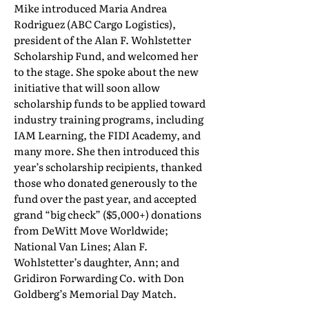
Mike introduced Maria Andrea
Rodriguez (ABC Cargo Logistics),
president of the Alan F. Wohlstetter
Scholarship Fund, and welcomed her
to the stage. She spoke about the new
initiative that will soon allow
scholarship funds to be applied toward
industry training programs, including
IAM Learning, the FIDI Academy, and
many more. She then introduced this
year’s scholarship recipients, thanked
those who donated generously to the
fund over the past year, and accepted
grand “big check” ($5,000+) donations
from DeWitt Move Worldwide;
National Van Lines; Alan F.
Wohlstetter’s daughter, Ann; and
Gridiron Forwarding Co. with Don
Goldberg’s Memorial Day Match.