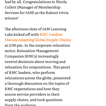
had by all. Congratulations to Nicola
Collett (Manager of Membership
Services for IAM) as the Kahoot trivia
winner!
The afternoon slate of IAM Learning
Labs kicked off with
RMC Leaders
Discuss Adapting Global Supply Chains
at 2:00 pm. In the corporate relocation
sector, Relocation Management
Companies (RMCs) increasingly
control decisions about moving and
relocation for corporations. This panel
of RMC leaders, who perform
relocations across the globe, presented
a thorough discussion on the topics of
RMC expectations and how they
source service providers in their
supply chains, and took questions
from the audience.