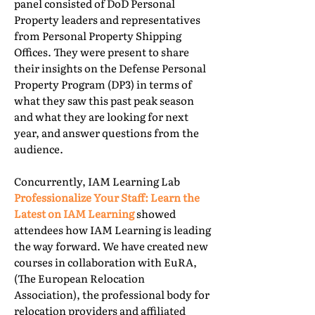
panel consisted of DoD Personal
Property leaders and representatives
from Personal Property Shipping
Offices. They were present to share
their insights on the Defense Personal
Property Program (DP3) in terms of
what they saw this past peak season
and what they are looking for next
year, and answer questions from the
audience.
Concurrently, IAM Learning Lab
Professionalize Your Staff: Learn the
Latest on IAM Learning
showed
attendees how IAM Learning is leading
the way forward. We have created new
courses in collaboration with EuRA,
(The European Relocation
Association), the professional body for
relocation providers and affiliated