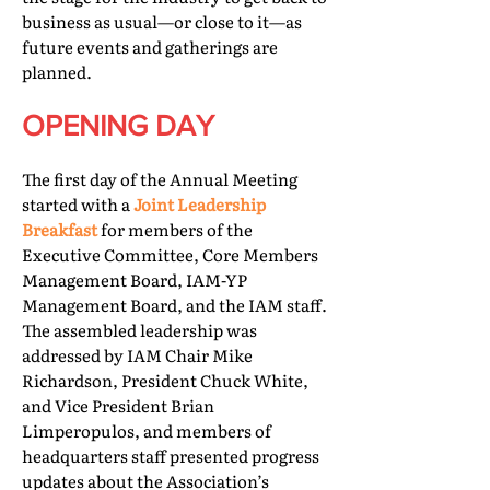
business as usual—or close to it—as
future events and gatherings are
planned.
OPENING DAY
The first day of the Annual Meeting
started with a
Joint Leadership
Breakfast
for members of the
Executive Committee, Core Members
Management Board, IAM-YP
Management Board, and the IAM staff.
The assembled leadership was
addressed by IAM Chair Mike
Richardson, President Chuck White,
and Vice President Brian
Limperopulos, and members of
headquarters staff presented progress
updates about the Association’s