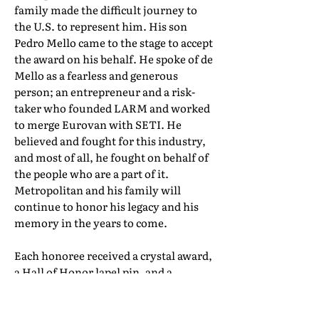
family made the difficult journey to
the U.S. to represent him. His son
Pedro Mello came to the stage to accept
the award on his behalf. He spoke of de
Mello as a fearless and generous
person; an entrepreneur and a risk-
taker who founded LARM and worked
to merge Eurovan with SETI. He
believed and fought for this industry,
and most of all, he fought on behalf of
the people who are a part of it.
Metropolitan and his family will
continue to honor his legacy and his
memory in the years to come.
Each honoree received a crystal award,
a Hall of Honor lapel pin, and a
certificate of induction. Their full Hall
of Honor biographies can be found in