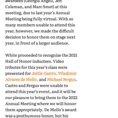
awardees (Georgia Angell, Jeff
Coleman, and Marc Smet) at this
meeting, due to last year’s Annual
Meeting being fully virtual. With so
many members unable to attend this
year, however, we made the difficult
decision to honor them on stage next
year, in front of a larger audience.
White proceeded to recognize the 2021
Hall of Honor inductees. Video
tributes for this year’s class were
presented for
Joëlle Castro, Wladimir
Alvares de Mello,
and
Michael Fergus
.
Castro and Fergus were unable to
attend this year’s event, and it will be
our pleasure to bring them to the 2022
Annual Meeting where we will honor
them appropriately. De Mello’s award
was a posthumous honor, but his