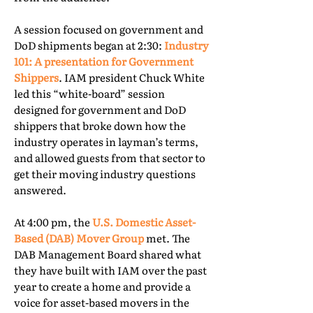
A session focused on government and
DoD shipments began at 2:30:
Industry
101: A presentation for Government
Shippers
. IAM president Chuck White
led this “white-board” session
designed for government and DoD
shippers that broke down how the
industry operates in layman’s terms,
and allowed guests from that sector to
get their moving industry questions
answered.
At 4:00 pm, the
U.S. Domestic Asset-
Based (DAB) Mover Group
met. The
DAB Management Board shared what
they have built with IAM over the past
year to create a home and provide a
voice for asset-based movers in the