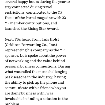
several happy hours during the year to
stay connected during travel
restrictions, contributed to the YP
Focus of the Portal magazine with 22
YP member contributions, and
launched the Rising Star Award.
Next, YPs heard from Luis Holst
(Gridiron Forwarding Co., Inc.)
representing his company as the YP
sponsor. Luis spoke about the power
of networking and the value behind
personal business connections. During
what was called the most challenging
peak seasons in the industry, having
the ability to pick up the phone and
communicate with a friend who you
are doing business with, was
invaluable in finding a solution to the
problem.