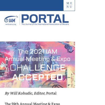
ME
NU
By Will Kohudic, Editor,
Portal
The 59th Annual Meeting & Expo