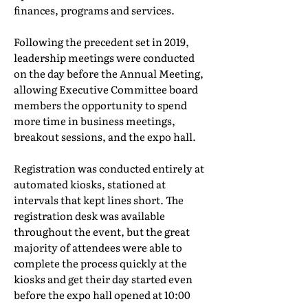
finances, programs and services.
Following the precedent set in 2019,
leadership meetings were conducted
on the day before the Annual Meeting,
allowing Executive Committee board
members the opportunity to spend
more time in business meetings,
breakout sessions, and the expo hall.
Registration was conducted entirely at
automated kiosks, stationed at
intervals that kept lines short. The
registration desk was available
throughout the event, but the great
majority of attendees were able to
complete the process quickly at the
kiosks and get their day started even
before the expo hall opened at 10:00