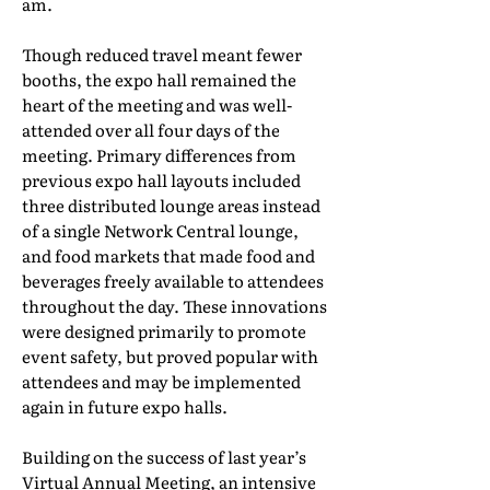
am.
Though reduced travel meant fewer
booths, the expo hall remained the
heart of the meeting and was well-
attended over all four days of the
meeting. Primary differences from
previous expo hall layouts included
three distributed lounge areas instead
of a single Network Central lounge,
and food markets that made food and
beverages freely available to attendees
throughout the day. These innovations
were designed primarily to promote
event safety, but proved popular with
attendees and may be implemented
again in future expo halls.
Building on the success of last year’s
Virtual Annual Meeting, an intensive