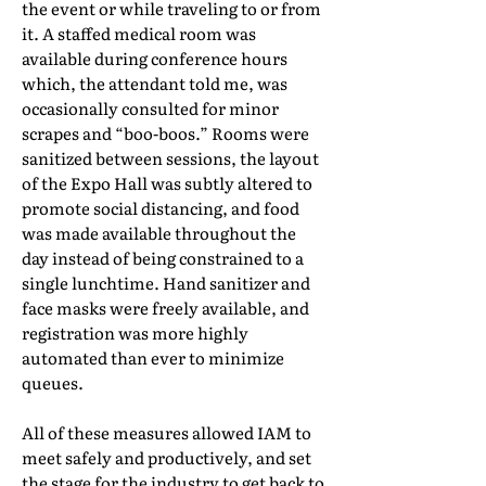
the event or while traveling to or from
it. A staffed medical room was
available during conference hours
which, the attendant told me, was
occasionally consulted for minor
scrapes and “boo-boos.” Rooms were
sanitized between sessions, the layout
of the Expo Hall was subtly altered to
promote social distancing, and food
was made available throughout the
day instead of being constrained to a
single lunchtime. Hand sanitizer and
face masks were freely available, and
registration was more highly
automated than ever to minimize
queues.
All of these measures allowed IAM to
meet safely and productively, and set
the stage for the industry to get back to