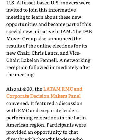
U.S. All asset-based U.S. movers were
invited to join this informative
meeting to learn about these new
opportunities and become part of this
special new initiative in IAM. The DAB
Mover Group also announced the
results of the online elections for its
new Chair, Chris Lantz, and Vice-
Chair, Lakelan Fennell. A networking
reception followed immediately after
the meeting.
Also at 4:00, the
LATAM RMC and
Corporate Decision Makers Panel
convened. It featured a discussion
with RMC and corporate leaders
performing relocations in the Latin
American region. Participants were
provided an opportunity to chat
directly with thought leaders who