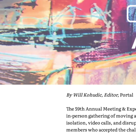
By Will Kohudic, Editor,
Portal
The 59th Annual Meeting & Expo 
in-person gathering of moving a
isolation, video calls, and disru
members who accepted the challe