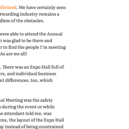
nsformed
. We have certainly seen
orwarding industry remains a
less of the obstacles.
were able to attend the Annual
 was glad to be there and
r to find the people I’m meeting
As are we all!
 There was an Expo Hall full of
rs, and individual business
nt differences, too, which
ual Meeting was the safety
s during the event or while
he attendant told me, was
ns, the layout of the Expo Hall
ay instead of being constrained