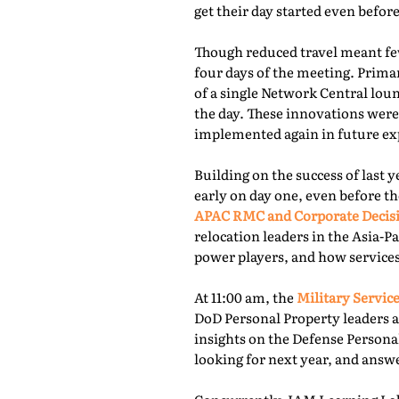
get their day started even befor
Though reduced travel meant few
four days of the meeting. Prima
of a single Network Central lou
the day. These innovations were
implemented again in future exp
Building on the success of last 
early on day one, even before th
APAC RMC and Corporate Decis
relocation leaders in the Asia-P
power players, and how services
At 11:00 am, the
Military Service
DoD Personal Property leaders a
insights on the Defense Persona
looking for next year, and answ