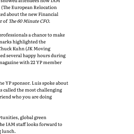
showed attendees how IAM
, (The European Relocation
lked about the new Financial
r of
The 60 Minute CFO
.
professionals a chance to make
marks highlighted the
 Chuck Kuhn (JK Moving
sted several happy hours during
al magazine with 22 YP member
the YP sponsor. Luis spoke about
 called the most challenging
friend who you are doing
tunities, global green
he IAM staff looks forward to
 lunch.