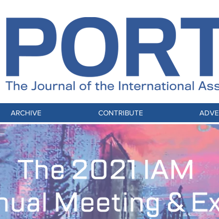
ARCHIVE
CONTRIBUTE
ADVE