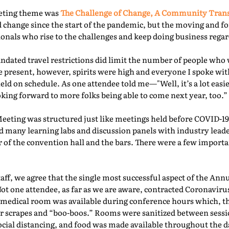
eeting theme was
The Challenge of Change, A Community Tra
 change since the start of the pandemic, but the moving and f
nals who rise to the challenges and keep doing business regard
ated travel restrictions did limit the number of people who 
present, however, spirits were high and everyone I spoke with
ld on schedule. As one attendee told me—"Well, it’s a lot easie
oking forward to more folks being able to come next year, too.” 
Meeting was structured just like meetings held before COVID-19.
d many learning labs and discussion panels with industry leade
 of the convention hall and the bars. There were a few importa
f, we agree that the single most successful aspect of the Ann
Not one attendee, as far as we are aware, contracted Coronaviru
fed medical room was available during conference hours which, t
r scrapes and “boo-boos.” Rooms were sanitized between sessio
ocial distancing, and food was made available throughout the d