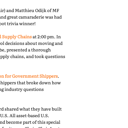
r) and Matthieu Odijk of MF
 and great camaraderie was had
oot trivia winner!
l Supply Chains
at 2:00 pm. In
rol decisions about moving and
obe, presented a thorough
upply chains, and took questions
ion for Government Shippers
.
shippers that broke down how
ing industry questions
 shared what they have built
U.S. All asset-based U.S.
nd become part of this special