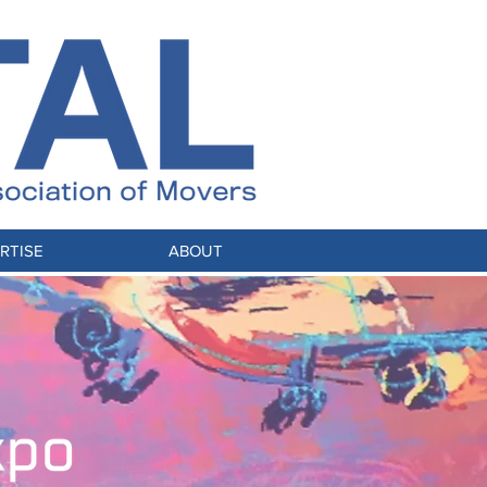
RTISE
ABOUT