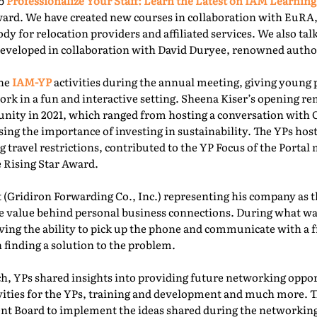
ab
Professionalize Your Staff: Learn the Latest on IAM Learning
ward. We have created new courses in collaboration with EuRA
ody for relocation providers and affiliated services. We also ta
 developed in collaboration with David Duryee, renowned autho
the
IAM-YP
activities during the annual meeting, giving young 
rk in a fun and interactive setting. Sheena Kiser’s opening re
ity in 2021, which ranged from hosting a conversation with
sing the importance of investing in sustainability. The YPs ho
g travel restrictions, contributed to the YP Focus of the Port
e Rising Star Award.
 (Gridiron Forwarding Co., Inc.) representing his company as 
e value behind personal business connections. During what was
aving the ability to pick up the phone and communicate with a 
 finding a solution to the problem.
, YPs shared insights into providing future networking oppor
ivities for the YPs, training and development and much more. T
t Board to implement the ideas shared during the networking