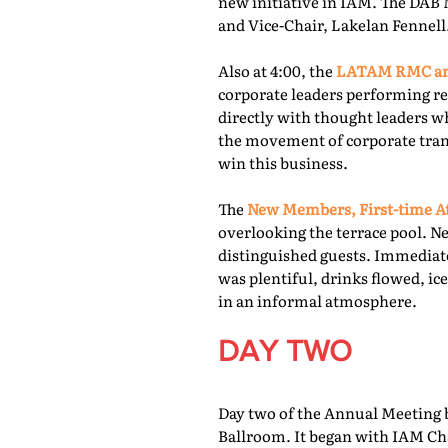
new initiative in IAM. The DAB 
and Vice-Chair, Lakelan Fennell
Also at 4:00, the
LATAM RMC and
corporate leaders performing re
directly with thought leaders wh
the movement of corporate trans
win this business.
The
New Members, First-time At
overlooking the terrace pool. N
distinguished guests. Immediate
was plentiful, drinks flowed, i
in an informal atmosphere.
DAY TWO
Day two of the Annual Meeting b
Ballroom. It began with IAM Cha