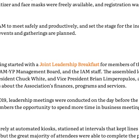
itizer and face masks were freely available, and registration 
M to meet safely and productively, and set the stage for the ind
events and gatherings are planned.
ing started with a
Joint Leadership Breakfast
for members of t
-YP Management Board, and the IAM staff. The assembled le
esident Chuck White, and Vice President Brian Limperopulos,
 about the Association’s finances, programs and services.
2019, leadership meetings were conducted on the day before th
ers the opportunity to spend more time in business meetings
ely at automated kiosks, stationed at intervals that kept lines
but the great majority of attendees were able to complete the p