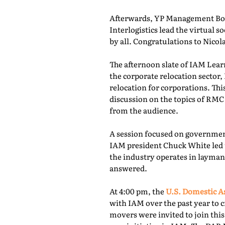
Afterwards, YP Management Boa
Interlogistics lead the virtual
by all. Congratulations to Nico
The afternoon slate of IAM Lear
the corporate relocation secto
relocation for corporations. Th
discussion on the topics of RMC
from the audience.
A session focused on governmen
IAM president Chuck White led 
the industry operates in layman
answered.
At 4:00 pm, the
U.S. Domestic A
with IAM over the past year to c
movers were invited to join thi