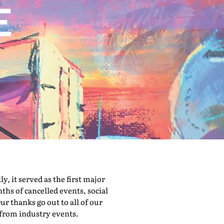
 it served as the first major
hs of cancelled events, social
ur thanks go out to all of our
 from industry events.