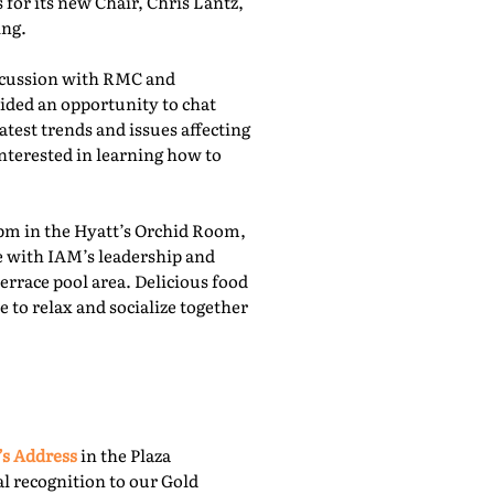
for its new Chair, Chris Lantz,
ing.
iscussion with RMC and
ided an opportunity to chat
atest trends and issues affecting
nterested in learning how to
pm in the Hyatt’s Orchid Room,
e with IAM’s leadership and
rrace pool area. Delicious food
 to relax and socialize together
’s Address
in the Plaza
l recognition to our Gold