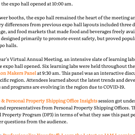
e the expo hall opened at 10:00 am.
er booths, the expo hall remained the heart of the meeting an
ry differences from previous expo hall layouts included three d
nge, and food markets that made food and beverages freely ava
 designed primarily to promote event safety, but proved popu
o halls.
year’s Virtual Annual Meeting, an intensive slate of learning la
e expo hall opened. Six learning labs were held throughout the 
ion Makers Panel
at 9:30 am. This panel was an interactive dis
acific region. Attendees learned about the latest trends and d
 and programs are evolving in the region due to COVID-19.
 & Personal Property Shipping Office Insights
session got under
nd representatives from Personal Property Shipping Offices. T
l Property Program (DP3) in terms of what they saw this past p
er questions from the audience.