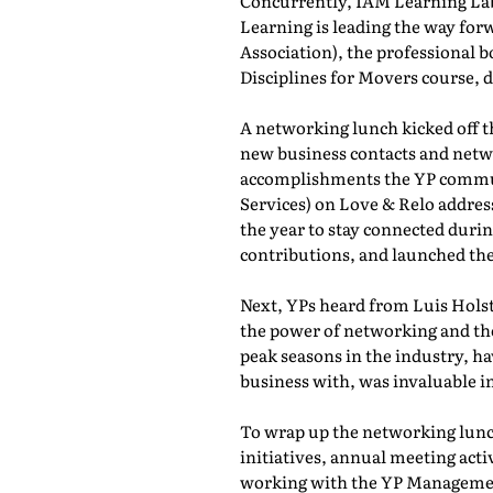
Concurrently, IAM Learning L
Learning is leading the way for
Association), the professional b
Disciplines for Movers course,
A networking lunch kicked off 
new business contacts and netwo
accomplishments the YP commun
Services) on Love & Relo addres
the year to stay connected durin
contributions, and launched th
Next, YPs heard from Luis Holst
the power of networking and th
peak seasons in the industry, h
business with, was invaluable in
To wrap up the networking lunch
initiatives, annual meeting act
working with the YP Managemen