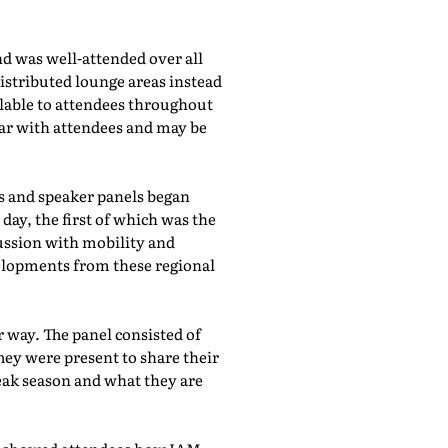
d was well-attended over all
istributed lounge areas instead
ilable to attendees throughout
lar with attendees and may be
bs and speaker panels began
day, the first of which was the
cussion with mobility and
evelopments from these regional
 way. The panel consisted of
hey were present to share their
eak season and what they are