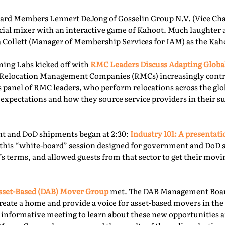
rd Members Lennert DeJong of Gosselin Group N.V. (Vice Chai
 social mixer with an interactive game of Kahoot. Much laughter
la Collett (Manager of Membership Services for IAM) as the Kah
ning Labs kicked off with
RMC Leaders Discuss Adapting Globa
r, Relocation Management Companies (RMCs) increasingly cont
is panel of RMC leaders, who perform relocations across the gl
 expectations and how they source service providers in their s
t and DoD shipments began at 2:30:
Industry 101: A presentat
this “white-board” session designed for government and DoD 
’s terms, and allowed guests from that sector to get their mov
sset-Based (DAB) Mover Group
met. The DAB Management Board
reate a home and provide a voice for asset-based movers in the 
s informative meeting to learn about these new opportunities a