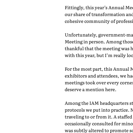
Fittingly, this year’s Annual M
our share of transformation and
cohesive community of professio
Unfortunately, government-mand
Meeting in person. Among those 
thankful that the meeting was he
with this year, but I’m really lo
For the most part, this Annual 
exhibitors and attendees, we ha
meetings took over every corner
deserve a mention here.
Among the IAM headquarters staf
protocols we put into practice. 
traveling to or from it. A staf
occasionally consulted for mino
was subtly altered to promote s