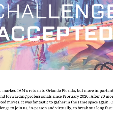
marked IAM’s return to Orlando Florida, but more importantly,
nd forwarding professionals since February 2020. After 20 mont
pted moves, it was fantastic to gather in the same space again. O
nge to join us, in-person and virtually, to break our long fast