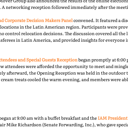
Mover Group also announced the results of the online elections 
. A networking reception followed immediately after the meet
 Corporate Decision Makers Panel
convened. It featured a d
locations in the Latin American region. Participants were prov
o control relocation decisions. The discussion covered all the l
ferees in Latin America, and provided insights for everyone i
tendees and Special Guests Reception
began promptly at 6:00 
ew attendees were afforded the opportunity to meet and mingl
ly afterward, the Opening Reception was held in the outdoor te
ce cream treats cooled the warm evening, and members were able
egan at 9:00 am with a buffet breakfast and the
IAM President
ir Mike Richardson (Senate Forwarding, Inc.), who gave specia