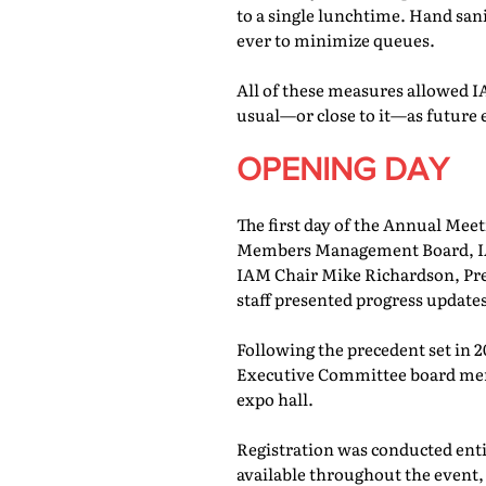
to a single lunchtime. Hand san
ever to minimize queues.
All of these measures allowed IA
usual—or close to it—as future 
OPENING DAY
The first day of the Annual Meet
Members Management Board, IAM
IAM Chair Mike Richardson, Pr
staff presented progress updates
Following the precedent set in 
Executive Committee board memb
expo hall.
Registration was conducted entir
available throughout the event, 