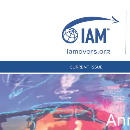
CURRENT ISSUE