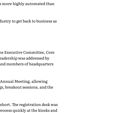
was more highly automated than
ustry to get back to business as
he Executive Committee, Core
adership was addressed by
 and members of headquarters
e Annual Meeting, allowing
, breakout sessions, and the
 short. The registration desk was
rocess quickly at the kiosks and