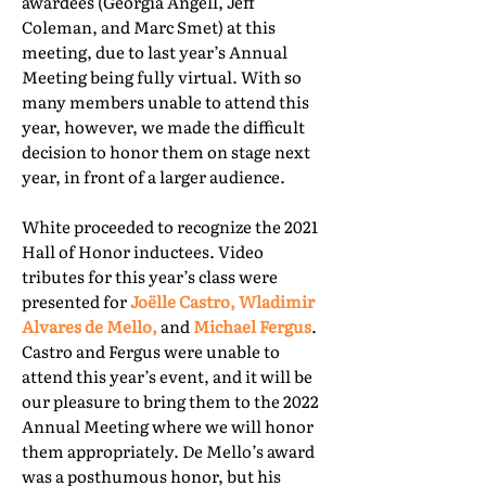
awardees (Georgia Angell, Jeff
Coleman, and Marc Smet) at this
meeting, due to last year’s Annual
Meeting being fully virtual. With so
many members unable to attend this
year, however, we made the difficult
decision to honor them on stage next
year, in front of a larger audience.
White proceeded to recognize the 2021
Hall of Honor inductees. Video
tributes for this year’s class were
presented for
Joëlle Castro, Wladimir
Alvares de Mello,
and
Michael Fergus
.
Castro and Fergus were unable to
attend this year’s event, and it will be
our pleasure to bring them to the 2022
Annual Meeting where we will honor
them appropriately. De Mello’s award
was a posthumous honor, but his