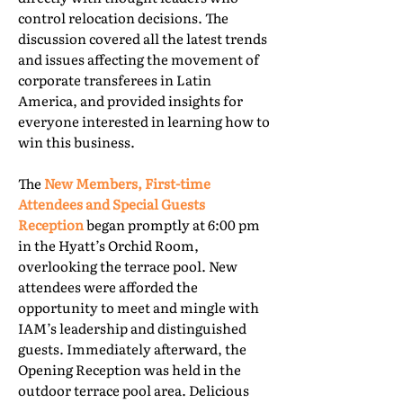
control relocation decisions. The
discussion covered all the latest trends
and issues affecting the movement of
corporate transferees in Latin
America, and provided insights for
everyone interested in learning how to
win this business.
The
New Members, First-time
Attendees and Special Guests
Reception
began promptly at 6:00 pm
in the Hyatt’s Orchid Room,
overlooking the terrace pool. New
attendees were afforded the
opportunity to meet and mingle with
IAM’s leadership and distinguished
guests. Immediately afterward, the
Opening Reception was held in the
outdoor terrace pool area. Delicious