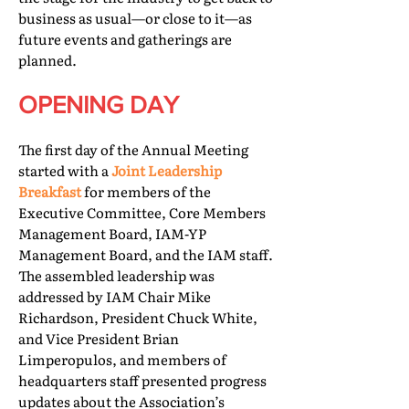
business as usual—or close to it—as
future events and gatherings are
planned.
OPENING DAY
The first day of the Annual Meeting
started with a
Joint Leadership
Breakfast
for members of the
Executive Committee, Core Members
Management Board, IAM-YP
Management Board, and the IAM staff.
The assembled leadership was
addressed by IAM Chair Mike
Richardson, President Chuck White,
and Vice President Brian
Limperopulos, and members of
headquarters staff presented progress
updates about the Association’s