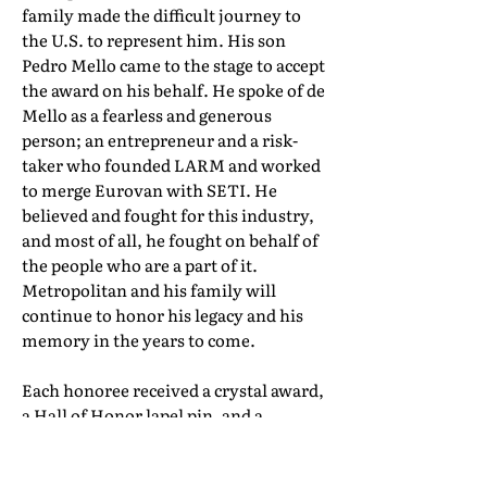
family made the difficult journey to
the U.S. to represent him. His son
Pedro Mello came to the stage to accept
the award on his behalf. He spoke of de
Mello as a fearless and generous
person; an entrepreneur and a risk-
taker who founded LARM and worked
to merge Eurovan with SETI. He
believed and fought for this industry,
and most of all, he fought on behalf of
the people who are a part of it.
Metropolitan and his family will
continue to honor his legacy and his
memory in the years to come.
Each honoree received a crystal award,
a Hall of Honor lapel pin, and a
certificate of induction. Their full Hall
of Honor biographies can be found in