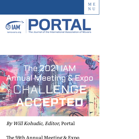
ME
NU
By Will Kohudic, Editor,
Portal
The 59th Annual Meeting & Expo