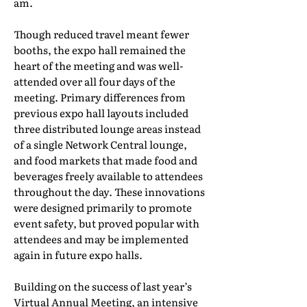
am.
Though reduced travel meant fewer
booths, the expo hall remained the
heart of the meeting and was well-
attended over all four days of the
meeting. Primary differences from
previous expo hall layouts included
three distributed lounge areas instead
of a single Network Central lounge,
and food markets that made food and
beverages freely available to attendees
throughout the day. These innovations
were designed primarily to promote
event safety, but proved popular with
attendees and may be implemented
again in future expo halls.
Building on the success of last year’s
Virtual Annual Meeting, an intensive