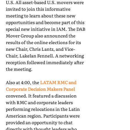
U.S. All asset-based U.S. movers were
invited to join this informative
meeting to learn about these new
opportunities and become part of this
special new initiative in IAM. The DAB
Mover Group also announced the
results of the online elections for its
new Chair, Chris Lantz, and Vice-
Chair, Lakelan Fennell. A networking
reception followed immediately after
the meeting.
Also at 4:00, the
LATAM RMC and
Corporate Decision Makers Panel
convened. It featured a discussion
with RMC and corporate leaders
performing relocations in the Latin
American region. Participants were
provided an opportunity to chat
directly with thought leaders who