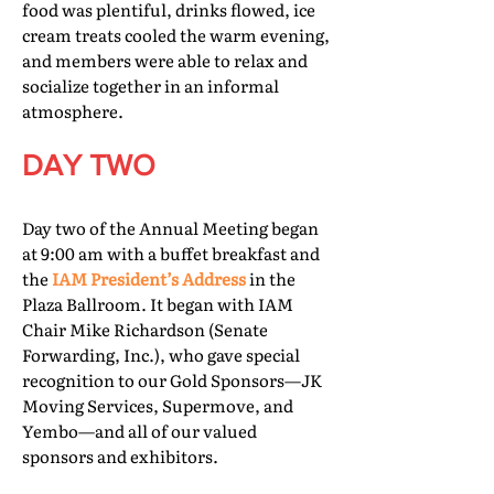
food was plentiful, drinks flowed, ice
cream treats cooled the warm evening,
and members were able to relax and
socialize together in an informal
atmosphere.
DAY TWO
Day two of the Annual Meeting began
at 9:00 am with a buffet breakfast and
the
IAM President’s Address
in the
Plaza Ballroom. It began with IAM
Chair Mike Richardson (Senate
Forwarding, Inc.), who gave special
recognition to our Gold Sponsors—JK
Moving Services, Supermove, and
Yembo—and all of our valued
sponsors and exhibitors.