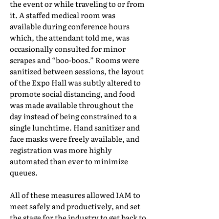
the event or while traveling to or from
it. A staffed medical room was
available during conference hours
which, the attendant told me, was
occasionally consulted for minor
scrapes and “boo-boos.” Rooms were
sanitized between sessions, the layout
of the Expo Hall was subtly altered to
promote social distancing, and food
was made available throughout the
day instead of being constrained to a
single lunchtime. Hand sanitizer and
face masks were freely available, and
registration was more highly
automated than ever to minimize
queues.
All of these measures allowed IAM to
meet safely and productively, and set
the stage for the industry to get back to