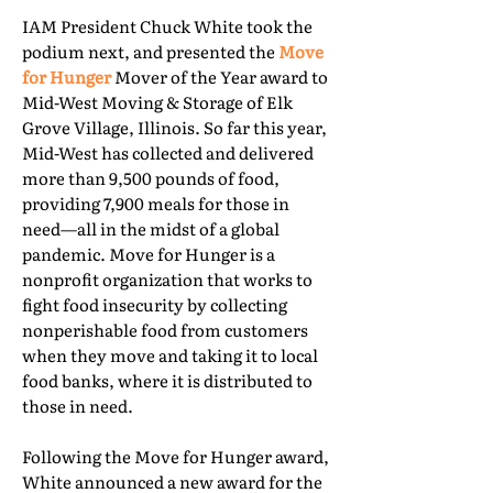
IAM President Chuck White took the
podium next, and presented the
Move
for Hunger
Mover of the Year award to
Mid-West Moving & Storage of Elk
Grove Village, Illinois. So far this year,
Mid-West has collected and delivered
more than 9,500 pounds of food,
providing 7,900 meals for those in
need—all in the midst of a global
pandemic. Move for Hunger is a
nonprofit organization that works to
fight food insecurity by collecting
nonperishable food from customers
when they move and taking it to local
food banks, where it is distributed to
those in need.
Following the Move for Hunger award,
White announced a new award for the