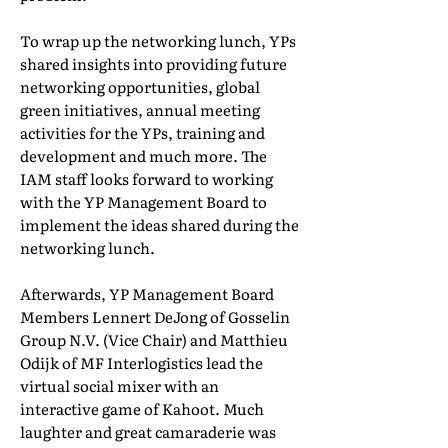
To wrap up the networking lunch, YPs
shared insights into providing future
networking opportunities, global
green initiatives, annual meeting
activities for the YPs, training and
development and much more. The
IAM staff looks forward to working
with the YP Management Board to
implement the ideas shared during the
networking lunch.
Afterwards, YP Management Board
Members Lennert DeJong of Gosselin
Group N.V. (Vice Chair) and Matthieu
Odijk of MF Interlogistics lead the
virtual social mixer with an
interactive game of Kahoot. Much
laughter and great camaraderie was