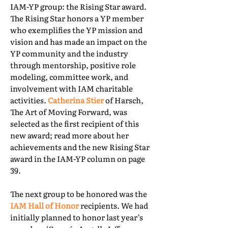
IAM-YP group: the Rising Star award.
The Rising Star honors a YP member
who exemplifies the YP mission and
vision and has made an impact on the
YP community and the industry
through mentorship, positive role
modeling, committee work, and
involvement with IAM charitable
activities.
Catherina Stier
of Harsch,
The Art of Moving Forward, was
selected as the first recipient of this
new award; read more about her
achievements and the new Rising Star
award in the IAM-YP column on page
39.
The next group to be honored was the
IAM Hall of Honor
recipients. We had
initially planned to honor last year’s