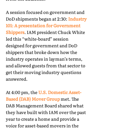
A session focused on government and
DoD shipments began at 2:30:
Industry
101: A presentation for Government
Shippers
. IAM president Chuck White
led this “white-board” session
designed for government and DoD
shippers that broke down how the
industry operates in layman’s terms,
and allowed guests from that sector to
get their moving industry questions
answered.
At 4:00 pm, the
U.S. Domestic Asset-
Based (DAB) Mover Group
met. The
DAB Management Board shared what
they have built with IAM over the past
year to create a home and provide a
voice for asset-based movers in the