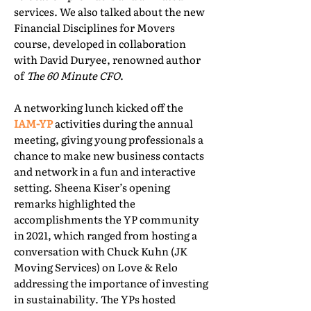
services. We also talked about the new
Financial Disciplines for Movers
course, developed in collaboration
with David Duryee, renowned author
of
The 60 Minute CFO
.
A networking lunch kicked off the
IAM-YP
activities during the annual
meeting, giving young professionals a
chance to make new business contacts
and network in a fun and interactive
setting. Sheena Kiser’s opening
remarks highlighted the
accomplishments the YP community
in 2021, which ranged from hosting a
conversation with Chuck Kuhn (JK
Moving Services) on Love & Relo
addressing the importance of investing
in sustainability. The YPs hosted