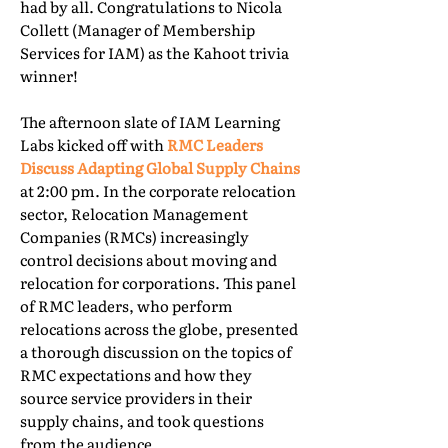
had by all. Congratulations to Nicola
Collett (Manager of Membership
Services for IAM) as the Kahoot trivia
winner!
The afternoon slate of IAM Learning
Labs kicked off with
RMC Leaders
Discuss Adapting Global Supply Chains
at 2:00 pm. In the corporate relocation
sector, Relocation Management
Companies (RMCs) increasingly
control decisions about moving and
relocation for corporations. This panel
of RMC leaders, who perform
relocations across the globe, presented
a thorough discussion on the topics of
RMC expectations and how they
source service providers in their
supply chains, and took questions
from the audience.