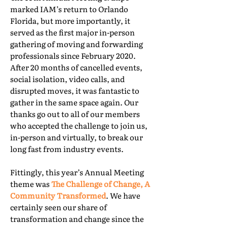
marked IAM’s return to Orlando
Florida, but more importantly, it
served as the first major in-person
gathering of moving and forwarding
professionals since February 2020.
After 20 months of cancelled events,
social isolation, video calls, and
disrupted moves, it was fantastic to
gather in the same space again. Our
thanks go out to all of our members
who accepted the challenge to join us,
in-person and virtually, to break our
long fast from industry events.
Fittingly, this year’s Annual Meeting
theme was
The Challenge of Change, A
Community Transformed
. We have
certainly seen our share of
transformation and change since the