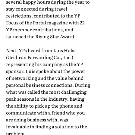
several happy hours during the year to
stay connected during travel
restrictions, contributed to the YP
Focus of the Portal magazine with 22
YP member contributions, and
launched the Rising Star Award.
Next, YPs heard from Luis Holst
(Gridiron Forwarding Co., Inc.)
representing his company as the YP
sponsor. Luis spoke about the power
of networking and the value behind
personal business connections. During
what was called the most challenging
peak seasons in the industry, having
the ability to pick up the phone and
communicate with a friend who you
are doing business with, was
invaluable in finding a solution to the
problem.