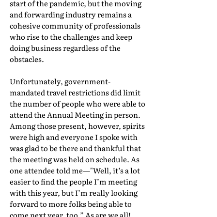
start of the pandemic, but the moving
and forwarding industry remains a
cohesive community of professionals
who rise to the challenges and keep
doing business regardless of the
obstacles.
Unfortunately, government-
mandated travel restrictions did limit
the number of people who were able to
attend the Annual Meeting in person.
Among those present, however, spirits
were high and everyone I spoke with
was glad to be there and thankful that
the meeting was held on schedule. As
one attendee told me—"Well, it’s a lot
easier to find the people I’m meeting
with this year, but I’m really looking
forward to more folks being able to
come next year, too.” As are we all!