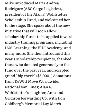
Mike introduced Maria Andrea
Rodriguez (ABC Cargo Logistics),
president of the Alan F. Wohlstetter
Scholarship Fund, and welcomed her
to the stage. She spoke about the new
initiative that will soon allow
scholarship funds to be applied toward
industry training programs, including
IAM Learning, the FIDI Academy, and
many more. She then introduced this
year’s scholarship recipients, thanked
those who donated generously to the
fund over the past year, and accepted
grand “big check” ($5,000+) donations
from DeWitt Move Worldwide;
National Van Lines; Alan F.
Wohlstetter’s daughter, Ann; and
Gridiron Forwarding Co. with Don
Goldberg’s Memorial Day Match.