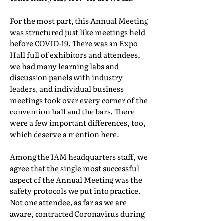
For the most part, this Annual Meeting
was structured just like meetings held
before COVID-19. There was an Expo
Hall full of exhibitors and attendees,
we had many learning labs and
discussion panels with industry
leaders, and individual business
meetings took over every corner of the
convention hall and the bars. There
were a few important differences, too,
which deserve a mention here.
Among the IAM headquarters staff, we
agree that the single most successful
aspect of the Annual Meeting was the
safety protocols we put into practice.
Not one attendee, as far as we are
aware, contracted Coronavirus during