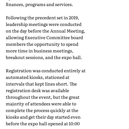
finances, programs and services.
Following the precedent set in 2019,
leadership meetings were conducted
on the day before the Annual Meeting,
allowing Executive Committee board
members the opportunity to spend
more time in business meetings,
breakout sessions, and the expo hall.
Registration was conducted entirely at
automated kiosks, stationed at
intervals that kept lines short. The
registration desk was available
throughout the event, but the great
majority of attendees were able to
complete the process quickly at the
kiosks and get their day started even
before the expo hall opened at 10:00