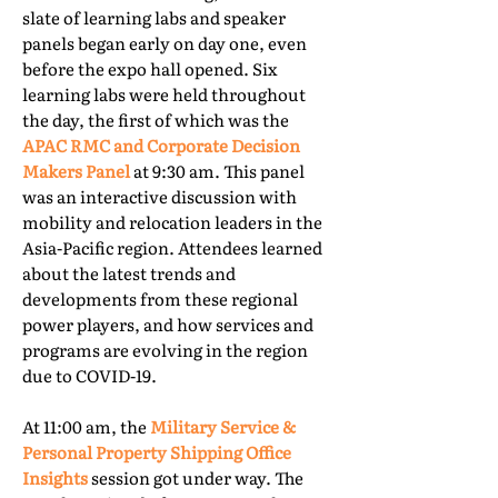
slate of learning labs and speaker
panels began early on day one, even
before the expo hall opened. Six
learning labs were held throughout
the day, the first of which was the
APAC RMC and Corporate Decision
Makers Panel
at 9:30 am. This panel
was an interactive discussion with
mobility and relocation leaders in the
Asia-Pacific region. Attendees learned
about the latest trends and
developments from these regional
power players, and how services and
programs are evolving in the region
due to COVID-19.
At 11:00 am, the
Military Service &
Personal Property Shipping Office
Insights
session got under way. The