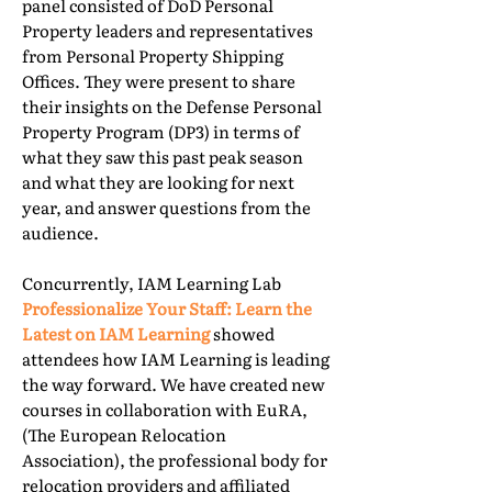
panel consisted of DoD Personal
Property leaders and representatives
from Personal Property Shipping
Offices. They were present to share
their insights on the Defense Personal
Property Program (DP3) in terms of
what they saw this past peak season
and what they are looking for next
year, and answer questions from the
audience.
Concurrently, IAM Learning Lab
Professionalize Your Staff: Learn the
Latest on IAM Learning
showed
attendees how IAM Learning is leading
the way forward. We have created new
courses in collaboration with EuRA,
(The European Relocation
Association), the professional body for
relocation providers and affiliated