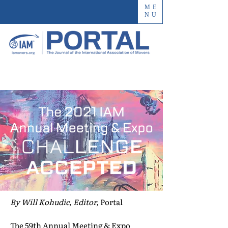
ME
NU
By Will Kohudic, Editor,
Portal
The 59th Annual Meeting & Expo