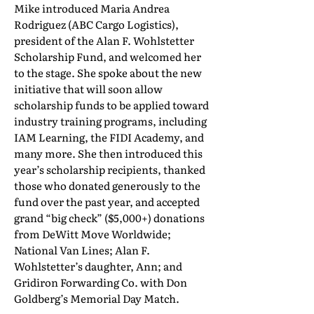
Mike introduced Maria Andrea
Rodriguez (ABC Cargo Logistics),
president of the Alan F. Wohlstetter
Scholarship Fund, and welcomed her
to the stage. She spoke about the new
initiative that will soon allow
scholarship funds to be applied toward
industry training programs, including
IAM Learning, the FIDI Academy, and
many more. She then introduced this
year’s scholarship recipients, thanked
those who donated generously to the
fund over the past year, and accepted
grand “big check” ($5,000+) donations
from DeWitt Move Worldwide;
National Van Lines; Alan F.
Wohlstetter’s daughter, Ann; and
Gridiron Forwarding Co. with Don
Goldberg’s Memorial Day Match.