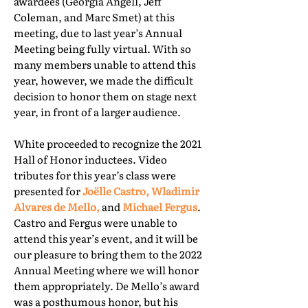
awardees (Georgia Angell, Jeff
Coleman, and Marc Smet) at this
meeting, due to last year’s Annual
Meeting being fully virtual. With so
many members unable to attend this
year, however, we made the difficult
decision to honor them on stage next
year, in front of a larger audience.
White proceeded to recognize the 2021
Hall of Honor inductees. Video
tributes for this year’s class were
presented for
Joëlle Castro, Wladimir
Alvares de Mello,
and
Michael Fergus
.
Castro and Fergus were unable to
attend this year’s event, and it will be
our pleasure to bring them to the 2022
Annual Meeting where we will honor
them appropriately. De Mello’s award
was a posthumous honor, but his