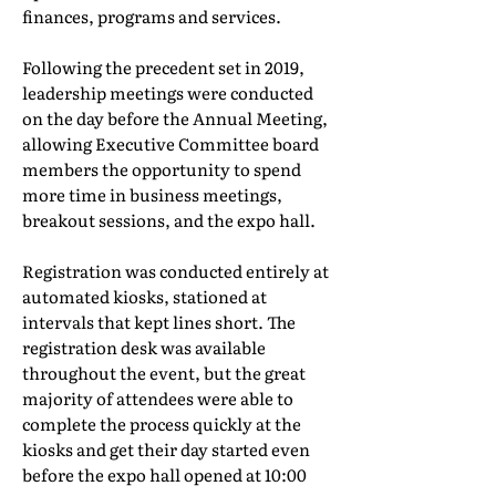
finances, programs and services.
Following the precedent set in 2019,
leadership meetings were conducted
on the day before the Annual Meeting,
allowing Executive Committee board
members the opportunity to spend
more time in business meetings,
breakout sessions, and the expo hall.
Registration was conducted entirely at
automated kiosks, stationed at
intervals that kept lines short. The
registration desk was available
throughout the event, but the great
majority of attendees were able to
complete the process quickly at the
kiosks and get their day started even
before the expo hall opened at 10:00