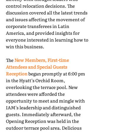
control relocation decisions. The
discussion covered all the latest trends
and issues affecting the movement of
corporate transferees in Latin
America, and provided insights for
everyone interested in learning how to
win this business.
The
New Members, First-time
Attendees and Special Guests
Reception
began promptly at 6:00 pm
in the Hyatt’s Orchid Room,
overlooking the terrace pool. New
attendees were afforded the
opportunity to meet and mingle with
IAM’s leadership and distinguished
guests. Immediately afterward, the
Opening Reception was held in the
outdoor terrace pool area. Delicious