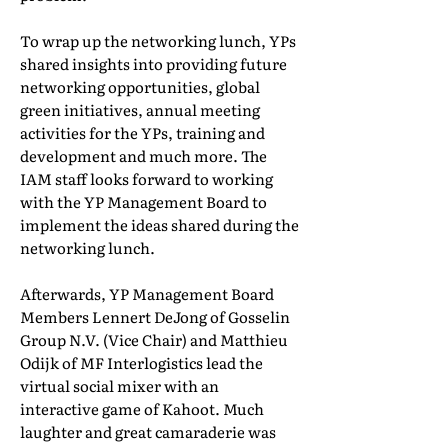
To wrap up the networking lunch, YPs
shared insights into providing future
networking opportunities, global
green initiatives, annual meeting
activities for the YPs, training and
development and much more. The
IAM staff looks forward to working
with the YP Management Board to
implement the ideas shared during the
networking lunch.
Afterwards, YP Management Board
Members Lennert DeJong of Gosselin
Group N.V. (Vice Chair) and Matthieu
Odijk of MF Interlogistics lead the
virtual social mixer with an
interactive game of Kahoot. Much
laughter and great camaraderie was