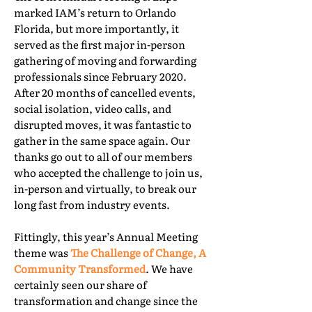
marked IAM’s return to Orlando
Florida, but more importantly, it
served as the first major in-person
gathering of moving and forwarding
professionals since February 2020.
After 20 months of cancelled events,
social isolation, video calls, and
disrupted moves, it was fantastic to
gather in the same space again. Our
thanks go out to all of our members
who accepted the challenge to join us,
in-person and virtually, to break our
long fast from industry events.
Fittingly, this year’s Annual Meeting
theme was
The Challenge of Change, A
Community Transformed
. We have
certainly seen our share of
transformation and change since the