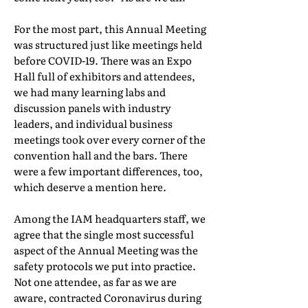
For the most part, this Annual Meeting
was structured just like meetings held
before COVID-19. There was an Expo
Hall full of exhibitors and attendees,
we had many learning labs and
discussion panels with industry
leaders, and individual business
meetings took over every corner of the
convention hall and the bars. There
were a few important differences, too,
which deserve a mention here.
Among the IAM headquarters staff, we
agree that the single most successful
aspect of the Annual Meeting was the
safety protocols we put into practice.
Not one attendee, as far as we are
aware, contracted Coronavirus during