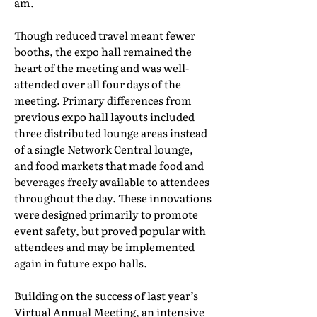
am.
Though reduced travel meant fewer
booths, the expo hall remained the
heart of the meeting and was well-
attended over all four days of the
meeting. Primary differences from
previous expo hall layouts included
three distributed lounge areas instead
of a single Network Central lounge,
and food markets that made food and
beverages freely available to attendees
throughout the day. These innovations
were designed primarily to promote
event safety, but proved popular with
attendees and may be implemented
again in future expo halls.
Building on the success of last year’s
Virtual Annual Meeting, an intensive