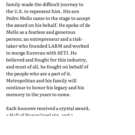
family made the difficult journey to
the U.S. to represent him. His son
Pedro Mello came to the stage to accept
the award on his behalf. He spoke of de
Mello as a fearless and generous
person; an entrepreneur and a risk-
taker who founded LARM and worked
to merge Eurovan with SETI. He
believed and fought for this industry,
and most of all, he fought on behalf of
the people who are a part of it.
Metropolitan and his family will
continue to honor his legacy and his
memory in the years to come.
Each honoree received a crystal award,
a Hall of Honor lapel pin, and a
certificate of induction. Their full Hall
of Honor biographies can be found in