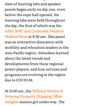
slate of learning labs and speaker
panels began early on day one, even
before the expo hall opened. Six
learning labs were held throughout
the day, the first of which was the
APAC RMC and Corporate Decision
Makers Panel
at 9:30 am. This panel
was an interactive discussion with
mobility and relocation leaders in the
Asia-Pacific region. Attendees learned
about the latest trends and
developments from these regional
power players, and how services and
programs are evolving in the region
due to COVID-19.
At 11:00 am, the
Military Service &
Personal Property Shipping Office
Insights
session got under way. The