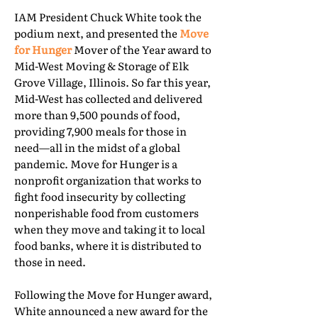
IAM President Chuck White took the
podium next, and presented the
Move
for Hunger
Mover of the Year award to
Mid-West Moving & Storage of Elk
Grove Village, Illinois. So far this year,
Mid-West has collected and delivered
more than 9,500 pounds of food,
providing 7,900 meals for those in
need—all in the midst of a global
pandemic. Move for Hunger is a
nonprofit organization that works to
fight food insecurity by collecting
nonperishable food from customers
when they move and taking it to local
food banks, where it is distributed to
those in need.
Following the Move for Hunger award,
White announced a new award for the