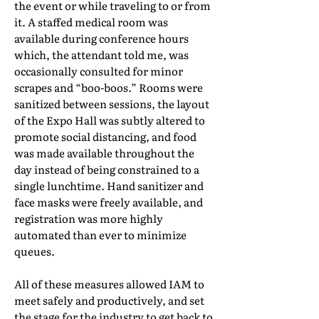
the event or while traveling to or from
it. A staffed medical room was
available during conference hours
which, the attendant told me, was
occasionally consulted for minor
scrapes and “boo-boos.” Rooms were
sanitized between sessions, the layout
of the Expo Hall was subtly altered to
promote social distancing, and food
was made available throughout the
day instead of being constrained to a
single lunchtime. Hand sanitizer and
face masks were freely available, and
registration was more highly
automated than ever to minimize
queues.
All of these measures allowed IAM to
meet safely and productively, and set
the stage for the industry to get back to