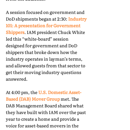
A session focused on government and
DoD shipments began at 2:30:
Industry
101: A presentation for Government
Shippers
. IAM president Chuck White
led this “white-board” session
designed for government and DoD
shippers that broke down how the
industry operates in layman’s terms,
and allowed guests from that sector to
get their moving industry questions
answered.
At 4:00 pm, the
U.S. Domestic Asset-
Based (DAB) Mover Group
met. The
DAB Management Board shared what
they have built with IAM over the past
year to create a home and provide a
voice for asset-based movers in the