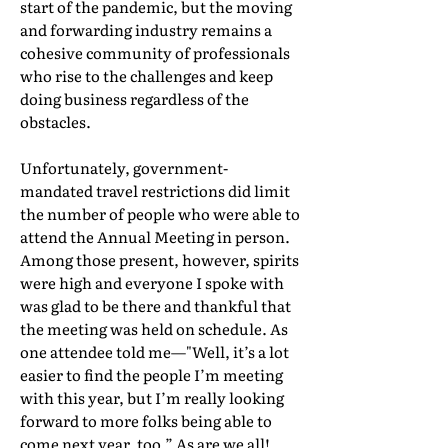
start of the pandemic, but the moving
and forwarding industry remains a
cohesive community of professionals
who rise to the challenges and keep
doing business regardless of the
obstacles.
Unfortunately, government-
mandated travel restrictions did limit
the number of people who were able to
attend the Annual Meeting in person.
Among those present, however, spirits
were high and everyone I spoke with
was glad to be there and thankful that
the meeting was held on schedule. As
one attendee told me—"Well, it’s a lot
easier to find the people I’m meeting
with this year, but I’m really looking
forward to more folks being able to
come next year, too.” As are we all!