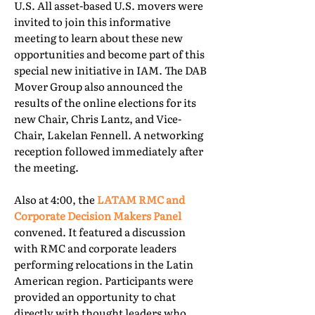
U.S. All asset-based U.S. movers were
invited to join this informative
meeting to learn about these new
opportunities and become part of this
special new initiative in IAM. The DAB
Mover Group also announced the
results of the online elections for its
new Chair, Chris Lantz, and Vice-
Chair, Lakelan Fennell. A networking
reception followed immediately after
the meeting.
Also at 4:00, the
LATAM RMC and
Corporate Decision Makers Panel
convened. It featured a discussion
with RMC and corporate leaders
performing relocations in the Latin
American region. Participants were
provided an opportunity to chat
directly with thought leaders who