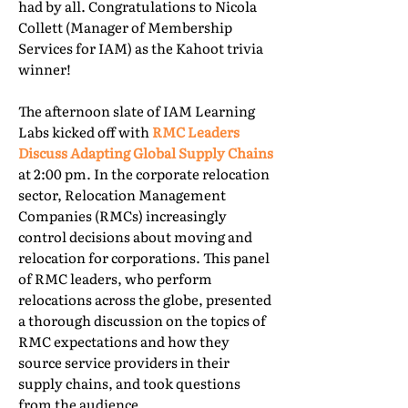
had by all. Congratulations to Nicola
Collett (Manager of Membership
Services for IAM) as the Kahoot trivia
winner!
The afternoon slate of IAM Learning
Labs kicked off with
RMC Leaders
Discuss Adapting Global Supply Chains
at 2:00 pm. In the corporate relocation
sector, Relocation Management
Companies (RMCs) increasingly
control decisions about moving and
relocation for corporations. This panel
of RMC leaders, who perform
relocations across the globe, presented
a thorough discussion on the topics of
RMC expectations and how they
source service providers in their
supply chains, and took questions
from the audience.