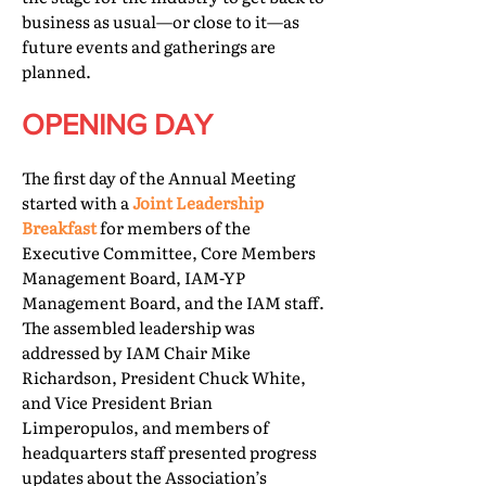
business as usual—or close to it—as
future events and gatherings are
planned.
OPENING DAY
The first day of the Annual Meeting
started with a
Joint Leadership
Breakfast
for members of the
Executive Committee, Core Members
Management Board, IAM-YP
Management Board, and the IAM staff.
The assembled leadership was
addressed by IAM Chair Mike
Richardson, President Chuck White,
and Vice President Brian
Limperopulos, and members of
headquarters staff presented progress
updates about the Association’s