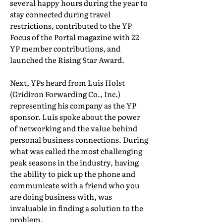
several happy hours during the year to
stay connected during travel
restrictions, contributed to the YP
Focus of the Portal magazine with 22
YP member contributions, and
launched the Rising Star Award.
Next, YPs heard from Luis Holst
(Gridiron Forwarding Co., Inc.)
representing his company as the YP
sponsor. Luis spoke about the power
of networking and the value behind
personal business connections. During
what was called the most challenging
peak seasons in the industry, having
the ability to pick up the phone and
communicate with a friend who you
are doing business with, was
invaluable in finding a solution to the
problem.