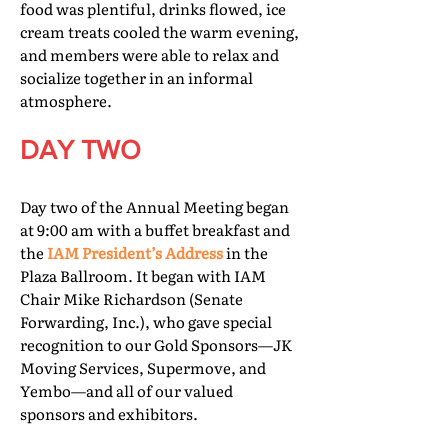
food was plentiful, drinks flowed, ice
cream treats cooled the warm evening,
and members were able to relax and
socialize together in an informal
atmosphere.
DAY TWO
Day two of the Annual Meeting began
at 9:00 am with a buffet breakfast and
the
IAM President’s Address
in the
Plaza Ballroom. It began with IAM
Chair Mike Richardson (Senate
Forwarding, Inc.), who gave special
recognition to our Gold Sponsors—JK
Moving Services, Supermove, and
Yembo—and all of our valued
sponsors and exhibitors.