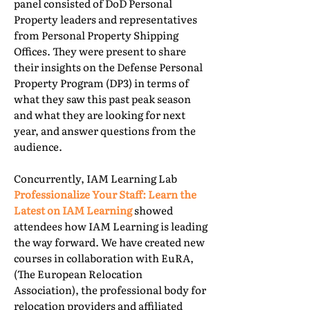
panel consisted of DoD Personal
Property leaders and representatives
from Personal Property Shipping
Offices. They were present to share
their insights on the Defense Personal
Property Program (DP3) in terms of
what they saw this past peak season
and what they are looking for next
year, and answer questions from the
audience.
Concurrently, IAM Learning Lab
Professionalize Your Staff: Learn the
Latest on IAM Learning
showed
attendees how IAM Learning is leading
the way forward. We have created new
courses in collaboration with EuRA,
(The European Relocation
Association), the professional body for
relocation providers and affiliated