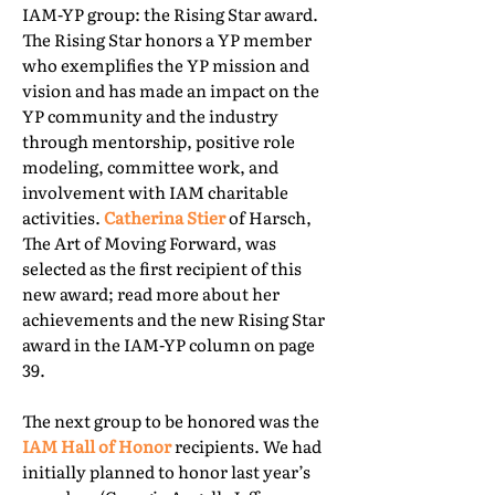
IAM-YP group: the Rising Star award.
The Rising Star honors a YP member
who exemplifies the YP mission and
vision and has made an impact on the
YP community and the industry
through mentorship, positive role
modeling, committee work, and
involvement with IAM charitable
activities.
Catherina Stier
of Harsch,
The Art of Moving Forward, was
selected as the first recipient of this
new award; read more about her
achievements and the new Rising Star
award in the IAM-YP column on page
39.
The next group to be honored was the
IAM Hall of Honor
recipients. We had
initially planned to honor last year’s