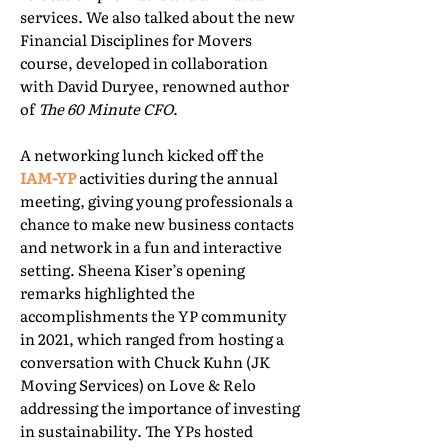
services. We also talked about the new
Financial Disciplines for Movers
course, developed in collaboration
with David Duryee, renowned author
of
The 60 Minute CFO
.
A networking lunch kicked off the
IAM-YP
activities during the annual
meeting, giving young professionals a
chance to make new business contacts
and network in a fun and interactive
setting. Sheena Kiser’s opening
remarks highlighted the
accomplishments the YP community
in 2021, which ranged from hosting a
conversation with Chuck Kuhn (JK
Moving Services) on Love & Relo
addressing the importance of investing
in sustainability. The YPs hosted