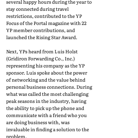
several happy hours during the year to
stay connected during travel
restrictions, contributed to the YP
Focus of the Portal magazine with 22
YP member contributions, and
launched the Rising Star Award.
Next, YPs heard from Luis Holst
(Gridiron Forwarding Co., Inc.)
representing his company as the YP
sponsor. Luis spoke about the power
of networking and the value behind
personal business connections. During
what was called the most challenging
peak seasons in the industry, having
the ability to pick up the phone and
communicate with a friend who you
are doing business with, was
invaluable in finding a solution to the
problem.