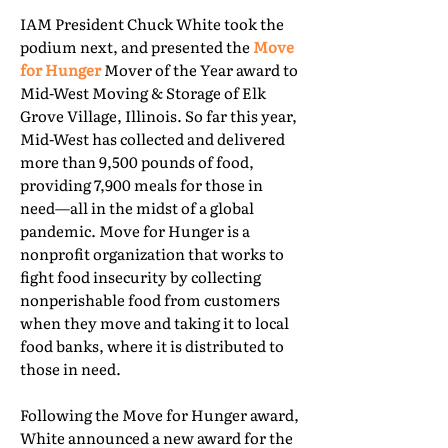
IAM President Chuck White took the
podium next, and presented the
Move
for Hunger
Mover of the Year award to
Mid-West Moving & Storage of Elk
Grove Village, Illinois. So far this year,
Mid-West has collected and delivered
more than 9,500 pounds of food,
providing 7,900 meals for those in
need—all in the midst of a global
pandemic. Move for Hunger is a
nonprofit organization that works to
fight food insecurity by collecting
nonperishable food from customers
when they move and taking it to local
food banks, where it is distributed to
those in need.
Following the Move for Hunger award,
White announced a new award for the