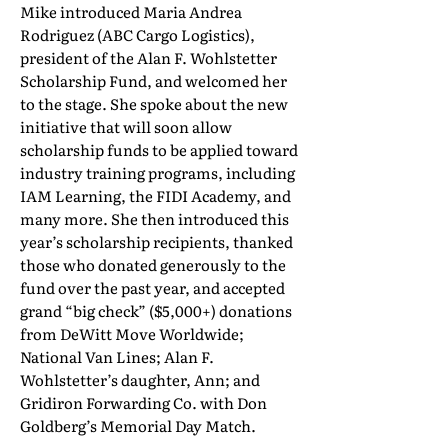
Mike introduced Maria Andrea
Rodriguez (ABC Cargo Logistics),
president of the Alan F. Wohlstetter
Scholarship Fund, and welcomed her
to the stage. She spoke about the new
initiative that will soon allow
scholarship funds to be applied toward
industry training programs, including
IAM Learning, the FIDI Academy, and
many more. She then introduced this
year’s scholarship recipients, thanked
those who donated generously to the
fund over the past year, and accepted
grand “big check” ($5,000+) donations
from DeWitt Move Worldwide;
National Van Lines; Alan F.
Wohlstetter’s daughter, Ann; and
Gridiron Forwarding Co. with Don
Goldberg’s Memorial Day Match.