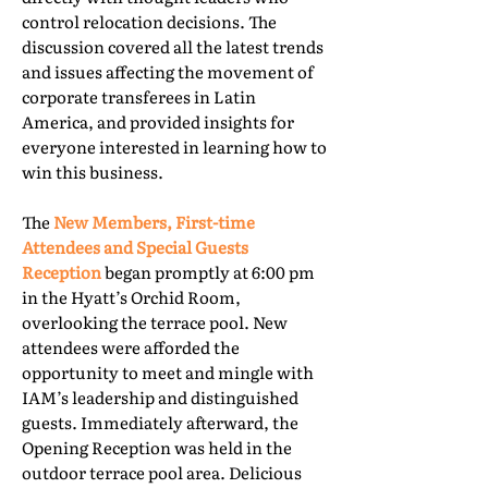
control relocation decisions. The
discussion covered all the latest trends
and issues affecting the movement of
corporate transferees in Latin
America, and provided insights for
everyone interested in learning how to
win this business.
The
New Members, First-time
Attendees and Special Guests
Reception
began promptly at 6:00 pm
in the Hyatt’s Orchid Room,
overlooking the terrace pool. New
attendees were afforded the
opportunity to meet and mingle with
IAM’s leadership and distinguished
guests. Immediately afterward, the
Opening Reception was held in the
outdoor terrace pool area. Delicious