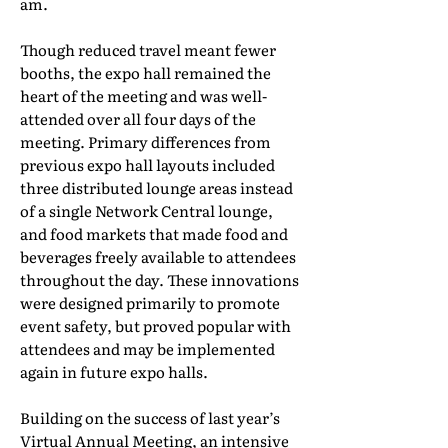
am.
Though reduced travel meant fewer
booths, the expo hall remained the
heart of the meeting and was well-
attended over all four days of the
meeting. Primary differences from
previous expo hall layouts included
three distributed lounge areas instead
of a single Network Central lounge,
and food markets that made food and
beverages freely available to attendees
throughout the day. These innovations
were designed primarily to promote
event safety, but proved popular with
attendees and may be implemented
again in future expo halls.
Building on the success of last year’s
Virtual Annual Meeting, an intensive