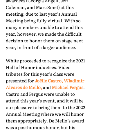
awardees (Georgia Angell, Jeff
Coleman, and Marc Smet) at this
meeting, due to last year’s Annual
Meeting being fully virtual. With so
many members unable to attend this
year, however, we made the difficult
decision to honor them on stage next
year, in front of a larger audience.
White proceeded to recognize the 2021
Hall of Honor inductees. Video
tributes for this year’s class were
presented for
Joëlle Castro, Wladimir
Alvares de Mello,
and
Michael Fergus
.
Castro and Fergus were unable to
attend this year’s event, and it will be
our pleasure to bring them to the 2022
Annual Meeting where we will honor
them appropriately. De Mello’s award
was a posthumous honor, but his