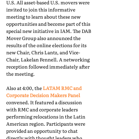
U.S. All asset-based U.S. movers were
invited to join this informative
meeting to learn about these new
opportunities and become part of this
special new initiative in IAM. The DAB
Mover Group also announced the
results of the online elections for its
new Chair, Chris Lantz, and Vice-
Chair, Lakelan Fennell. A networking
reception followed immediately after
the meeting.
Also at 4:00, the
LATAM RMC and
Corporate Decision Makers Panel
convened. It featured a discussion
with RMC and corporate leaders
performing relocations in the Latin
American region. Participants were
provided an opportunity to chat
directly with thought leaders who