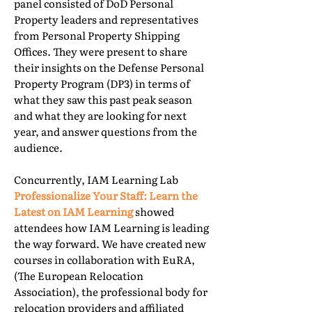
panel consisted of DoD Personal
Property leaders and representatives
from Personal Property Shipping
Offices. They were present to share
their insights on the Defense Personal
Property Program (DP3) in terms of
what they saw this past peak season
and what they are looking for next
year, and answer questions from the
audience.
Concurrently, IAM Learning Lab
Professionalize Your Staff: Learn the
Latest on IAM Learning
showed
attendees how IAM Learning is leading
the way forward. We have created new
courses in collaboration with EuRA,
(The European Relocation
Association), the professional body for
relocation providers and affiliated