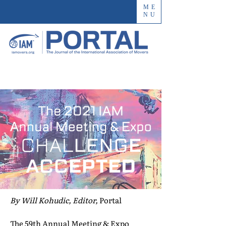
ME
NU
By Will Kohudic, Editor,
Portal
The 59th Annual Meeting & Expo