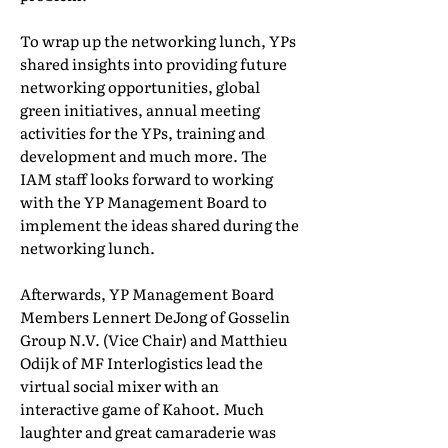
To wrap up the networking lunch, YPs
shared insights into providing future
networking opportunities, global
green initiatives, annual meeting
activities for the YPs, training and
development and much more. The
IAM staff looks forward to working
with the YP Management Board to
implement the ideas shared during the
networking lunch.
Afterwards, YP Management Board
Members Lennert DeJong of Gosselin
Group N.V. (Vice Chair) and Matthieu
Odijk of MF Interlogistics lead the
virtual social mixer with an
interactive game of Kahoot. Much
laughter and great camaraderie was