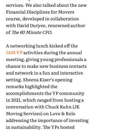
services. We also talked about the new
Financial Disciplines for Movers
course, developed in collaboration
with David Duryee, renowned author
of
The 60 Minute CFO
.
A networking lunch kicked off the
IAM-YP
activities during the annual
meeting, giving young professionals a
chance to make new business contacts
and network in a fun and interactive
setting. Sheena Kiser’s opening
remarks highlighted the
accomplishments the YP community
in 2021, which ranged from hosting a
conversation with Chuck Kuhn (JK
Moving Services) on Love & Relo
addressing the importance of investing
in sustainability. The YPs hosted