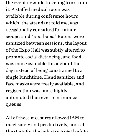
the event or while traveling to or from
it. A staffed medical room was
available during conference hours
which, the attendant told me, was
occasionally consulted for minor
scrapes and “boo-boos.” Rooms were
sanitized between sessions, the layout
of the Expo Hall was subtly altered to
promote social distancing, and food
was made available throughout the
day instead of being constrained to a
single lunchtime. Hand sanitizer and
face masks were freely available, and
registration was more highly
automated than ever to minimize
queues.
All of these measures allowed IAM to
meet safely and productively, and set
the stage for the industry to get back to