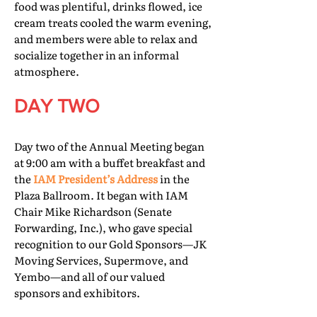
food was plentiful, drinks flowed, ice
cream treats cooled the warm evening,
and members were able to relax and
socialize together in an informal
atmosphere.
DAY TWO
Day two of the Annual Meeting began
at 9:00 am with a buffet breakfast and
the
IAM President’s Address
in the
Plaza Ballroom. It began with IAM
Chair Mike Richardson (Senate
Forwarding, Inc.), who gave special
recognition to our Gold Sponsors—JK
Moving Services, Supermove, and
Yembo—and all of our valued
sponsors and exhibitors.