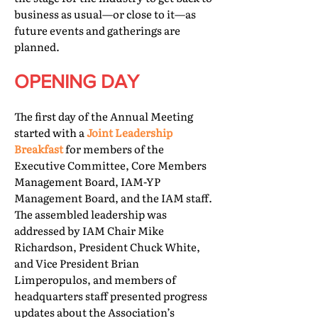
business as usual—or close to it—as
future events and gatherings are
planned.
OPENING DAY
The first day of the Annual Meeting
started with a
Joint Leadership
Breakfast
for members of the
Executive Committee, Core Members
Management Board, IAM-YP
Management Board, and the IAM staff.
The assembled leadership was
addressed by IAM Chair Mike
Richardson, President Chuck White,
and Vice President Brian
Limperopulos, and members of
headquarters staff presented progress
updates about the Association’s