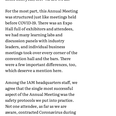
For the most part, this Annual Meeting
was structured just like meetings held
before COVID-19. There was an Expo
Hall full of exhibitors and attendees,
we had many learning labs and
discussion panels with industry
leaders, and individual business
meetings took over every corner of the
convention hall and the bars. There
were a few important differences, too,
which deserve a mention here.
Among the IAM headquarters staff, we
agree that the single most successful
aspect of the Annual Meeting was the
safety protocols we put into practice.
Not one attendee, as far as we are
aware, contracted Coronavirus during