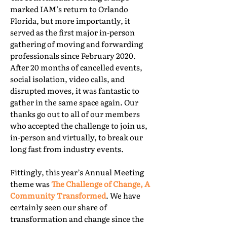
marked IAM’s return to Orlando
Florida, but more importantly, it
served as the first major in-person
gathering of moving and forwarding
professionals since February 2020.
After 20 months of cancelled events,
social isolation, video calls, and
disrupted moves, it was fantastic to
gather in the same space again. Our
thanks go out to all of our members
who accepted the challenge to join us,
in-person and virtually, to break our
long fast from industry events.
Fittingly, this year’s Annual Meeting
theme was
The Challenge of Change, A
Community Transformed
. We have
certainly seen our share of
transformation and change since the