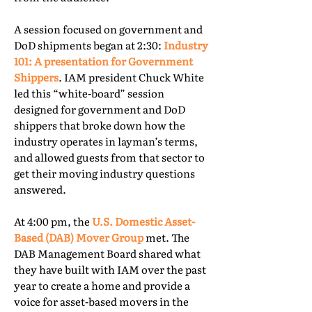
A session focused on government and
DoD shipments began at 2:30:
Industry
101: A presentation for Government
Shippers
. IAM president Chuck White
led this “white-board” session
designed for government and DoD
shippers that broke down how the
industry operates in layman’s terms,
and allowed guests from that sector to
get their moving industry questions
answered.
At 4:00 pm, the
U.S. Domestic Asset-
Based (DAB) Mover Group
met. The
DAB Management Board shared what
they have built with IAM over the past
year to create a home and provide a
voice for asset-based movers in the