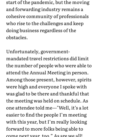
start of the pandemic, but the moving
and forwarding industry remains a
cohesive community of professionals
who rise to the challenges and keep
doing business regardless of the
obstacles.
Unfortunately, government-
mandated travel restrictions did limit
the number of people who were able to
attend the Annual Meeting in person.
Among those present, however, spirits
were high and everyone I spoke with
was glad to be there and thankful that
the meeting was held on schedule. As
one attendee told me—"Well, it’s a lot
easier to find the people I’m meeting
with this year, but I’m really looking
forward to more folks being able to
come next year, too.” As are we all!