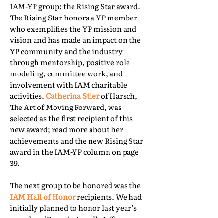
IAM-YP group: the Rising Star award.
The Rising Star honors a YP member
who exemplifies the YP mission and
vision and has made an impact on the
YP community and the industry
through mentorship, positive role
modeling, committee work, and
involvement with IAM charitable
activities.
Catherina Stier
of Harsch,
The Art of Moving Forward, was
selected as the first recipient of this
new award; read more about her
achievements and the new Rising Star
award in the IAM-YP column on page
39.
The next group to be honored was the
IAM Hall of Honor
recipients. We had
initially planned to honor last year’s