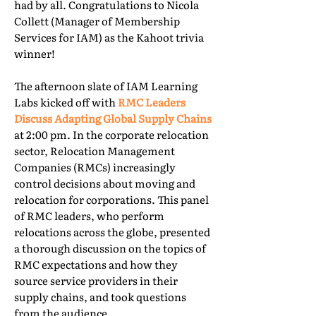
had by all. Congratulations to Nicola
Collett (Manager of Membership
Services for IAM) as the Kahoot trivia
winner!
The afternoon slate of IAM Learning
Labs kicked off with
RMC Leaders
Discuss Adapting Global Supply Chains
at 2:00 pm. In the corporate relocation
sector, Relocation Management
Companies (RMCs) increasingly
control decisions about moving and
relocation for corporations. This panel
of RMC leaders, who perform
relocations across the globe, presented
a thorough discussion on the topics of
RMC expectations and how they
source service providers in their
supply chains, and took questions
from the audience.