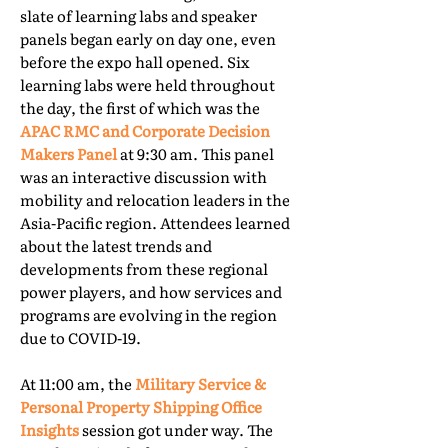
slate of learning labs and speaker
panels began early on day one, even
before the expo hall opened. Six
learning labs were held throughout
the day, the first of which was the
APAC RMC and Corporate Decision
Makers Panel
at 9:30 am. This panel
was an interactive discussion with
mobility and relocation leaders in the
Asia-Pacific region. Attendees learned
about the latest trends and
developments from these regional
power players, and how services and
programs are evolving in the region
due to COVID-19.
At 11:00 am, the
Military Service &
Personal Property Shipping Office
Insights
session got under way. The