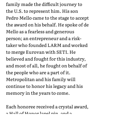
family made the difficult journey to
the U.S. to represent him. His son
Pedro Mello came to the stage to accept
the award on his behalf. He spoke of de
Mello as a fearless and generous
person; an entrepreneur and a risk-
taker who founded LARM and worked
to merge Eurovan with SETI. He
believed and fought for this industry,
and most of all, he fought on behalf of
the people who are a part of it.
Metropolitan and his family will
continue to honor his legacy and his
memory in the years to come.
Each honoree received a crystal award,
a Hall of Honor lapel pin, and a
certificate of induction. Their full Hall
of Honor biographies can be found in