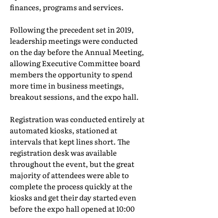
finances, programs and services.
Following the precedent set in 2019,
leadership meetings were conducted
on the day before the Annual Meeting,
allowing Executive Committee board
members the opportunity to spend
more time in business meetings,
breakout sessions, and the expo hall.
Registration was conducted entirely at
automated kiosks, stationed at
intervals that kept lines short. The
registration desk was available
throughout the event, but the great
majority of attendees were able to
complete the process quickly at the
kiosks and get their day started even
before the expo hall opened at 10:00