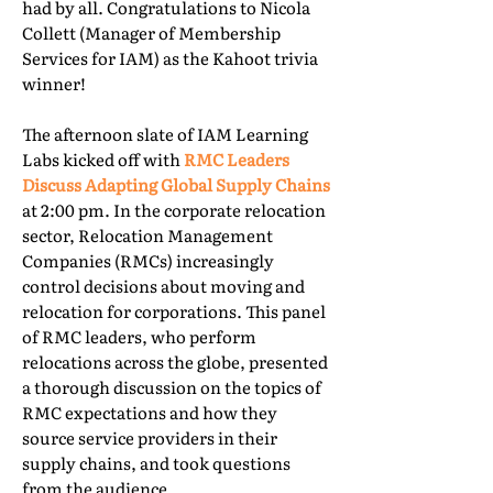
had by all. Congratulations to Nicola
Collett (Manager of Membership
Services for IAM) as the Kahoot trivia
winner!
The afternoon slate of IAM Learning
Labs kicked off with
RMC Leaders
Discuss Adapting Global Supply Chains
at 2:00 pm. In the corporate relocation
sector, Relocation Management
Companies (RMCs) increasingly
control decisions about moving and
relocation for corporations. This panel
of RMC leaders, who perform
relocations across the globe, presented
a thorough discussion on the topics of
RMC expectations and how they
source service providers in their
supply chains, and took questions
from the audience.