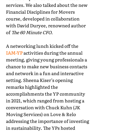
services. We also talked about the new
Financial Disciplines for Movers
course, developed in collaboration
with David Duryee, renowned author
of
The 60 Minute CFO
.
A networking lunch kicked off the
IAM-YP
activities during the annual
meeting, giving young professionals a
chance to make new business contacts
and network in a fun and interactive
setting. Sheena Kiser’s opening
remarks highlighted the
accomplishments the YP community
in 2021, which ranged from hosting a
conversation with Chuck Kuhn (JK
Moving Services) on Love & Relo
addressing the importance of investing
in sustainability. The YPs hosted