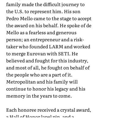
family made the difficult journey to
the U.S. to represent him. His son
Pedro Mello came to the stage to accept
the award on his behalf. He spoke of de
Mello as a fearless and generous
person; an entrepreneur and a risk-
taker who founded LARM and worked
to merge Eurovan with SETI. He
believed and fought for this industry,
and most of all, he fought on behalf of
the people who are a part of it.
Metropolitan and his family will
continue to honor his legacy and his
memory in the years to come.
Each honoree received a crystal award,
a Hall of Honor lapel pin, and a
certificate of induction. Their full Hall
of Honor biographies can be found in