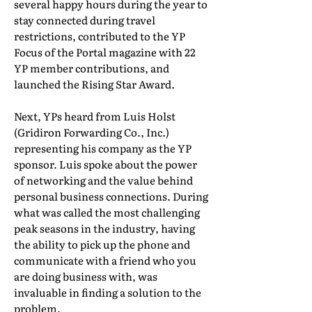
several happy hours during the year to
stay connected during travel
restrictions, contributed to the YP
Focus of the Portal magazine with 22
YP member contributions, and
launched the Rising Star Award.
Next, YPs heard from Luis Holst
(Gridiron Forwarding Co., Inc.)
representing his company as the YP
sponsor. Luis spoke about the power
of networking and the value behind
personal business connections. During
what was called the most challenging
peak seasons in the industry, having
the ability to pick up the phone and
communicate with a friend who you
are doing business with, was
invaluable in finding a solution to the
problem.