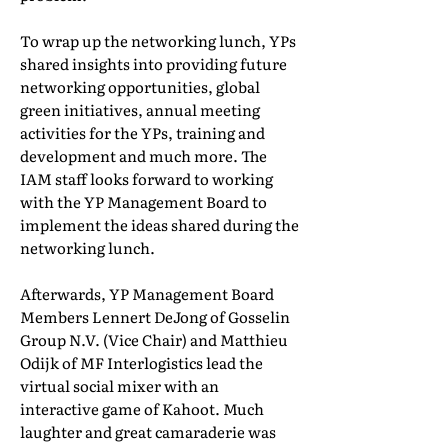
To wrap up the networking lunch, YPs
shared insights into providing future
networking opportunities, global
green initiatives, annual meeting
activities for the YPs, training and
development and much more. The
IAM staff looks forward to working
with the YP Management Board to
implement the ideas shared during the
networking lunch.
Afterwards, YP Management Board
Members Lennert DeJong of Gosselin
Group N.V. (Vice Chair) and Matthieu
Odijk of MF Interlogistics lead the
virtual social mixer with an
interactive game of Kahoot. Much
laughter and great camaraderie was