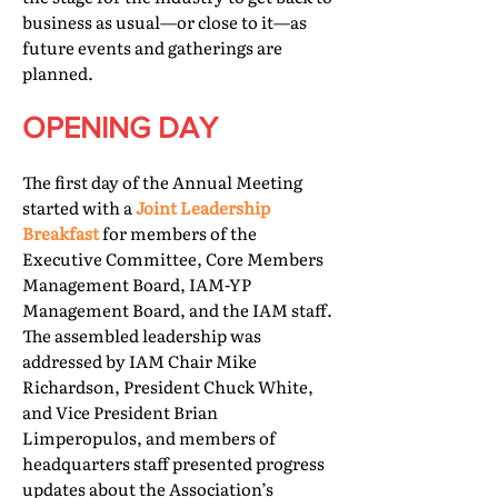
business as usual—or close to it—as
future events and gatherings are
planned.
OPENING DAY
The first day of the Annual Meeting
started with a
Joint Leadership
Breakfast
for members of the
Executive Committee, Core Members
Management Board, IAM-YP
Management Board, and the IAM staff.
The assembled leadership was
addressed by IAM Chair Mike
Richardson, President Chuck White,
and Vice President Brian
Limperopulos, and members of
headquarters staff presented progress
updates about the Association’s