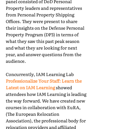
panel consisted of DoD Personal
Property leaders and representatives
from Personal Property Shipping
Offices. They were present to share
their insights on the Defense Personal
Property Program (DP3) in terms of
what they saw this past peak season
and what they are looking for next
year, and answer questions from the
audience.
Concurrently, IAM Learning Lab
Professionalize Your Staff: Learn the
Latest on IAM Learning
showed
attendees how IAM Learning is leading
the way forward. We have created new
courses in collaboration with EuRA,
(The European Relocation
Association), the professional body for
relocation providers and affiliated