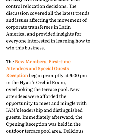
control relocation decisions. The
discussion covered all the latest trends
and issues affecting the movement of
corporate transferees in Latin
America, and provided insights for
everyone interested in learning how to
win this business.
The
New Members, First-time
Attendees and Special Guests
Reception
began promptly at 6:00 pm
in the Hyatt’s Orchid Room,
overlooking the terrace pool. New
attendees were afforded the
opportunity to meet and mingle with
IAM’s leadership and distinguished
guests. Immediately afterward, the
Opening Reception was held in the
outdoor terrace pool area. Delicious