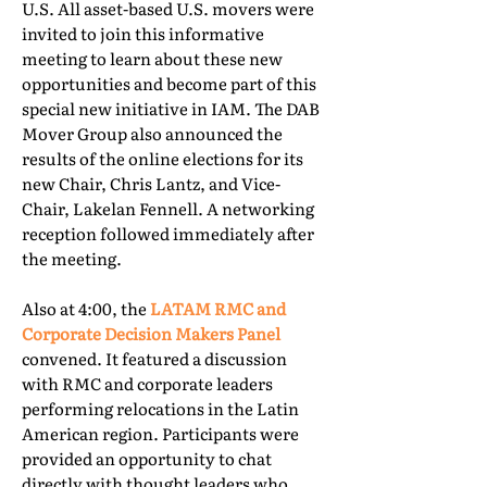
U.S. All asset-based U.S. movers were
invited to join this informative
meeting to learn about these new
opportunities and become part of this
special new initiative in IAM. The DAB
Mover Group also announced the
results of the online elections for its
new Chair, Chris Lantz, and Vice-
Chair, Lakelan Fennell. A networking
reception followed immediately after
the meeting.
Also at 4:00, the
LATAM RMC and
Corporate Decision Makers Panel
convened. It featured a discussion
with RMC and corporate leaders
performing relocations in the Latin
American region. Participants were
provided an opportunity to chat
directly with thought leaders who