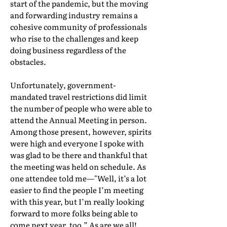
start of the pandemic, but the moving
and forwarding industry remains a
cohesive community of professionals
who rise to the challenges and keep
doing business regardless of the
obstacles.
Unfortunately, government-
mandated travel restrictions did limit
the number of people who were able to
attend the Annual Meeting in person.
Among those present, however, spirits
were high and everyone I spoke with
was glad to be there and thankful that
the meeting was held on schedule. As
one attendee told me—"Well, it’s a lot
easier to find the people I’m meeting
with this year, but I’m really looking
forward to more folks being able to
come next year, too.” As are we all!