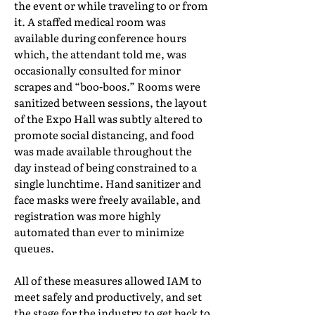
the event or while traveling to or from
it. A staffed medical room was
available during conference hours
which, the attendant told me, was
occasionally consulted for minor
scrapes and “boo-boos.” Rooms were
sanitized between sessions, the layout
of the Expo Hall was subtly altered to
promote social distancing, and food
was made available throughout the
day instead of being constrained to a
single lunchtime. Hand sanitizer and
face masks were freely available, and
registration was more highly
automated than ever to minimize
queues.
All of these measures allowed IAM to
meet safely and productively, and set
the stage for the industry to get back to