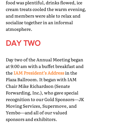
food was plentiful, drinks flowed, ice
cream treats cooled the warm evening,
and members were able to relax and
socialize together in an informal
atmosphere.
DAY TWO
Day two of the Annual Meeting began
at 9:00 am with a buffet breakfast and
the
IAM President’s Address
in the
Plaza Ballroom. It began with IAM
Chair Mike Richardson (Senate
Forwarding, Inc.), who gave special
recognition to our Gold Sponsors—JK
Moving Services, Supermove, and
Yembo—and all of our valued
sponsors and exhibitors.