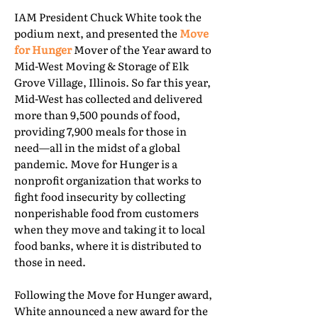
IAM President Chuck White took the
podium next, and presented the
Move
for Hunger
Mover of the Year award to
Mid-West Moving & Storage of Elk
Grove Village, Illinois. So far this year,
Mid-West has collected and delivered
more than 9,500 pounds of food,
providing 7,900 meals for those in
need—all in the midst of a global
pandemic. Move for Hunger is a
nonprofit organization that works to
fight food insecurity by collecting
nonperishable food from customers
when they move and taking it to local
food banks, where it is distributed to
those in need.
Following the Move for Hunger award,
White announced a new award for the