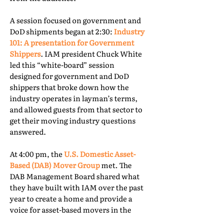
A session focused on government and
DoD shipments began at 2:30:
Industry
101: A presentation for Government
Shippers
. IAM president Chuck White
led this “white-board” session
designed for government and DoD
shippers that broke down how the
industry operates in layman’s terms,
and allowed guests from that sector to
get their moving industry questions
answered.
At 4:00 pm, the
U.S. Domestic Asset-
Based (DAB) Mover Group
met. The
DAB Management Board shared what
they have built with IAM over the past
year to create a home and provide a
voice for asset-based movers in the