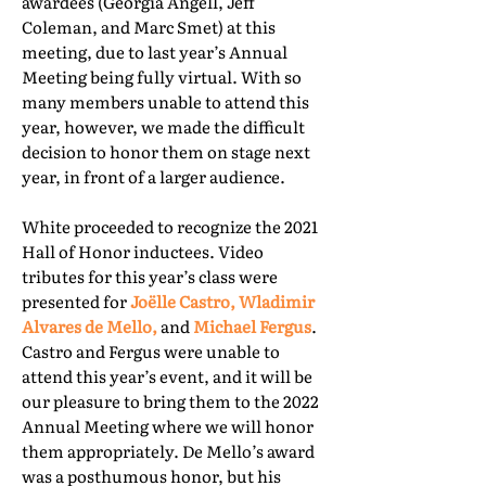
awardees (Georgia Angell, Jeff
Coleman, and Marc Smet) at this
meeting, due to last year’s Annual
Meeting being fully virtual. With so
many members unable to attend this
year, however, we made the difficult
decision to honor them on stage next
year, in front of a larger audience.
White proceeded to recognize the 2021
Hall of Honor inductees. Video
tributes for this year’s class were
presented for
Joëlle Castro, Wladimir
Alvares de Mello,
and
Michael Fergus
.
Castro and Fergus were unable to
attend this year’s event, and it will be
our pleasure to bring them to the 2022
Annual Meeting where we will honor
them appropriately. De Mello’s award
was a posthumous honor, but his