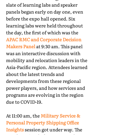
slate of learning labs and speaker
panels began early on day one, even
before the expo hall opened. Six
learning labs were held throughout
the day, the first of which was the
APAC RMC and Corporate Decision
Makers Panel
at 9:30 am. This panel
was an interactive discussion with
mobility and relocation leaders in the
Asia-Pacific region. Attendees learned
about the latest trends and
developments from these regional
power players, and how services and
programs are evolving in the region
due to COVID-19.
At 11:00 am, the
Military Service &
Personal Property Shipping Office
Insights
session got under way. The