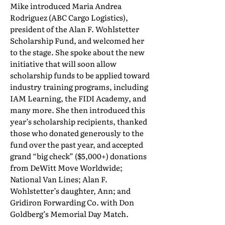
Mike introduced Maria Andrea
Rodriguez (ABC Cargo Logistics),
president of the Alan F. Wohlstetter
Scholarship Fund, and welcomed her
to the stage. She spoke about the new
initiative that will soon allow
scholarship funds to be applied toward
industry training programs, including
IAM Learning, the FIDI Academy, and
many more. She then introduced this
year’s scholarship recipients, thanked
those who donated generously to the
fund over the past year, and accepted
grand “big check” ($5,000+) donations
from DeWitt Move Worldwide;
National Van Lines; Alan F.
Wohlstetter’s daughter, Ann; and
Gridiron Forwarding Co. with Don
Goldberg’s Memorial Day Match.