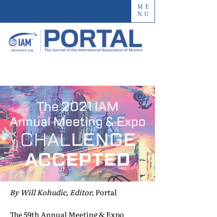
ME
NU
By Will Kohudic, Editor,
Portal
The 59th Annual Meeting & Expo