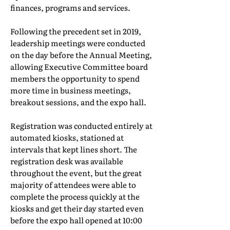
finances, programs and services.
Following the precedent set in 2019,
leadership meetings were conducted
on the day before the Annual Meeting,
allowing Executive Committee board
members the opportunity to spend
more time in business meetings,
breakout sessions, and the expo hall.
Registration was conducted entirely at
automated kiosks, stationed at
intervals that kept lines short. The
registration desk was available
throughout the event, but the great
majority of attendees were able to
complete the process quickly at the
kiosks and get their day started even
before the expo hall opened at 10:00