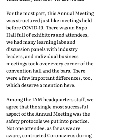
For the most part, this Annual Meeting
was structured just like meetings held
before COVID-19. There was an Expo
Hall full of exhibitors and attendees,
we had many learning labs and
discussion panels with industry
leaders, and individual business
meetings took over every corner of the
convention hall and the bars. There
were a few important differences, too,
which deserve a mention here.
Among the IAM headquarters staff, we
agree that the single most successful
aspect of the Annual Meeting was the
safety protocols we put into practice.
Not one attendee, as far as we are
aware, contracted Coronavirus during