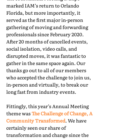
marked IAM’s return to Orlando
Florida, but more importantly, it
served as the first major in-person
gathering of moving and forwarding
professionals since February 2020.
After 20 months of cancelled events,
social isolation, video calls, and
disrupted moves, it was fantastic to
gather in the same space again. Our
thanks go out to all of our members
who accepted the challenge to join us,
in-person and virtually, to break our
long fast from industry events.
Fittingly, this year’s Annual Meeting
theme was
The Challenge of Change, A
Community Transformed
. We have
certainly seen our share of
transformation and change since the