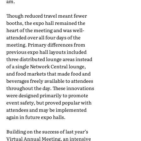
am.
Though reduced travel meant fewer
booths, the expo hall remained the
heart of the meeting and was well-
attended over all four days of the
meeting. Primary differences from
previous expo hall layouts included
three distributed lounge areas instead
of a single Network Central lounge,
and food markets that made food and
beverages freely available to attendees
throughout the day. These innovations
were designed primarily to promote
event safety, but proved popular with
attendees and may be implemented
again in future expo halls.
Building on the success of last year’s
Virtual Annual Meeting, an intensive