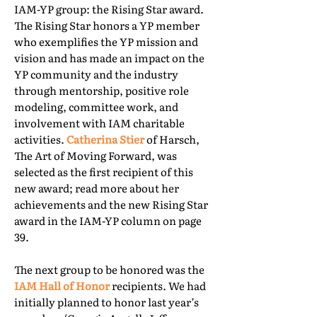
IAM-YP group: the Rising Star award.
The Rising Star honors a YP member
who exemplifies the YP mission and
vision and has made an impact on the
YP community and the industry
through mentorship, positive role
modeling, committee work, and
involvement with IAM charitable
activities.
Catherina Stier
of Harsch,
The Art of Moving Forward, was
selected as the first recipient of this
new award; read more about her
achievements and the new Rising Star
award in the IAM-YP column on page
39.
The next group to be honored was the
IAM Hall of Honor
recipients. We had
initially planned to honor last year’s