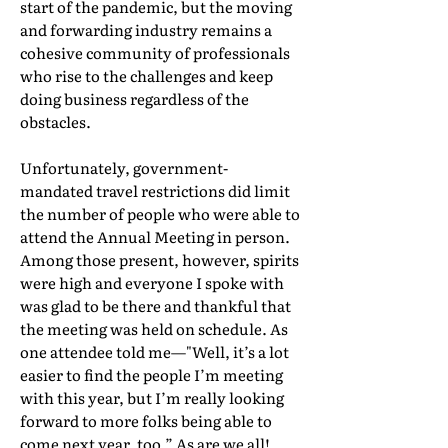
start of the pandemic, but the moving
and forwarding industry remains a
cohesive community of professionals
who rise to the challenges and keep
doing business regardless of the
obstacles.
Unfortunately, government-
mandated travel restrictions did limit
the number of people who were able to
attend the Annual Meeting in person.
Among those present, however, spirits
were high and everyone I spoke with
was glad to be there and thankful that
the meeting was held on schedule. As
one attendee told me—"Well, it’s a lot
easier to find the people I’m meeting
with this year, but I’m really looking
forward to more folks being able to
come next year, too.” As are we all!