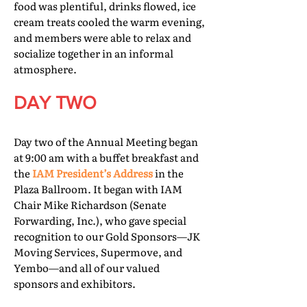
food was plentiful, drinks flowed, ice
cream treats cooled the warm evening,
and members were able to relax and
socialize together in an informal
atmosphere.
DAY TWO
Day two of the Annual Meeting began
at 9:00 am with a buffet breakfast and
the
IAM President’s Address
in the
Plaza Ballroom. It began with IAM
Chair Mike Richardson (Senate
Forwarding, Inc.), who gave special
recognition to our Gold Sponsors—JK
Moving Services, Supermove, and
Yembo—and all of our valued
sponsors and exhibitors.