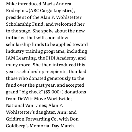
Mike introduced Maria Andrea
Rodriguez (ABC Cargo Logistics),
president of the Alan F. Wohlstetter
Scholarship Fund, and welcomed her
to the stage. She spoke about the new
initiative that will soon allow
scholarship funds to be applied toward
industry training programs, including
IAM Learning, the FIDI Academy, and
many more. She then introduced this
year’s scholarship recipients, thanked
those who donated generously to the
fund over the past year, and accepted
grand “big check” ($5,000+) donations
from DeWitt Move Worldwide;
National Van Lines; Alan F.
Wohlstetter’s daughter, Ann; and
Gridiron Forwarding Co. with Don
Goldberg’s Memorial Day Match.