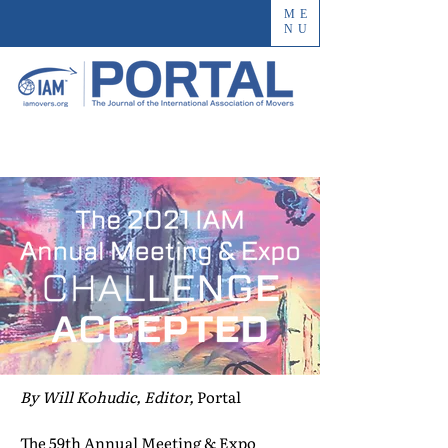
ME
NU
By Will Kohudic, Editor,
Portal
The 59th Annual Meeting & Expo