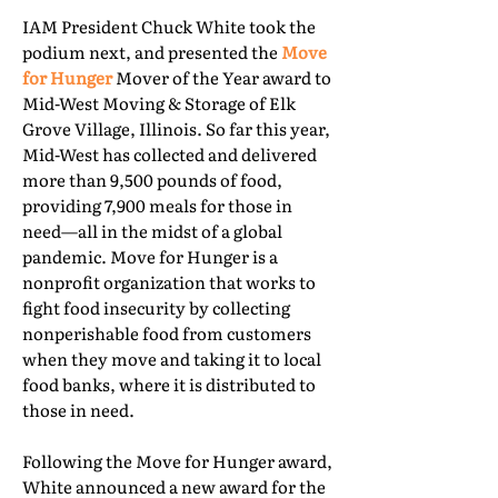
IAM President Chuck White took the
podium next, and presented the
Move
for Hunger
Mover of the Year award to
Mid-West Moving & Storage of Elk
Grove Village, Illinois. So far this year,
Mid-West has collected and delivered
more than 9,500 pounds of food,
providing 7,900 meals for those in
need—all in the midst of a global
pandemic. Move for Hunger is a
nonprofit organization that works to
fight food insecurity by collecting
nonperishable food from customers
when they move and taking it to local
food banks, where it is distributed to
those in need.
Following the Move for Hunger award,
White announced a new award for the