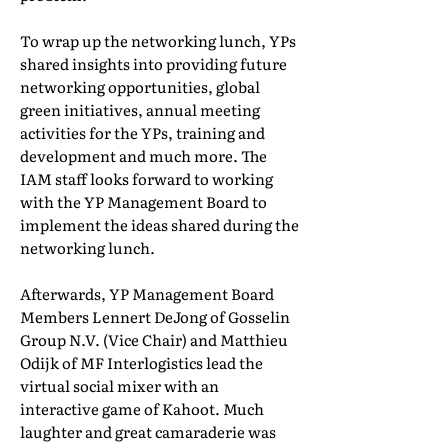
To wrap up the networking lunch, YPs
shared insights into providing future
networking opportunities, global
green initiatives, annual meeting
activities for the YPs, training and
development and much more. The
IAM staff looks forward to working
with the YP Management Board to
implement the ideas shared during the
networking lunch.
Afterwards, YP Management Board
Members Lennert DeJong of Gosselin
Group N.V. (Vice Chair) and Matthieu
Odijk of MF Interlogistics lead the
virtual social mixer with an
interactive game of Kahoot. Much
laughter and great camaraderie was