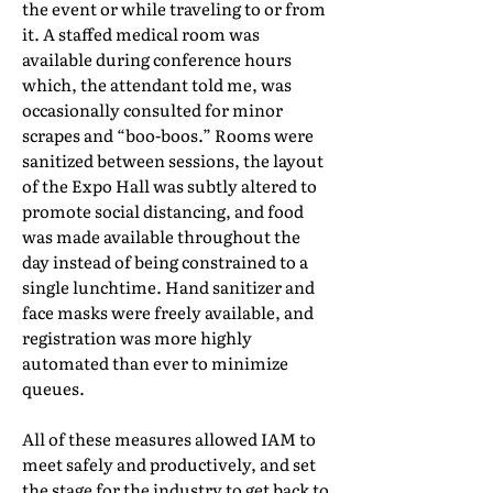
the event or while traveling to or from
it. A staffed medical room was
available during conference hours
which, the attendant told me, was
occasionally consulted for minor
scrapes and “boo-boos.” Rooms were
sanitized between sessions, the layout
of the Expo Hall was subtly altered to
promote social distancing, and food
was made available throughout the
day instead of being constrained to a
single lunchtime. Hand sanitizer and
face masks were freely available, and
registration was more highly
automated than ever to minimize
queues.
All of these measures allowed IAM to
meet safely and productively, and set
the stage for the industry to get back to