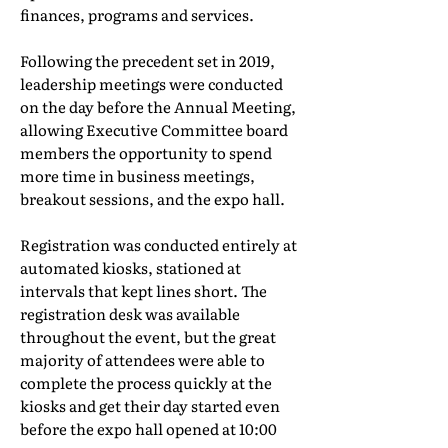
finances, programs and services.
Following the precedent set in 2019,
leadership meetings were conducted
on the day before the Annual Meeting,
allowing Executive Committee board
members the opportunity to spend
more time in business meetings,
breakout sessions, and the expo hall.
Registration was conducted entirely at
automated kiosks, stationed at
intervals that kept lines short. The
registration desk was available
throughout the event, but the great
majority of attendees were able to
complete the process quickly at the
kiosks and get their day started even
before the expo hall opened at 10:00