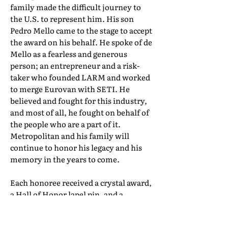
family made the difficult journey to
the U.S. to represent him. His son
Pedro Mello came to the stage to accept
the award on his behalf. He spoke of de
Mello as a fearless and generous
person; an entrepreneur and a risk-
taker who founded LARM and worked
to merge Eurovan with SETI. He
believed and fought for this industry,
and most of all, he fought on behalf of
the people who are a part of it.
Metropolitan and his family will
continue to honor his legacy and his
memory in the years to come.
Each honoree received a crystal award,
a Hall of Honor lapel pin, and a
certificate of induction. Their full Hall
of Honor biographies can be found in