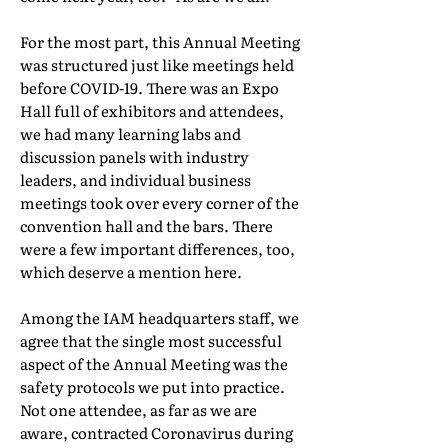
For the most part, this Annual Meeting
was structured just like meetings held
before COVID-19. There was an Expo
Hall full of exhibitors and attendees,
we had many learning labs and
discussion panels with industry
leaders, and individual business
meetings took over every corner of the
convention hall and the bars. There
were a few important differences, too,
which deserve a mention here.
Among the IAM headquarters staff, we
agree that the single most successful
aspect of the Annual Meeting was the
safety protocols we put into practice.
Not one attendee, as far as we are
aware, contracted Coronavirus during