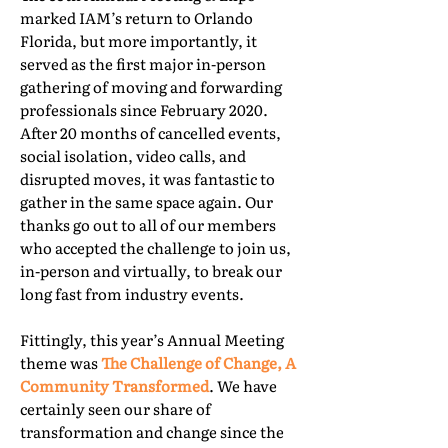
marked IAM’s return to Orlando
Florida, but more importantly, it
served as the first major in-person
gathering of moving and forwarding
professionals since February 2020.
After 20 months of cancelled events,
social isolation, video calls, and
disrupted moves, it was fantastic to
gather in the same space again. Our
thanks go out to all of our members
who accepted the challenge to join us,
in-person and virtually, to break our
long fast from industry events.
Fittingly, this year’s Annual Meeting
theme was
The Challenge of Change, A
Community Transformed
. We have
certainly seen our share of
transformation and change since the