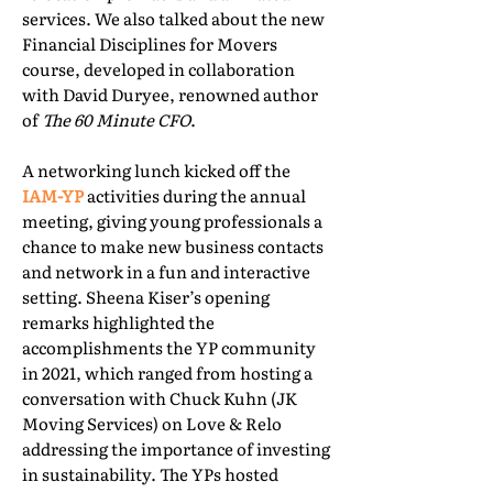
services. We also talked about the new
Financial Disciplines for Movers
course, developed in collaboration
with David Duryee, renowned author
of
The 60 Minute CFO
.
A networking lunch kicked off the
IAM-YP
activities during the annual
meeting, giving young professionals a
chance to make new business contacts
and network in a fun and interactive
setting. Sheena Kiser’s opening
remarks highlighted the
accomplishments the YP community
in 2021, which ranged from hosting a
conversation with Chuck Kuhn (JK
Moving Services) on Love & Relo
addressing the importance of investing
in sustainability. The YPs hosted