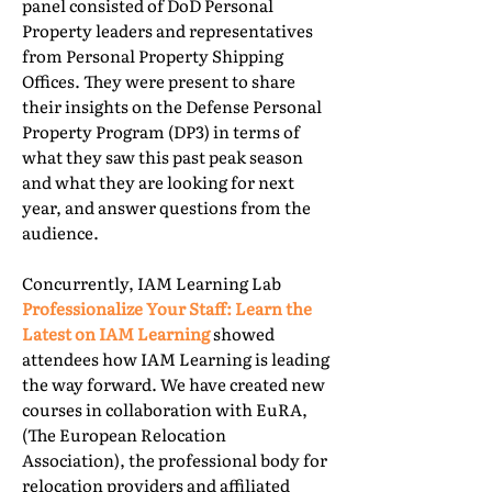
panel consisted of DoD Personal
Property leaders and representatives
from Personal Property Shipping
Offices. They were present to share
their insights on the Defense Personal
Property Program (DP3) in terms of
what they saw this past peak season
and what they are looking for next
year, and answer questions from the
audience.
Concurrently, IAM Learning Lab
Professionalize Your Staff: Learn the
Latest on IAM Learning
showed
attendees how IAM Learning is leading
the way forward. We have created new
courses in collaboration with EuRA,
(The European Relocation
Association), the professional body for
relocation providers and affiliated