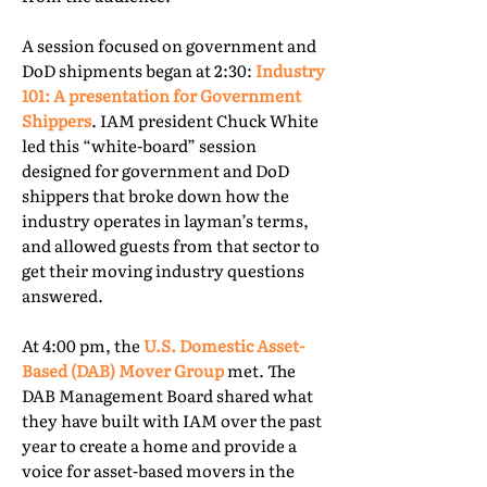
A session focused on government and
DoD shipments began at 2:30:
Industry
101: A presentation for Government
Shippers
. IAM president Chuck White
led this “white-board” session
designed for government and DoD
shippers that broke down how the
industry operates in layman’s terms,
and allowed guests from that sector to
get their moving industry questions
answered.
At 4:00 pm, the
U.S. Domestic Asset-
Based (DAB) Mover Group
met. The
DAB Management Board shared what
they have built with IAM over the past
year to create a home and provide a
voice for asset-based movers in the