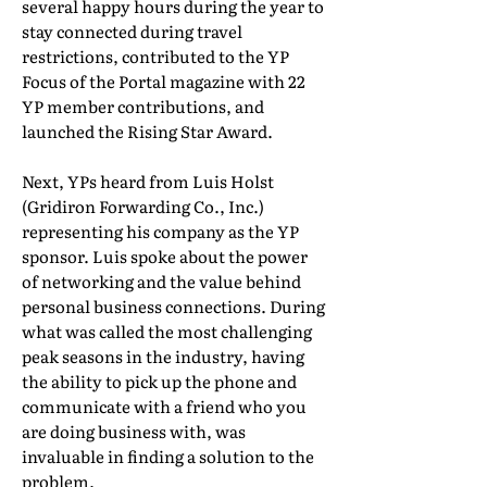
several happy hours during the year to
stay connected during travel
restrictions, contributed to the YP
Focus of the Portal magazine with 22
YP member contributions, and
launched the Rising Star Award.
Next, YPs heard from Luis Holst
(Gridiron Forwarding Co., Inc.)
representing his company as the YP
sponsor. Luis spoke about the power
of networking and the value behind
personal business connections. During
what was called the most challenging
peak seasons in the industry, having
the ability to pick up the phone and
communicate with a friend who you
are doing business with, was
invaluable in finding a solution to the
problem.