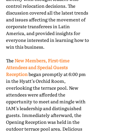
control relocation decisions. The
discussion covered all the latest trends
and issues affecting the movement of
corporate transferees in Latin
America, and provided insights for
everyone interested in learning how to
win this business.
The
New Members, First-time
Attendees and Special Guests
Reception
began promptly at 6:00 pm
in the Hyatt’s Orchid Room,
overlooking the terrace pool. New
attendees were afforded the
opportunity to meet and mingle with
IAM’s leadership and distinguished
guests. Immediately afterward, the
Opening Reception was held in the
outdoor terrace pool area. Delicious