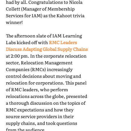
had by all. Congratulations to Nicola
Collett (Manager of Membership
Services for IAM) as the Kahoot trivia
winner!
The afternoon slate of IAM Learning
Labs kicked off with
RMC Leaders
Discuss Adapting Global Supply Chains
at 2:00 pm. In the corporate relocation
sector, Relocation Management
Companies (RMCs) increasingly
control decisions about moving and
relocation for corporations. This panel
of RMC leaders, who perform
relocations across the globe, presented
a thorough discussion on the topics of
RMC expectations and how they
source service providers in their
supply chains, and took questions
from the audience.