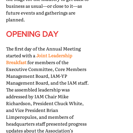
business as usual—or close to it—as
future events and gatherings are
planned.
OPENING DAY
The first day of the Annual Meeting
started with a
Joint Leadership
Breakfast
for members of the
Executive Committee, Core Members
Management Board, IAM-YP
Management Board, and the IAM staff.
The assembled leadership was
addressed by IAM Chair Mike
Richardson, President Chuck White,
and Vice President Brian
Limperopulos, and members of
headquarters staff presented progress
updates about the Association’s