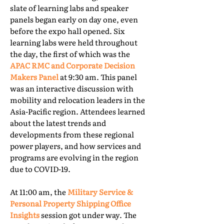
slate of learning labs and speaker
panels began early on day one, even
before the expo hall opened. Six
learning labs were held throughout
the day, the first of which was the
APAC RMC and Corporate Decision
Makers Panel
at 9:30 am. This panel
was an interactive discussion with
mobility and relocation leaders in the
Asia-Pacific region. Attendees learned
about the latest trends and
developments from these regional
power players, and how services and
programs are evolving in the region
due to COVID-19.
At 11:00 am, the
Military Service &
Personal Property Shipping Office
Insights
session got under way. The