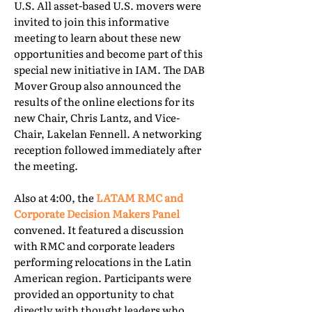
U.S. All asset-based U.S. movers were
invited to join this informative
meeting to learn about these new
opportunities and become part of this
special new initiative in IAM. The DAB
Mover Group also announced the
results of the online elections for its
new Chair, Chris Lantz, and Vice-
Chair, Lakelan Fennell. A networking
reception followed immediately after
the meeting.
Also at 4:00, the
LATAM RMC and
Corporate Decision Makers Panel
convened. It featured a discussion
with RMC and corporate leaders
performing relocations in the Latin
American region. Participants were
provided an opportunity to chat
directly with thought leaders who