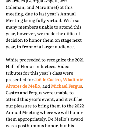
awardees (Georgia Angell, Jeff
Coleman, and Marc Smet) at this
meeting, due to last year’s Annual
Meeting being fully virtual. With so
many members unable to attend this
year, however, we made the difficult
decision to honor them on stage next
year, in front of a larger audience.
White proceeded to recognize the 2021
Hall of Honor inductees. Video
tributes for this year’s class were
presented for
Joëlle Castro, Wladimir
Alvares de Mello,
and
Michael Fergus
.
Castro and Fergus were unable to
attend this year’s event, and it will be
our pleasure to bring them to the 2022
Annual Meeting where we will honor
them appropriately. De Mello’s award
was a posthumous honor, but his