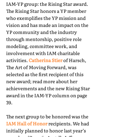
IAM-YP group: the Rising Star award.
The Rising Star honors a YP member
who exemplifies the YP mission and
vision and has made an impact on the
YP community and the industry
through mentorship, positive role
modeling, committee work, and
involvement with IAM charitable
activities.
Catherina Stier
of Harsch,
The Art of Moving Forward, was
selected as the first recipient of this
new award; read more about her
achievements and the new Rising Star
award in the IAM-YP column on page
39.
The next group to be honored was the
IAM Hall of Honor
recipients. We had
initially planned to honor last year’s