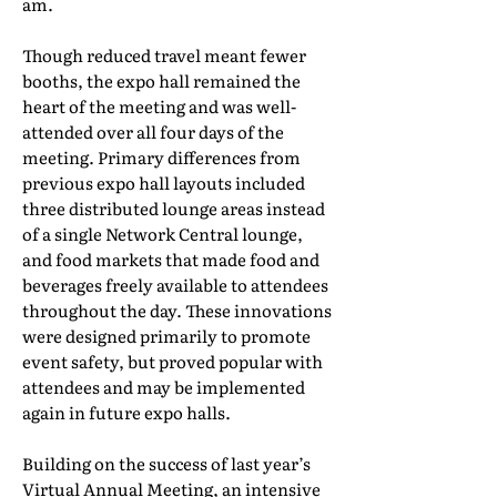
am.
Though reduced travel meant fewer
booths, the expo hall remained the
heart of the meeting and was well-
attended over all four days of the
meeting. Primary differences from
previous expo hall layouts included
three distributed lounge areas instead
of a single Network Central lounge,
and food markets that made food and
beverages freely available to attendees
throughout the day. These innovations
were designed primarily to promote
event safety, but proved popular with
attendees and may be implemented
again in future expo halls.
Building on the success of last year’s
Virtual Annual Meeting, an intensive