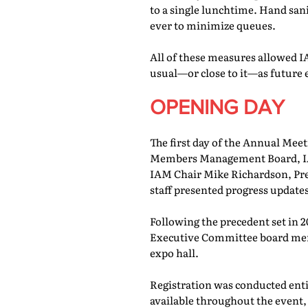
to a single lunchtime. Hand san
ever to minimize queues.
All of these measures allowed IA
usual—or close to it—as future 
OPENING DAY
The first day of the Annual Meet
Members Management Board, IAM
IAM Chair Mike Richardson, Pr
staff presented progress updates
Following the precedent set in 
Executive Committee board memb
expo hall.
Registration was conducted entir
available throughout the event, 