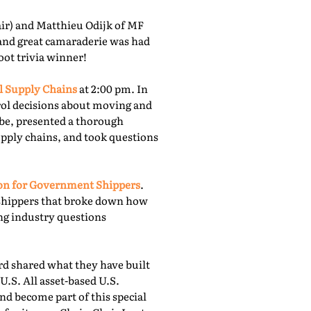
r) and Matthieu Odijk of MF
 and great camaraderie was had
oot trivia winner!
l Supply Chains
at 2:00 pm. In
rol decisions about moving and
obe, presented a thorough
upply chains, and took questions
ion for Government Shippers
.
shippers that broke down how
ing industry questions
 shared what they have built
U.S. All asset-based U.S.
nd become part of this special