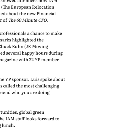
showed attendees how IAM
, (The European Relocation
lked about the new Financial
r of
The 60 Minute CFO
.
professionals a chance to make
marks highlighted the
 Chuck Kuhn (JK Moving
sted several happy hours during
al magazine with 22 YP member
the YP sponsor. Luis spoke about
 called the most challenging
friend who you are doing
tunities, global green
he IAM staff looks forward to
 lunch.