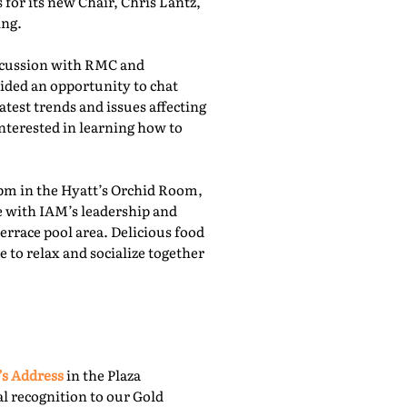
for its new Chair, Chris Lantz,
ing.
iscussion with RMC and
ided an opportunity to chat
atest trends and issues affecting
nterested in learning how to
pm in the Hyatt’s Orchid Room,
e with IAM’s leadership and
rrace pool area. Delicious food
 to relax and socialize together
’s Address
in the Plaza
l recognition to our Gold