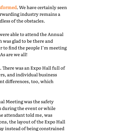
nsformed
. We have certainly seen
orwarding industry remains a
less of the obstacles.
were able to attend the Annual
 was glad to be there and
r to find the people I’m meeting
As are we all!
 There was an Expo Hall full of
rs, and individual business
nt differences, too, which
ual Meeting was the safety
s during the event or while
he attendant told me, was
ns, the layout of the Expo Hall
ay instead of being constrained