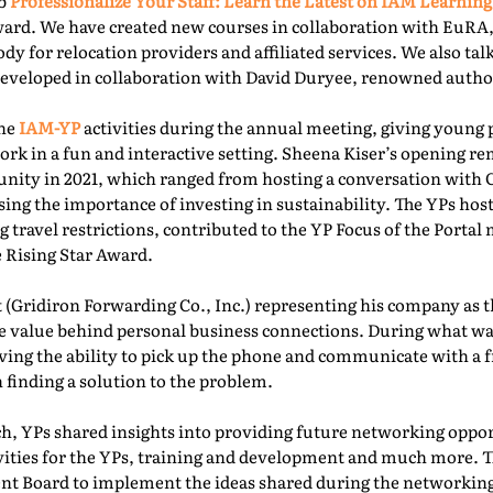
ab
Professionalize Your Staff: Learn the Latest on IAM Learning
ward. We have created new courses in collaboration with EuRA
ody for relocation providers and affiliated services. We also ta
 developed in collaboration with David Duryee, renowned autho
the
IAM-YP
activities during the annual meeting, giving young 
rk in a fun and interactive setting. Sheena Kiser’s opening re
ity in 2021, which ranged from hosting a conversation with
sing the importance of investing in sustainability. The YPs ho
g travel restrictions, contributed to the YP Focus of the Port
e Rising Star Award.
 (Gridiron Forwarding Co., Inc.) representing his company as 
e value behind personal business connections. During what was
aving the ability to pick up the phone and communicate with a 
 finding a solution to the problem.
, YPs shared insights into providing future networking oppor
ivities for the YPs, training and development and much more. T
t Board to implement the ideas shared during the networking