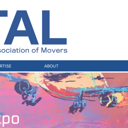
RTISE
ABOUT