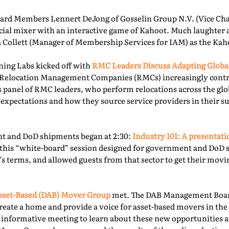
rd Members Lennert DeJong of Gosselin Group N.V. (Vice Chai
 social mixer with an interactive game of Kahoot. Much laughter
la Collett (Manager of Membership Services for IAM) as the Kah
ning Labs kicked off with
RMC Leaders Discuss Adapting Globa
r, Relocation Management Companies (RMCs) increasingly cont
is panel of RMC leaders, who perform relocations across the gl
 expectations and how they source service providers in their s
t and DoD shipments began at 2:30:
Industry 101: A presentat
this “white-board” session designed for government and DoD 
’s terms, and allowed guests from that sector to get their mov
sset-Based (DAB) Mover Group
met. The DAB Management Board
reate a home and provide a voice for asset-based movers in the 
s informative meeting to learn about these new opportunities a