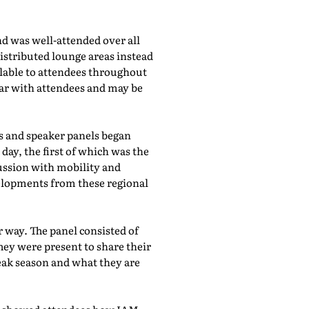
d was well-attended over all
istributed lounge areas instead
ilable to attendees throughout
lar with attendees and may be
bs and speaker panels began
day, the first of which was the
cussion with mobility and
evelopments from these regional
 way. The panel consisted of
hey were present to share their
eak season and what they are