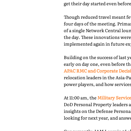
get their day started even befor
Though reduced travel meant few
four days of the meeting. Prima
of a single Network Central lou
the day. These innovations were
implemented again in future exp
Building on the success of last 
early on day one, even before th
APAC RMC and Corporate Decis
relocation leaders in the Asia-P
power players, and how services
At 11:00 am, the
Military Service
DoD Personal Property leaders a
insights on the Defense Persona
looking for next year, and answ