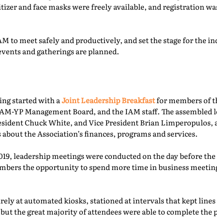
itizer and face masks were freely available, and registration 
M to meet safely and productively, and set the stage for the ind
events and gatherings are planned.
ing started with a
Joint Leadership Breakfast
for members of t
-YP Management Board, and the IAM staff. The assembled le
esident Chuck White, and Vice President Brian Limperopulos,
 about the Association’s finances, programs and services.
2019, leadership meetings were conducted on the day before th
ers the opportunity to spend more time in business meetings
ely at automated kiosks, stationed at intervals that kept lines
but the great majority of attendees were able to complete the p