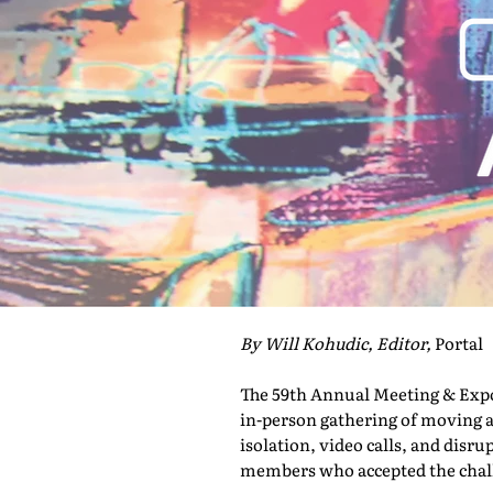
By Will Kohudic, Editor,
Portal
The 59th Annual Meeting & Expo 
in-person gathering of moving a
isolation, video calls, and disru
members who accepted the challe