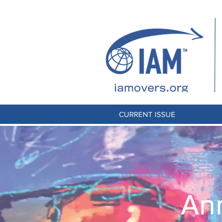
CURRENT ISSUE