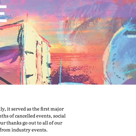
 it served as the first major
hs of cancelled events, social
ur thanks go out to all of our
 from industry events.