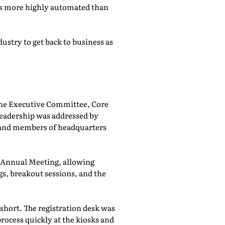
was more highly automated than
ustry to get back to business as
he Executive Committee, Core
adership was addressed by
 and members of headquarters
e Annual Meeting, allowing
, breakout sessions, and the
 short. The registration desk was
rocess quickly at the kiosks and