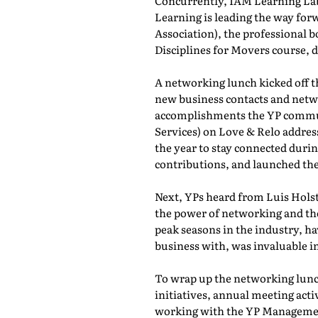
Concurrently, IAM Learning L
Learning is leading the way for
Association), the professional b
Disciplines for Movers course,
A networking lunch kicked off 
new business contacts and netwo
accomplishments the YP commun
Services) on Love & Relo addres
the year to stay connected durin
contributions, and launched th
Next, YPs heard from Luis Holst
the power of networking and th
peak seasons in the industry, h
business with, was invaluable in
To wrap up the networking lunch
initiatives, annual meeting act
working with the YP Managemen