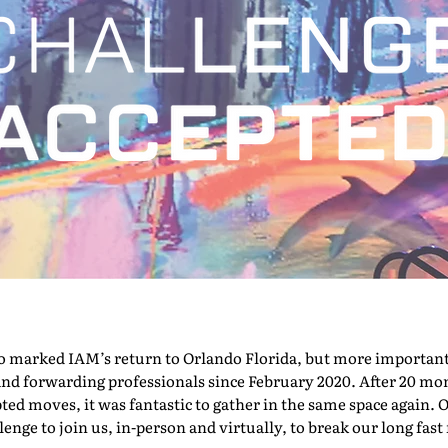
marked IAM’s return to Orlando Florida, but more importantly,
nd forwarding professionals since February 2020. After 20 mont
pted moves, it was fantastic to gather in the same space again. O
nge to join us, in-person and virtually, to break our long fast