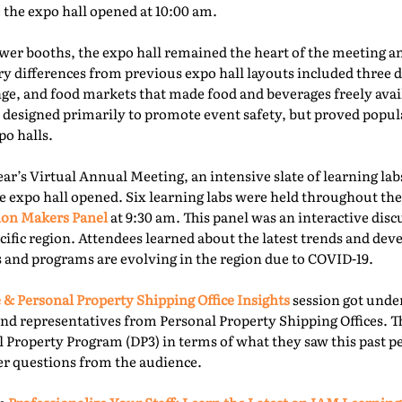
e the expo hall opened at 10:00 am.
er booths, the expo hall remained the heart of the meeting an
ry differences from previous expo hall layouts included three d
nge, and food markets that made food and beverages freely ava
 designed primarily to promote event safety, but proved popu
o halls.
year’s Virtual Annual Meeting, an intensive slate of learning la
e expo hall opened. Six learning labs were held throughout the 
ion Makers Panel
at 9:30 am. This panel was an interactive dis
acific region. Attendees learned about the latest trends and d
 and programs are evolving in the region due to COVID-19.
 & Personal Property Shipping Office Insights
session got under
nd representatives from Personal Property Shipping Offices. T
l Property Program (DP3) in terms of what they saw this past p
er questions from the audience.