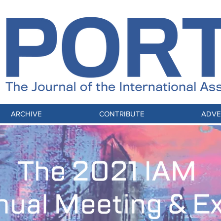
ARCHIVE
CONTRIBUTE
ADVE