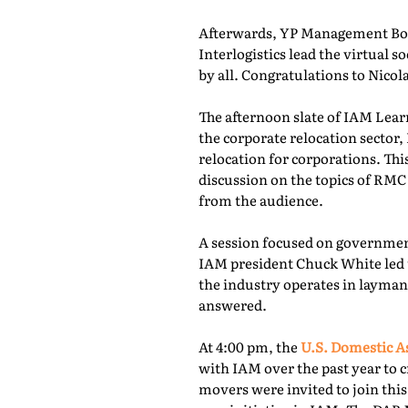
Afterwards, YP Management Boa
Interlogistics lead the virtual
by all. Congratulations to Nico
The afternoon slate of IAM Lear
the corporate relocation secto
relocation for corporations. Th
discussion on the topics of RMC
from the audience.
A session focused on governmen
IAM president Chuck White led 
the industry operates in layman
answered.
At 4:00 pm, the
U.S. Domestic A
with IAM over the past year to c
movers were invited to join thi