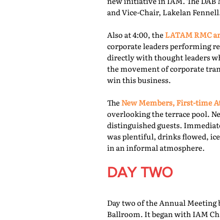
new initiative in IAM. The DAB 
and Vice-Chair, Lakelan Fennell
Also at 4:00, the
LATAM RMC and
corporate leaders performing re
directly with thought leaders wh
the movement of corporate trans
win this business.
The
New Members, First-time At
overlooking the terrace pool. N
distinguished guests. Immediate
was plentiful, drinks flowed, i
in an informal atmosphere.
DAY TWO
Day two of the Annual Meeting b
Ballroom. It began with IAM Cha