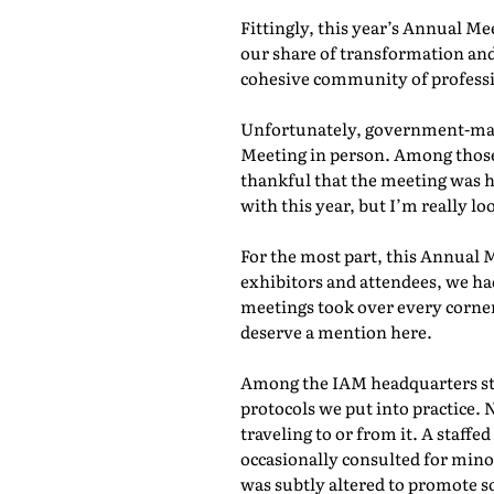
Fittingly, this year’s Annual M
our share of transformation and
cohesive community of professio
Unfortunately, government-mand
Meeting in person. Among those 
thankful that the meeting was he
with this year, but I’m really lo
For the most part, this Annual 
exhibitors and attendees, we ha
meetings took over every corner
deserve a mention here.
Among the IAM headquarters staf
protocols we put into practice. 
traveling to or from it. A staf
occasionally consulted for mino
was subtly altered to promote s