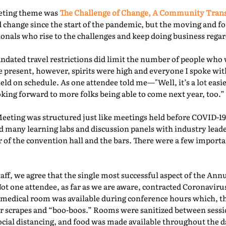
eeting theme was
The Challenge of Change, A Community Tra
 change since the start of the pandemic, but the moving and f
nals who rise to the challenges and keep doing business regard
ated travel restrictions did limit the number of people who 
present, however, spirits were high and everyone I spoke with
ld on schedule. As one attendee told me—"Well, it’s a lot easie
oking forward to more folks being able to come next year, too.” 
Meeting was structured just like meetings held before COVID-19.
d many learning labs and discussion panels with industry leade
 of the convention hall and the bars. There were a few importa
f, we agree that the single most successful aspect of the Ann
Not one attendee, as far as we are aware, contracted Coronaviru
fed medical room was available during conference hours which, t
r scrapes and “boo-boos.” Rooms were sanitized between sessio
ocial distancing, and food was made available throughout the d