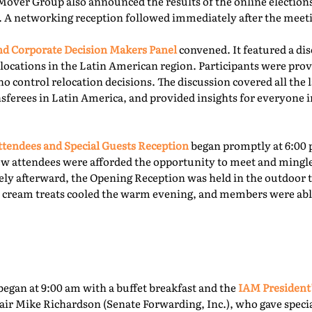
Mover Group also announced the results of the online elections 
. A networking reception followed immediately after the meet
 Corporate Decision Makers Panel
convened. It featured a d
locations in the Latin American region. Participants were prov
o control relocation decisions. The discussion covered all the l
ferees in Latin America, and provided insights for everyone i
tendees and Special Guests Reception
began promptly at 6:00 
ew attendees were afforded the opportunity to meet and mingl
ly afterward, the Opening Reception was held in the outdoor te
ce cream treats cooled the warm evening, and members were able
egan at 9:00 am with a buffet breakfast and the
IAM President
ir Mike Richardson (Senate Forwarding, Inc.), who gave specia