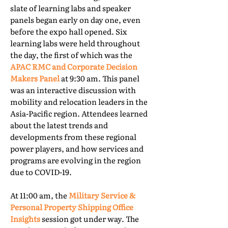
slate of learning labs and speaker
panels began early on day one, even
before the expo hall opened. Six
learning labs were held throughout
the day, the first of which was the
APAC RMC and Corporate Decision
Makers Panel
at 9:30 am. This panel
was an interactive discussion with
mobility and relocation leaders in the
Asia-Pacific region. Attendees learned
about the latest trends and
developments from these regional
power players, and how services and
programs are evolving in the region
due to COVID-19.
At 11:00 am, the
Military Service &
Personal Property Shipping Office
Insights
session got under way. The