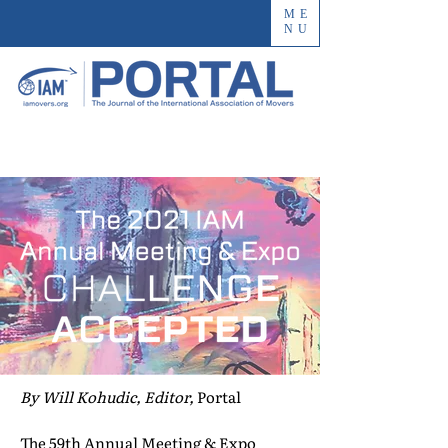
ME
NU
By Will Kohudic, Editor,
Portal
The 59th Annual Meeting & Expo