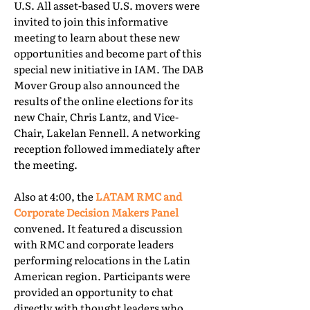
U.S. All asset-based U.S. movers were
invited to join this informative
meeting to learn about these new
opportunities and become part of this
special new initiative in IAM. The DAB
Mover Group also announced the
results of the online elections for its
new Chair, Chris Lantz, and Vice-
Chair, Lakelan Fennell. A networking
reception followed immediately after
the meeting.
Also at 4:00, the
LATAM RMC and
Corporate Decision Makers Panel
convened. It featured a discussion
with RMC and corporate leaders
performing relocations in the Latin
American region. Participants were
provided an opportunity to chat
directly with thought leaders who