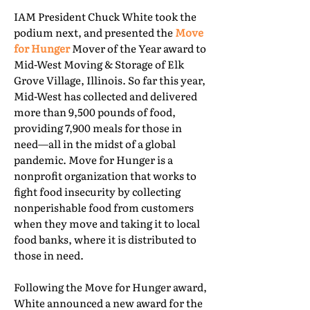
IAM President Chuck White took the
podium next, and presented the
Move
for Hunger
Mover of the Year award to
Mid-West Moving & Storage of Elk
Grove Village, Illinois. So far this year,
Mid-West has collected and delivered
more than 9,500 pounds of food,
providing 7,900 meals for those in
need—all in the midst of a global
pandemic. Move for Hunger is a
nonprofit organization that works to
fight food insecurity by collecting
nonperishable food from customers
when they move and taking it to local
food banks, where it is distributed to
those in need.
Following the Move for Hunger award,
White announced a new award for the