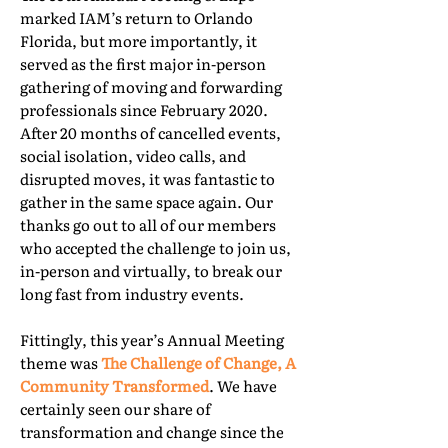
marked IAM’s return to Orlando
Florida, but more importantly, it
served as the first major in-person
gathering of moving and forwarding
professionals since February 2020.
After 20 months of cancelled events,
social isolation, video calls, and
disrupted moves, it was fantastic to
gather in the same space again. Our
thanks go out to all of our members
who accepted the challenge to join us,
in-person and virtually, to break our
long fast from industry events.
Fittingly, this year’s Annual Meeting
theme was
The Challenge of Change, A
Community Transformed
. We have
certainly seen our share of
transformation and change since the