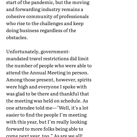
start of the pandemic, but the moving
and forwarding industry remains a
cohesive community of professionals
who rise to the challenges and keep
doing business regardless of the
obstacles.
Unfortunately, government-
mandated travel restrictions did limit
the number of people who were able to
attend the Annual Meeting in person.
Among those present, however, spirits
were high and everyone I spoke with
was glad to be there and thankful that
the meeting was held on schedule. As
one attendee told me—"Well, it’s a lot
easier to find the people I’m meeting
with this year, but I’m really looking
forward to more folks being able to
come next year, too.” As are we all!