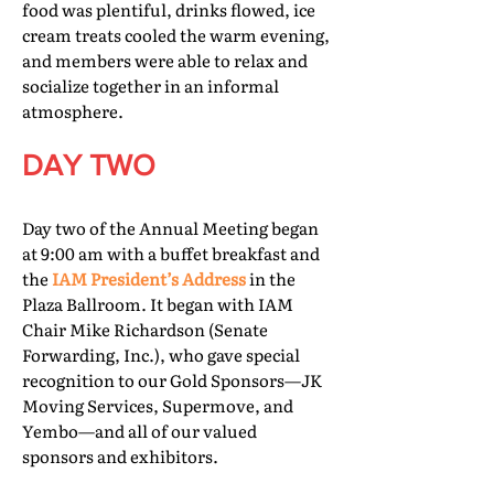
food was plentiful, drinks flowed, ice
cream treats cooled the warm evening,
and members were able to relax and
socialize together in an informal
atmosphere.
DAY TWO
Day two of the Annual Meeting began
at 9:00 am with a buffet breakfast and
the
IAM President’s Address
in the
Plaza Ballroom. It began with IAM
Chair Mike Richardson (Senate
Forwarding, Inc.), who gave special
recognition to our Gold Sponsors—JK
Moving Services, Supermove, and
Yembo—and all of our valued
sponsors and exhibitors.