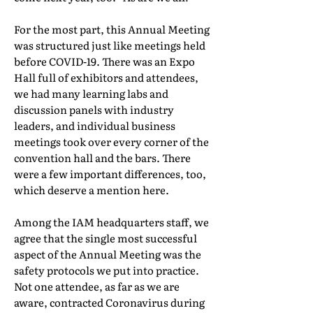
For the most part, this Annual Meeting
was structured just like meetings held
before COVID-19. There was an Expo
Hall full of exhibitors and attendees,
we had many learning labs and
discussion panels with industry
leaders, and individual business
meetings took over every corner of the
convention hall and the bars. There
were a few important differences, too,
which deserve a mention here.
Among the IAM headquarters staff, we
agree that the single most successful
aspect of the Annual Meeting was the
safety protocols we put into practice.
Not one attendee, as far as we are
aware, contracted Coronavirus during