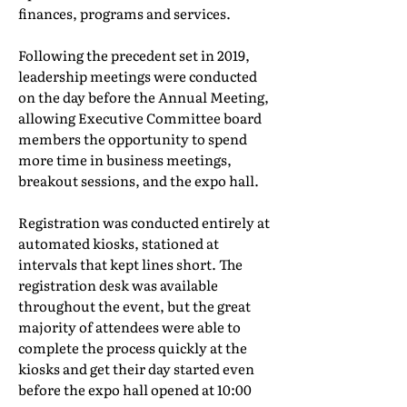
finances, programs and services.
Following the precedent set in 2019,
leadership meetings were conducted
on the day before the Annual Meeting,
allowing Executive Committee board
members the opportunity to spend
more time in business meetings,
breakout sessions, and the expo hall.
Registration was conducted entirely at
automated kiosks, stationed at
intervals that kept lines short. The
registration desk was available
throughout the event, but the great
majority of attendees were able to
complete the process quickly at the
kiosks and get their day started even
before the expo hall opened at 10:00