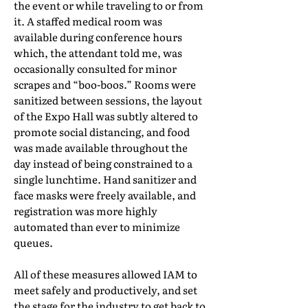
the event or while traveling to or from
it. A staffed medical room was
available during conference hours
which, the attendant told me, was
occasionally consulted for minor
scrapes and “boo-boos.” Rooms were
sanitized between sessions, the layout
of the Expo Hall was subtly altered to
promote social distancing, and food
was made available throughout the
day instead of being constrained to a
single lunchtime. Hand sanitizer and
face masks were freely available, and
registration was more highly
automated than ever to minimize
queues.
All of these measures allowed IAM to
meet safely and productively, and set
the stage for the industry to get back to