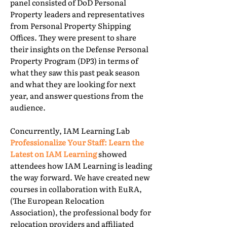
panel consisted of DoD Personal
Property leaders and representatives
from Personal Property Shipping
Offices. They were present to share
their insights on the Defense Personal
Property Program (DP3) in terms of
what they saw this past peak season
and what they are looking for next
year, and answer questions from the
audience.
Concurrently, IAM Learning Lab
Professionalize Your Staff: Learn the
Latest on IAM Learning
showed
attendees how IAM Learning is leading
the way forward. We have created new
courses in collaboration with EuRA,
(The European Relocation
Association), the professional body for
relocation providers and affiliated