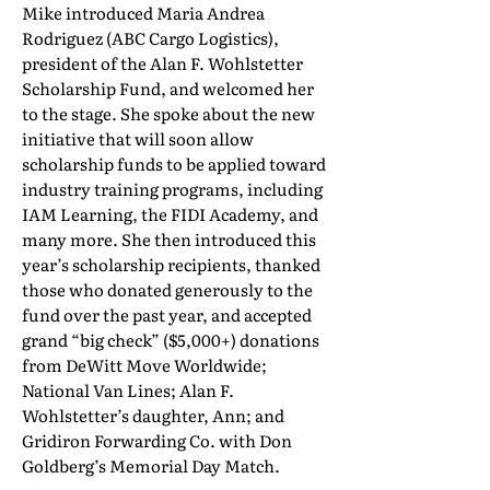
Mike introduced Maria Andrea
Rodriguez (ABC Cargo Logistics),
president of the Alan F. Wohlstetter
Scholarship Fund, and welcomed her
to the stage. She spoke about the new
initiative that will soon allow
scholarship funds to be applied toward
industry training programs, including
IAM Learning, the FIDI Academy, and
many more. She then introduced this
year’s scholarship recipients, thanked
those who donated generously to the
fund over the past year, and accepted
grand “big check” ($5,000+) donations
from DeWitt Move Worldwide;
National Van Lines; Alan F.
Wohlstetter’s daughter, Ann; and
Gridiron Forwarding Co. with Don
Goldberg’s Memorial Day Match.