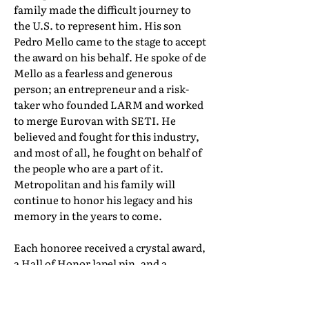
family made the difficult journey to
the U.S. to represent him. His son
Pedro Mello came to the stage to accept
the award on his behalf. He spoke of de
Mello as a fearless and generous
person; an entrepreneur and a risk-
taker who founded LARM and worked
to merge Eurovan with SETI. He
believed and fought for this industry,
and most of all, he fought on behalf of
the people who are a part of it.
Metropolitan and his family will
continue to honor his legacy and his
memory in the years to come.
Each honoree received a crystal award,
a Hall of Honor lapel pin, and a
certificate of induction. Their full Hall
of Honor biographies can be found in