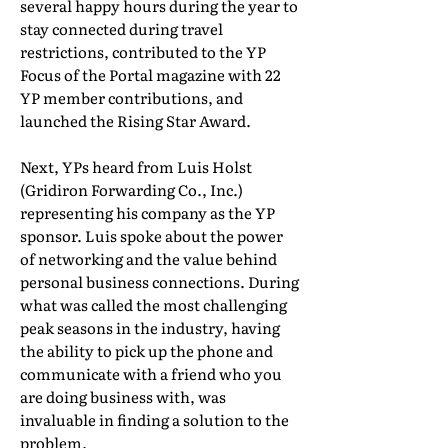
several happy hours during the year to
stay connected during travel
restrictions, contributed to the YP
Focus of the Portal magazine with 22
YP member contributions, and
launched the Rising Star Award.
Next, YPs heard from Luis Holst
(Gridiron Forwarding Co., Inc.)
representing his company as the YP
sponsor. Luis spoke about the power
of networking and the value behind
personal business connections. During
what was called the most challenging
peak seasons in the industry, having
the ability to pick up the phone and
communicate with a friend who you
are doing business with, was
invaluable in finding a solution to the
problem.