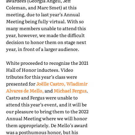
awardees (Georgia Angell, Jeff
Coleman, and Marc Smet) at this
meeting, due to last year’s Annual
Meeting being fully virtual. With so
many members unable to attend this
year, however, we made the difficult
decision to honor them on stage next
year, in front of a larger audience.
White proceeded to recognize the 2021
Hall of Honor inductees. Video
tributes for this year’s class were
presented for
Joëlle Castro, Wladimir
Alvares de Mello,
and
Michael Fergus
.
Castro and Fergus were unable to
attend this year’s event, and it will be
our pleasure to bring them to the 2022
Annual Meeting where we will honor
them appropriately. De Mello’s award
was a posthumous honor, but his