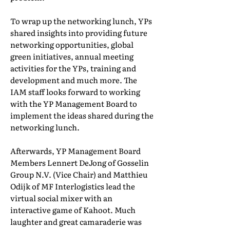
To wrap up the networking lunch, YPs
shared insights into providing future
networking opportunities, global
green initiatives, annual meeting
activities for the YPs, training and
development and much more. The
IAM staff looks forward to working
with the YP Management Board to
implement the ideas shared during the
networking lunch.
Afterwards, YP Management Board
Members Lennert DeJong of Gosselin
Group N.V. (Vice Chair) and Matthieu
Odijk of MF Interlogistics lead the
virtual social mixer with an
interactive game of Kahoot. Much
laughter and great camaraderie was