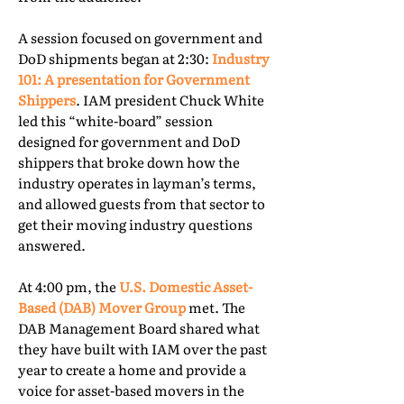
A session focused on government and
DoD shipments began at 2:30:
Industry
101: A presentation for Government
Shippers
. IAM president Chuck White
led this “white-board” session
designed for government and DoD
shippers that broke down how the
industry operates in layman’s terms,
and allowed guests from that sector to
get their moving industry questions
answered.
At 4:00 pm, the
U.S. Domestic Asset-
Based (DAB) Mover Group
met. The
DAB Management Board shared what
they have built with IAM over the past
year to create a home and provide a
voice for asset-based movers in the