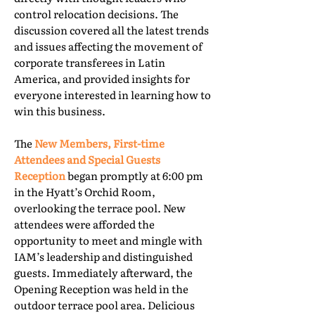
control relocation decisions. The
discussion covered all the latest trends
and issues affecting the movement of
corporate transferees in Latin
America, and provided insights for
everyone interested in learning how to
win this business.
The
New Members, First-time
Attendees and Special Guests
Reception
began promptly at 6:00 pm
in the Hyatt’s Orchid Room,
overlooking the terrace pool. New
attendees were afforded the
opportunity to meet and mingle with
IAM’s leadership and distinguished
guests. Immediately afterward, the
Opening Reception was held in the
outdoor terrace pool area. Delicious