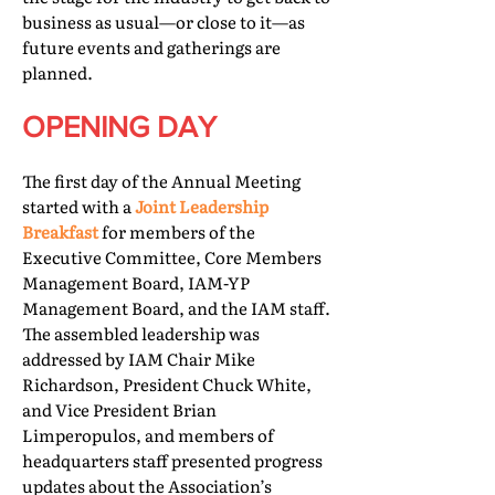
business as usual—or close to it—as
future events and gatherings are
planned.
OPENING DAY
The first day of the Annual Meeting
started with a
Joint Leadership
Breakfast
for members of the
Executive Committee, Core Members
Management Board, IAM-YP
Management Board, and the IAM staff.
The assembled leadership was
addressed by IAM Chair Mike
Richardson, President Chuck White,
and Vice President Brian
Limperopulos, and members of
headquarters staff presented progress
updates about the Association’s