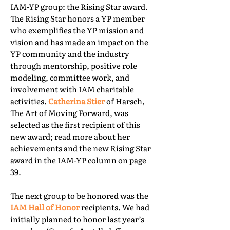
IAM-YP group: the Rising Star award.
The Rising Star honors a YP member
who exemplifies the YP mission and
vision and has made an impact on the
YP community and the industry
through mentorship, positive role
modeling, committee work, and
involvement with IAM charitable
activities.
Catherina Stier
of Harsch,
The Art of Moving Forward, was
selected as the first recipient of this
new award; read more about her
achievements and the new Rising Star
award in the IAM-YP column on page
39.
The next group to be honored was the
IAM Hall of Honor
recipients. We had
initially planned to honor last year’s