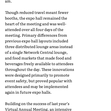
am.
Though reduced travel meant fewer
booths, the expo hall remained the
heart of the meeting and was well-
attended over all four days of the
meeting. Primary differences from
previous expo hall layouts included
three distributed lounge areas instead
of a single Network Central lounge,
and food markets that made food and
beverages freely available to attendees
throughout the day. These innovations
were designed primarily to promote
event safety, but proved popular with
attendees and may be implemented
again in future expo halls.
Building on the success of last year’s
Virtual Annual Meeting, an intensive