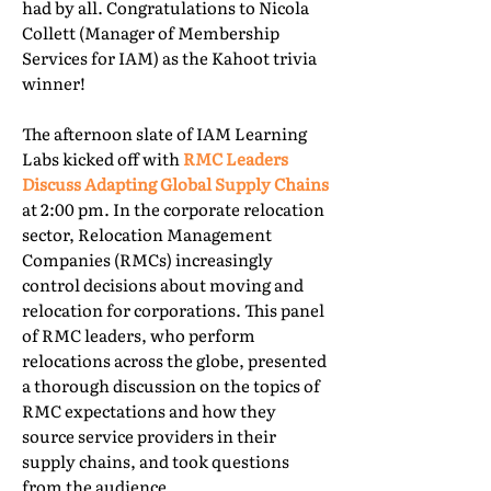
had by all. Congratulations to Nicola
Collett (Manager of Membership
Services for IAM) as the Kahoot trivia
winner!
The afternoon slate of IAM Learning
Labs kicked off with
RMC Leaders
Discuss Adapting Global Supply Chains
at 2:00 pm. In the corporate relocation
sector, Relocation Management
Companies (RMCs) increasingly
control decisions about moving and
relocation for corporations. This panel
of RMC leaders, who perform
relocations across the globe, presented
a thorough discussion on the topics of
RMC expectations and how they
source service providers in their
supply chains, and took questions
from the audience.