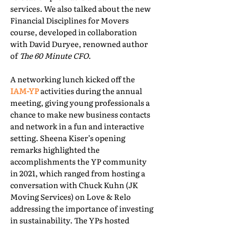
services. We also talked about the new
Financial Disciplines for Movers
course, developed in collaboration
with David Duryee, renowned author
of
The 60 Minute CFO
.
A networking lunch kicked off the
IAM-YP
activities during the annual
meeting, giving young professionals a
chance to make new business contacts
and network in a fun and interactive
setting. Sheena Kiser’s opening
remarks highlighted the
accomplishments the YP community
in 2021, which ranged from hosting a
conversation with Chuck Kuhn (JK
Moving Services) on Love & Relo
addressing the importance of investing
in sustainability. The YPs hosted