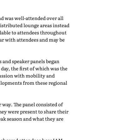
d was well-attended over all
istributed lounge areas instead
ilable to attendees throughout
lar with attendees and may be
bs and speaker panels began
day, the first of which was the
cussion with mobility and
evelopments from these regional
 way. The panel consisted of
hey were present to share their
eak season and what they are