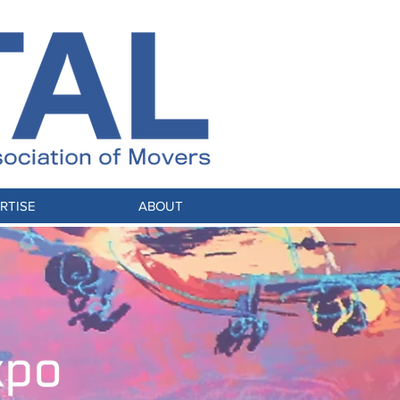
RTISE
ABOUT