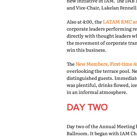
new initiative in IAM. The DAB 
and Vice-Chair, Lakelan Fennell
Also at 4:00, the
LATAM RMC and
corporate leaders performing re
directly with thought leaders wh
the movement of corporate trans
win this business.
The
New Members, First-time At
overlooking the terrace pool. N
distinguished guests. Immediate
was plentiful, drinks flowed, i
in an informal atmosphere.
DAY TWO
Day two of the Annual Meeting b
Ballroom. It began with IAM Cha