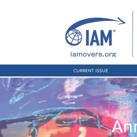
CURRENT ISSUE