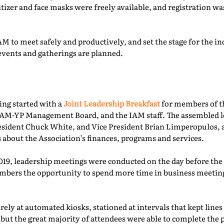
itizer and face masks were freely available, and registration 
M to meet safely and productively, and set the stage for the ind
events and gatherings are planned.
ing started with a
Joint Leadership Breakfast
for members of t
-YP Management Board, and the IAM staff. The assembled le
esident Chuck White, and Vice President Brian Limperopulos,
 about the Association’s finances, programs and services.
2019, leadership meetings were conducted on the day before th
ers the opportunity to spend more time in business meetings
ely at automated kiosks, stationed at intervals that kept lines
but the great majority of attendees were able to complete the p