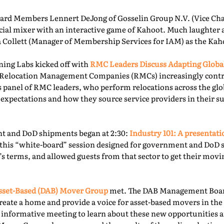
rd Members Lennert DeJong of Gosselin Group N.V. (Vice Chai
 social mixer with an interactive game of Kahoot. Much laughter
la Collett (Manager of Membership Services for IAM) as the Kah
ning Labs kicked off with
RMC Leaders Discuss Adapting Globa
r, Relocation Management Companies (RMCs) increasingly cont
is panel of RMC leaders, who perform relocations across the gl
 expectations and how they source service providers in their s
t and DoD shipments began at 2:30:
Industry 101: A presentat
this “white-board” session designed for government and DoD 
’s terms, and allowed guests from that sector to get their mov
sset-Based (DAB) Mover Group
met. The DAB Management Board
reate a home and provide a voice for asset-based movers in the 
s informative meeting to learn about these new opportunities a