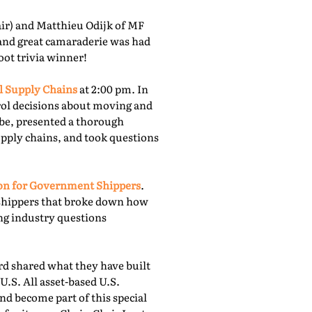
r) and Matthieu Odijk of MF
 and great camaraderie was had
oot trivia winner!
l Supply Chains
at 2:00 pm. In
rol decisions about moving and
obe, presented a thorough
upply chains, and took questions
ion for Government Shippers
.
shippers that broke down how
ing industry questions
 shared what they have built
U.S. All asset-based U.S.
nd become part of this special