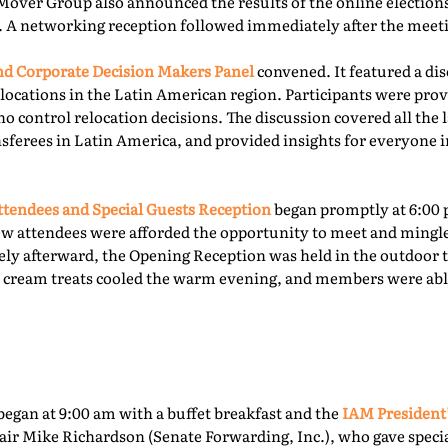
Mover Group also announced the results of the online elections 
. A networking reception followed immediately after the meet
 Corporate Decision Makers Panel
convened. It featured a d
locations in the Latin American region. Participants were prov
o control relocation decisions. The discussion covered all the l
ferees in Latin America, and provided insights for everyone i
tendees and Special Guests Reception
began promptly at 6:00 
ew attendees were afforded the opportunity to meet and mingl
ly afterward, the Opening Reception was held in the outdoor te
ce cream treats cooled the warm evening, and members were able
egan at 9:00 am with a buffet breakfast and the
IAM President
ir Mike Richardson (Senate Forwarding, Inc.), who gave specia