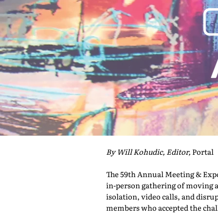
By Will Kohudic, Editor,
Portal
The 59th Annual Meeting & Expo 
in-person gathering of moving a
isolation, video calls, and disru
members who accepted the challe