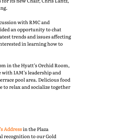
for its new Chair, Chris Lantz,
ing.
iscussion with RMC and
ided an opportunity to chat
atest trends and issues affecting
nterested in learning how to
pm in the Hyatt’s Orchid Room,
e with IAM’s leadership and
rrace pool area. Delicious food
 to relax and socialize together
’s Address
in the Plaza
l recognition to our Gold