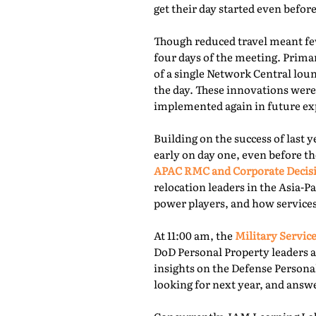
get their day started even befor
Though reduced travel meant few
four days of the meeting. Prima
of a single Network Central lou
the day. These innovations were
implemented again in future exp
Building on the success of last 
early on day one, even before th
APAC RMC and Corporate Decis
relocation leaders in the Asia-P
power players, and how services
At 11:00 am, the
Military Service
DoD Personal Property leaders a
insights on the Defense Persona
looking for next year, and answ