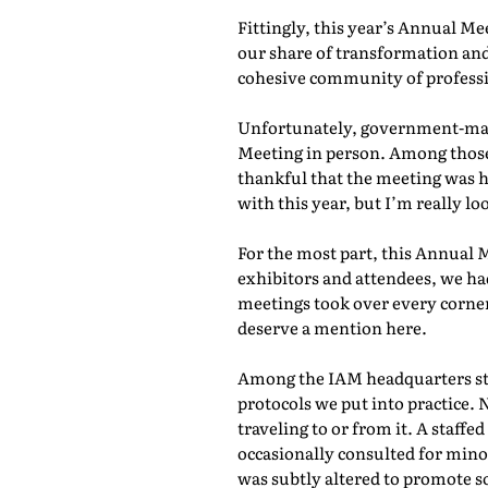
Fittingly, this year’s Annual M
our share of transformation and
cohesive community of professio
Unfortunately, government-mand
Meeting in person. Among those 
thankful that the meeting was he
with this year, but I’m really lo
For the most part, this Annual 
exhibitors and attendees, we ha
meetings took over every corner
deserve a mention here.
Among the IAM headquarters staf
protocols we put into practice. 
traveling to or from it. A staf
occasionally consulted for mino
was subtly altered to promote s