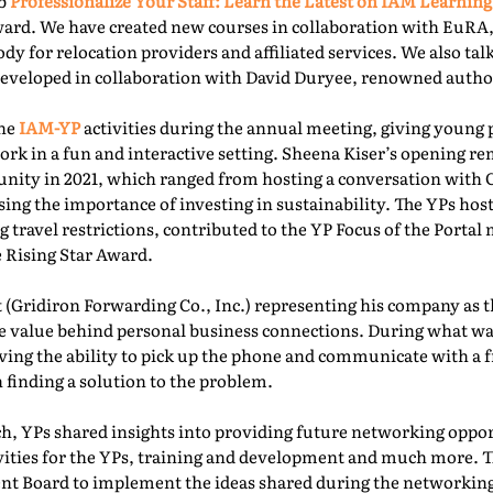
ab
Professionalize Your Staff: Learn the Latest on IAM Learning
ward. We have created new courses in collaboration with EuRA
ody for relocation providers and affiliated services. We also ta
 developed in collaboration with David Duryee, renowned autho
the
IAM-YP
activities during the annual meeting, giving young 
rk in a fun and interactive setting. Sheena Kiser’s opening re
ity in 2021, which ranged from hosting a conversation with
sing the importance of investing in sustainability. The YPs ho
g travel restrictions, contributed to the YP Focus of the Port
e Rising Star Award.
 (Gridiron Forwarding Co., Inc.) representing his company as 
e value behind personal business connections. During what was
aving the ability to pick up the phone and communicate with a 
 finding a solution to the problem.
, YPs shared insights into providing future networking oppor
ivities for the YPs, training and development and much more. T
t Board to implement the ideas shared during the networking