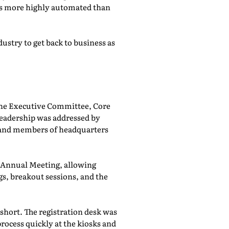
was more highly automated than
ustry to get back to business as
he Executive Committee, Core
adership was addressed by
 and members of headquarters
e Annual Meeting, allowing
, breakout sessions, and the
 short. The registration desk was
rocess quickly at the kiosks and