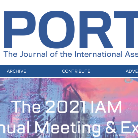
ARCHIVE
CONTRIBUTE
ADVE