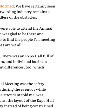
nsformed
. We have certainly seen
orwarding industry remains a
less of the obstacles.
were able to attend the Annual
 was glad to be there and
r to find the people I’m meeting
As are we all!
 There was an Expo Hall full of
rs, and individual business
nt differences, too, which
ual Meeting was the safety
s during the event or while
he attendant told me, was
ns, the layout of the Expo Hall
ay instead of being constrained