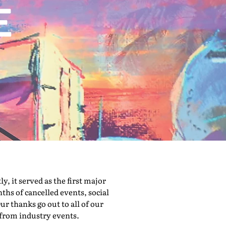
 it served as the first major
hs of cancelled events, social
ur thanks go out to all of our
 from industry events.