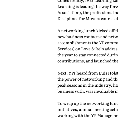
Concurrently, IAM Learning L
Learning is leading the way for
Association), the professional b
Disciplines for Movers course,
A networking lunch kicked off 
new business contacts and netwo
accomplishments the YP commun
Services) on Love & Relo addres
the year to stay connected durin
contributions, and launched th
Next, YPs heard from Luis Holst
the power of networking and th
peak seasons in the industry, h
business with, was invaluable in
To wrap up the networking lunch
initiatives, annual meeting act
working with the YP Managemen