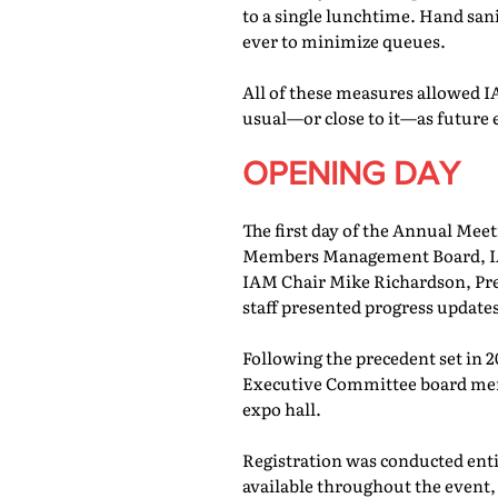
to a single lunchtime. Hand san
ever to minimize queues.
All of these measures allowed IA
usual—or close to it—as future 
OPENING DAY
The first day of the Annual Meet
Members Management Board, IAM
IAM Chair Mike Richardson, Pr
staff presented progress updates
Following the precedent set in 
Executive Committee board memb
expo hall.
Registration was conducted entir
available throughout the event, 