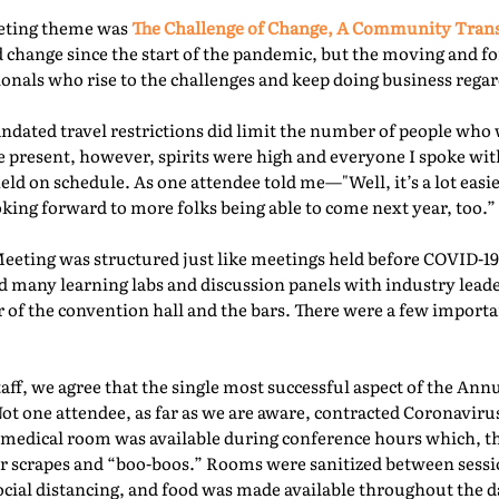
eeting theme was
The Challenge of Change, A Community Tra
 change since the start of the pandemic, but the moving and f
nals who rise to the challenges and keep doing business regard
ated travel restrictions did limit the number of people who 
present, however, spirits were high and everyone I spoke with
ld on schedule. As one attendee told me—"Well, it’s a lot easie
oking forward to more folks being able to come next year, too.” 
Meeting was structured just like meetings held before COVID-19.
d many learning labs and discussion panels with industry leade
 of the convention hall and the bars. There were a few importa
f, we agree that the single most successful aspect of the Ann
Not one attendee, as far as we are aware, contracted Coronaviru
fed medical room was available during conference hours which, t
r scrapes and “boo-boos.” Rooms were sanitized between sessio
ocial distancing, and food was made available throughout the d