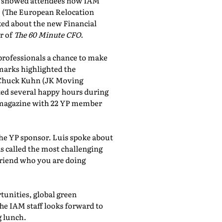
showed attendees how IAM
, (The European Relocation
lked about the new Financial
r of
The 60 Minute CFO
.
professionals a chance to make
marks highlighted the
 Chuck Kuhn (JK Moving
sted several happy hours during
al magazine with 22 YP member
the YP sponsor. Luis spoke about
 called the most challenging
friend who you are doing
tunities, global green
he IAM staff looks forward to
 lunch.