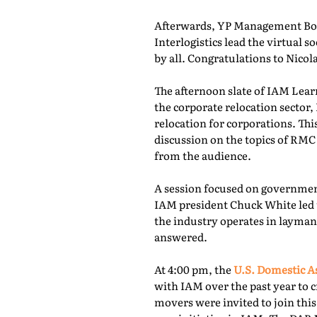
Afterwards, YP Management Boa
Interlogistics lead the virtual
by all. Congratulations to Nico
The afternoon slate of IAM Lear
the corporate relocation secto
relocation for corporations. Th
discussion on the topics of RMC
from the audience.
A session focused on governmen
IAM president Chuck White led 
the industry operates in layman
answered.
At 4:00 pm, the
U.S. Domestic A
with IAM over the past year to c
movers were invited to join thi