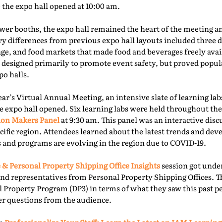
e the expo hall opened at 10:00 am.
er booths, the expo hall remained the heart of the meeting an
ry differences from previous expo hall layouts included three d
nge, and food markets that made food and beverages freely ava
 designed primarily to promote event safety, but proved popu
o halls.
year’s Virtual Annual Meeting, an intensive slate of learning la
e expo hall opened. Six learning labs were held throughout the 
ion Makers Panel
at 9:30 am. This panel was an interactive dis
acific region. Attendees learned about the latest trends and d
 and programs are evolving in the region due to COVID-19.
 & Personal Property Shipping Office Insights
session got under
nd representatives from Personal Property Shipping Offices. T
l Property Program (DP3) in terms of what they saw this past p
er questions from the audience.