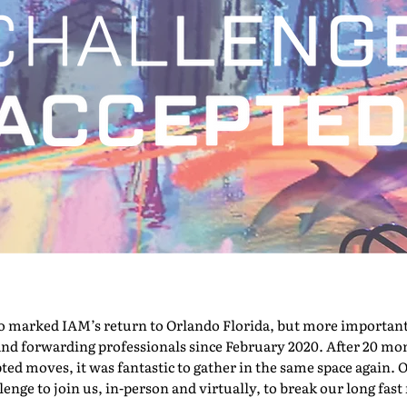
marked IAM’s return to Orlando Florida, but more importantly,
nd forwarding professionals since February 2020. After 20 mont
pted moves, it was fantastic to gather in the same space again. O
nge to join us, in-person and virtually, to break our long fast