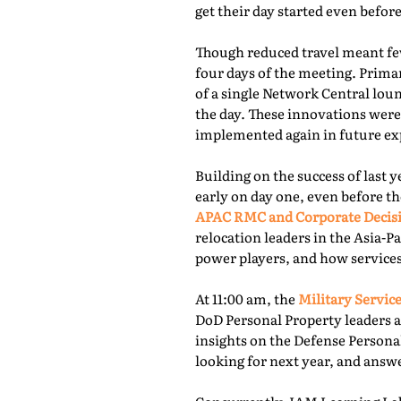
get their day started even befor
Though reduced travel meant few
four days of the meeting. Prima
of a single Network Central lou
the day. These innovations were
implemented again in future exp
Building on the success of last 
early on day one, even before th
APAC RMC and Corporate Decis
relocation leaders in the Asia-P
power players, and how services
At 11:00 am, the
Military Service
DoD Personal Property leaders a
insights on the Defense Persona
looking for next year, and answ