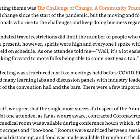
eeting theme was
The Challenge of Change, A Community Tra
 change since the start of the pandemic, but the moving and f
nals who rise to the challenges and keep doing business regard
ated travel restrictions did limit the number of people who 
present, however, spirits were high and everyone I spoke with
ld on schedule. As one attendee told me—"Well, it’s a lot easie
oking forward to more folks being able to come next year, too.” 
Meeting was structured just like meetings held before COVID-19.
d many learning labs and discussion panels with industry leade
 of the convention hall and the bars. There were a few importa
f, we agree that the single most successful aspect of the Ann
Not one attendee, as far as we are aware, contracted Coronaviru
fed medical room was available during conference hours which, t
r scrapes and “boo-boos.” Rooms were sanitized between sessio
ocial distancing, and food was made available throughout the d