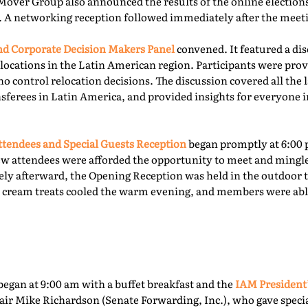
Mover Group also announced the results of the online elections 
. A networking reception followed immediately after the meet
 Corporate Decision Makers Panel
convened. It featured a d
locations in the Latin American region. Participants were prov
o control relocation decisions. The discussion covered all the l
ferees in Latin America, and provided insights for everyone i
tendees and Special Guests Reception
began promptly at 6:00 
ew attendees were afforded the opportunity to meet and mingl
ly afterward, the Opening Reception was held in the outdoor te
ce cream treats cooled the warm evening, and members were able
egan at 9:00 am with a buffet breakfast and the
IAM President
ir Mike Richardson (Senate Forwarding, Inc.), who gave specia