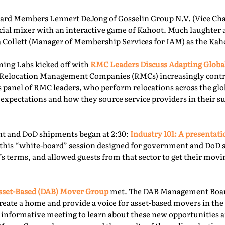
rd Members Lennert DeJong of Gosselin Group N.V. (Vice Chai
 social mixer with an interactive game of Kahoot. Much laughter
la Collett (Manager of Membership Services for IAM) as the Kah
ning Labs kicked off with
RMC Leaders Discuss Adapting Globa
r, Relocation Management Companies (RMCs) increasingly cont
is panel of RMC leaders, who perform relocations across the gl
 expectations and how they source service providers in their s
t and DoD shipments began at 2:30:
Industry 101: A presentat
this “white-board” session designed for government and DoD 
’s terms, and allowed guests from that sector to get their mov
sset-Based (DAB) Mover Group
met. The DAB Management Board
reate a home and provide a voice for asset-based movers in the 
s informative meeting to learn about these new opportunities a