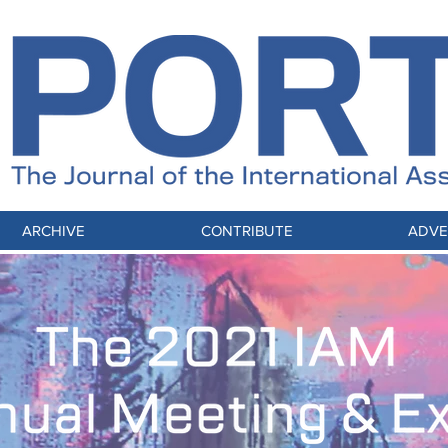
ARCHIVE
CONTRIBUTE
ADVE