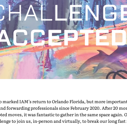
marked IAM’s return to Orlando Florida, but more importantly,
nd forwarding professionals since February 2020. After 20 mont
pted moves, it was fantastic to gather in the same space again. O
nge to join us, in-person and virtually, to break our long fast