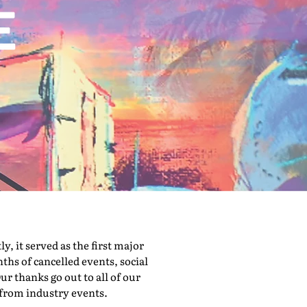
 it served as the first major
hs of cancelled events, social
ur thanks go out to all of our
 from industry events.