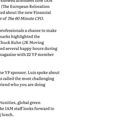
showed attendees how IAM
, (The European Relocation
lked about the new Financial
r of
The 60 Minute CFO
.
professionals a chance to make
marks highlighted the
 Chuck Kuhn (JK Moving
sted several happy hours during
al magazine with 22 YP member
the YP sponsor. Luis spoke about
 called the most challenging
friend who you are doing
tunities, global green
he IAM staff looks forward to
 lunch.