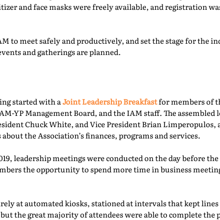
itizer and face masks were freely available, and registration 
M to meet safely and productively, and set the stage for the ind
events and gatherings are planned.
ing started with a
Joint Leadership Breakfast
for members of t
-YP Management Board, and the IAM staff. The assembled le
esident Chuck White, and Vice President Brian Limperopulos,
 about the Association’s finances, programs and services.
2019, leadership meetings were conducted on the day before th
ers the opportunity to spend more time in business meetings
ely at automated kiosks, stationed at intervals that kept lines
but the great majority of attendees were able to complete the p