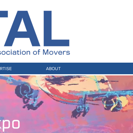
RTISE
ABOUT