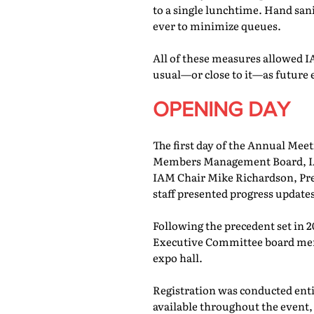
to a single lunchtime. Hand san
ever to minimize queues.
All of these measures allowed IA
usual—or close to it—as future 
OPENING DAY
The first day of the Annual Meet
Members Management Board, IAM
IAM Chair Mike Richardson, Pr
staff presented progress updates
Following the precedent set in 
Executive Committee board memb
expo hall.
Registration was conducted entir
available throughout the event, 