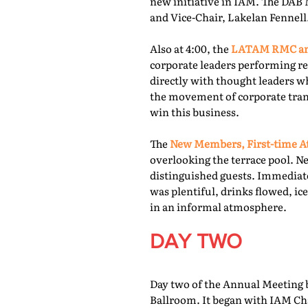
new initiative in IAM. The DAB 
and Vice-Chair, Lakelan Fennell
Also at 4:00, the
LATAM RMC and
corporate leaders performing re
directly with thought leaders wh
the movement of corporate trans
win this business.
The
New Members, First-time At
overlooking the terrace pool. N
distinguished guests. Immediate
was plentiful, drinks flowed, i
in an informal atmosphere.
DAY TWO
Day two of the Annual Meeting b
Ballroom. It began with IAM Cha