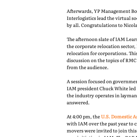
Afterwards, YP Management Boa
Interlogistics lead the virtual
by all. Congratulations to Nico
The afternoon slate of IAM Lear
the corporate relocation secto
relocation for corporations. Th
discussion on the topics of RMC
from the audience.
A session focused on governmen
IAM president Chuck White led 
the industry operates in layman
answered.
At 4:00 pm, the
U.S. Domestic A
with IAM over the past year to c
movers were invited to join thi