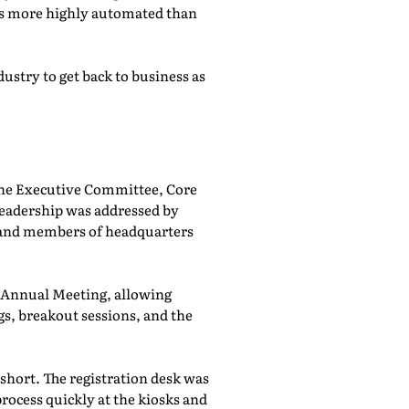
was more highly automated than
ustry to get back to business as
he Executive Committee, Core
adership was addressed by
 and members of headquarters
e Annual Meeting, allowing
, breakout sessions, and the
 short. The registration desk was
rocess quickly at the kiosks and