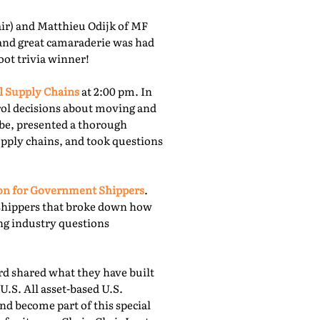
r) and Matthieu Odijk of MF
 and great camaraderie was had
oot trivia winner!
l Supply Chains
at 2:00 pm. In
rol decisions about moving and
obe, presented a thorough
upply chains, and took questions
ion for Government Shippers
.
shippers that broke down how
ing industry questions
 shared what they have built
U.S. All asset-based U.S.
nd become part of this special