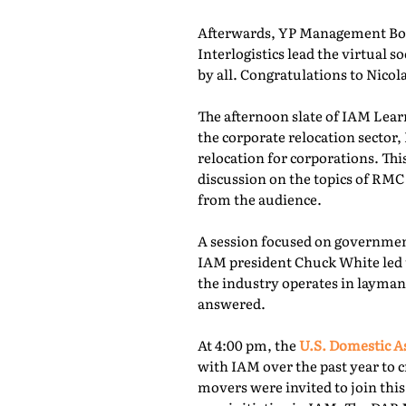
Afterwards, YP Management Boa
Interlogistics lead the virtual
by all. Congratulations to Nico
The afternoon slate of IAM Lear
the corporate relocation secto
relocation for corporations. Th
discussion on the topics of RMC
from the audience.
A session focused on governmen
IAM president Chuck White led 
the industry operates in layman
answered.
At 4:00 pm, the
U.S. Domestic A
with IAM over the past year to c
movers were invited to join thi