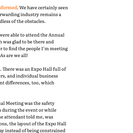
nsformed
. We have certainly seen
orwarding industry remains a
less of the obstacles.
were able to attend the Annual
 was glad to be there and
r to find the people I’m meeting
As are we all!
 There was an Expo Hall full of
rs, and individual business
nt differences, too, which
ual Meeting was the safety
s during the event or while
he attendant told me, was
ns, the layout of the Expo Hall
ay instead of being constrained