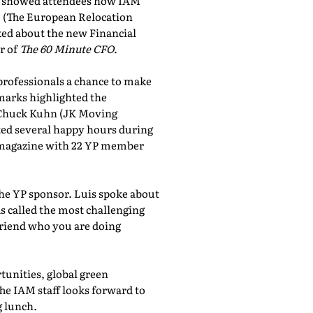
showed attendees how IAM
, (The European Relocation
lked about the new Financial
r of
The 60 Minute CFO
.
professionals a chance to make
marks highlighted the
 Chuck Kuhn (JK Moving
sted several happy hours during
al magazine with 22 YP member
the YP sponsor. Luis spoke about
 called the most challenging
friend who you are doing
tunities, global green
he IAM staff looks forward to
 lunch.