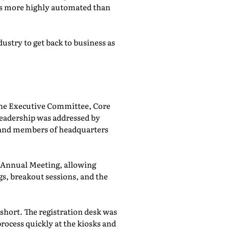
was more highly automated than
ustry to get back to business as
he Executive Committee, Core
adership was addressed by
 and members of headquarters
e Annual Meeting, allowing
, breakout sessions, and the
 short. The registration desk was
rocess quickly at the kiosks and