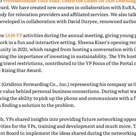
ab
Professionalize Your Staff: Learn the Latest on IAM Learning
ward. We have created new courses in collaboration with EuRA
ody for relocation providers and affiliated services. We also ta
 developed in collaboration with David Duryee, renowned autho
the
IAM-YP
activities during the annual meeting, giving young 
rk in a fun and interactive setting. Sheena Kiser’s opening re
ity in 2021, which ranged from hosting a conversation with
sing the importance of investing in sustainability. The YPs ho
g travel restrictions, contributed to the YP Focus of the Port
e Rising Star Award.
 (Gridiron Forwarding Co., Inc.) representing his company as 
e value behind personal business connections. During what was
aving the ability to pick up the phone and communicate with a 
 finding a solution to the problem.
, YPs shared insights into providing future networking oppor
ivities for the YPs, training and development and much more. T
t Board to implement the ideas shared during the networking