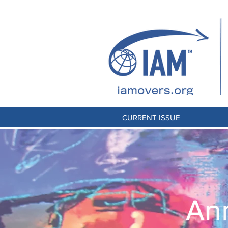
CURRENT ISSUE