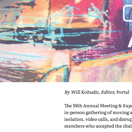
By Will Kohudic, Editor,
Portal
The 59th Annual Meeting & Expo 
in-person gathering of moving a
isolation, video calls, and disru
members who accepted the challe