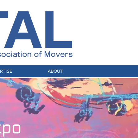
RTISE
ABOUT