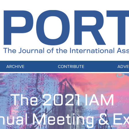
ARCHIVE
CONTRIBUTE
ADVE