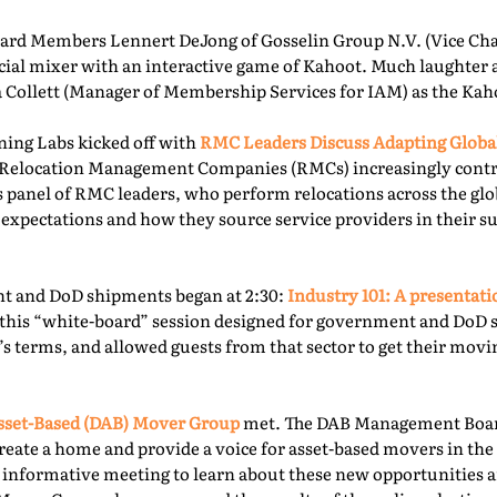
rd Members Lennert DeJong of Gosselin Group N.V. (Vice Chai
 social mixer with an interactive game of Kahoot. Much laughter
la Collett (Manager of Membership Services for IAM) as the Kah
ning Labs kicked off with
RMC Leaders Discuss Adapting Globa
r, Relocation Management Companies (RMCs) increasingly cont
is panel of RMC leaders, who perform relocations across the gl
 expectations and how they source service providers in their s
t and DoD shipments began at 2:30:
Industry 101: A presentat
this “white-board” session designed for government and DoD 
’s terms, and allowed guests from that sector to get their mov
sset-Based (DAB) Mover Group
met. The DAB Management Board
reate a home and provide a voice for asset-based movers in the 
s informative meeting to learn about these new opportunities a