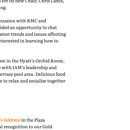
for its new Chair, Chris Lantz,
ing.
iscussion with RMC and
ided an opportunity to chat
atest trends and issues affecting
nterested in learning how to
pm in the Hyatt’s Orchid Room,
e with IAM’s leadership and
rrace pool area. Delicious food
 to relax and socialize together
’s Address
in the Plaza
l recognition to our Gold