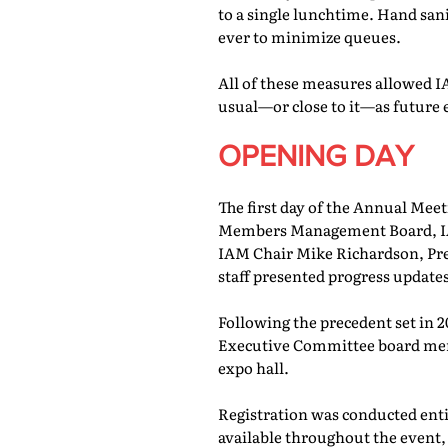
to a single lunchtime. Hand san
ever to minimize queues.
All of these measures allowed IA
usual—or close to it—as future 
OPENING DAY
The first day of the Annual Meet
Members Management Board, IAM
IAM Chair Mike Richardson, Pr
staff presented progress updates
Following the precedent set in 
Executive Committee board memb
expo hall.
Registration was conducted entir
available throughout the event, 