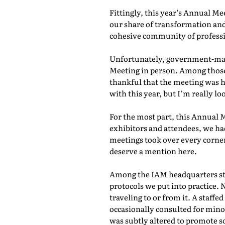
Fittingly, this year’s Annual M
our share of transformation and
cohesive community of professio
Unfortunately, government-mand
Meeting in person. Among those 
thankful that the meeting was he
with this year, but I’m really lo
For the most part, this Annual 
exhibitors and attendees, we ha
meetings took over every corner
deserve a mention here.
Among the IAM headquarters staf
protocols we put into practice. 
traveling to or from it. A staf
occasionally consulted for mino
was subtly altered to promote s