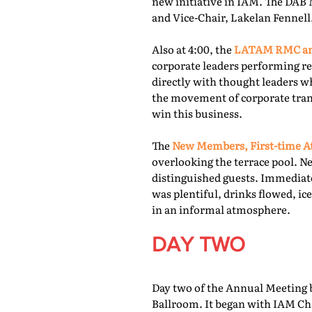
new initiative in IAM. The DAB 
and Vice-Chair, Lakelan Fennell
Also at 4:00, the
LATAM RMC and
corporate leaders performing re
directly with thought leaders wh
the movement of corporate trans
win this business.
The
New Members, First-time At
overlooking the terrace pool. N
distinguished guests. Immediate
was plentiful, drinks flowed, i
in an informal atmosphere.
DAY TWO
Day two of the Annual Meeting b
Ballroom. It began with IAM Cha