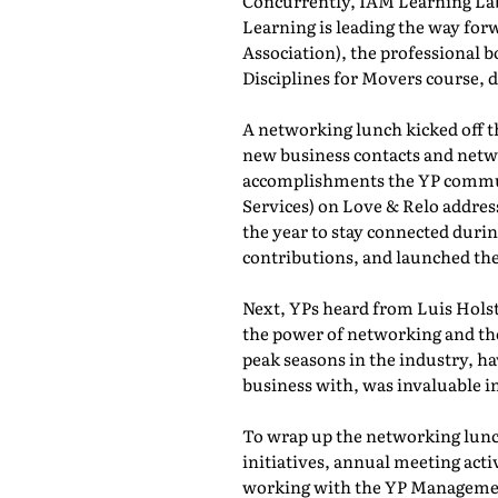
Concurrently, IAM Learning L
Learning is leading the way for
Association), the professional b
Disciplines for Movers course,
A networking lunch kicked off 
new business contacts and netwo
accomplishments the YP commun
Services) on Love & Relo addres
the year to stay connected durin
contributions, and launched th
Next, YPs heard from Luis Holst
the power of networking and th
peak seasons in the industry, h
business with, was invaluable in
To wrap up the networking lunch
initiatives, annual meeting act
working with the YP Managemen