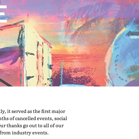
 it served as the first major
hs of cancelled events, social
ur thanks go out to all of our
 from industry events.