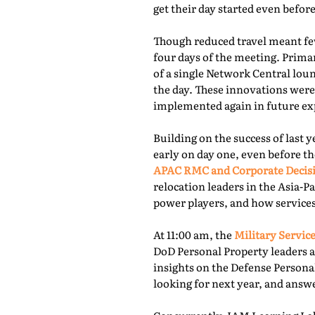
get their day started even befor
Though reduced travel meant few
four days of the meeting. Prima
of a single Network Central lou
the day. These innovations were
implemented again in future exp
Building on the success of last 
early on day one, even before th
APAC RMC and Corporate Decis
relocation leaders in the Asia-P
power players, and how services
At 11:00 am, the
Military Service
DoD Personal Property leaders a
insights on the Defense Persona
looking for next year, and answ