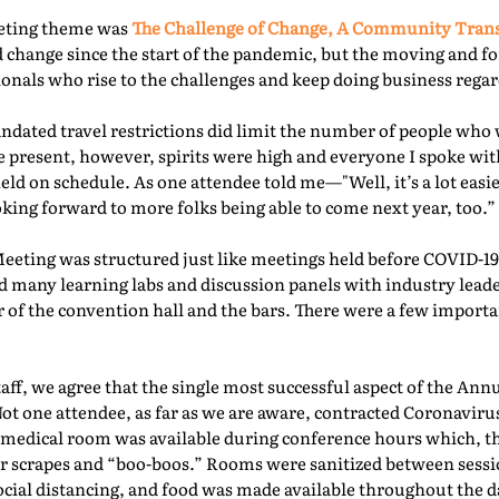
eeting theme was
The Challenge of Change, A Community Tra
 change since the start of the pandemic, but the moving and f
nals who rise to the challenges and keep doing business regard
ated travel restrictions did limit the number of people who 
present, however, spirits were high and everyone I spoke with
ld on schedule. As one attendee told me—"Well, it’s a lot easie
oking forward to more folks being able to come next year, too.” 
Meeting was structured just like meetings held before COVID-19.
d many learning labs and discussion panels with industry leade
 of the convention hall and the bars. There were a few importa
f, we agree that the single most successful aspect of the Ann
Not one attendee, as far as we are aware, contracted Coronaviru
fed medical room was available during conference hours which, t
r scrapes and “boo-boos.” Rooms were sanitized between sessio
ocial distancing, and food was made available throughout the d