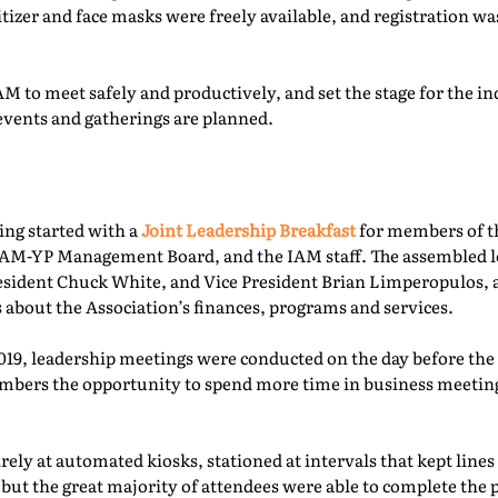
itizer and face masks were freely available, and registration 
M to meet safely and productively, and set the stage for the ind
events and gatherings are planned.
ing started with a
Joint Leadership Breakfast
for members of t
-YP Management Board, and the IAM staff. The assembled le
esident Chuck White, and Vice President Brian Limperopulos,
 about the Association’s finances, programs and services.
2019, leadership meetings were conducted on the day before th
ers the opportunity to spend more time in business meetings
ely at automated kiosks, stationed at intervals that kept lines
but the great majority of attendees were able to complete the p