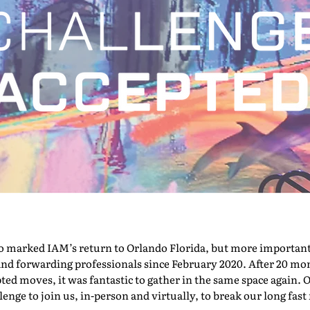
marked IAM’s return to Orlando Florida, but more importantly,
nd forwarding professionals since February 2020. After 20 mont
pted moves, it was fantastic to gather in the same space again. O
nge to join us, in-person and virtually, to break our long fast