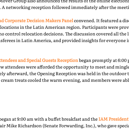
Mover Group also announced the results of the online elections 
. A networking reception followed immediately after the meet
 Corporate Decision Makers Panel
convened. It featured a d
locations in the Latin American region. Participants were prov
o control relocation decisions. The discussion covered all the l
ferees in Latin America, and provided insights for everyone i
tendees and Special Guests Reception
began promptly at 6:00 
ew attendees were afforded the opportunity to meet and mingl
ly afterward, the Opening Reception was held in the outdoor te
ce cream treats cooled the warm evening, and members were able
egan at 9:00 am with a buffet breakfast and the
IAM President
ir Mike Richardson (Senate Forwarding, Inc.), who gave specia