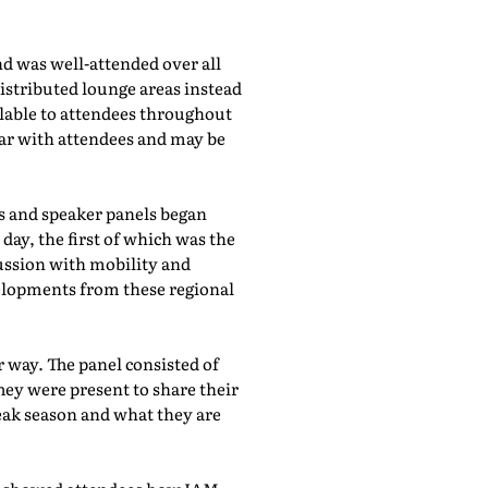
d was well-attended over all
istributed lounge areas instead
ilable to attendees throughout
lar with attendees and may be
bs and speaker panels began
day, the first of which was the
cussion with mobility and
evelopments from these regional
 way. The panel consisted of
hey were present to share their
eak season and what they are