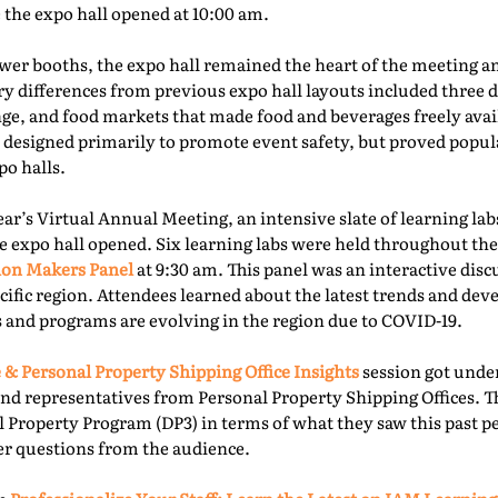
e the expo hall opened at 10:00 am.
er booths, the expo hall remained the heart of the meeting an
ry differences from previous expo hall layouts included three d
nge, and food markets that made food and beverages freely ava
 designed primarily to promote event safety, but proved popu
o halls.
year’s Virtual Annual Meeting, an intensive slate of learning la
e expo hall opened. Six learning labs were held throughout the 
ion Makers Panel
at 9:30 am. This panel was an interactive dis
acific region. Attendees learned about the latest trends and d
 and programs are evolving in the region due to COVID-19.
 & Personal Property Shipping Office Insights
session got under
nd representatives from Personal Property Shipping Offices. T
l Property Program (DP3) in terms of what they saw this past p
er questions from the audience.