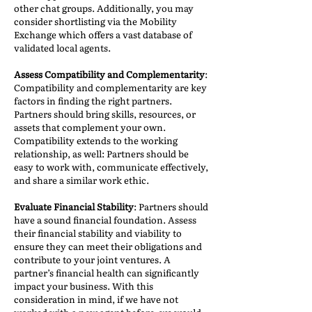
other chat groups. Additionally, you may
consider shortlisting via the Mobility
Exchange which offers a vast database of
validated local agents.
Assess Compatibility and Complementarity
:
Compatibility and complementarity are key
factors in finding the right partners.
Partners should bring skills, resources, or
assets that complement your own.
Compatibility extends to the working
relationship, as well: Partners should be
easy to work with, communicate effectively,
and share a similar work ethic.
Evaluate Financial Stability
: Partners should
have a sound financial foundation. Assess
their financial stability and viability to
ensure they can meet their obligations and
contribute to your joint ventures. A
partner’s financial health can significantly
impact your business. With this
consideration in mind, if we have not