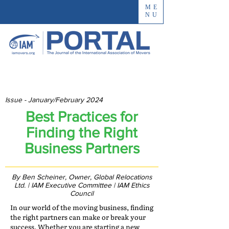
ME
NU
Issue - January/February 2024
Best Practices for
Finding the Right
Business Partners
By Ben Scheiner, Owner, Global Relocations
Ltd. | IAM Executive Committee | IAM Ethics
Council
In our world of the moving business, finding
the right partners can make or break your
success. Whether you are starting a new