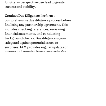
long-term perspective can lead to greater
success and stability.
Conduct Due Diligence
: Perform a
comprehensive due diligence process before
finalizing any partnership agreement. This
includes checking references, reviewing
financial statements, and conducting
background checks. Due diligence is your
safeguard against potential issues or
surprises. IAM provides regular updates on
current and ongoing issues such as in the
Alleged Debtor List
—this is an extremely
useful tool which allows us to check on
what is happening and which specific agents
to avoid.
Finding the right partners for your business
is a critical endeavor that can propel your
company to new heights. The process
should be guided by careful consideration,
research, and a commitment to shared
values and goals. By following these best
practices, you can increase your chances of