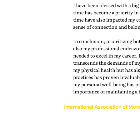
I have been blessed with a bi
time has become a priority in 
time have also impacted my c
sense of connection and belon
In conclusion, prioritizing bo
also my professional endeavor
needed to excel in my career. 
transcends the demands of my 
my physical health but has al
practices has proven invaluabl
my personal well-being has pr
importance of maintaining a 
International Association of Mov
1600 Duke Street, Suite 440
Alexandria, VA 22314
USA
P: 703-317-9950 F: 703-317-9960