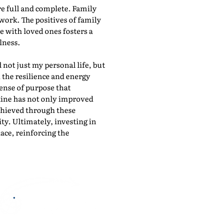
re full and complete. Family
work. The positives of family
 with loved ones fosters a
lness.
 not just my personal life, but
 the resilience and energy
sense of purpose that
tine has not only improved
chieved through these
ty. Ultimately, investing in
ace, reinforcing the