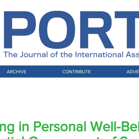
ARCHIVE
CONTRIBUTE
ADVE
L FOCUS: Globally Connected, Mindfully 
ing in Personal Well-Be