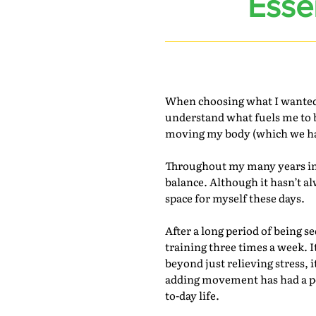
Esse
When choosing what I wanted to
understand what fuels me to b
moving my body (which we hap
Throughout my many years in 
balance. Although it hasn’t a
space for myself these days.
After a long period of being 
training three times a week. I
beyond just relieving stress, 
adding movement has had a pos
to-day life.