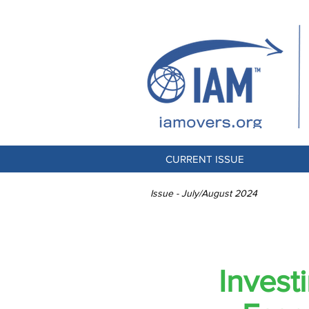
CURRENT ISSUE
Issue - July/August 2024
PORTA
Invest