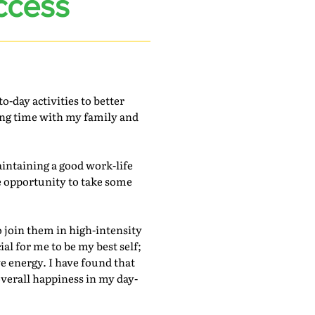
ccess
-day activities to better
ing time with my family and
intaining a good work-life
he opportunity to take some
o join them in high-intensity
al for me to be my best self;
ve energy. I have found that
verall happiness in my day-