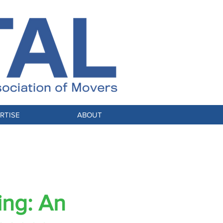
RTISE
ABOUT
Stable
ing: An