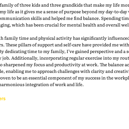
g family of three kids and three grandkids that make my life mo
my life as it gives me a sense of purpose beyond my day-to-day 
ommunication skills and helped me find balance. Spending time
ging, which has been crucial for mental health and overall wel
th family time and physical activity has significantly influenced
s. These pillars of support and self-care have provided me with
By dedicating time to my family, I’ve gained perspective and a 
job. Additionally, incorporating regular exercise into my rou
so sharpened my focus and productivity at work. The balance a
e, enabling me to approach challenges with clarity and creativi
oven to be an essential component of my success in the workpl
harmonious integration of work and life.
ers
Back to the IAM Website
Contact Us