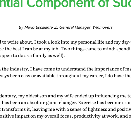
ntial Component of Su
By Mario Escalante Z., General Manager, Winmovers
 write about, I took a look into my personal life and my day-to
e the best I can be at my job. Two things came to mind: spend
pen to do as a family as well).
the industry, I have come to understand the importance of ma
lways been easy or available throughout my career, I do have t
sedentary, my oldest son and my wife ended up influencing me t
t has been an absolute game-changer. Exercise has become cruci
it transforms it, leaving me with a sense of lightness and positi
itive impact on my overall focus, productivity at work, and o