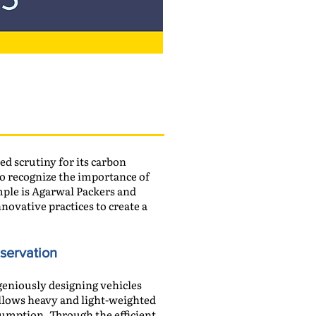
d scrutiny for its carbon
o recognize the importance of
mple is Agarwal Packers and
ovative practices to create a
nservation
geniously designing vehicles
allows heavy and light-weighted
nsumption. Through the efficient