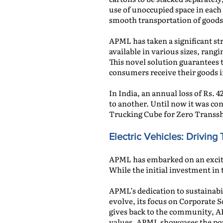
use of unoccupied space in eac
smooth transportation of goods
APML has taken a significant st
available in various sizes, ran
This novel solution guarantees 
consumers receive their goods i
In India, an annual loss of Rs.
to another. Until now it was c
Trucking Cube for Zero Transs
Electric Vehicles
: Drivin
APML has embarked on an excitin
While the initial investment in
APML’s dedication to sustainabi
evolve, its focus on Corporate S
gives back to the community, AP
values, APML showcases the powe