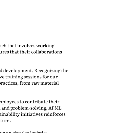
ach that involves working
ures that their collaborations
and development. Recognizing the
e training sessions for our
ractices, from raw material
ployees to contribute their
ion and problem-solving, APML
inability initiatives reinforces
uture.
s on circular logistics.