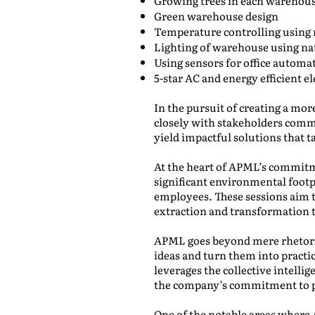
Growing trees in each warehou
Green warehouse design
Temperature controlling using
Lighting of warehouse using nat
Using sensors for office automa
5-star AC and energy efficient el
In the pursuit of creating a mo
closely with stakeholders commit
yield impactful solutions that t
At the heart of APML’s commitme
significant environmental footp
employees. These sessions aim 
extraction and transformation t
APML goes beyond mere rhetoric
ideas and turn them into practi
leverages the collective intelli
the company’s commitment to pro
One of the notable areas where A