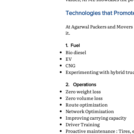
Technologies that Promote
At Agarwal Packers and Movers 
it.
1. Fuel
Bio diesel
EV
CNG
Experimenting with hybrid tru
2. Operations
Zero weight loss
Zero volume loss
Route optimization
Network Optimization
Improving carrying capacity
Driver Training
Proactive maintenance : Tires, e