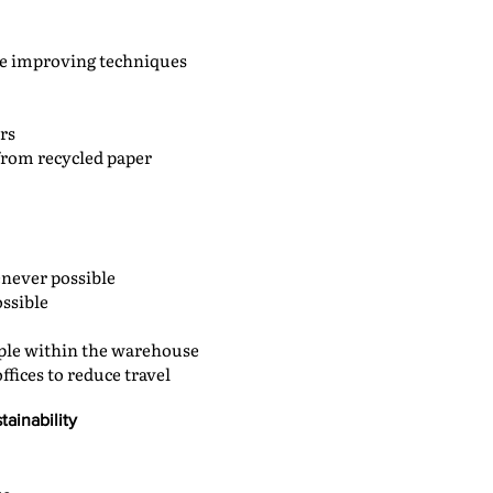
le improving techniques
rs
from recycled paper
never possible
ossible
ople within the warehouse
ffices to reduce travel
tainability