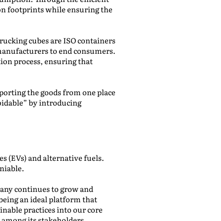
n footprints while ensuring the
Trucking cubes are ISO containers
m manufacturers to end consumers.
ion process, ensuring that
sporting the goods from one place
oidable” by introducing
 (EVs) and alternative fuels.
niable.
pany continues to grow and
being an ideal platform that
nable practices into our core
 among its stakeholders.