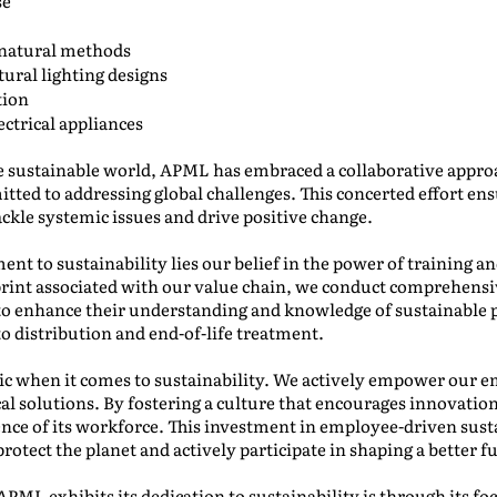
se
 natural methods
ural lighting designs
tion
ectrical appliances
re sustainable world, APML has embraced a collaborative appro
ted to addressing global challenges. This concerted effort ens
ackle systemic issues and drive positive change.
nt to sustainability lies our belief in the power of training 
rint associated with our value chain, we conduct comprehensiv
to enhance their understanding and knowledge of sustainable p
o distribution and end-of-life treatment.
 when it comes to sustainability. We actively empower our em
cal solutions. By fostering a culture that encourages innovat
gence of its workforce. This investment in employee-driven susta
tect the planet and actively participate in shaping a better f
PML exhibits its dedication to sustainability is through its focu