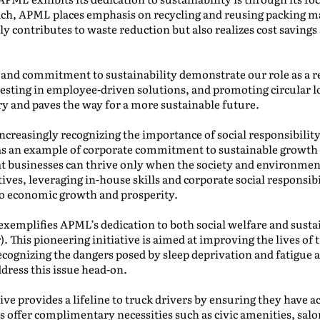
ch, APML places emphasis on recycling and reusing packing mat
nly contributes to waste reduction but also realizes cost savi
s and commitment to sustainability demonstrate our role as a r
esting in employee-driven solutions, and promoting circular lo
ry and paves the way for a more sustainable future.
increasingly recognizing the importance of social responsibili
s an example of corporate commitment to sustainable growth 
that businesses can thrive only when the society and environm
ives, leveraging in-house skills and corporate social responsibi
to economic growth and prosperity.
exemplifies APML’s dedication to both social welfare and susta
 This pioneering initiative is aimed at improving the lives of tr
ecognizing the dangers posed by sleep deprivation and fatigue
dress this issue head-on.
ve provides a lifeline to truck drivers by ensuring they have ac
offer complimentary necessities such as civic amenities, salon 