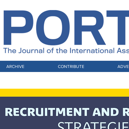
ARCHIVE
CONTRIBUTE
ADVE