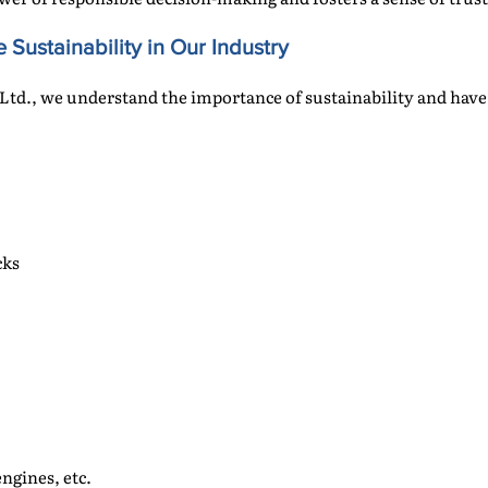
 Sustainability in Our Industry
Ltd., we understand the importance of sustainability and hav
cks
ngines, etc.