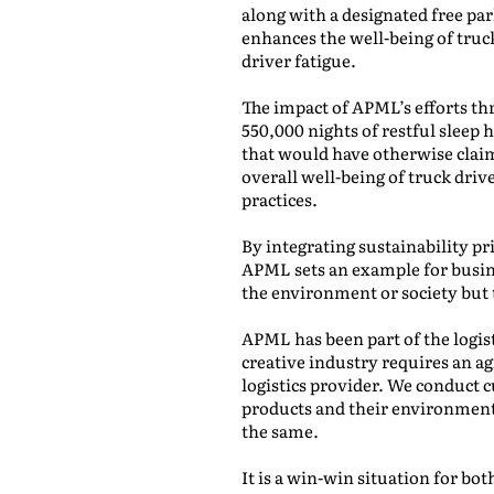
along with a designated free pa
enhances the well-being of truc
driver fatigue.
The impact of APML’s efforts t
550,000 nights of restful sleep h
that would have otherwise claim
overall well-being of truck driv
practices.
By integrating sustainability pri
APML sets an example for busine
the environment or society but 
APML has been part of the logis
creative industry requires an ag
logistics provider. We conduct 
products and their environment
the same.
It is a win-win situation for b