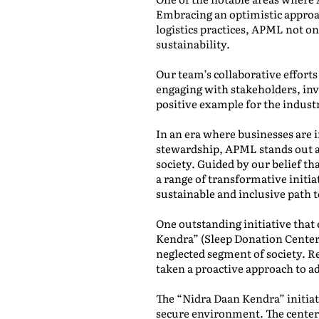
Embracing an optimistic approa
logistics practices, APML not o
sustainability.
Our team’s collaborative effort
engaging with stakeholders, inv
positive example for the indust
In an era where businesses are 
stewardship, APML stands out a
society. Guided by our belief 
a range of transformative initiat
sustainable and inclusive path 
One outstanding initiative that 
Kendra” (Sleep Donation Center).
neglected segment of society. R
taken a proactive approach to ad
The “Nidra Daan Kendra” initiati
secure environment. The centers 