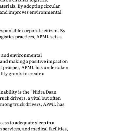
erials. By adopting circular
ngs and improves environmental
esponsible corporate citizen. By
gistics practices, APML sets a
ty and environmental
and making a positive impact on
ent prosper, APML has undertaken
lity grants to create a
inability is the “Nidra Daan
uck drivers, a vital but often
 among truck drivers, APML has
cess to adequate sleep in a
services, and medical facilities,