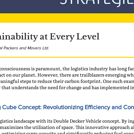
inability at Every Level
al Packers and Movers Ltd.
onsciousness is paramount, the logistics industry has long face
ct on our planet. However, there are trailblazers emerging wh
eaningful steps to reduce their carbon footprint. One such exa
that understands the need for change and has implemented inn
g Cube Concept:
Revolutionizing Efficiency and Co
istics landscape with its Double Decker Vehicle concept. By in
maximizes the utilization of space. This innovative approach 
, optimizing cargo capacity and significantly reducing fuel co