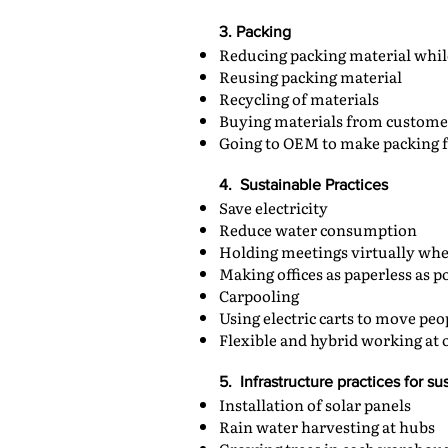
3. Packing
Reducing packing material whi
Reusing packing material
Recycling of materials
Buying materials from custome
Going to OEM to make packing 
4. Sustainable Practices
Save electricity
Reduce water consumption
Holding meetings virtually whe
Making offices as paperless as p
Carpooling
Using electric carts to move pe
Flexible and hybrid working at o
5. Infrastructure practices for sus
Installation of solar panels
Rain water harvesting at hubs