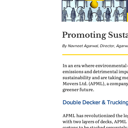
Promoting Susta
By Navneet Agarwal, Director, Agarw
In an era where environmental c
emissions and detrimental impa
sustainability and are taking m
Movers Ltd. (APML), a company 
greener future.
Double Decker & Truckin
APML has revolutionized the log
with two layers of decks, APML 
cartons to be stacked separately