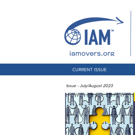
CURRENT ISSUE
Issue - July/August 2023