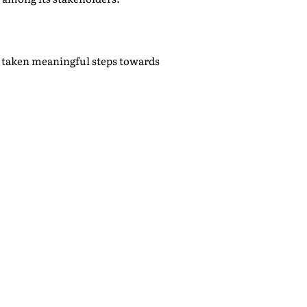
e taken meaningful steps towards