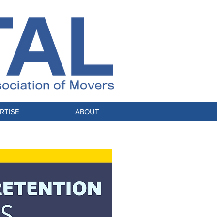
RTISE
ABOUT