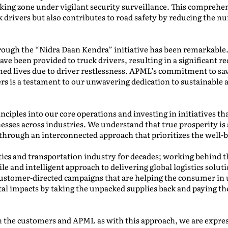
rking zone under vigilant security surveillance. This compreh
k drivers but also contributes to road safety by reducing the n
hrough the “Nidra Daan Kendra” initiative has been remarkable
ave been provided to truck drivers, resulting in a significant r
ed lives due to driver restlessness. APML’s commitment to sa
ers is a testament to our unwavering dedication to sustainable
nciples into our core operations and investing in initiatives th
sses across industries. We understand that true prosperity is 
through an interconnected approach that prioritizes the well-be
tics and transportation industry for decades; working behind t
ile and intelligent approach to delivering global logistics solut
customer-directed campaigns that are helping the consumer in 
al impacts by taking the unpacked supplies back and paying t
oth the customers and APML as with this approach, we are expres