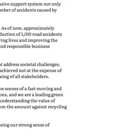
ensive support system not only
umber of accidents caused by
. As of now, approximately
eduction of 1,010 road accidents
ving lives and improving the
 and responsible business
at address societal challenges,
achieved not at the expense of
ing of all stakeholders.
he scenes of a fast-moving and
ions, and we are a leading green
understanding the value of
hem the amount against recycling
sing our strong sense of