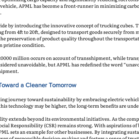
h vehicle, APML has become a front-runner in minimizing carbo
.
ride by introducing the innovative concept of trucking cubes. 
ging from 4ft to 20ft, designed to transport goods securely fro
the preservation of product quality throughout the transportat
n pristine condition.
 420000 million occurs on account of transshipment, while tran
onsidered unavoidable, but APML has redefined the word “unav
hipment.
g Toward a Cleaner Tomorrow
g journey toward sustainability by embracing electric vehicles
 this technology may be higher, the long-term benefits are unde
lity extends beyond its environmental initiatives. As the com
ocial Responsibility (CSR) remains strong. With aspirations of 
ML sets an example for other businesses. By integrating sustai
r of responsible decision-making and fosters a sense of trust