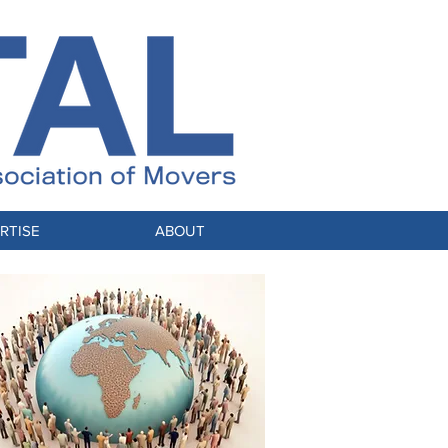
RTISE
ABOUT