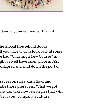
ut does anyone remember the last
s, the Global Household Goods
 you have to do is look back at some
we had “Charting a New Course” in
ht as well have taken place in 1921
y collapsed and shut down the port of
ssures on sales, cash flow, and
ndle those pressures. What we got
any can take now, strategies that will
sform your company’s culture.