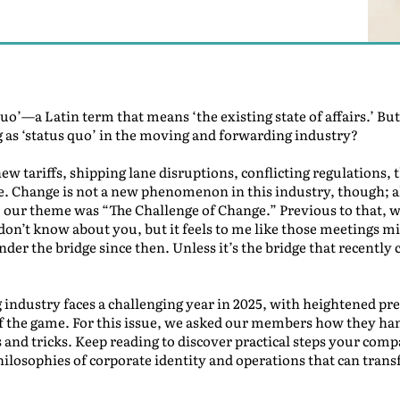
o’—a Latin term that means ‘the existing state of affairs.’ B
ing as ‘status quo’ in the moving and forwarding industry?
 new tariffs, shipping lane disruptions, conflicting regulation
. Change is not a new phenomenon in this industry, though; all
, our theme was “The Challenge of Change.” Previous to that, 
on’t know about you, but it feels to me like those meetings mig
under the bridge since then. Unless it’s the bridge that recentl
industry faces a challenging year in 2025, with heightened pre
 of the game. For this issue, we asked our members how they ha
s and tricks. Keep reading to discover practical steps your comp
ilosophies of corporate identity and operations that can tran