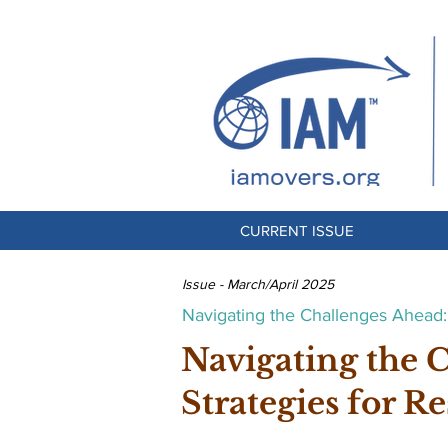
CURRENT ISSUE
Issue - March/April 2025
Navigating the Challenges Ahead: 
Navigating the 
Strategies for Re