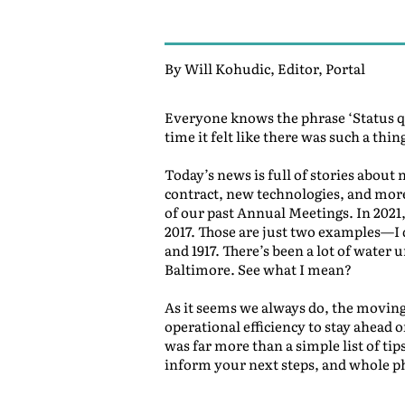
By Will Kohudic, Editor, Portal
Everyone knows the phrase ‘Status qu
time it felt like there was such a th
Today’s news is full of stories about
contract, new technologies, and more
of our past Annual Meetings. In 2021
2017. Those are just two examples—I d
and 1917. There’s been a lot of water 
Baltimore. See what I mean?
As it seems we always do, the moving 
operational efficiency to stay ahead
was far more than a simple list of tip
inform your next steps, and whole ph