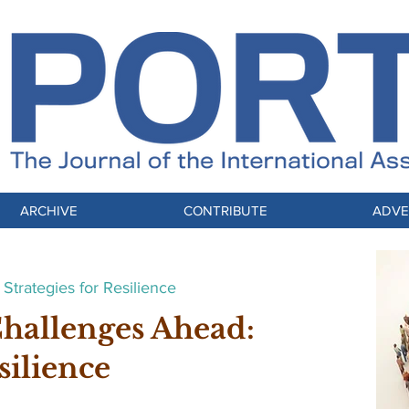
ARCHIVE
CONTRIBUTE
ADVE
Strategies for Resilience
Challenges Ahead:
silience