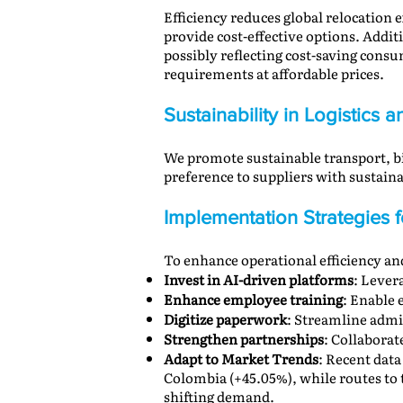
Efficiency reduces global relocation
provide cost-effective options. Addit
possibly reflecting cost-saving cons
requirements at affordable prices.
Sustainability in Logistics
We promote sustainable transport, bi
preference to suppliers with susta
Implementation Strategies
To enhance operational efficiency a
Invest in AI-driven platforms
: Lever
Enhance employee training
: Enable 
Digitize paperwork
: Streamline admi
Strengthen partnerships
: Collaborat
Adapt to Market Trends
: Recent data
Colombia (+45.05%), while routes to 
shifting demand.