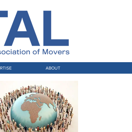
RTISE
ABOUT