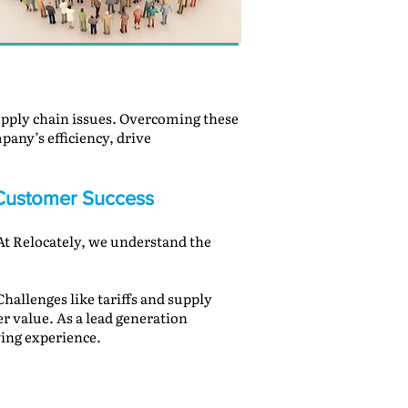
 supply chain issues. Overcoming these
mpany’s efficiency, drive
d Customer Success
 At Relocately, we understand the
hallenges like tariffs and supply
r value. As a lead generation
ing experience.