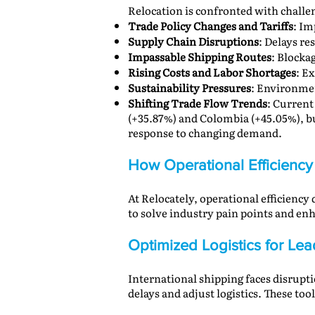
Relocation is confronted with challe
Trade Policy Changes and Tariffs
: Im
Supply Chain Disruptions
: Delays re
Impassable Shipping Routes
: Blocka
Rising Costs and Labor Shortages
: E
Sustainability Pressures
: Environmen
Shifting Trade Flow Trends
: Current
(+35.87%) and Colombia (+45.05%), but
response to changing demand.
How Operational Efficiency 
At Relocately, operational efficiency
to solve industry pain points and enh
Optimized Logistics for Le
International shipping faces disrupti
delays and adjust logistics. These to