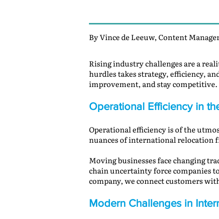
By Vince de Leeuw, Content Manager
Rising industry challenges are a real
hurdles takes strategy, efficiency, an
improvement, and stay competitive.
Operational Efficiency in t
Operational efficiency is of the utmo
nuances of international relocation 
Moving businesses face changing trade
chain uncertainty force companies to 
company, we connect customers with 
Modern Challenges in Inter