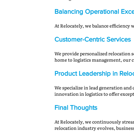
Balancing Operational Exce
At Relocately, we balance efficiency
Customer-Centric Services
We provide personalized relocation s
home to logistics management, our c
Product Leadership in Relo
We specialize in lead generation and
innovation in logistics to offer excep
Final Thoughts
At Relocately, we continuously strea
relocation industry evolves, business