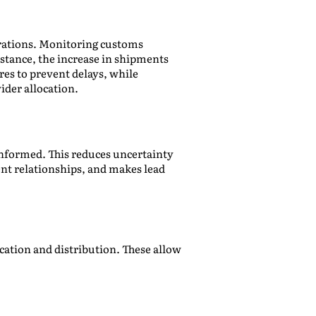
erations. Monitoring customs
nstance, the increase in shipments
es to prevent delays, while
ider allocation.
informed. This reduces uncertainty
nt relationships, and makes lead
cation and distribution. These allow