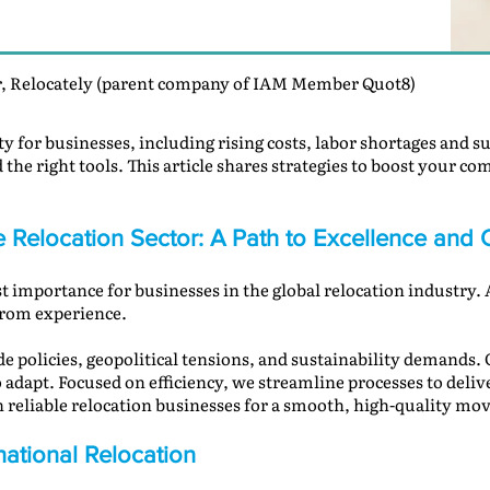
, Relocately (parent company of IAM Member Quot8)
ity for businesses, including rising costs, labor shortages and
d the right tools. This article shares strategies to boost your co
he Relocation Sector: A Path to Excellence an
st importance for businesses in the global relocation industry.
from experience.
 policies, geopolitical tensions, and sustainability demands. C
adapt. Focused on efficiency, we streamline processes to delive
reliable relocation businesses for a smooth, high-quality mov
national Relocation