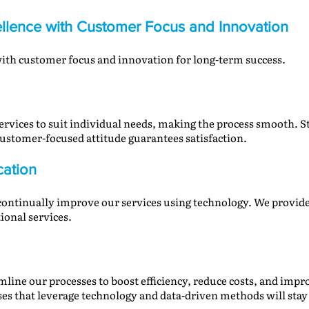
llence with Customer Focus and Innovation
 with customer focus and innovation for long-term success.
ervices to suit individual needs, making the process smooth. St
ustomer-focused attitude guarantees satisfaction.
cation
 continually improve our services using technology. We provide
tional services.
mline our processes to boost efficiency, reduce costs, and imp
es that leverage technology and data-driven methods will stay 