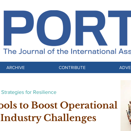
ARCHIVE
CONTRIBUTE
ADVE
Strategies for Resilience
ools to Boost Operational
 Industry Challenges