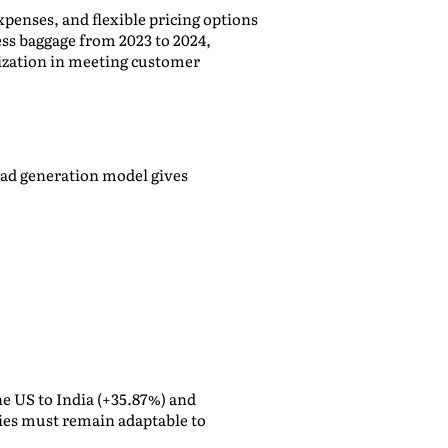
penses, and flexible pricing options
ess baggage from 2023 to 2024,
mization in meeting customer
ead generation model gives
he US to India (+35.87%) and
nies must remain adaptable to