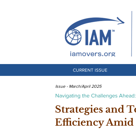
CURRENT ISSUE
Issue - March/April 2025
Navigating the Challenges Ahead: 
Strategies and T
Efficiency Amid