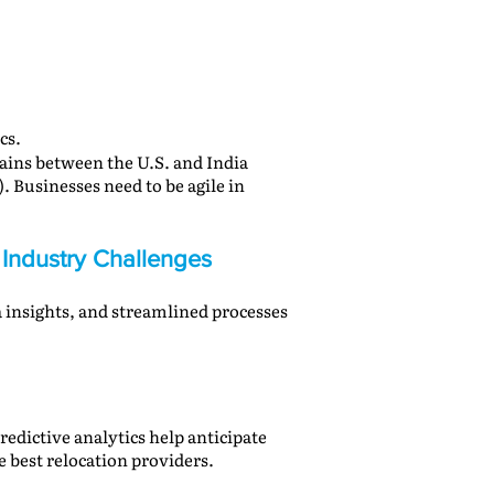
cs.
gains between the U.S. and India
. Businesses need to be agile in
 Industry Challenges
a insights, and streamlined processes
redictive analytics help anticipate
e best relocation providers.