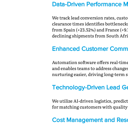
Data-Driven Performance M
We track lead conversion rates, cus
clearance times identifies bottleneck
from Spain (+23.52%) and France (+9.
declining shipments from South Africa
Enhanced Customer Commu
Automation software offers real-time
and enables teams to address change
nurturing easier, driving long-term s
Technology-Driven Lead Ge
We utilize AI-driven logistics, predi
for matching customers with quality r
Cost Management and Reso