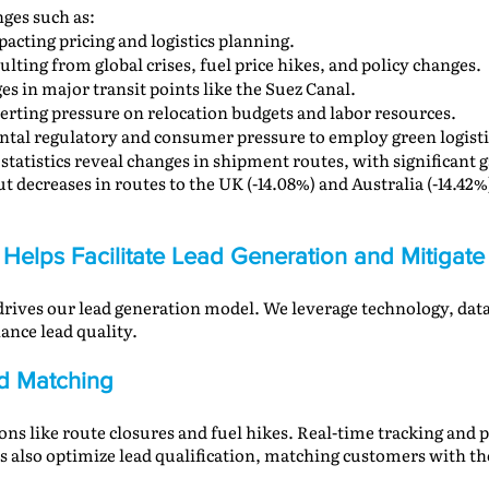
nges such as:
pacting pricing and logistics planning.
sulting from global crises, fuel price hikes, and policy changes.
ges in major transit points like the Suez Canal.
xerting pressure on relocation budgets and labor resources.
tal regulatory and consumer pressure to employ green logisti
 statistics reveal changes in shipment routes, with significant 
 decreases in routes to the UK (-14.08%) and Australia (-14.42%)
Helps Facilitate Lead Generation and Mitigate
 drives our lead generation model. We leverage technology, dat
ance lead quality.
ad Matching
ons like route closures and fuel hikes. Real-time tracking and p
ols also optimize lead qualification, matching customers with th