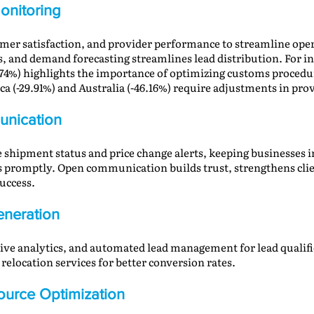
onitoring
tomer satisfaction, and provider performance to streamline op
s, and demand forecasting streamlines lead distribution. For i
74%) highlights the importance of optimizing customs procedur
 (-29.91%) and Australia (-46.16%) require adjustments in prov
nication
 shipment status and price change alerts, keeping businesses 
s promptly. Open communication builds trust, strengthens clie
uccess.
neration
ctive analytics, and automated lead management for lead qualifi
elocation services for better conversion rates.
urce Optimization