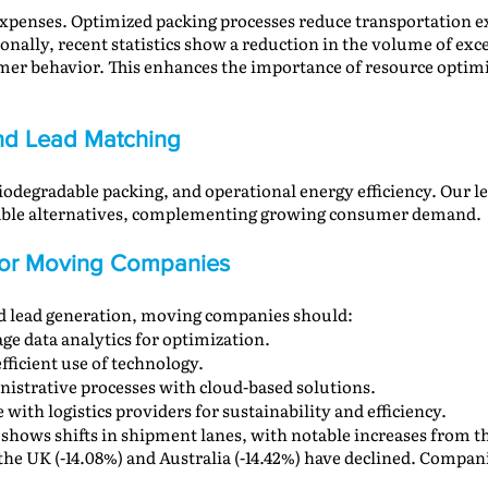
 expenses. Optimized packing processes reduce transportation ex
ionally, recent statistics show a reduction in the volume of exc
umer behavior. This enhances the importance of resource opti
 and Lead Matching
odegradable packing, and operational energy efficiency. Our l
inable alternatives, complementing growing consumer demand.
 for Moving Companies
nd lead generation, moving companies should:
age data analytics for optimization.
efficient use of technology.
nistrative processes with cloud-based solutions.
e with logistics providers for sustainability and efficiency.
 shows shifts in shipment lanes, with notable increases from t
the UK (-14.08%) and Australia (-14.42%) have declined. Compa