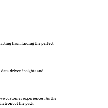
arting from finding the perfect
 data-driven insights and
rove customer experiences. As the
in front of the pack.